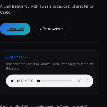
A chill frequency with Tunisia broadcast character on
Cseto.
Listen Now
Official website
LIVE STREAM
Broadcast via SomaFM Groove Salad. Press play to listen on
this page.
Core Audio 548
is catalogued on Cseto as a chill