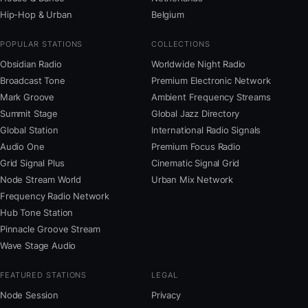
Hip-Hop & Urban
Belgium
POPULAR STATIONS
COLLECTIONS
Obsidian Radio
Worldwide Night Radio
Broadcast Tone
Premium Electronic Network
Mark Groove
Ambient Frequency Streams
Summit Stage
Global Jazz Directory
Global Station
International Radio Signals
Audio One
Premium Focus Radio
Grid Signal Plus
Cinematic Signal Grid
Node Stream World
Urban Mix Network
Frequency Radio Network
Hub Tone Station
Pinnacle Groove Stream
Wave Stage Audio
FEATURED STATIONS
LEGAL
Node Session
Privacy