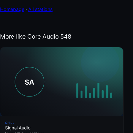
Homepage
·
All stations
More like Core Audio 548
CHILL
Signal Audio