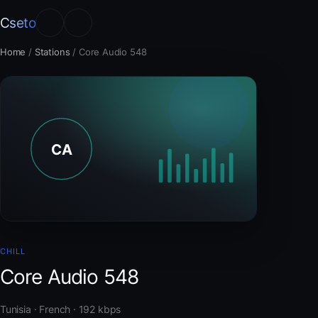
Cseto
Home
/
Stations
/
Core Audio 548
CHILL
Core Audio 548
Tunisia · French · 192 kbps