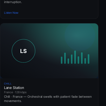
interruption.
Listen Now
CHILL
Lane Station
France · 128 kbps
Chill · France — Orchestral swells with patient fade between
movements.