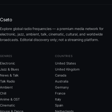
Cseto
Explore global radio frequencies — a premium media network for
electronic, jazz, ambient, talk, cinematic, cultural, and worldwide
broadcasts. Editorial discovery only; not a streaming platform.
GENRES
COUNTRIES
Electronic
United States
Jazz & Blues
United Kingdom
News & Talk
Canada
Talk Radio
Australia
Ambient
Germany
Chill
France
Anime & OST
Italy
Cinematic
Spain
House & Dance
Netherlands