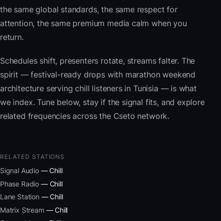
the same global standards, the same respect for
attention, the same premium media calm when you
return.
Schedules shift, presenters rotate, streams falter. The
spirit — festival-ready drops with marathon weekend
architecture serving chill listeners in Tunisia — is what
we index. Tune below, stay if the signal fits, and explore
related frequencies across the Cseto network.
RELATED STATIONS
Signal Audio
— Chill
Phase Radio
— Chill
Lane Station
— Chill
Matrix Stream
— Chill