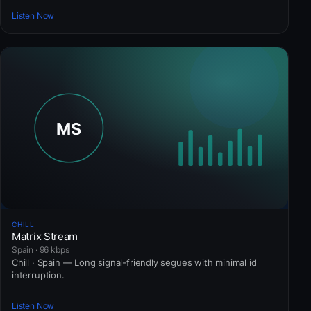
Listen Now
CHILL
Matrix Stream
Spain · 96 kbps
Chill · Spain — Long signal-friendly segues with minimal id
interruption.
Listen Now