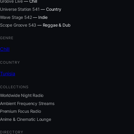
Groove Live
— Chill
Universe Station 541
— Country
Wave Stage 542
— Indie
Scope Groove 543
— Reggae & Dub
GENRE
Chill
COUNTRY
Tunisia
COLLECTIONS
Worldwide Night Radio
Ambient Frequency Streams
Premium Focus Radio
Anime & Cinematic Lounge
DIRECTORY