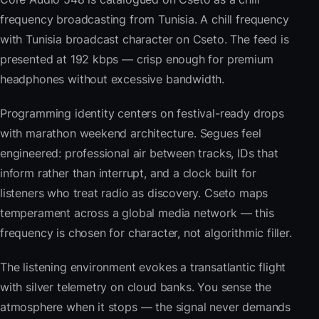
frequency broadcasting from Tunisia. A chill frequency
with Tunisia broadcast character on Cseto. The feed is
presented at 192 kbps — crisp enough for premium
headphones without excessive bandwidth.
Programming identity centers on festival-ready drops
with marathon weekend architecture. Segues feel
engineered: professional air between tracks, IDs that
inform rather than interrupt, and a clock built for
listeners who treat radio as discovery. Cseto maps
temperament across a global media network — this
frequency is chosen for character, not algorithmic filler.
The listening environment evokes a transatlantic flight
with silver telemetry on cloud banks. You sense the
atmosphere when it stops — the signal never demands