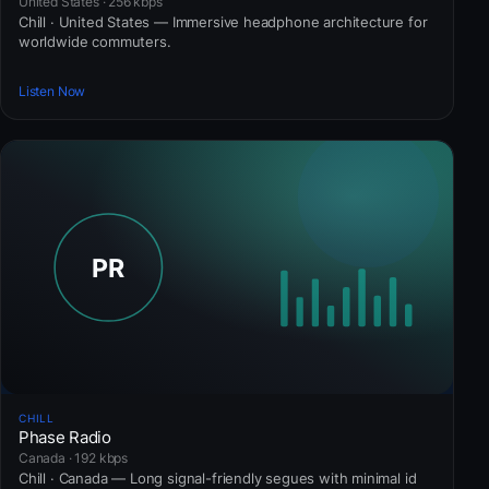
United States · 256 kbps
Chill · United States — Immersive headphone architecture for
worldwide commuters.
Listen Now
CHILL
Phase Radio
Canada · 192 kbps
Chill · Canada — Long signal-friendly segues with minimal id