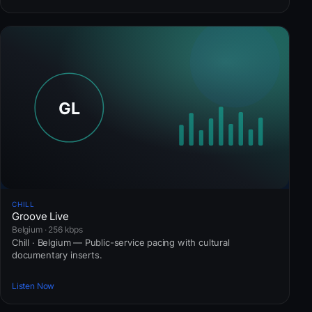
CHILL
Groove Live
Belgium · 256 kbps
Chill · Belgium — Public-service pacing with cultural
documentary inserts.
Listen Now