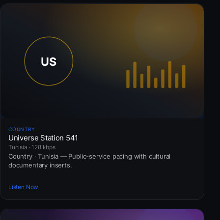
COUNTRY
Universe Station 541
Tunisia · 128 kbps
Country · Tunisia — Public-service pacing with cultural
documentary inserts.
Listen Now