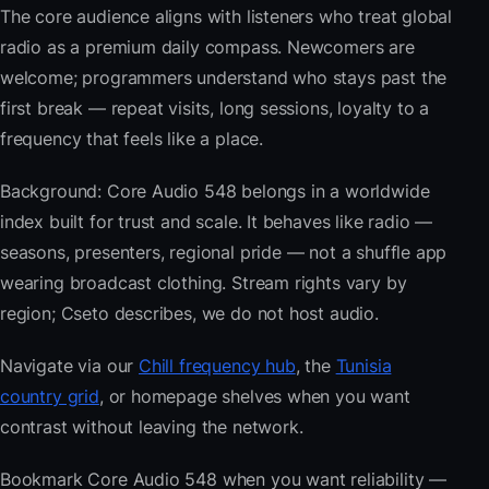
The core audience aligns with listeners who treat global
radio as a premium daily compass. Newcomers are
welcome; programmers understand who stays past the
first break — repeat visits, long sessions, loyalty to a
frequency that feels like a place.
Background: Core Audio 548 belongs in a worldwide
index built for trust and scale. It behaves like radio —
seasons, presenters, regional pride — not a shuffle app
wearing broadcast clothing. Stream rights vary by
region; Cseto describes, we do not host audio.
Navigate via our
Chill frequency hub
, the
Tunisia
country grid
, or homepage shelves when you want
contrast without leaving the network.
Bookmark Core Audio 548 when you want reliability —