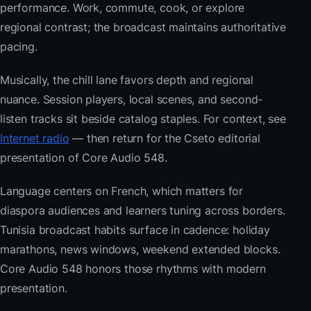
performance. Work, commute, cook, or explore
regional contrast; the broadcast maintains authoritative
pacing.
Musically, the chill lane favors depth and regional
nuance. Session players, local scenes, and second-
listen tracks sit beside catalog staples. For context, see
Internet radio
— then return for the Cseto editorial
presentation of Core Audio 548.
Language centers on French, which matters for
diaspora audiences and learners tuning across borders.
Tunisia broadcast habits surface in cadence: holiday
marathons, news windows, weekend extended blocks.
Core Audio 548 honors those rhythms with modern
presentation.