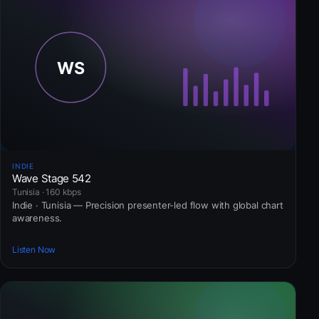
INDIE
Wave Stage 542
Tunisia · 160 kbps
Indie · Tunisia — Precision presenter-led flow with global chart
awareness.
Listen Now