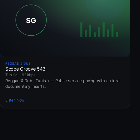
REGGAE & DUB
Scope Groove 543
Tunisia · 192 kbps
Reggae & Dub · Tunisia — Public-service pacing with cultural
documentary inserts.
Listen Now