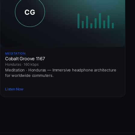
MEDITATION
Cobalt Groove 1167
Honduras · 160 kbps
Meditation · Honduras — Immersive headphone architecture
for worldwide commuters.
Listen Now