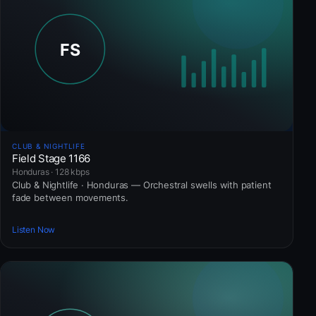
CLUB & NIGHTLIFE
Field Stage 1166
Honduras · 128 kbps
Club & Nightlife · Honduras — Orchestral swells with patient
fade between movements.
Listen Now