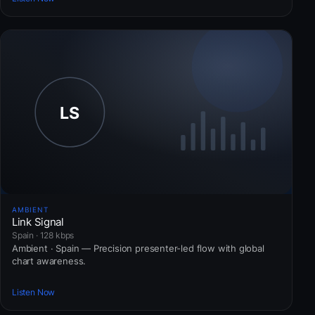
AMBIENT
Link Signal
Spain · 128 kbps
Ambient · Spain — Precision presenter-led flow with global
chart awareness.
Listen Now