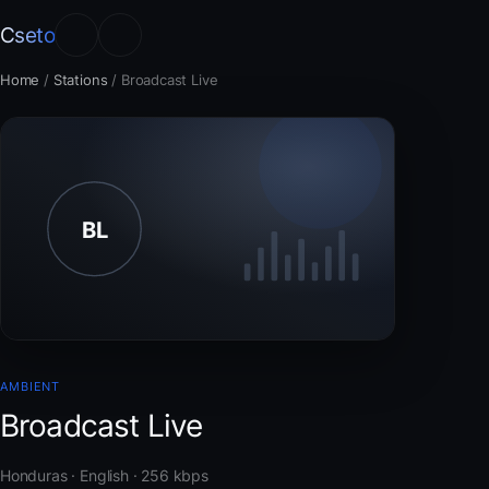
Cseto
Home
/
Stations
/
Broadcast Live
AMBIENT
Broadcast Live
Honduras · English · 256 kbps