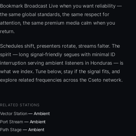
Bookmark Broadcast Live when you want reliability —
the same global standards, the same respect for
attention, the same premium media calm when you
return.
Schedules shift, presenters rotate, streams falter. The
spirit — long signal-friendly segues with minimal ID
interruption serving ambient listeners in Honduras — is
what we index. Tune below, stay if the signal fits, and
explore related frequencies across the Cseto network.
RELATED STATIONS
Vector Station
— Ambient
Port Stream
— Ambient
Path Stage
— Ambient