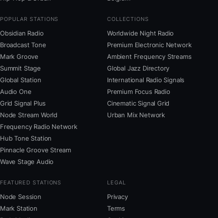
POPULAR STATIONS
COLLECTIONS
Obsidian Radio
Worldwide Night Radio
Broadcast Tone
Premium Electronic Network
Mark Groove
Ambient Frequency Streams
Summit Stage
Global Jazz Directory
Global Station
International Radio Signals
Audio One
Premium Focus Radio
Grid Signal Plus
Cinematic Signal Grid
Node Stream World
Urban Mix Network
Frequency Radio Network
Hub Tone Station
Pinnacle Groove Stream
Wave Stage Audio
FEATURED STATIONS
LEGAL
Node Session
Privacy
Mark Station
Terms