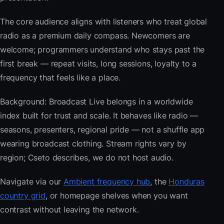
The core audience aligns with listeners who treat global
radio as a premium daily compass. Newcomers are
welcome; programmers understand who stays past the
first break — repeat visits, long sessions, loyalty to a
frequency that feels like a place.
Background: Broadcast Live belongs in a worldwide
index built for trust and scale. It behaves like radio —
seasons, presenters, regional pride — not a shuffle app
wearing broadcast clothing. Stream rights vary by
region; Cseto describes, we do not host audio.
Navigate via our
Ambient frequency hub
, the
Honduras
country grid
, or homepage shelves when you want
contrast without leaving the network.