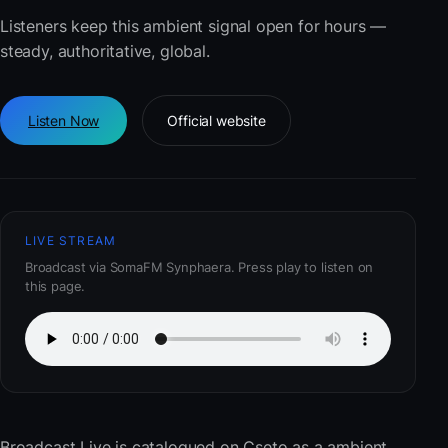
Listeners keep this ambient signal open for hours —
steady, authoritative, global.
Listen Now
Official website
LIVE STREAM
Broadcast via SomaFM Synphaera. Press play to listen on
this page.
Broadcast Live
is catalogued on Cseto as a ambient