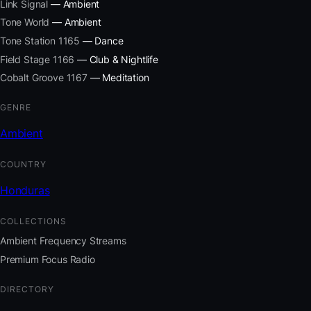
Link Signal
— Ambient
Tone World
— Ambient
Tone Station 1165
— Dance
Field Stage 1166
— Club & Nightlife
Cobalt Groove 1167
— Meditation
GENRE
Ambient
COUNTRY
Honduras
COLLECTIONS
Ambient Frequency Streams
Premium Focus Radio
DIRECTORY