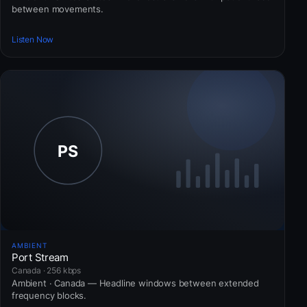
between movements.
Listen Now
AMBIENT
Port Stream
Canada · 256 kbps
Ambient · Canada — Headline windows between extended
frequency blocks.