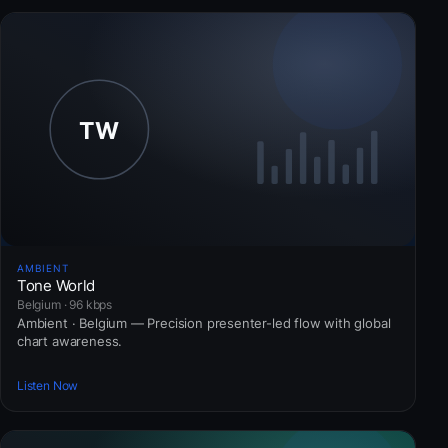
AMBIENT
Tone World
Belgium · 96 kbps
Ambient · Belgium — Precision presenter-led flow with global
chart awareness.
Listen Now