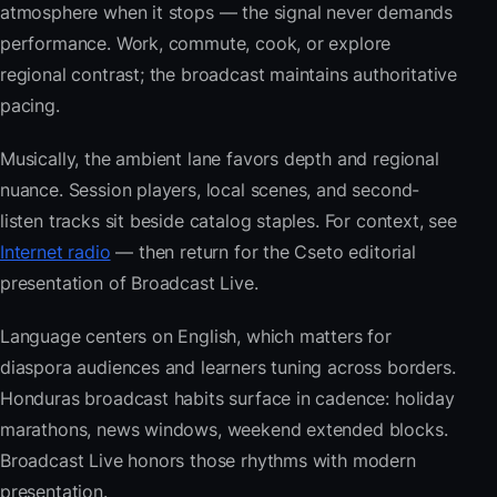
atmosphere when it stops — the signal never demands
performance. Work, commute, cook, or explore
regional contrast; the broadcast maintains authoritative
pacing.
Musically, the ambient lane favors depth and regional
nuance. Session players, local scenes, and second-
listen tracks sit beside catalog staples. For context, see
Internet radio
— then return for the Cseto editorial
presentation of Broadcast Live.
Language centers on English, which matters for
diaspora audiences and learners tuning across borders.
Honduras broadcast habits surface in cadence: holiday
marathons, news windows, weekend extended blocks.
Broadcast Live honors those rhythms with modern
presentation.