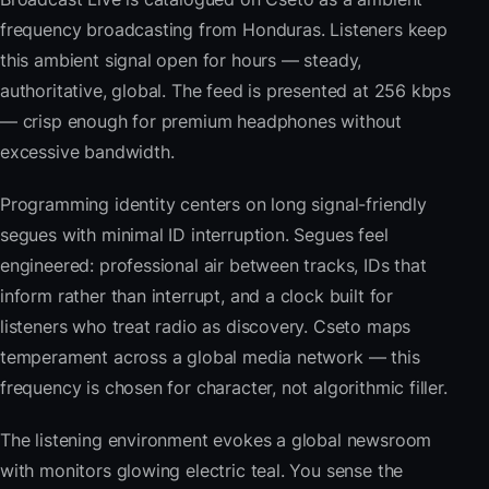
frequency broadcasting from Honduras. Listeners keep
this ambient signal open for hours — steady,
authoritative, global. The feed is presented at 256 kbps
— crisp enough for premium headphones without
excessive bandwidth.
Programming identity centers on long signal-friendly
segues with minimal ID interruption. Segues feel
engineered: professional air between tracks, IDs that
inform rather than interrupt, and a clock built for
listeners who treat radio as discovery. Cseto maps
temperament across a global media network — this
frequency is chosen for character, not algorithmic filler.
The listening environment evokes a global newsroom
with monitors glowing electric teal. You sense the