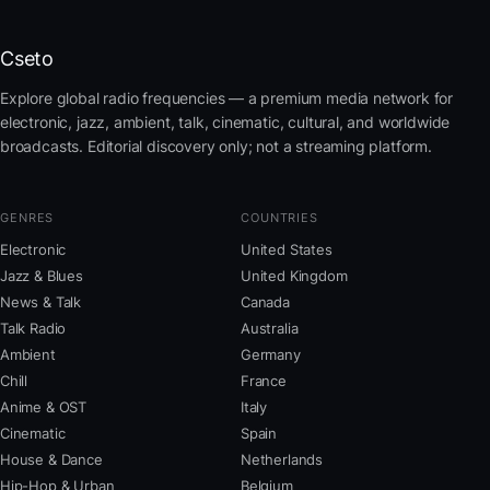
Cseto
Explore global radio frequencies — a premium media network for
electronic, jazz, ambient, talk, cinematic, cultural, and worldwide
broadcasts. Editorial discovery only; not a streaming platform.
GENRES
COUNTRIES
Electronic
United States
Jazz & Blues
United Kingdom
News & Talk
Canada
Talk Radio
Australia
Ambient
Germany
Chill
France
Anime & OST
Italy
Cinematic
Spain
House & Dance
Netherlands
Hip-Hop & Urban
Belgium