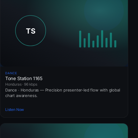
DANCE
Tone Station 1165
Honduras · 96 kbps
Dance · Honduras — Precision presenter-led flow with global
chart awareness.
Listen Now