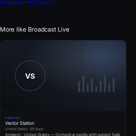
Homepage
·
All stations
More like Broadcast Live
AMBIENT
Vector Station
United States · 96 kbps
Ambient · United States — Orchestral swells with patient fade