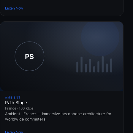
Listen Now
AMBIENT
Path Stage
France · 160 kbps
Ambient · France — Immersive headphone architecture for
worldwide commuters.
Listen Now