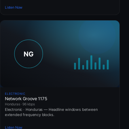
Listen Now
ELECTRONIC
Network Groove 1175
Honduras · 96 kbps
Electronic · Honduras — Headline windows between
extended frequency blocks.
Listen Now