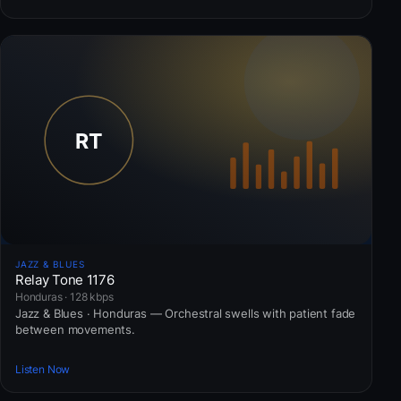
JAZZ & BLUES
Relay Tone 1176
Honduras · 128 kbps
Jazz & Blues · Honduras — Orchestral swells with patient fade
between movements.
Listen Now