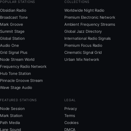
POPULAR STATIONS
COLLECTIONS
Obsidian Radio
Worldwide Night Radio
Broadcast Tone
Premium Electronic Network
Mark Groove
Ambient Frequency Streams
Summit Stage
Global Jazz Directory
Global Station
International Radio Signals
Audio One
Premium Focus Radio
Grid Signal Plus
Cinematic Signal Grid
Node Stream World
Urban Mix Network
Frequency Radio Network
Hub Tone Station
Pinnacle Groove Stream
Wave Stage Audio
FEATURED STATIONS
LEGAL
Node Session
Privacy
Mark Station
Terms
Path Media
Cookies
Lane Sound
DMCA