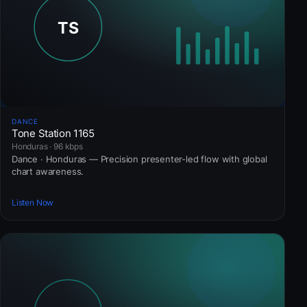
DANCE
Tone Station 1165
Honduras · 96 kbps
Dance · Honduras — Precision presenter-led flow with global
chart awareness.
Listen Now