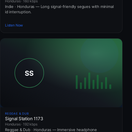
Honduras · 160 kbps
Indie · Honduras — Long signal-friendly segues with minimal
id interruption.
Listen Now
REGGAE & DUB
Signal Station 1173
Honduras · 192 kbps
Reggae & Dub · Honduras — Immersive headphone