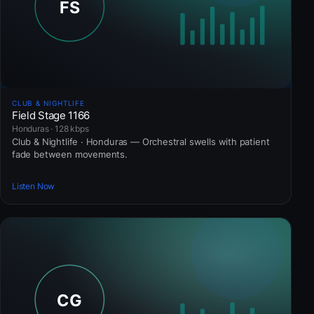
CLUB & NIGHTLIFE
Field Stage 1166
Honduras · 128 kbps
Club & Nightlife · Honduras — Orchestral swells with patient
fade between movements.
Listen Now