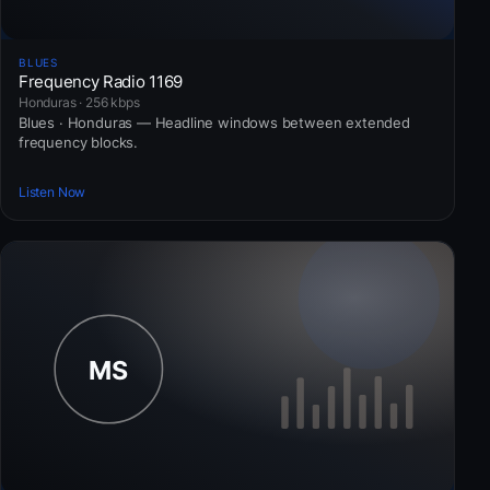
BLUES
Frequency Radio 1169
Honduras · 256 kbps
Blues · Honduras — Headline windows between extended
frequency blocks.
Listen Now