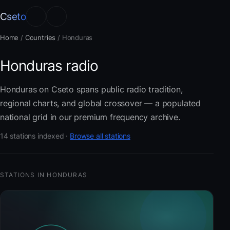
Cseto
Home
/
Countries
/
Honduras
Honduras radio
Honduras on Cseto spans public radio tradition,
regional charts, and global crossover — a populated
national grid in our premium frequency archive.
14 stations indexed ·
Browse all stations
STATIONS IN HONDURAS