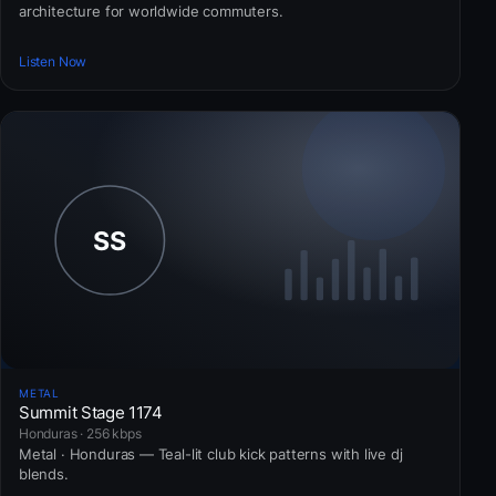
architecture for worldwide commuters.
Listen Now
METAL
Summit Stage 1174
Honduras · 256 kbps
Metal · Honduras — Teal-lit club kick patterns with live dj
blends.