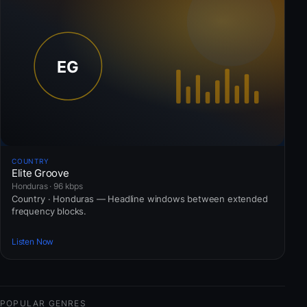
COUNTRY
Elite Groove
Honduras · 96 kbps
Country · Honduras — Headline windows between extended
frequency blocks.
Listen Now
POPULAR GENRES