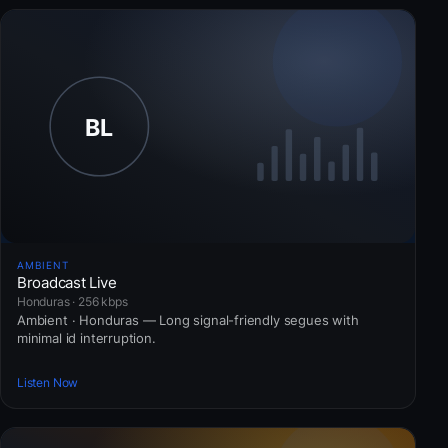
AMBIENT
Broadcast Live
Honduras · 256 kbps
Ambient · Honduras — Long signal-friendly segues with
minimal id interruption.
Listen Now