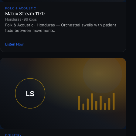
FOLK & ACOUSTIC
Matrix Stream 1170
Honduras · 96 kbps
Folk & Acoustic · Honduras — Orchestral swells with patient
fade between movements.
Listen Now
COUNTRY