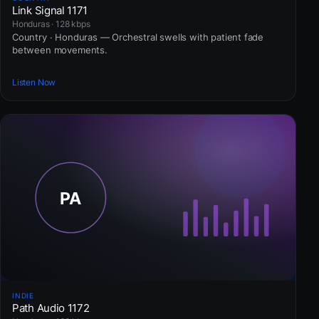
Link Signal 1171
Honduras · 128 kbps
Country · Honduras — Orchestral swells with patient fade
between movements.
Listen Now
INDIE
Path Audio 1172