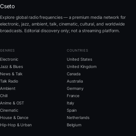
Cseto
Explore global radio frequencies — a premium media network for
electronic, jazz, ambient, talk, cinematic, cultural, and worldwide
broadcasts. Editorial discovery only; not a streaming platform.
GENRES
COUNTRIES
Electronic
United States
Jazz & Blues
United Kingdom
News & Talk
Canada
Talk Radio
Australia
Ambient
Germany
Chill
France
Anime & OST
Italy
Cinematic
Spain
House & Dance
Netherlands
Hip-Hop & Urban
Belgium