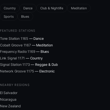
Country
Dance
Club & Nightlife
Meditation
Sports
Blues
FEATURED STATIONS
Tone Station 1165
— Dance
Cobalt Groove 1167
— Meditation
Frequency Radio 1169
— Blues
Link Signal 1171
— Country
Signal Station 1173
— Reggae & Dub
Network Groove 1175
— Electronic
NEARBY REGIONS
El Salvador
Nicaragua
New Zealand