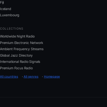
Fiji
Iceland
Luxembourg
COLLECTIONS
Worldwide Night Radio
Premium Electronic Network
Ambient Frequency Streams
Global Jazz Directory
International Radio Signals
Premium Focus Radio
All countries
·
All genres
·
Homepage