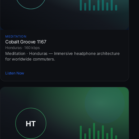
MEDITATION
Cobalt Groove 1167
Honduras · 160 kbps
Meditation · Honduras — Immersive headphone architecture
for worldwide commuters.
Listen Now