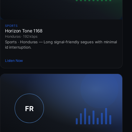
SPORTS
Horizon Tone 1168
Honduras · 192 kbps
Sports · Honduras — Long signal-friendly segues with minimal
id interruption.
Listen Now