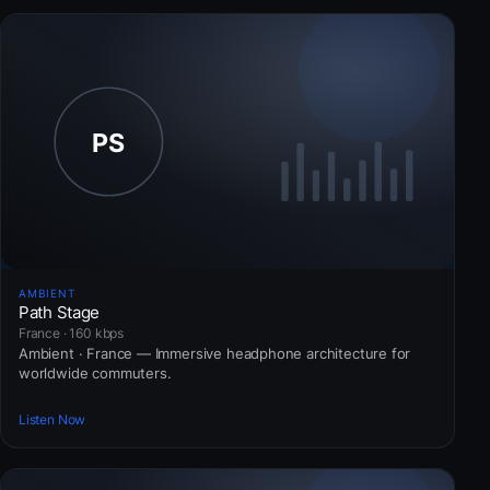
AMBIENT
Path Stage
France · 160 kbps
Ambient · France — Immersive headphone architecture for
worldwide commuters.
Listen Now