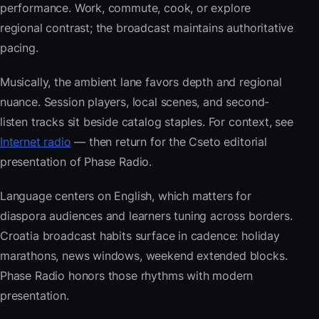
performance. Work, commute, cook, or explore
regional contrast; the broadcast maintains authoritative
pacing.
Musically, the ambient lane favors depth and regional
nuance. Session players, local scenes, and second-
listen tracks sit beside catalog staples. For context, see
Internet radio
— then return for the Cseto editorial
presentation of Phase Radio.
Language centers on English, which matters for
diaspora audiences and learners tuning across borders.
Croatia broadcast habits surface in cadence: holiday
marathons, news windows, weekend extended blocks.
Phase Radio honors those rhythms with modern
presentation.