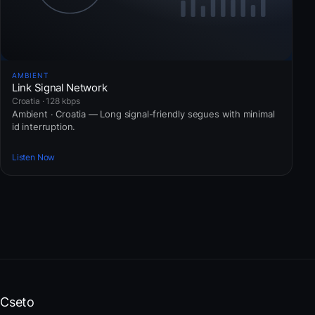
AMBIENT
Link Signal Network
Croatia · 128 kbps
Ambient · Croatia — Long signal-friendly segues with minimal
id interruption.
Listen Now
Cseto