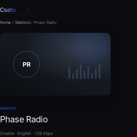
Cseto
Home
/
Stations
/
Phase Radio
AMBIENT
Phase Radio
Croatia · English · 128 kbps