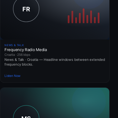
NEWS & TALK
Frequency Radio Media
Croatia · 256 kbps
News & Talk · Croatia — Headline windows between extended
frequency blocks.
Listen Now