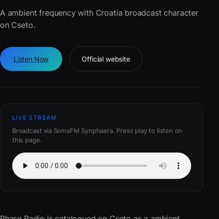
A ambient frequency with Croatia broadcast character
on Cseto.
Listen Now
Official website
LIVE STREAM
Broadcast via SomaFM Synphaera. Press play to listen on
this page.
Phase Radio
is catalogued on Cseto as a ambient