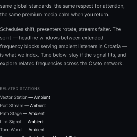
same global standards, the same respect for attention,
the same premium media calm when you return.
Schedules shift, presenters rotate, streams falter. The
spirit — headline windows between extended
frequency blocks serving ambient listeners in Croatia —
is what we index. Tune below, stay if the signal fits, and
explore related frequencies across the Cseto network.
RELATED STATIONS
Vector Station
— Ambient
Port Stream
— Ambient
Path Stage
— Ambient
Link Signal
— Ambient
Tone World
— Ambient