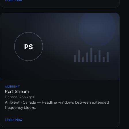
AMBIENT
Port Stream
Canada · 256 kbps
Ambient · Canada — Headline windows between extended
frequency blocks.
Listen Now