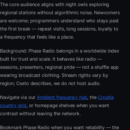
The core audience aligns with night owls exploring
regional stations without algorithmic noise. Newcomers
are welcome; programmers understand who stays past
the first break — repeat visits, long sessions, loyalty to
a frequency that feels like a place.
Background: Phase Radio belongs in a worldwide index
built for trust and scale. It behaves like radio —
seasons, presenters, regional pride — not a shuffle app
wearing broadcast clothing. Stream rights vary by
region; Cseto describes, we do not host audio.
Navigate via our
Ambient frequency hub
, the
Croatia
country grid
, or homepage shelves when you want
contrast without leaving the network.
Bookmark Phase Radio when you want reliability — the