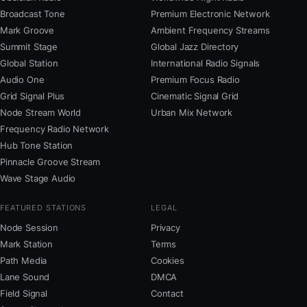
Broadcast Tone
Premium Electronic Network
Mark Groove
Ambient Frequency Streams
Summit Stage
Global Jazz Directory
Global Station
International Radio Signals
Audio One
Premium Focus Radio
Grid Signal Plus
Cinematic Signal Grid
Node Stream World
Urban Mix Network
Frequency Radio Network
Hub Tone Station
Pinnacle Groove Stream
Wave Stage Audio
FEATURED STATIONS
LEGAL
Node Session
Privacy
Mark Station
Terms
Path Media
Cookies
Lane Sound
DMCA
Field Signal
Contact