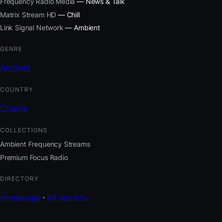
Frequency Radio Media
— News & Talk
Matrix Stream HD
— Chill
Link Signal Network
— Ambient
GENRE
Ambient
COUNTRY
Croatia
COLLECTIONS
Ambient Frequency Streams
Premium Focus Radio
DIRECTORY
Homepage
·
All stations