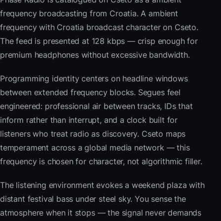
frequency broadcasting from Croatia. A ambient
frequency with Croatia broadcast character on Cseto.
The feed is presented at 128 kbps — crisp enough for
premium headphones without excessive bandwidth.
Programming identity centers on headline windows
between extended frequency blocks. Segues feel
engineered: professional air between tracks, IDs that
inform rather than interrupt, and a clock built for
listeners who treat radio as discovery. Cseto maps
temperament across a global media network — this
frequency is chosen for character, not algorithmic filler.
The listening environment evokes a weekend plaza with
distant festival bass under steel sky. You sense the
atmosphere when it stops — the signal never demands