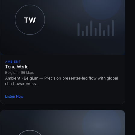
AMBIENT
Tone World
Belgium · 96 kbps
Ambient · Belgium — Precision presenter-led flow with global
chart awareness.
Listen Now