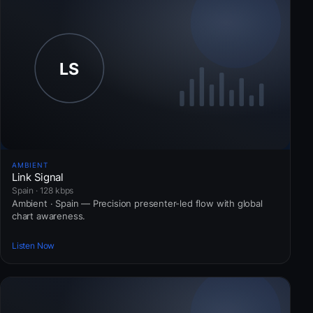
AMBIENT
Link Signal
Spain · 128 kbps
Ambient · Spain — Precision presenter-led flow with global
chart awareness.
Listen Now