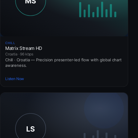
CHILL
Matrix Stream HD
Croatia · 96 kbps
Chill · Croatia — Precision presenter-led flow with global chart
awareness.
Listen Now