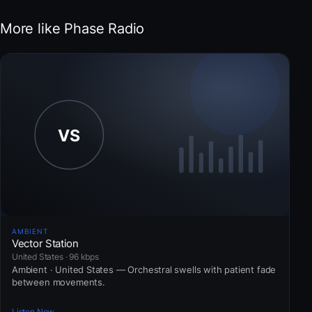
More like Phase Radio
AMBIENT
Vector Station
United States · 96 kbps
Ambient · United States — Orchestral swells with patient fade
between movements.
Listen Now