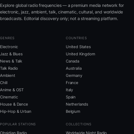
Explore global radio frequencies — a premium media network for
electronic, jazz, ambient, talk, cinematic, cultural, and worldwide
broadcasts. Editorial discovery only; not a streaming platform.
GENRES
COUNTRIES
Electronic
United States
Jazz & Blues
United Kingdom
News & Talk
Canada
Talk Radio
Australia
Ambient
Germany
Chill
France
Anime & OST
Italy
Cinematic
Spain
House & Dance
Netherlands
Hip-Hop & Urban
Belgium
POPULAR STATIONS
COLLECTIONS
Obsidian Radio
Worldwide Night Radio