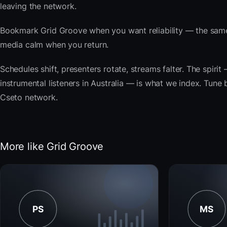
leaving the network.
Bookmark Grid Groove when you want reliability — the same
media calm when you return.
Schedules shift, presenters rotate, streams falter. The spirit
instrumental listeners in Australia — is what we index. Tune b
Cseto network.
More like Grid Groove