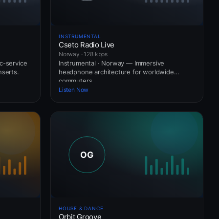
INSTRUMENTAL
Cseto Radio Live
Norway · 128 kbps
c-service
Instrumental · Norway — Immersive
nserts.
headphone architecture for worldwide
commuters.
Listen Now
HOUSE & DANCE
Orbit Groove