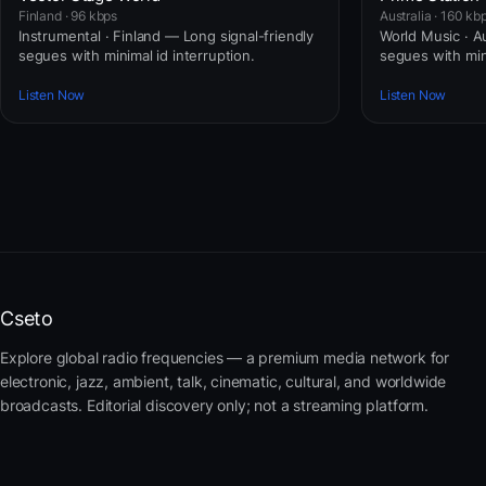
Finland · 96 kbps
Australia · 160 kb
Instrumental · Finland — Long signal-friendly
World Music · Au
segues with minimal id interruption.
segues with mini
Listen Now
Listen Now
Cseto
Explore global radio frequencies — a premium media network for
electronic, jazz, ambient, talk, cinematic, cultural, and worldwide
broadcasts. Editorial discovery only; not a streaming platform.