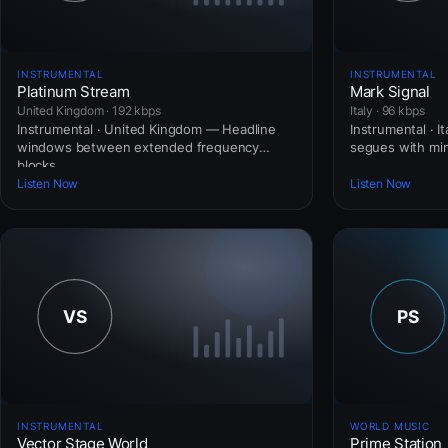
INSTRUMENTAL
INSTRUMENTAL
Platinum Stream
Mark Signal
United Kingdom · 192 kbps
Italy · 96 kbps
Instrumental · United Kingdom — Headline
Instrumental · I
windows between extended frequency
segues with mini
blocks.
Listen Now
Listen Now
INSTRUMENTAL
WORLD MUSIC
Vector Stage World
Prime Station