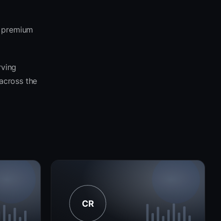
e premium
rving
 across the