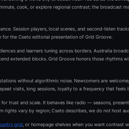
mute, cook, or explore regional contrast; the broadcast ma
ance. Session players, local scenes, and second-listen tracks
 for the Cseto editorial presentation of Grid Groove.
iences and learners tuning across borders. Australia broadc
kend extended blocks. Grid Groove honors those rhythms w
l stations without algorithmic noise. Newcomers are welcome
at visits, long sessions, loyalty to a frequency that feels l
or trust and scale. It behaves like radio — seasons, present
m rights vary by region; Cseto describes, we do not host aud
ountry grid
, or homepage shelves when you want contrast w