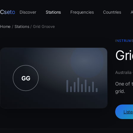
Cseto
Discover
Stations
Frequencies
Countries
A
Home
/
Stations
/
Grid Groove
INSTRUM
Gr
Australia
One of t
grid.
List