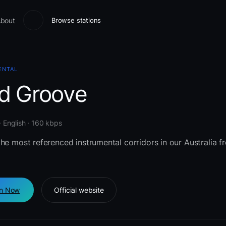
bout
Browse stations
ENTAL
id Groove
 · English · 160 kbps
he most referenced instrumental corridors in our Australia 
en Now
Official website