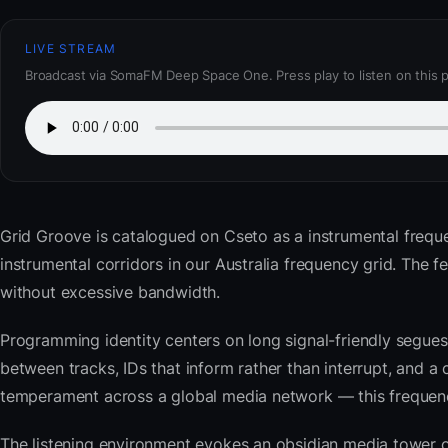
LIVE STREAM
Broadcast via SomaFM Deep Space One. Press play to listen on this 
Grid Groove
is catalogued on Cseto as a instrumental frequ
instrumental corridors in our Australia frequency grid. Th
without excessive bandwidth.
Programming identity centers on long signal-friendly segues 
between tracks, IDs that inform rather than interrupt, and a 
temperament across a global media network — this frequency 
The listening environment evokes an obsidian media tower o