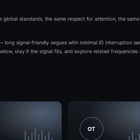
 global standards, the same respect for attention, the sam
 — long signal-friendly segues with minimal ID interruption se
elow, stay if the signal fits, and explore related frequencies