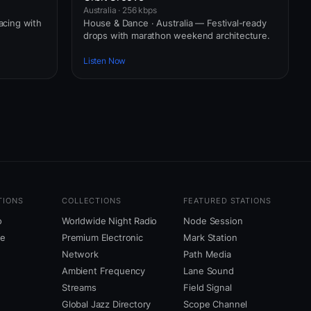
Australia · 256 kbps
pacing with
House & Dance · Australia — Festival-ready
drops with marathon weekend architecture.
Listen Now
TIONS
COLLECTIONS
FEATURED STATIONS
o
Worldwide Night Radio
Node Session
ne
Premium Electronic
Mark Station
Network
Path Media
Ambient Frequency
Lane Sound
Streams
Field Signal
Global Jazz Directory
Scope Channel