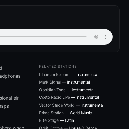
RELATED STATIONS
ed
Platinum Stream
— Instrumental
headphones
Mark Signal
— Instrumental
Obsidian Tone
— Instrumental
Cseto Radio Live
— Instrumental
ional air
Vector Stage World
— Instrumental
 maps
Prime Station
— World Music
Elite Stage
— Latin
sphere when
Orbit Groove
— House & Dance