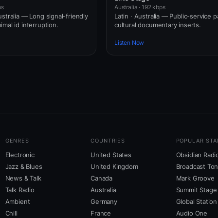
ps
Australia · 192 kbps
stralia — Long signal-friendly
Latin · Australia — Public-service 
mal id interruption.
cultural documentary inserts.
Listen Now
GENRES
COUNTRIES
POPULAR STA
Electronic
United States
Obsidian Radi
Jazz & Blues
United Kingdom
Broadcast To
News & Talk
Canada
Mark Groove
Talk Radio
Australia
Summit Stage
Ambient
Germany
Global Station
Chill
France
Audio One