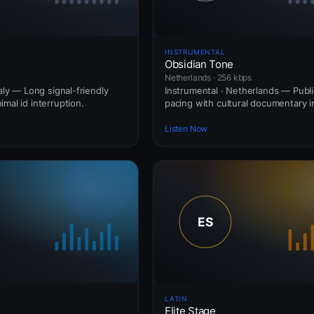
INSTRUMENTAL
Obsidian Tone
Netherlands · 256 kbps
taly — Long signal-friendly
Instrumental · Netherlands — Publi
mal id interruption.
pacing with cultural documentary i
Listen Now
LATIN
Elite Stage