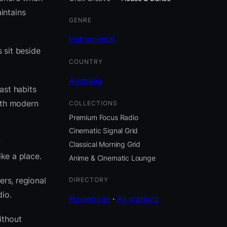
intains
GENRE
Instrumental
 sit beside
COUNTRY
Australia
ast habits
ith modern
COLLECTIONS
Premium Focus Radio
Cinematic Signal Grid
;
Classical Morning Grid
ike a place.
Anime & Cinematic Lounge
ers, regional
DIRECTORY
io.
Homepage
·
All stations
ithout