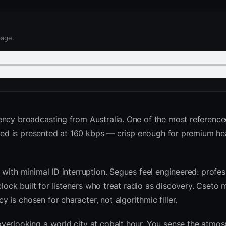
page.
ency broadcasting from Australia. One of the most referenc
e feed is presented at 160 kbps — crisp enough for premium 
with minimal ID interruption. Segues feel engineered: profess
clock built for listeners who treat radio as discovery. Cseto
is chosen for character, not algorithmic filler.
verlooking a world city at cobalt hour. You sense the atmo