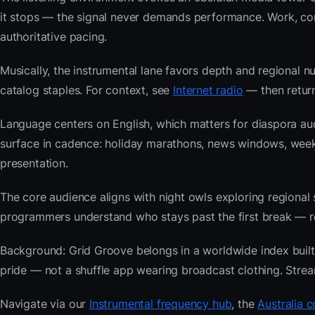
it stops — the signal never demands performance. Work, com
authoritative pacing.
Musically, the instrumental lane favors depth and regional nu
catalog staples. For context, see
Internet radio
— then return
Language centers on English, which matters for diaspora aud
surface in cadence: holiday marathons, news windows, wee
presentation.
The core audience aligns with night owls exploring regiona
programmers understand who stays past the first break — repe
Background: Grid Groove belongs in a worldwide index built f
pride — not a shuffle app wearing broadcast clothing. Strea
Navigate via our
Instrumental frequency hub
, the
Australia c