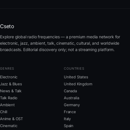
Cseto
Explore global radio frequencies — a premium media network for
electronic, jazz, ambient, talk, cinematic, cultural, and worldwide
broadcasts. Editorial discovery only; not a streaming platform.
GENRES
COUNTRIES
Electronic
United States
Jazz & Blues
United Kingdom
News & Talk
Canada
Talk Radio
Australia
Ambient
Germany
Chill
France
Anime & OST
Italy
Cinematic
Spain