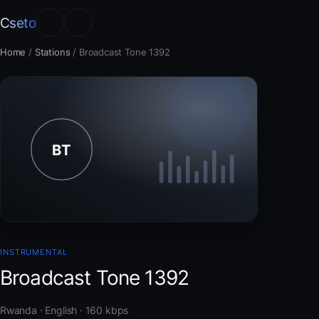
Cseto
Home
/
Stations
/
Broadcast Tone 1392
INSTRUMENTAL
Broadcast Tone 1392
Rwanda · English · 160 kbps