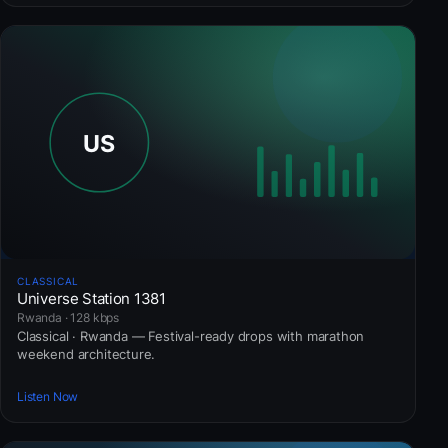
CLASSICAL
Universe Station 1381
Rwanda · 128 kbps
Classical · Rwanda — Festival-ready drops with marathon
weekend architecture.
Listen Now