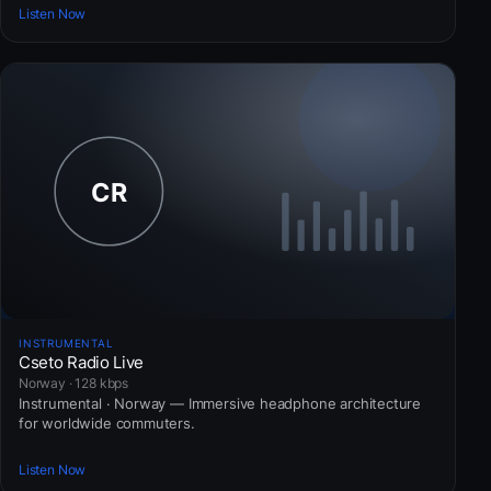
Listen Now
INSTRUMENTAL
Cseto Radio Live
Norway · 128 kbps
Instrumental · Norway — Immersive headphone architecture
for worldwide commuters.
Listen Now