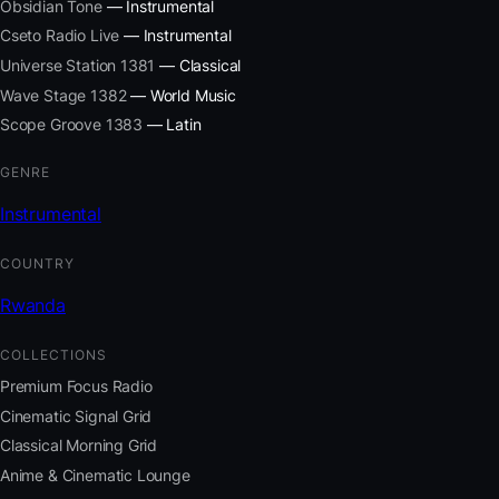
Obsidian Tone
— Instrumental
Cseto Radio Live
— Instrumental
Universe Station 1381
— Classical
Wave Stage 1382
— World Music
Scope Groove 1383
— Latin
GENRE
Instrumental
COUNTRY
Rwanda
COLLECTIONS
Premium Focus Radio
Cinematic Signal Grid
Classical Morning Grid
Anime & Cinematic Lounge