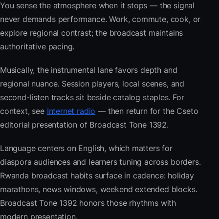
You sense the atmosphere when it stops — the signal
never demands performance. Work, commute, cook, or
explore regional contrast; the broadcast maintains
authoritative pacing.
Musically, the instrumental lane favors depth and
regional nuance. Session players, local scenes, and
second-listen tracks sit beside catalog staples. For
context, see
Internet radio
— then return for the Cseto
editorial presentation of Broadcast Tone 1392.
Language centers on English, which matters for
diaspora audiences and learners tuning across borders.
Rwanda broadcast habits surface in cadence: holiday
marathons, news windows, weekend extended blocks.
Broadcast Tone 1392 honors those rhythms with
modern presentation.