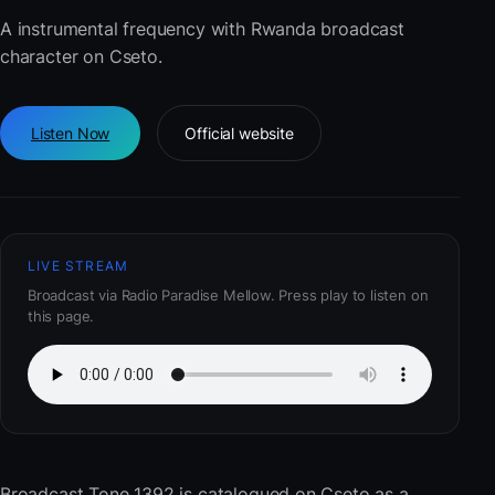
A instrumental frequency with Rwanda broadcast
character on Cseto.
Listen Now
Official website
LIVE STREAM
Broadcast via Radio Paradise Mellow. Press play to listen on
this page.
Broadcast Tone 1392
is catalogued on Cseto as a