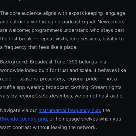
The core audience aligns with expats keeping language
and culture alive through broadcast signal. Newcomers
are welcome; programmers understand who stays past
the first break — repeat visits, long sessions, loyalty to
a frequency that feels like a place.
Background: Broadcast Tone 1392 belongs in a
worldwide index built for trust and scale. It behaves like
radio — seasons, presenters, regional pride — not a
shuffle app wearing broadcast clothing. Stream rights
vary by region; Cseto describes, we do not host audio.
Navigate via our
Instrumental frequency hub
, the
Rwanda country grid
, or homepage shelves when you
want contrast without leaving the network.