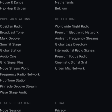
House & Dance
Netherlands
Hip-Hop & Urban
Belgium
POPULAR STATIONS
COLLECTIONS
Obsidian Radio
Worldwide Night Radio
Broadcast Tone
Premium Electronic Network
Mark Groove
Ambient Frequency Streams
Summit Stage
Global Jazz Directory
Global Station
International Radio Signals
Audio One
Premium Focus Radio
Grid Signal Plus
Cinematic Signal Grid
Node Stream World
Urban Mix Network
Frequency Radio Network
Hub Tone Station
Pinnacle Groove Stream
Wave Stage Audio
FEATURED STATIONS
LEGAL
Node Session
Privacy