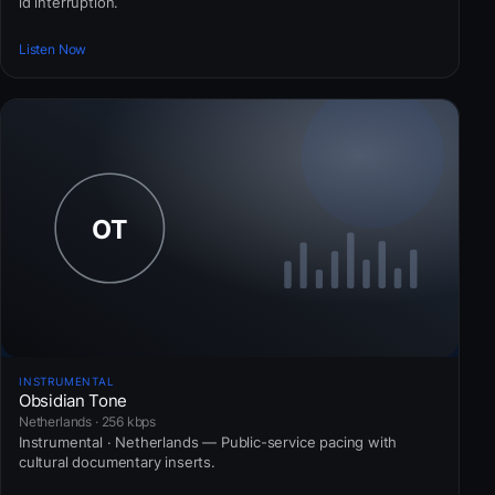
id interruption.
Listen Now
INSTRUMENTAL
Obsidian Tone
Netherlands · 256 kbps
Instrumental · Netherlands — Public-service pacing with
cultural documentary inserts.