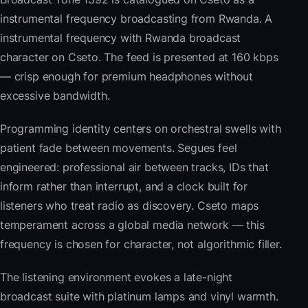
instrumental frequency broadcasting from Rwanda. A
instrumental frequency with Rwanda broadcast
character on Cseto. The feed is presented at 160 kbps
— crisp enough for premium headphones without
excessive bandwidth.
Programming identity centers on orchestral swells with
patient fade between movements. Segues feel
engineered: professional air between tracks, IDs that
inform rather than interrupt, and a clock built for
listeners who treat radio as discovery. Cseto maps
temperament across a global media network — this
frequency is chosen for character, not algorithmic filler.
The listening environment evokes a late-night
broadcast suite with platinum lamps and vinyl warmth.