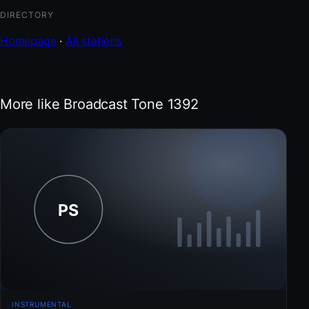
DIRECTORY
Homepage
·
All stations
More like Broadcast Tone 1392
INSTRUMENTAL