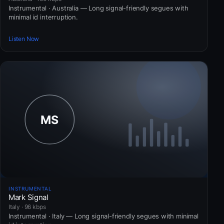
Instrumental · Australia — Long signal-friendly segues with
minimal id interruption.
Listen Now
INSTRUMENTAL
Mark Signal
Italy · 96 kbps
Instrumental · Italy — Long signal-friendly segues with minimal