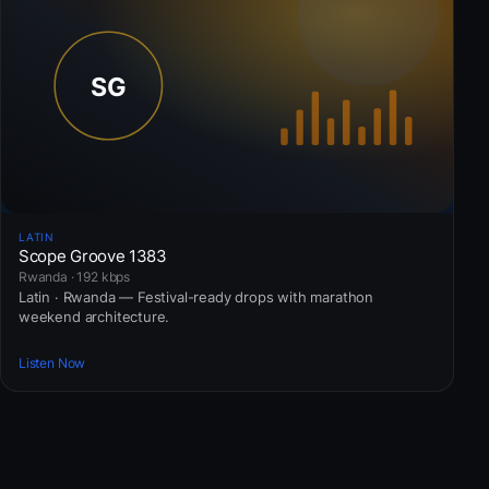
LATIN
Scope Groove 1383
Rwanda · 192 kbps
Latin · Rwanda — Festival-ready drops with marathon
weekend architecture.
Listen Now