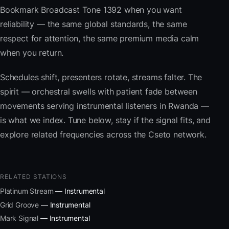
Bookmark Broadcast Tone 1392 when you want
reliability — the same global standards, the same
respect for attention, the same premium media calm
when you return.
Schedules shift, presenters rotate, streams falter. The
spirit — orchestral swells with patient fade between
movements serving instrumental listeners in Rwanda —
is what we index. Tune below, stay if the signal fits, and
explore related frequencies across the Cseto network.
RELATED STATIONS
Platinum Stream
— Instrumental
Grid Groove
— Instrumental
Mark Signal
— Instrumental