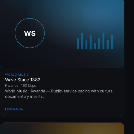
WORLD MUSIC
Wave Stage 1382
Rwanda · 160 kbps
World Music · Rwanda — Public-service pacing with cultural
documentary inserts.
Listen Now