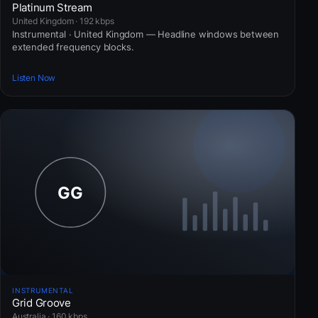
Platinum Stream
United Kingdom · 192 kbps
Instrumental · United Kingdom — Headline windows between
extended frequency blocks.
Listen Now
INSTRUMENTAL
Grid Groove
Australia · 160 kbps