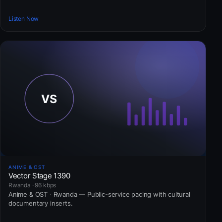
Listen Now
ANIME & OST
Vector Stage 1390
Rwanda · 96 kbps
Anime & OST · Rwanda — Public-service pacing with cultural
documentary inserts.