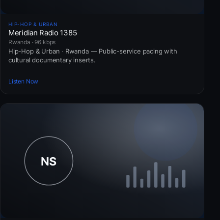
HIP-HOP & URBAN
Meridian Radio 1385
Rwanda · 96 kbps
Hip-Hop & Urban · Rwanda — Public-service pacing with
cultural documentary inserts.
Listen Now