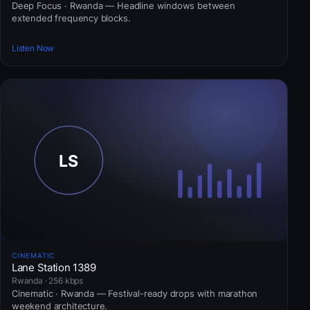
Deep Focus · Rwanda — Headline windows between
extended frequency blocks.
Listen Now
CINEMATIC
Lane Station 1389
Rwanda · 256 kbps
Cinematic · Rwanda — Festival-ready drops with marathon
weekend architecture.