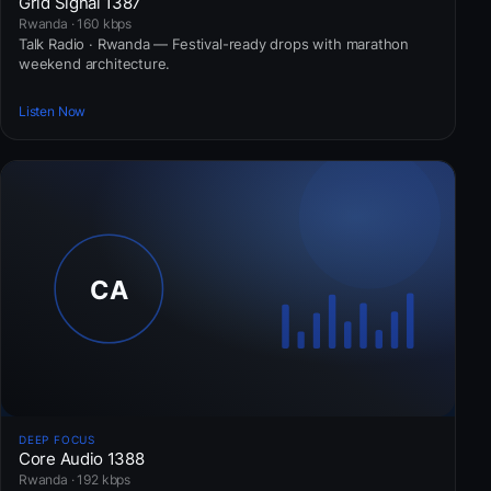
Grid Signal 1387
Rwanda · 160 kbps
Talk Radio · Rwanda — Festival-ready drops with marathon
weekend architecture.
Listen Now
DEEP FOCUS
Core Audio 1388
Rwanda · 192 kbps