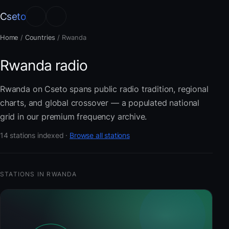
Cseto
Home
/
Countries
/
Rwanda
Rwanda radio
Rwanda on Cseto spans public radio tradition, regional
charts, and global crossover — a populated national
grid in our premium frequency archive.
14 stations indexed ·
Browse all stations
STATIONS IN RWANDA