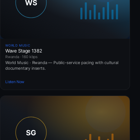
WORLD MUSIC
Wave Stage 1382
Rwanda · 160 kbps
World Music · Rwanda — Public-service pacing with cultural
documentary inserts.
Listen Now