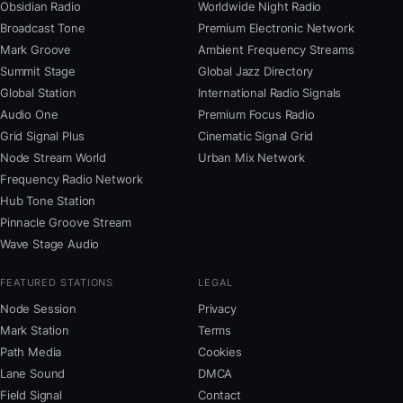
Obsidian Radio
Worldwide Night Radio
Broadcast Tone
Premium Electronic Network
Mark Groove
Ambient Frequency Streams
Summit Stage
Global Jazz Directory
Global Station
International Radio Signals
Audio One
Premium Focus Radio
Grid Signal Plus
Cinematic Signal Grid
Node Stream World
Urban Mix Network
Frequency Radio Network
Hub Tone Station
Pinnacle Groove Stream
Wave Stage Audio
FEATURED STATIONS
LEGAL
Node Session
Privacy
Mark Station
Terms
Path Media
Cookies
Lane Sound
DMCA
Field Signal
Contact