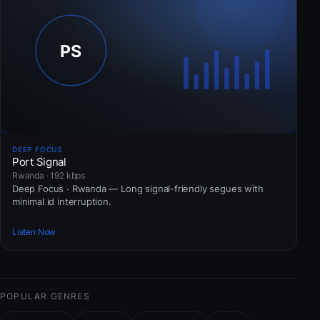
DEEP FOCUS
Port Signal
Rwanda · 192 kbps
Deep Focus · Rwanda — Long signal-friendly segues with
minimal id interruption.
Listen Now
POPULAR GENRES