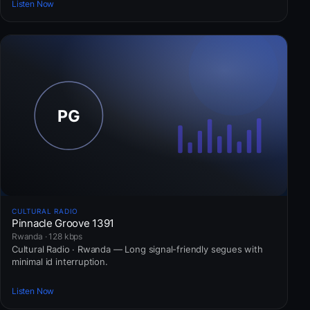
Listen Now
CULTURAL RADIO
Pinnacle Groove 1391
Rwanda · 128 kbps
Cultural Radio · Rwanda — Long signal-friendly segues with
minimal id interruption.
Listen Now