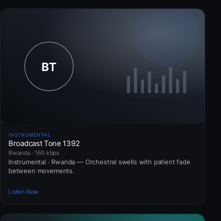
INSTRUMENTAL
Broadcast Tone 1392
Rwanda · 160 kbps
Instrumental · Rwanda — Orchestral swells with patient fade
between movements.
Listen Now