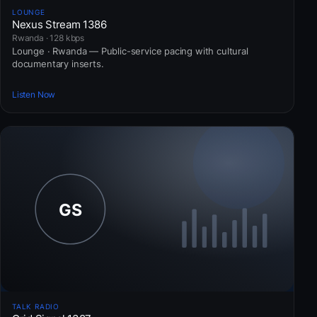
LOUNGE
Nexus Stream 1386
Rwanda · 128 kbps
Lounge · Rwanda — Public-service pacing with cultural
documentary inserts.
Listen Now
TALK RADIO