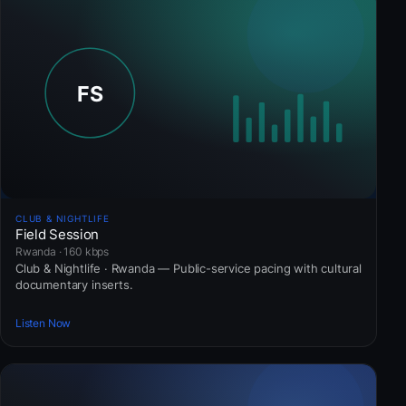
CLUB & NIGHTLIFE
Field Session
Rwanda · 160 kbps
Club & Nightlife · Rwanda — Public-service pacing with cultural
documentary inserts.
Listen Now