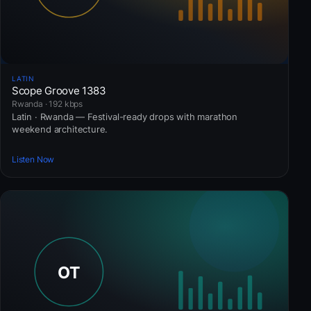
LATIN
Scope Groove 1383
Rwanda · 192 kbps
Latin · Rwanda — Festival-ready drops with marathon
weekend architecture.
Listen Now