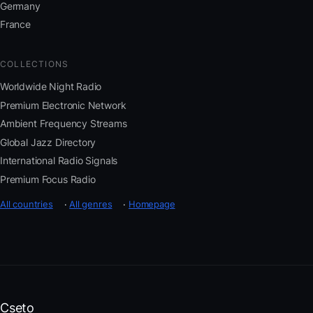
Germany
France
COLLECTIONS
Worldwide Night Radio
Premium Electronic Network
Ambient Frequency Streams
Global Jazz Directory
International Radio Signals
Premium Focus Radio
All countries
·
All genres
·
Homepage
Cseto