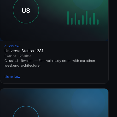
CLASSICAL
Universe Station 1381
Rwanda · 128 kbps
Classical · Rwanda — Festival-ready drops with marathon
weekend architecture.
Listen Now