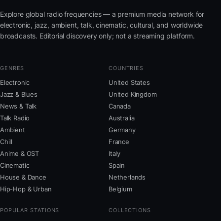
Explore global radio frequencies — a premium media network for
electronic, jazz, ambient, talk, cinematic, cultural, and worldwide
broadcasts. Editorial discovery only; not a streaming platform.
GENRES
COUNTRIES
Electronic
United States
Jazz & Blues
United Kingdom
News & Talk
Canada
Talk Radio
Australia
Ambient
Germany
Chill
France
Anime & OST
Italy
Cinematic
Spain
House & Dance
Netherlands
Hip-Hop & Urban
Belgium
POPULAR STATIONS
COLLECTIONS