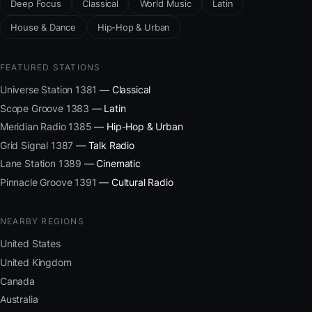
Deep Focus
Classical
World Music
Latin
House & Dance
Hip-Hop & Urban
FEATURED STATIONS
Universe Station 1381
— Classical
Scope Groove 1383
— Latin
Meridian Radio 1385
— Hip-Hop & Urban
Grid Signal 1387
— Talk Radio
Lane Station 1389
— Cinematic
Pinnacle Groove 1391
— Cultural Radio
NEARBY REGIONS
United States
United Kingdom
Canada
Australia