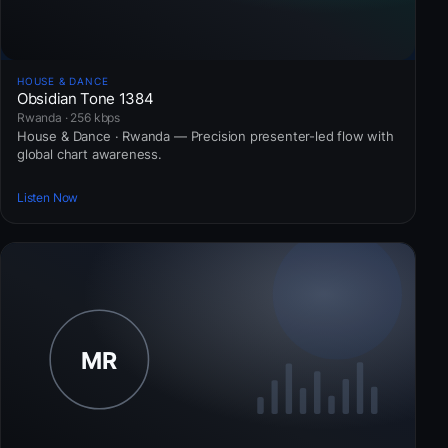
HOUSE & DANCE
Obsidian Tone 1384
Rwanda · 256 kbps
House & Dance · Rwanda — Precision presenter-led flow with
global chart awareness.
Listen Now