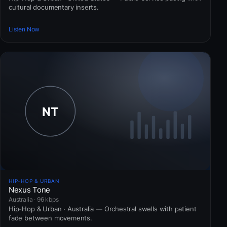
cultural documentary inserts.
Listen Now
HIP-HOP & URBAN
Nexus Tone
Australia · 96 kbps
Hip-Hop & Urban · Australia — Orchestral swells with patient
fade between movements.