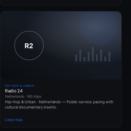
HIP-HOP & URBAN
Radio 24
Netherlands · 160 kbps
Hip-Hop & Urban · Netherlands — Public-service pacing with
cultural documentary inserts.
Listen Now