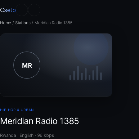
Cseto
Home
/
Stations
/
Meridian Radio 1385
HIP-HOP & URBAN
Meridian Radio 1385
Rwanda · English · 96 kbps