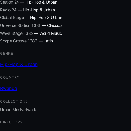
Station 24
— Hip-Hop & Urban
Radio 24
— Hip-Hop & Urban
Global Stage
— Hip-Hop & Urban
Universe Station 1381
— Classical
Wave Stage 1382
— World Music
Scope Groove 1383
— Latin
GENRE
Hip-Hop & Urban
COUNTRY
Rwanda
COLLECTIONS
Urban Mix Network
DIRECTORY