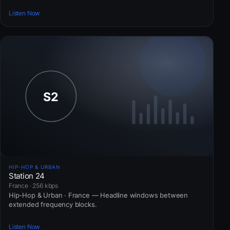
Listen Now
HIP-HOP & URBAN
Station 24
France · 256 kbps
Hip-Hop & Urban · France — Headline windows between
extended frequency blocks.
Listen Now