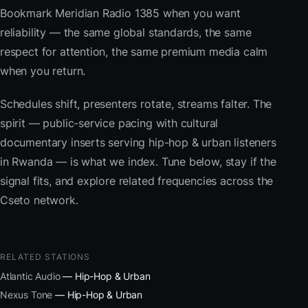
Bookmark Meridian Radio 1385 when you want
reliability — the same global standards, the same
respect for attention, the same premium media calm
when you return.
Schedules shift, presenters rotate, streams falter. The
spirit — public-service pacing with cultural
documentary inserts serving hip-hop & urban listeners
in Rwanda — is what we index. Tune below, stay if the
signal fits, and explore related frequencies across the
Cseto network.
RELATED STATIONS
Atlantic Audio
— Hip-Hop & Urban
Nexus Tone
— Hip-Hop & Urban