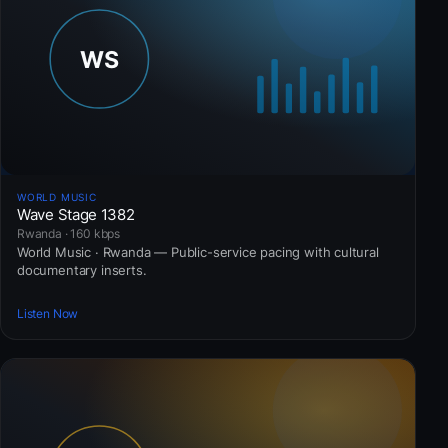
WORLD MUSIC
Wave Stage 1382
Rwanda · 160 kbps
World Music · Rwanda — Public-service pacing with cultural
documentary inserts.
Listen Now