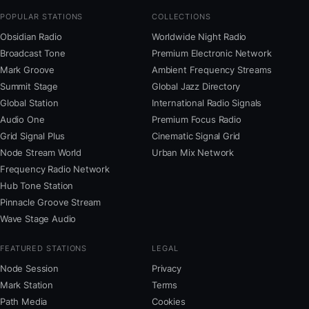
POPULAR STATIONS
COLLECTIONS
Obsidian Radio
Worldwide Night Radio
Broadcast Tone
Premium Electronic Network
Mark Groove
Ambient Frequency Streams
Summit Stage
Global Jazz Directory
Global Station
International Radio Signals
Audio One
Premium Focus Radio
Grid Signal Plus
Cinematic Signal Grid
Node Stream World
Urban Mix Network
Frequency Radio Network
Hub Tone Station
Pinnacle Groove Stream
Wave Stage Audio
FEATURED STATIONS
LEGAL
Node Session
Privacy
Mark Station
Terms
Path Media
Cookies