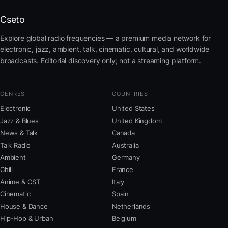
Cseto
Explore global radio frequencies — a premium media network for
electronic, jazz, ambient, talk, cinematic, cultural, and worldwide
broadcasts. Editorial discovery only; not a streaming platform.
GENRES
COUNTRIES
Electronic
United States
Jazz & Blues
United Kingdom
News & Talk
Canada
Talk Radio
Australia
Ambient
Germany
Chill
France
Anime & OST
Italy
Cinematic
Spain
House & Dance
Netherlands
Hip-Hop & Urban
Belgium