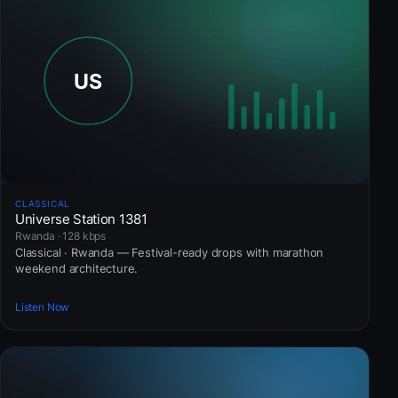
CLASSICAL
Universe Station 1381
Rwanda · 128 kbps
Classical · Rwanda — Festival-ready drops with marathon
weekend architecture.
Listen Now