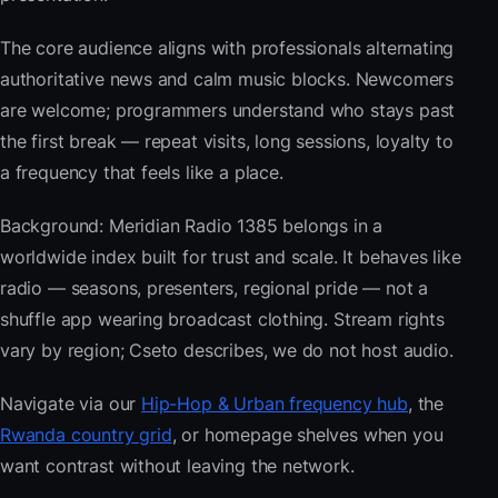
The core audience aligns with professionals alternating
authoritative news and calm music blocks. Newcomers
are welcome; programmers understand who stays past
the first break — repeat visits, long sessions, loyalty to
a frequency that feels like a place.
Background: Meridian Radio 1385 belongs in a
worldwide index built for trust and scale. It behaves like
radio — seasons, presenters, regional pride — not a
shuffle app wearing broadcast clothing. Stream rights
vary by region; Cseto describes, we do not host audio.
Navigate via our
Hip-Hop & Urban frequency hub
, the
Rwanda country grid
, or homepage shelves when you
want contrast without leaving the network.