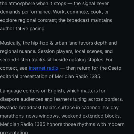
the atmosphere when it stops — the signal never
demands performance. Work, commute, cook, or
explore regional contrast; the broadcast maintains
authoritative pacing.
Musically, the hip-hop & urban lane favors depth and
regional nuance. Session players, local scenes, and
second-listen tracks sit beside catalog staples. For
context, see
Internet radio
— then return for the Cseto
editorial presentation of Meridian Radio 1385.
Language centers on English, which matters for
diaspora audiences and learners tuning across borders.
Rwanda broadcast habits surface in cadence: holiday
marathons, news windows, weekend extended blocks.
Meridian Radio 1385 honors those rhythms with modern
presentation.