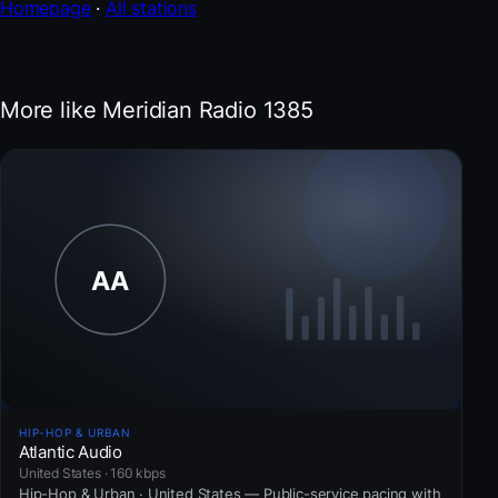
Homepage
·
All stations
More like Meridian Radio 1385
HIP-HOP & URBAN
Atlantic Audio
United States · 160 kbps
Hip-Hop & Urban · United States — Public-service pacing with