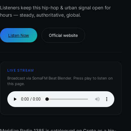
Listeners keep this hip-hop & urban signal open for
hours — steady, authoritative, global.
Listen Now
Official website
LIVE STREAM
Broadcast via SomaFM Beat Blender. Press play to listen on
this page.
Meridian Radio 1385
is catalogued on Cseto as a hip-