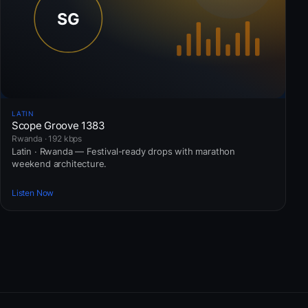
LATIN
Scope Groove 1383
Rwanda · 192 kbps
Latin · Rwanda — Festival-ready drops with marathon
weekend architecture.
Listen Now