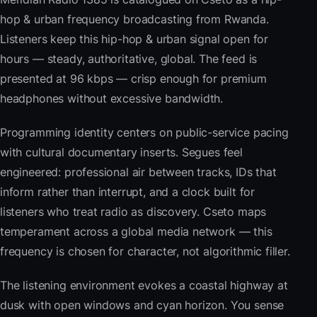
hop & urban frequency broadcasting from Rwanda.
Listeners keep this hip-hop & urban signal open for
hours — steady, authoritative, global. The feed is
presented at 96 kbps — crisp enough for premium
headphones without excessive bandwidth.
Programming identity centers on public-service pacing
with cultural documentary inserts. Segues feel
engineered: professional air between tracks, IDs that
inform rather than interrupt, and a clock built for
listeners who treat radio as discovery. Cseto maps
temperament across a global media network — this
frequency is chosen for character, not algorithmic filler.
The listening environment evokes a coastal highway at
dusk with open windows and cyan horizon. You sense