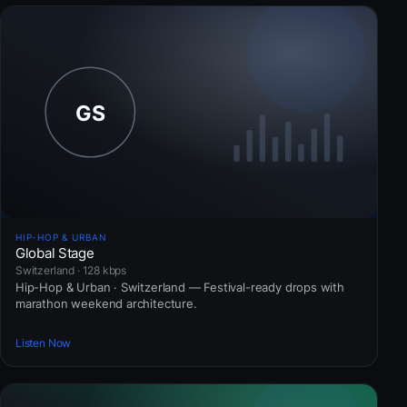
HIP-HOP & URBAN
Global Stage
Switzerland · 128 kbps
Hip-Hop & Urban · Switzerland — Festival-ready drops with
marathon weekend architecture.
Listen Now