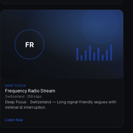
DEEP FOCUS
Frequency Radio Stream
Switzerland · 256 kbps
Deep Focus · Switzerland — Long signal-friendly segues with
minimal id interruption.
Listen Now