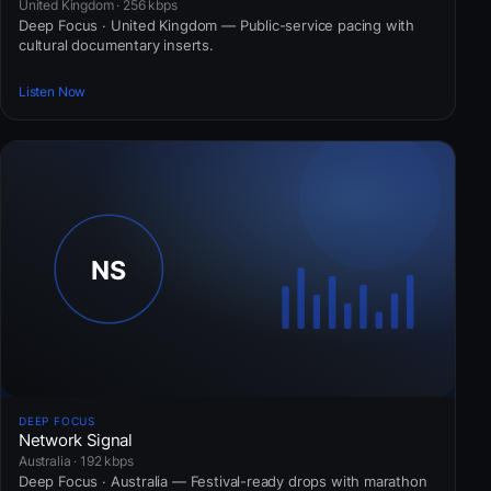
United Kingdom · 256 kbps
Deep Focus · United Kingdom — Public-service pacing with
cultural documentary inserts.
Listen Now
DEEP FOCUS
Network Signal
Australia · 192 kbps
Deep Focus · Australia — Festival-ready drops with marathon