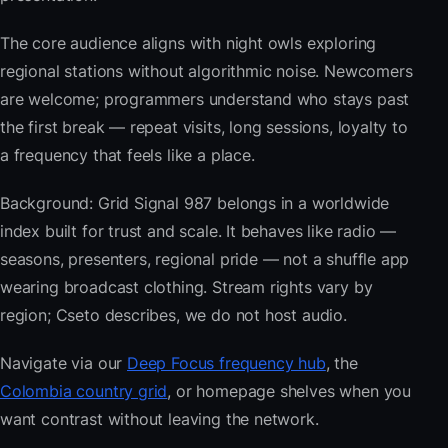
The core audience aligns with night owls exploring
regional stations without algorithmic noise. Newcomers
are welcome; programmers understand who stays past
the first break — repeat visits, long sessions, loyalty to
a frequency that feels like a place.
Background: Grid Signal 987 belongs in a worldwide
index built for trust and scale. It behaves like radio —
seasons, presenters, regional pride — not a shuffle app
wearing broadcast clothing. Stream rights vary by
region; Cseto describes, we do not host audio.
Navigate via our
Deep Focus frequency hub
, the
Colombia country grid
, or homepage shelves when you
want contrast without leaving the network.