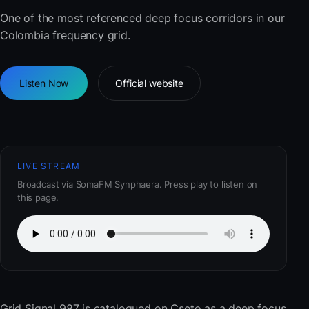
One of the most referenced deep focus corridors in our
Colombia frequency grid.
Listen Now
Official website
LIVE STREAM
Broadcast via SomaFM Synphaera. Press play to listen on
this page.
Grid Signal 987
is catalogued on Cseto as a deep focus