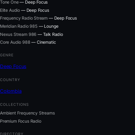
Tone One
— Deep Focus
Elite Audio
— Deep Focus
Frequency Radio Stream
— Deep Focus
Meridian Radio 985
— Lounge
Nexus Stream 986
— Talk Radio
Core Audio 988
— Cinematic
GENRE
Deep Focus
COUNTRY
Colombia
COLLECTIONS
Ambient Frequency Streams
Premium Focus Radio
DIRECTORY