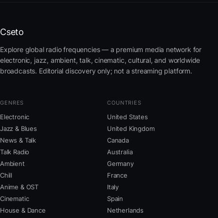
Cseto
Explore global radio frequencies — a premium media network for
electronic, jazz, ambient, talk, cinematic, cultural, and worldwide
broadcasts. Editorial discovery only; not a streaming platform.
GENRES
COUNTRIES
Electronic
United States
Jazz & Blues
United Kingdom
News & Talk
Canada
Talk Radio
Australia
Ambient
Germany
Chill
France
Anime & OST
Italy
Cinematic
Spain
House & Dance
Netherlands