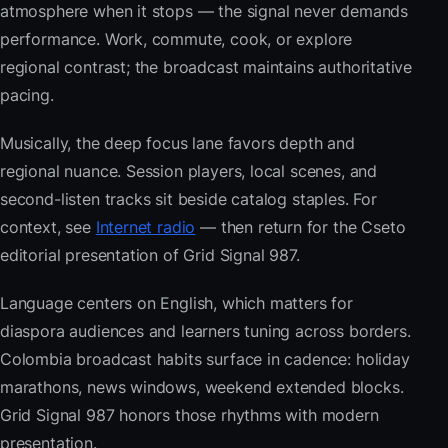
atmosphere when it stops — the signal never demands
performance. Work, commute, cook, or explore
regional contrast; the broadcast maintains authoritative
pacing.
Musically, the deep focus lane favors depth and
regional nuance. Session players, local scenes, and
second-listen tracks sit beside catalog staples. For
context, see
Internet radio
— then return for the Cseto
editorial presentation of Grid Signal 987.
Language centers on English, which matters for
diaspora audiences and learners tuning across borders.
Colombia broadcast habits surface in cadence: holiday
marathons, news windows, weekend extended blocks.
Grid Signal 987 honors those rhythms with modern
presentation.