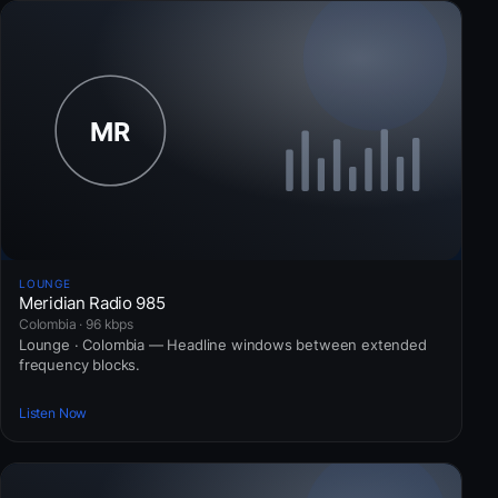
LOUNGE
Meridian Radio 985
Colombia · 96 kbps
Lounge · Colombia — Headline windows between extended
frequency blocks.
Listen Now