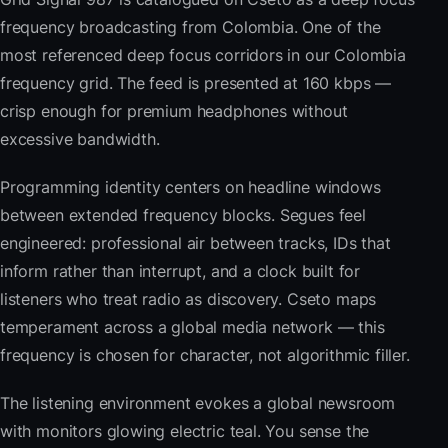
frequency broadcasting from Colombia. One of the
most referenced deep focus corridors in our Colombia
frequency grid. The feed is presented at 160 kbps —
crisp enough for premium headphones without
excessive bandwidth.
Programming identity centers on headline windows
between extended frequency blocks. Segues feel
engineered: professional air between tracks, IDs that
inform rather than interrupt, and a clock built for
listeners who treat radio as discovery. Cseto maps
temperament across a global media network — this
frequency is chosen for character, not algorithmic filler.
The listening environment evokes a global newsroom
with monitors glowing electric teal. You sense the