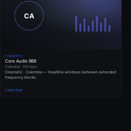
CINEMATIC
Core Audio 988
Colombia · 192 kbps
Cinematic · Colombia — Headline windows between extended
frequency blocks.
Listen Now