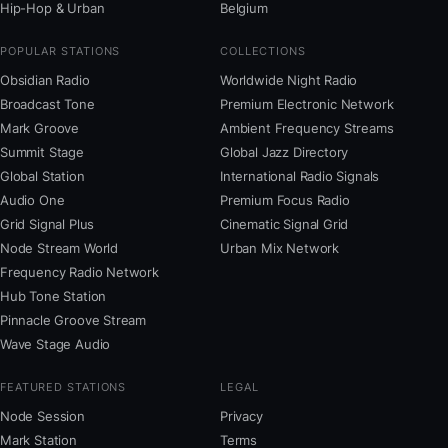
Hip-Hop & Urban
Belgium
POPULAR STATIONS
COLLECTIONS
Obsidian Radio
Worldwide Night Radio
Broadcast Tone
Premium Electronic Network
Mark Groove
Ambient Frequency Streams
Summit Stage
Global Jazz Directory
Global Station
International Radio Signals
Audio One
Premium Focus Radio
Grid Signal Plus
Cinematic Signal Grid
Node Stream World
Urban Mix Network
Frequency Radio Network
Hub Tone Station
Pinnacle Groove Stream
Wave Stage Audio
FEATURED STATIONS
LEGAL
Node Session
Privacy
Mark Station
Terms