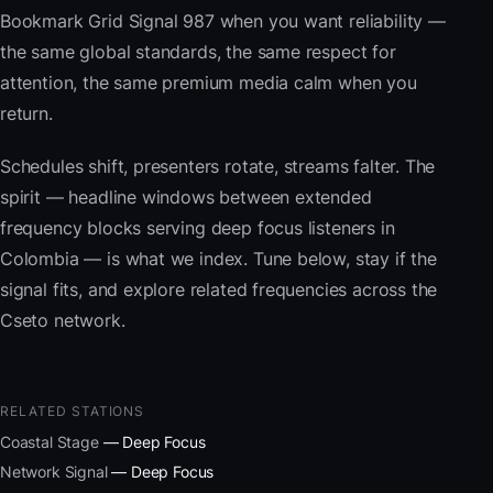
Bookmark Grid Signal 987 when you want reliability —
the same global standards, the same respect for
attention, the same premium media calm when you
return.
Schedules shift, presenters rotate, streams falter. The
spirit — headline windows between extended
frequency blocks serving deep focus listeners in
Colombia — is what we index. Tune below, stay if the
signal fits, and explore related frequencies across the
Cseto network.
RELATED STATIONS
Coastal Stage
— Deep Focus
Network Signal
— Deep Focus