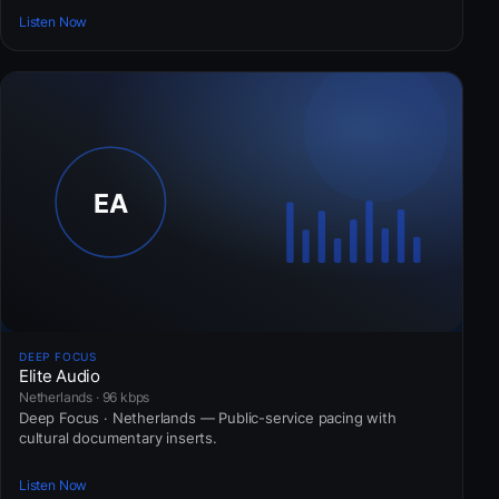
Listen Now
DEEP FOCUS
Elite Audio
Netherlands · 96 kbps
Deep Focus · Netherlands — Public-service pacing with
cultural documentary inserts.
Listen Now