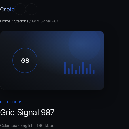
Cseto
Home
/
Stations
/
Grid Signal 987
DEEP FOCUS
Grid Signal 987
Colombia · English · 160 kbps