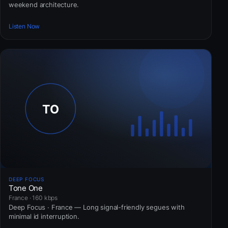
weekend architecture.
Listen Now
DEEP FOCUS
Tone One
France · 160 kbps
Deep Focus · France — Long signal-friendly segues with
minimal id interruption.