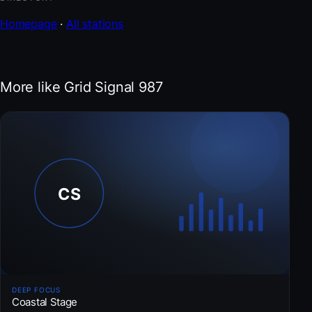
Homepage
·
All stations
More like Grid Signal 987
DEEP FOCUS
Coastal Stage