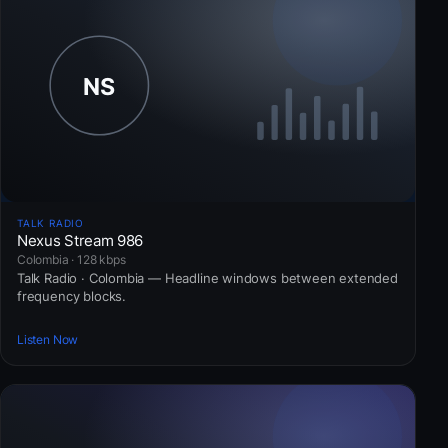
TALK RADIO
Nexus Stream 986
Colombia · 128 kbps
Talk Radio · Colombia — Headline windows between extended
frequency blocks.
Listen Now