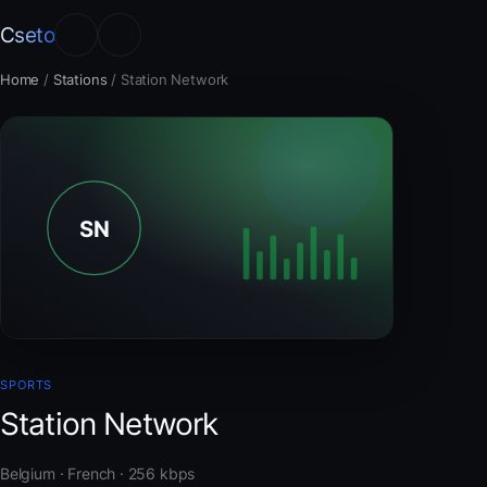
Cseto
Home
/
Stations
/
Station Network
SPORTS
Station Network
Belgium · French · 256 kbps