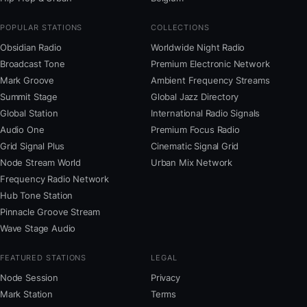
POPULAR STATIONS
COLLECTIONS
Obsidian Radio
Worldwide Night Radio
Broadcast Tone
Premium Electronic Network
Mark Groove
Ambient Frequency Streams
Summit Stage
Global Jazz Directory
Global Station
International Radio Signals
Audio One
Premium Focus Radio
Grid Signal Plus
Cinematic Signal Grid
Node Stream World
Urban Mix Network
Frequency Radio Network
Hub Tone Station
Pinnacle Groove Stream
Wave Stage Audio
FEATURED STATIONS
LEGAL
Node Session
Privacy
Mark Station
Terms