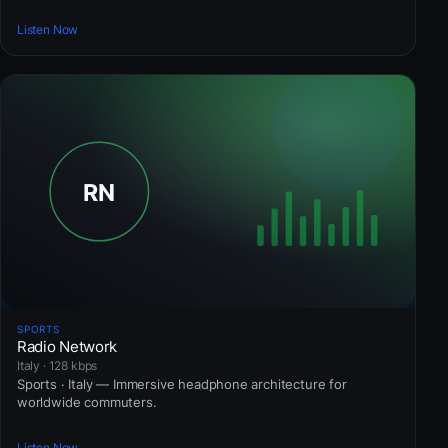
Listen Now
SPORTS
Radio Network
Italy · 128 kbps
Sports · Italy — Immersive headphone architecture for
worldwide commuters.
Listen Now