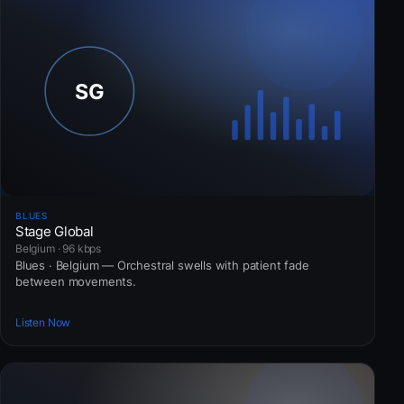
BLUES
Stage Global
Belgium · 96 kbps
Blues · Belgium — Orchestral swells with patient fade
between movements.
Listen Now