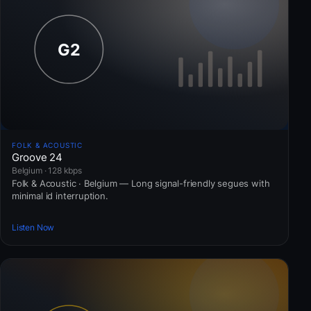
FOLK & ACOUSTIC
Groove 24
Belgium · 128 kbps
Folk & Acoustic · Belgium — Long signal-friendly segues with
minimal id interruption.
Listen Now