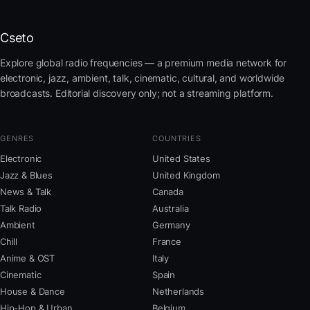
Cseto
Explore global radio frequencies — a premium media network for
electronic, jazz, ambient, talk, cinematic, cultural, and worldwide
broadcasts. Editorial discovery only; not a streaming platform.
GENRES
COUNTRIES
Electronic
United States
Jazz & Blues
United Kingdom
News & Talk
Canada
Talk Radio
Australia
Ambient
Germany
Chill
France
Anime & OST
Italy
Cinematic
Spain
House & Dance
Netherlands
Hip-Hop & Urban
Belgium