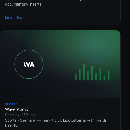
documentary inserts.
Listen Now
SPORTS
Wave Audio
Germany · 160 kbps
Sports · Germany — Teal-lit club kick patterns with live dj
blends.