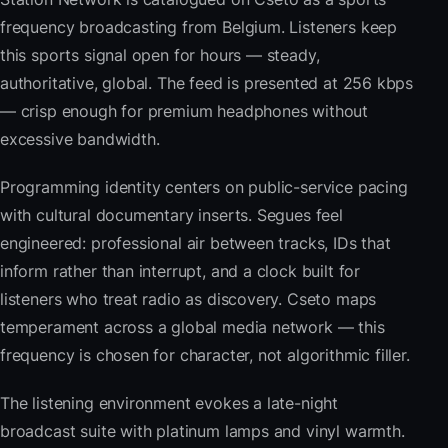
frequency broadcasting from Belgium. Listeners keep
this sports signal open for hours — steady,
authoritative, global. The feed is presented at 256 kbps
— crisp enough for premium headphones without
excessive bandwidth.
Programming identity centers on public-service pacing
with cultural documentary inserts. Segues feel
engineered: professional air between tracks, IDs that
inform rather than interrupt, and a clock built for
listeners who treat radio as discovery. Cseto maps
temperament across a global media network — this
frequency is chosen for character, not algorithmic filler.
The listening environment evokes a late-night
broadcast suite with platinum lamps and vinyl warmth.