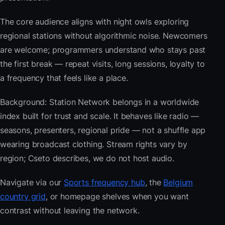
The core audience aligns with night owls exploring
regional stations without algorithmic noise. Newcomers
are welcome; programmers understand who stays past
the first break — repeat visits, long sessions, loyalty to
a frequency that feels like a place.
Background: Station Network belongs in a worldwide
index built for trust and scale. It behaves like radio —
seasons, presenters, regional pride — not a shuffle app
wearing broadcast clothing. Stream rights vary by
region; Cseto describes, we do not host audio.
Navigate via our
Sports frequency hub
, the
Belgium
country grid
, or homepage shelves when you want
contrast without leaving the network.