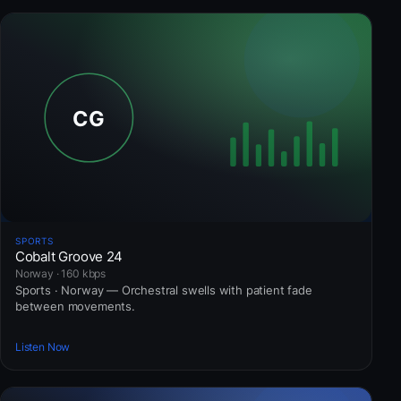
SPORTS
Cobalt Groove 24
Norway · 160 kbps
Sports · Norway — Orchestral swells with patient fade
between movements.
Listen Now