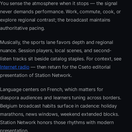
You sense the atmosphere when it stops — the signal
never demands performance. Work, commute, cook, or
explore regional contrast; the broadcast maintains
authoritative pacing.
Musically, the sports lane favors depth and regional
nuance. Session players, local scenes, and second-
listen tracks sit beside catalog staples. For context, see
Internet radio
— then return for the Cseto editorial
presentation of Station Network.
Language centers on French, which matters for
diaspora audiences and learners tuning across borders.
Belgium broadcast habits surface in cadence: holiday
marathons, news windows, weekend extended blocks.
Station Network honors those rhythms with modern
presentation.