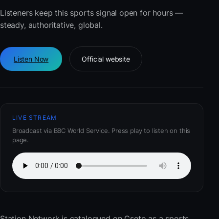
Listeners keep this sports signal open for hours —
steady, authoritative, global.
Listen Now
Official website
LIVE STREAM
Broadcast via BBC World Service. Press play to listen on this
page.
Station Network
is catalogued on Cseto as a sports