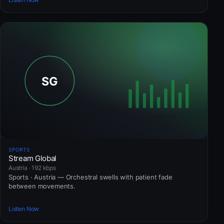
SPORTS
Stream Global
Austria · 192 kbps
Sports · Austria — Orchestral swells with patient fade
between movements.
Listen Now