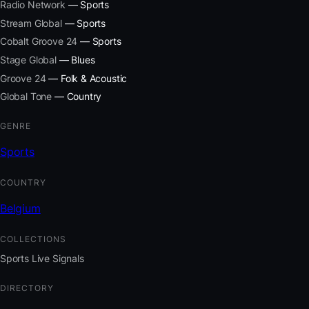
Radio Network
— Sports
Stream Global
— Sports
Cobalt Groove 24
— Sports
Stage Global
— Blues
Groove 24
— Folk & Acoustic
Global Tone
— Country
GENRE
Sports
COUNTRY
Belgium
COLLECTIONS
Sports Live Signals
DIRECTORY