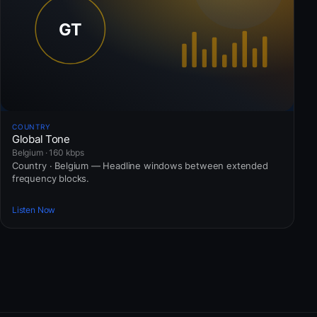
COUNTRY
Global Tone
Belgium · 160 kbps
Country · Belgium — Headline windows between extended
frequency blocks.
Listen Now