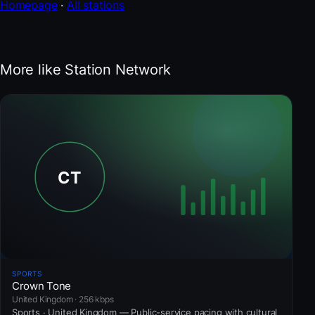
Homepage
·
All stations
More like Station Network
SPORTS
Crown Tone
United Kingdom · 256 kbps
Sports · United Kingdom — Public-service pacing with cultural