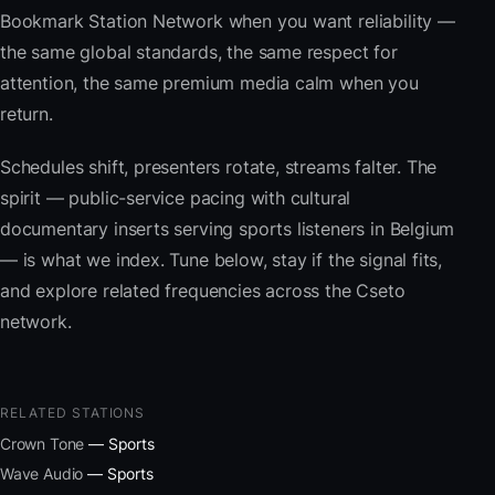
Bookmark Station Network when you want reliability —
the same global standards, the same respect for
attention, the same premium media calm when you
return.
Schedules shift, presenters rotate, streams falter. The
spirit — public-service pacing with cultural
documentary inserts serving sports listeners in Belgium
— is what we index. Tune below, stay if the signal fits,
and explore related frequencies across the Cseto
network.
RELATED STATIONS
Crown Tone
— Sports
Wave Audio
— Sports