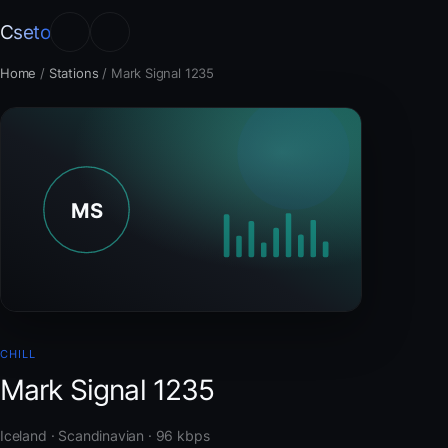
Cseto
Home
/
Stations
/
Mark Signal 1235
CHILL
Mark Signal 1235
Iceland · Scandinavian · 96 kbps