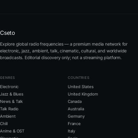
Cseto
Explore global radio frequencies — a premium media network for
electronic, jazz, ambient, talk, cinematic, cultural, and worldwide
broadcasts. Editorial discovery only; not a streaming platform.
GENRES
COUNTRIES
Electronic
United States
Jazz & Blues
United Kingdom
News & Talk
Canada
Talk Radio
Australia
Ambient
Germany
Chill
France
Anime & OST
Italy