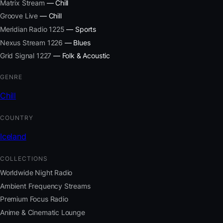
Matrix Stream
— Chill
Groove Live
— Chill
Meridian Radio 1225
— Sports
Nexus Stream 1226
— Blues
Grid Signal 1227
— Folk & Acoustic
GENRE
Chill
COUNTRY
Iceland
COLLECTIONS
Worldwide Night Radio
Ambient Frequency Streams
Premium Focus Radio
Anime & Cinematic Lounge