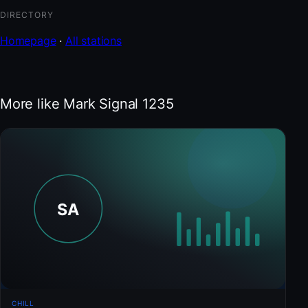
DIRECTORY
Homepage
·
All stations
More like Mark Signal 1235
CHILL