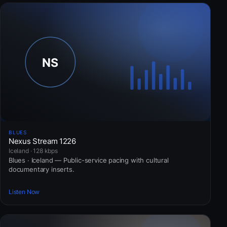
BLUES
Nexus Stream 1226
Iceland · 128 kbps
Blues · Iceland — Public-service pacing with cultural
documentary inserts.
Listen Now