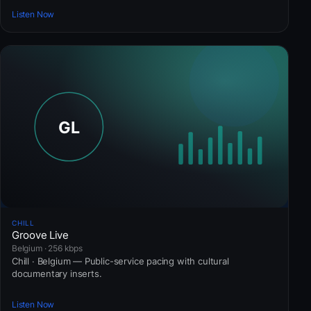
Listen Now
CHILL
Groove Live
Belgium · 256 kbps
Chill · Belgium — Public-service pacing with cultural
documentary inserts.
Listen Now