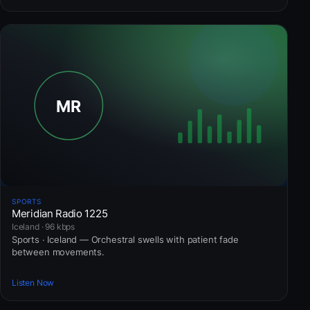
SPORTS
Meridian Radio 1225
Iceland · 96 kbps
Sports · Iceland — Orchestral swells with patient fade
between movements.
Listen Now