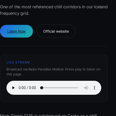
One of the most referenced chill corridors in our Iceland
frequency grid.
Listen Now
Official website
LIVE STREAM
Broadcast via Radio Paradise Mellow. Press play to listen on
this page.
Mark Signal 1235
is catalogued on Cseto as a chill