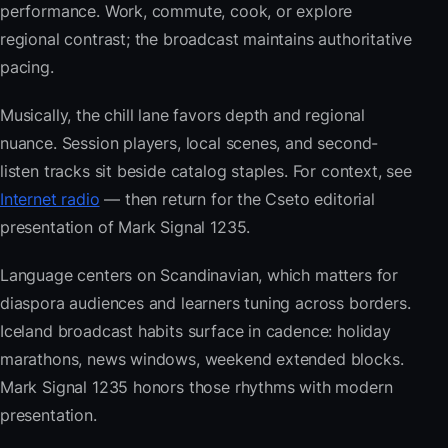
performance. Work, commute, cook, or explore
regional contrast; the broadcast maintains authoritative
pacing.
Musically, the chill lane favors depth and regional
nuance. Session players, local scenes, and second-
listen tracks sit beside catalog staples. For context, see
Internet radio
— then return for the Cseto editorial
presentation of Mark Signal 1235.
Language centers on Scandinavian, which matters for
diaspora audiences and learners tuning across borders.
Iceland broadcast habits surface in cadence: holiday
marathons, news windows, weekend extended blocks.
Mark Signal 1235 honors those rhythms with modern
presentation.