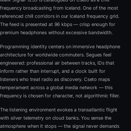
frequency broadcasting from Iceland. One of the most
referenced chill corridors in our Iceland frequency grid.
The feed is presented at 96 kbps — crisp enough for
premium headphones without excessive bandwidth.
Programming identity centers on immersive headphone
architecture for worldwide commuters. Segues feel
engineered: professional air between tracks, IDs that
inform rather than interrupt, and a clock built for
listeners who treat radio as discovery. Cseto maps
temperament across a global media network — this
frequency is chosen for character, not algorithmic filler.
The listening environment evokes a transatlantic flight
with silver telemetry on cloud banks. You sense the
atmosphere when it stops — the signal never demands