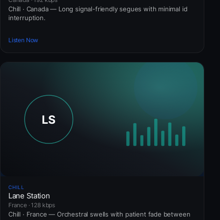
Chill · Canada — Long signal-friendly segues with minimal id
interruption.
Listen Now
CHILL
Lane Station
France · 128 kbps
Chill · France — Orchestral swells with patient fade between