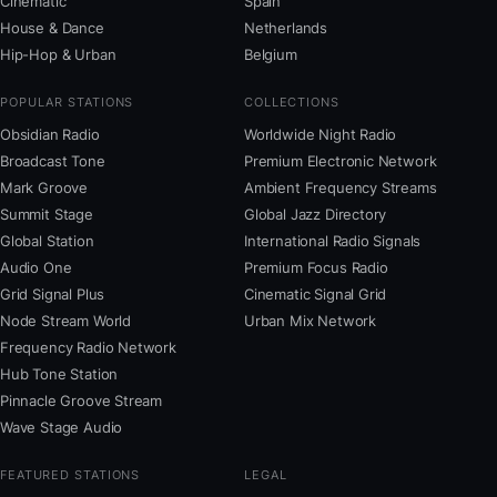
Cinematic
Spain
House & Dance
Netherlands
Hip-Hop & Urban
Belgium
POPULAR STATIONS
COLLECTIONS
Obsidian Radio
Worldwide Night Radio
Broadcast Tone
Premium Electronic Network
Mark Groove
Ambient Frequency Streams
Summit Stage
Global Jazz Directory
Global Station
International Radio Signals
Audio One
Premium Focus Radio
Grid Signal Plus
Cinematic Signal Grid
Node Stream World
Urban Mix Network
Frequency Radio Network
Hub Tone Station
Pinnacle Groove Stream
Wave Stage Audio
FEATURED STATIONS
LEGAL