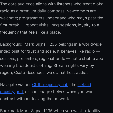
The core audience aligns with listeners who treat global
radio as a premium daily compass. Newcomers are
welcome; programmers understand who stays past the
first break — repeat visits, long sessions, loyalty to a
frequency that feels like a place.
Background: Mark Signal 1235 belongs in a worldwide
index built for trust and scale. It behaves like radio —
seasons, presenters, regional pride — not a shuffle app
wearing broadcast clothing. Stream rights vary by
region; Cseto describes, we do not host audio.
Navigate via our
Chill frequency hub
, the
Iceland
country grid
, or homepage shelves when you want
contrast without leaving the network.
Bookmark Mark Signal 1235 when you want reliability