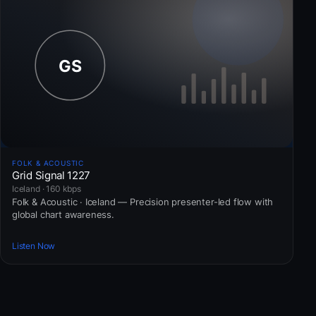
FOLK & ACOUSTIC
Grid Signal 1227
Iceland · 160 kbps
Folk & Acoustic · Iceland — Precision presenter-led flow with
global chart awareness.
Listen Now