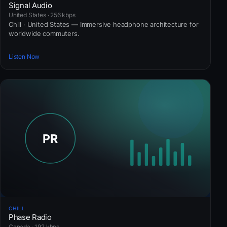
Signal Audio
United States · 256 kbps
Chill · United States — Immersive headphone architecture for
worldwide commuters.
Listen Now
CHILL
Phase Radio
Canada · 192 kbps