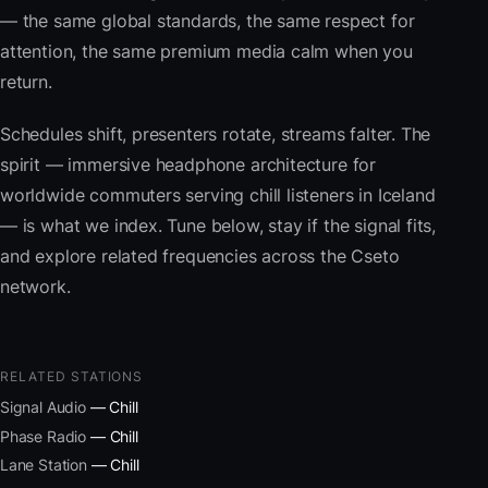
— the same global standards, the same respect for
attention, the same premium media calm when you
return.
Schedules shift, presenters rotate, streams falter. The
spirit — immersive headphone architecture for
worldwide commuters serving chill listeners in Iceland
— is what we index. Tune below, stay if the signal fits,
and explore related frequencies across the Cseto
network.
RELATED STATIONS
Signal Audio
— Chill
Phase Radio
— Chill
Lane Station
— Chill