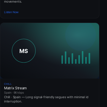
movements.
Listen Now
CHILL
Matrix Stream
Spain · 96 kbps
Chill · Spain — Long signal-friendly segues with minimal id
interruption.