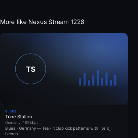
More like Nexus Stream 1226
BLUES
Tone Station
Germany · 192 kbps
Blues · Germany — Teal-lit club kick patterns with live dj
blends.