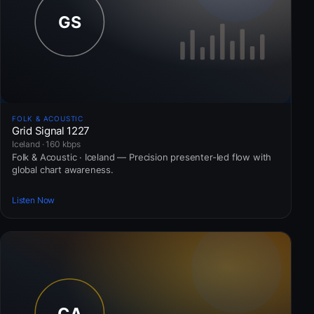
FOLK & ACOUSTIC
Grid Signal 1227
Iceland · 160 kbps
Folk & Acoustic · Iceland — Precision presenter-led flow with
global chart awareness.
Listen Now