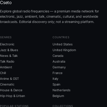
Cseto
Explore global radio frequencies — a premium media network for
electronic, jazz, ambient, talk, cinematic, cultural, and worldwide
broadcasts. Editorial discovery only; not a streaming platform.
GENRES
COUNTRIES
Electronic
United States
Jazz & Blues
United Kingdom
News & Talk
Canada
Talk Radio
Australia
Ambient
Germany
Chill
France
Anime & OST
Italy
Cinematic
Spain
House & Dance
Netherlands
Hip-Hop & Urban
Belgium
POPULAR STATIONS
COLLECTIONS