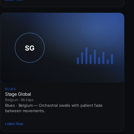
BLUES
Stage Global
Belgium · 96 kbps
Blues · Belgium — Orchestral swells with patient fade
between movements.
Listen Now