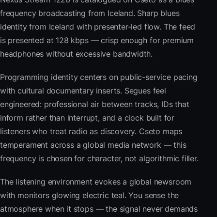
frequency broadcasting from Iceland. Sharp blues
identity from Iceland with presenter-led flow. The feed
is presented at 128 kbps — crisp enough for premium
headphones without excessive bandwidth.
Programming identity centers on public-service pacing
with cultural documentary inserts. Segues feel
engineered: professional air between tracks, IDs that
inform rather than interrupt, and a clock built for
listeners who treat radio as discovery. Cseto maps
temperament across a global media network — this
frequency is chosen for character, not algorithmic filler.
The listening environment evokes a global newsroom
with monitors glowing electric teal. You sense the
atmosphere when it stops — the signal never demands