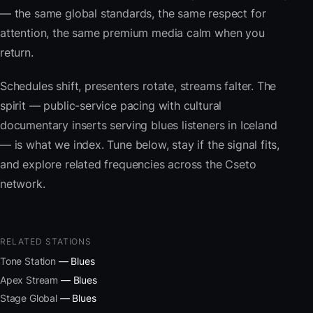
— the same global standards, the same respect for
attention, the same premium media calm when you
return.
Schedules shift, presenters rotate, streams falter. The
spirit — public-service pacing with cultural
documentary inserts serving blues listeners in Iceland
— is what we index. Tune below, stay if the signal fits,
and explore related frequencies across the Cseto
network.
RELATED STATIONS
Tone Station
— Blues
Apex Stream
— Blues
Stage Global
— Blues