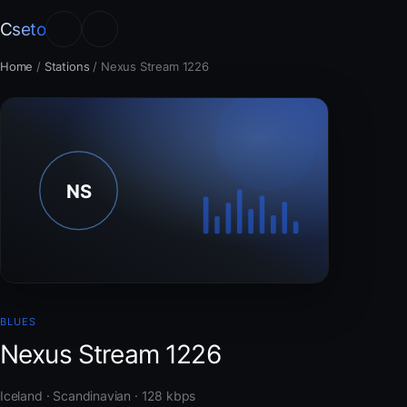
Cseto
Home
/
Stations
/
Nexus Stream 1226
BLUES
Nexus Stream 1226
Iceland · Scandinavian · 128 kbps