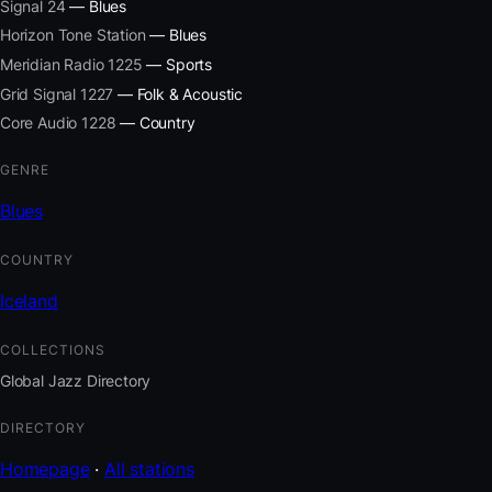
Signal 24
— Blues
Horizon Tone Station
— Blues
Meridian Radio 1225
— Sports
Grid Signal 1227
— Folk & Acoustic
Core Audio 1228
— Country
GENRE
Blues
COUNTRY
Iceland
COLLECTIONS
Global Jazz Directory
DIRECTORY
Homepage
·
All stations