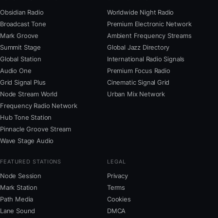
Obsidian Radio
Worldwide Night Radio
Broadcast Tone
Premium Electronic Network
Mark Groove
Ambient Frequency Streams
Summit Stage
Global Jazz Directory
Global Station
International Radio Signals
Audio One
Premium Focus Radio
Grid Signal Plus
Cinematic Signal Grid
Node Stream World
Urban Mix Network
Frequency Radio Network
Hub Tone Station
Pinnacle Groove Stream
Wave Stage Audio
FEATURED STATIONS
LEGAL
Node Session
Privacy
Mark Station
Terms
Path Media
Cookies
Lane Sound
DMCA