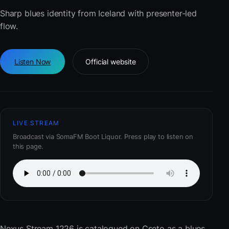
Sharp blues identity from Iceland with presenter-led
flow.
Listen Now
Official website
LIVE STREAM
Broadcast via SomaFM Boot Liquor. Press play to listen on
this page.
Nexus Stream 1226
is catalogued on Cseto as a blues