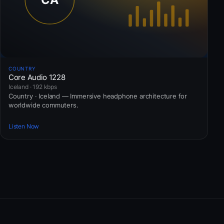
COUNTRY
Core Audio 1228
Iceland · 192 kbps
Country · Iceland — Immersive headphone architecture for
worldwide commuters.
Listen Now