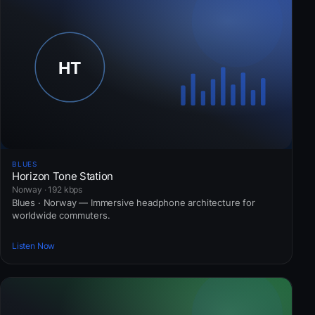
BLUES
Horizon Tone Station
Norway · 192 kbps
Blues · Norway — Immersive headphone architecture for
worldwide commuters.
Listen Now