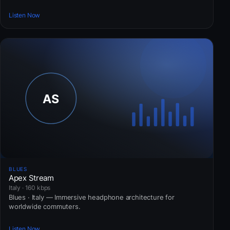
Listen Now
BLUES
Apex Stream
Italy · 160 kbps
Blues · Italy — Immersive headphone architecture for
worldwide commuters.
Listen Now