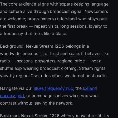
The core audience aligns with expats keeping language
and culture alive through broadcast signal. Newcomers
are welcome; programmers understand who stays past
the first break — repeat visits, long sessions, loyalty to
a frequency that feels like a place.
Background: Nexus Stream 1226 belongs in a
worldwide index built for trust and scale. It behaves like
radio — seasons, presenters, regional pride — not a
shuffle app wearing broadcast clothing. Stream rights
vary by region; Cseto describes, we do not host audio.
Navigate via our
Blues frequency hub
, the
Iceland
country grid
, or homepage shelves when you want
contrast without leaving the network.
Bookmark Nexus Stream 1226 when you want reliability