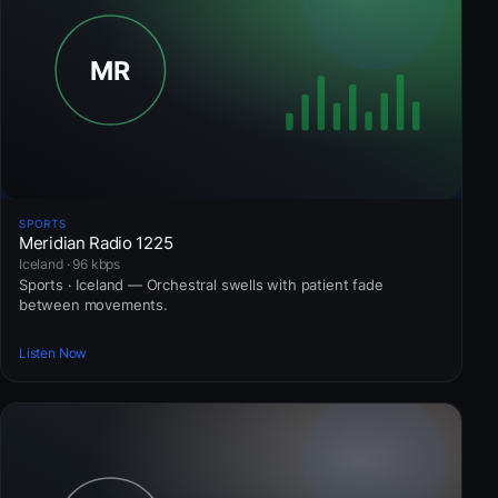
SPORTS
Meridian Radio 1225
Iceland · 96 kbps
Sports · Iceland — Orchestral swells with patient fade
between movements.
Listen Now