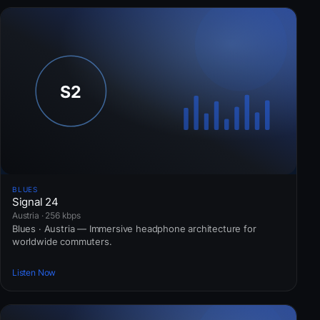
BLUES
Signal 24
Austria · 256 kbps
Blues · Austria — Immersive headphone architecture for
worldwide commuters.
Listen Now