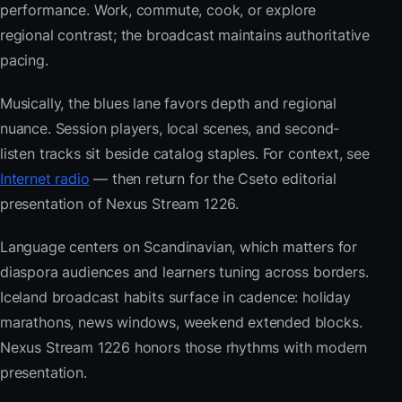
performance. Work, commute, cook, or explore
regional contrast; the broadcast maintains authoritative
pacing.
Musically, the blues lane favors depth and regional
nuance. Session players, local scenes, and second-
listen tracks sit beside catalog staples. For context, see
Internet radio
— then return for the Cseto editorial
presentation of Nexus Stream 1226.
Language centers on Scandinavian, which matters for
diaspora audiences and learners tuning across borders.
Iceland broadcast habits surface in cadence: holiday
marathons, news windows, weekend extended blocks.
Nexus Stream 1226 honors those rhythms with modern
presentation.