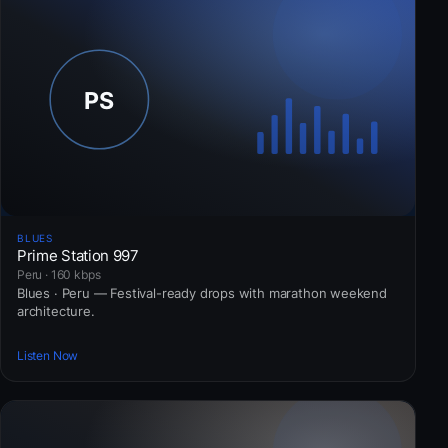
BLUES
Prime Station 997
Peru · 160 kbps
Blues · Peru — Festival-ready drops with marathon weekend
architecture.
Listen Now