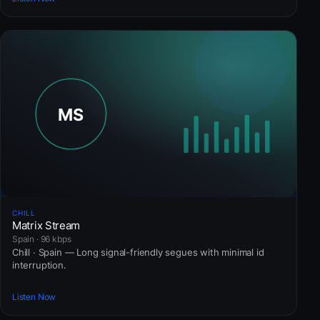
CHILL
Matrix Stream
Spain · 96 kbps
Chill · Spain — Long signal-friendly segues with minimal id
interruption.
Listen Now