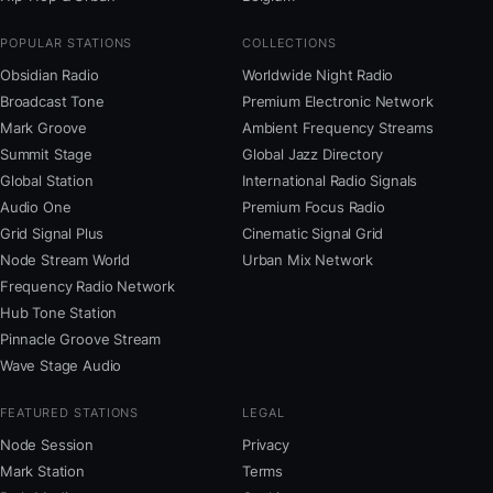
POPULAR STATIONS
COLLECTIONS
Obsidian Radio
Worldwide Night Radio
Broadcast Tone
Premium Electronic Network
Mark Groove
Ambient Frequency Streams
Summit Stage
Global Jazz Directory
Global Station
International Radio Signals
Audio One
Premium Focus Radio
Grid Signal Plus
Cinematic Signal Grid
Node Stream World
Urban Mix Network
Frequency Radio Network
Hub Tone Station
Pinnacle Groove Stream
Wave Stage Audio
FEATURED STATIONS
LEGAL
Node Session
Privacy
Mark Station
Terms