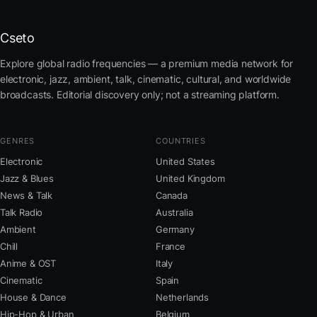
Cseto
Explore global radio frequencies — a premium media network for
electronic, jazz, ambient, talk, cinematic, cultural, and worldwide
broadcasts. Editorial discovery only; not a streaming platform.
GENRES
COUNTRIES
Electronic
United States
Jazz & Blues
United Kingdom
News & Talk
Canada
Talk Radio
Australia
Ambient
Germany
Chill
France
Anime & OST
Italy
Cinematic
Spain
House & Dance
Netherlands
Hip-Hop & Urban
Belgium