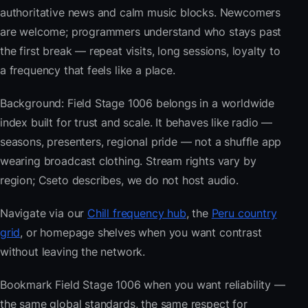
authoritative news and calm music blocks. Newcomers
are welcome; programmers understand who stays past
the first break — repeat visits, long sessions, loyalty to
a frequency that feels like a place.
Background: Field Stage 1006 belongs in a worldwide
index built for trust and scale. It behaves like radio —
seasons, presenters, regional pride — not a shuffle app
wearing broadcast clothing. Stream rights vary by
region; Cseto describes, we do not host audio.
Navigate via our
Chill frequency hub
, the
Peru country
grid
, or homepage shelves when you want contrast
without leaving the network.
Bookmark Field Stage 1006 when you want reliability —
the same global standards, the same respect for