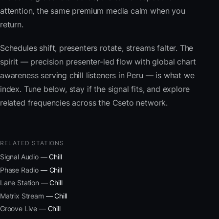
attention, the same premium media calm when you
return.
Schedules shift, presenters rotate, streams falter. The
spirit — precision presenter-led flow with global chart
awareness serving chill listeners in Peru — is what we
index. Tune below, stay if the signal fits, and explore
related frequencies across the Cseto network.
RELATED STATIONS
Signal Audio
— Chill
Phase Radio
— Chill
Lane Station
— Chill
Matrix Stream
— Chill
Groove Live
— Chill