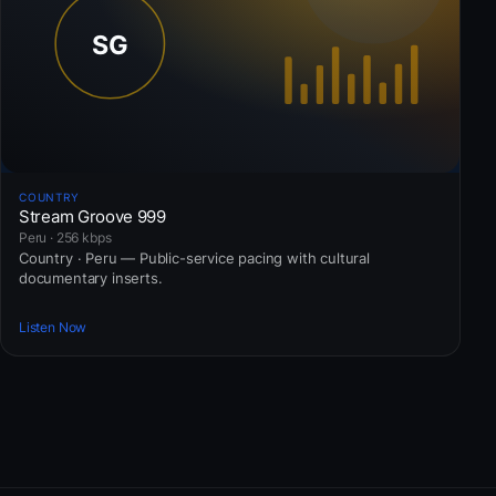
COUNTRY
Stream Groove 999
Peru · 256 kbps
Country · Peru — Public-service pacing with cultural
documentary inserts.
Listen Now