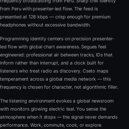
frequency broadcasting from Peru. Sharp chill identity
from Peru with presenter-led flow. The feed is
presented at 128 kbps — crisp enough for premium
headphones without excessive bandwidth.
Programming identity centers on precision presenter-
led flow with global chart awareness. Segues feel
engineered: professional air between tracks, IDs that
inform rather than interrupt, and a clock built for
listeners who treat radio as discovery. Cseto maps
temperament across a global media network — this
frequency is chosen for character, not algorithmic filler.
The listening environment evokes a global newsroom
with monitors glowing electric teal. You sense the
atmosphere when it stops — the signal never demands
performance. Work, commute, cook, or explore