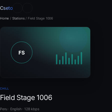
Cseto
Home
/
Stations
/
Field Stage 1006
CHILL
Field Stage 1006
Peru · English · 128 kbps