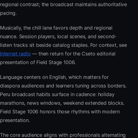
regional contrast; the broadcast maintains authoritative
pacing.
Musically, the chill lane favors depth and regional
nuance. Session players, local scenes, and second-
listen tracks sit beside catalog staples. For context, see
Internet radio
— then return for the Cseto editorial
presentation of Field Stage 1006.
Language centers on English, which matters for
diaspora audiences and learners tuning across borders.
Peru broadcast habits surface in cadence: holiday
marathons, news windows, weekend extended blocks.
Field Stage 1006 honors those rhythms with modern
presentation.
The core audience aligns with professionals alternating