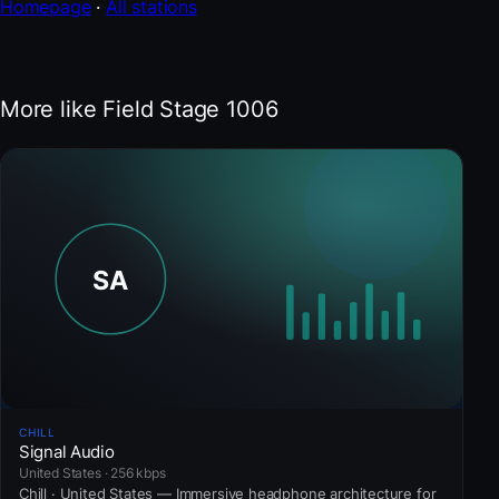
Homepage
·
All stations
More like Field Stage 1006
CHILL
Signal Audio
United States · 256 kbps
Chill · United States — Immersive headphone architecture for