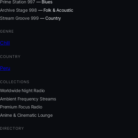
Prime Station 997
— Blues
Archive Stage 998
— Folk & Acoustic
Stream Groove 999
— Country
GENRE
Chill
COUNTRY
Peru
COLLECTIONS
Worldwide Night Radio
Ambient Frequency Streams
Premium Focus Radio
Anime & Cinematic Lounge
DIRECTORY