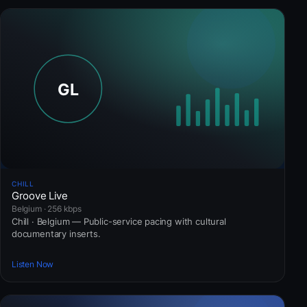
CHILL
Groove Live
Belgium · 256 kbps
Chill · Belgium — Public-service pacing with cultural
documentary inserts.
Listen Now