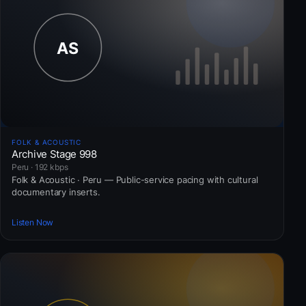
FOLK & ACOUSTIC
Archive Stage 998
Peru · 192 kbps
Folk & Acoustic · Peru — Public-service pacing with cultural
documentary inserts.
Listen Now