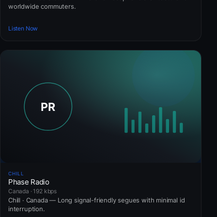
worldwide commuters.
Listen Now
CHILL
Phase Radio
Canada · 192 kbps
Chill · Canada — Long signal-friendly segues with minimal id
interruption.