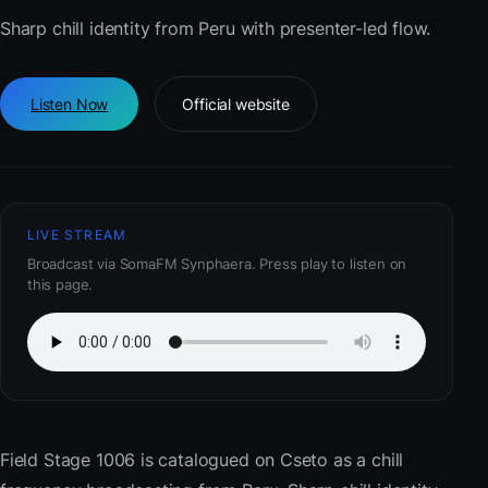
Sharp chill identity from Peru with presenter-led flow.
Listen Now
Official website
LIVE STREAM
Broadcast via SomaFM Synphaera. Press play to listen on
this page.
Field Stage 1006
is catalogued on Cseto as a chill