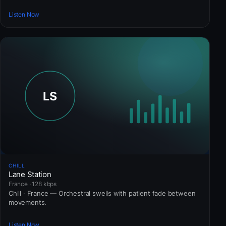
Listen Now
CHILL
Lane Station
France · 128 kbps
Chill · France — Orchestral swells with patient fade between
movements.
Listen Now