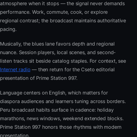
atmosphere when it stops — the signal never demands
performance. Work, commute, cook, or explore
regional contrast; the broadcast maintains authoritative
pacing.
Musically, the blues lane favors depth and regional
nuance. Session players, local scenes, and second-
listen tracks sit beside catalog staples. For context, see
Internet radio
— then return for the Cseto editorial
presentation of Prime Station 997.
Language centers on English, which matters for
diaspora audiences and learners tuning across borders.
Peru broadcast habits surface in cadence: holiday
marathons, news windows, weekend extended blocks.
Prime Station 997 honors those rhythms with modern
presentation.