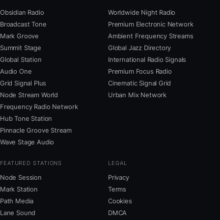
Obsidian Radio
Worldwide Night Radio
Broadcast Tone
Premium Electronic Network
Mark Groove
Ambient Frequency Streams
Summit Stage
Global Jazz Directory
Global Station
International Radio Signals
Audio One
Premium Focus Radio
Grid Signal Plus
Cinematic Signal Grid
Node Stream World
Urban Mix Network
Frequency Radio Network
Hub Tone Station
Pinnacle Groove Stream
Wave Stage Audio
FEATURED STATIONS
LEGAL
Node Session
Privacy
Mark Station
Terms
Path Media
Cookies
Lane Sound
DMCA