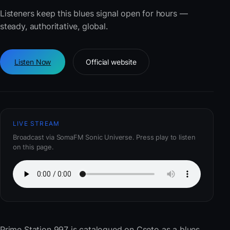
Listeners keep this blues signal open for hours —
steady, authoritative, global.
Listen Now
Official website
LIVE STREAM
Broadcast via SomaFM Sonic Universe. Press play to listen
on this page.
Prime Station 997
is catalogued on Cseto as a blues