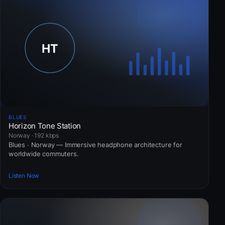
BLUES
Horizon Tone Station
Norway · 192 kbps
Blues · Norway — Immersive headphone architecture for
worldwide commuters.
Listen Now