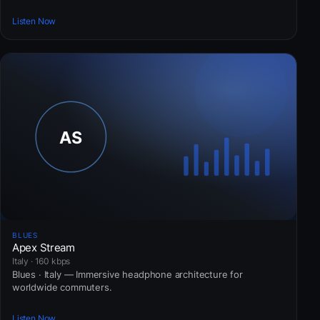
Listen Now
BLUES
Apex Stream
Italy · 160 kbps
Blues · Italy — Immersive headphone architecture for
worldwide commuters.
Listen Now