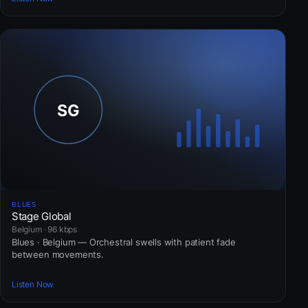
BLUES
Stage Global
Belgium · 96 kbps
Blues · Belgium — Orchestral swells with patient fade
between movements.
Listen Now