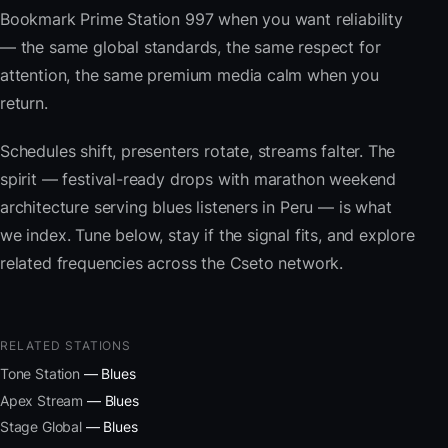
Bookmark Prime Station 997 when you want reliability
— the same global standards, the same respect for
attention, the same premium media calm when you
return.
Schedules shift, presenters rotate, streams falter. The
spirit — festival-ready drops with marathon weekend
architecture serving blues listeners in Peru — is what
we index. Tune below, stay if the signal fits, and explore
related frequencies across the Cseto network.
RELATED STATIONS
Tone Station
— Blues
Apex Stream
— Blues
Stage Global
— Blues