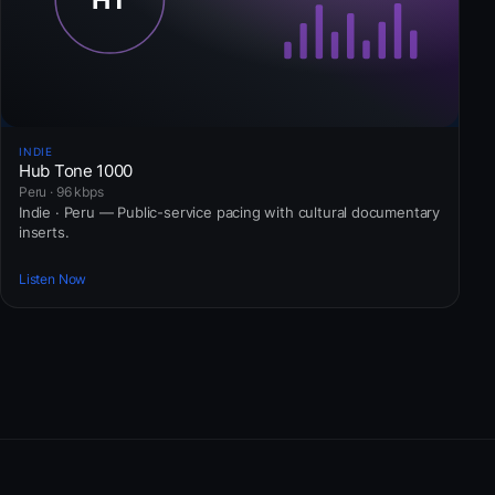
INDIE
Hub Tone 1000
Peru · 96 kbps
Indie · Peru — Public-service pacing with cultural documentary
inserts.
Listen Now