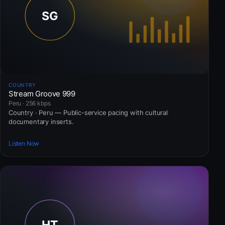
COUNTRY
Stream Groove 999
Peru · 256 kbps
Country · Peru — Public-service pacing with cultural
documentary inserts.
Listen Now