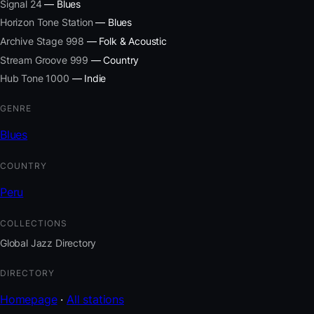
Signal 24
— Blues
Horizon Tone Station
— Blues
Archive Stage 998
— Folk & Acoustic
Stream Groove 999
— Country
Hub Tone 1000
— Indie
GENRE
Blues
COUNTRY
Peru
COLLECTIONS
Global Jazz Directory
DIRECTORY
Homepage
·
All stations