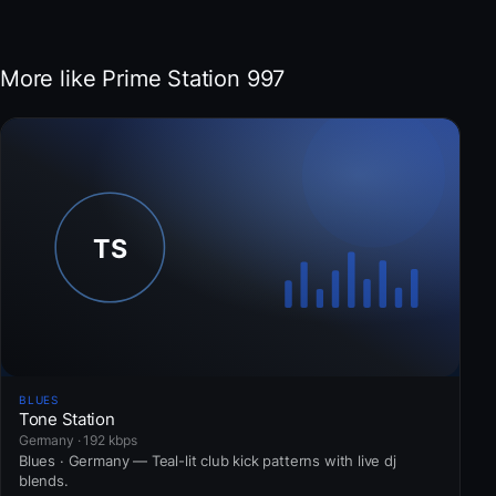
More like Prime Station 997
BLUES
Tone Station
Germany · 192 kbps
Blues · Germany — Teal-lit club kick patterns with live dj
blends.