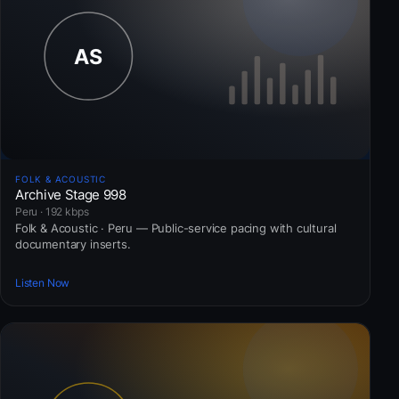
FOLK & ACOUSTIC
Archive Stage 998
Peru · 192 kbps
Folk & Acoustic · Peru — Public-service pacing with cultural
documentary inserts.
Listen Now