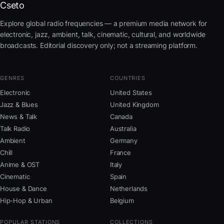
Cseto
Explore global radio frequencies — a premium media network for
electronic, jazz, ambient, talk, cinematic, cultural, and worldwide
broadcasts. Editorial discovery only; not a streaming platform.
GENRES
COUNTRIES
Electronic
United States
Jazz & Blues
United Kingdom
News & Talk
Canada
Talk Radio
Australia
Ambient
Germany
Chill
France
Anime & OST
Italy
Cinematic
Spain
House & Dance
Netherlands
Hip-Hop & Urban
Belgium
POPULAR STATIONS
COLLECTIONS