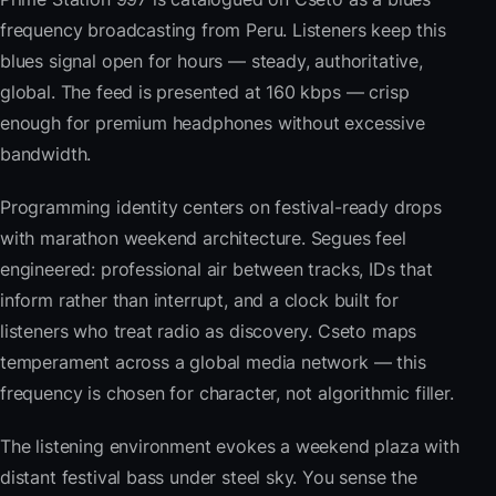
frequency broadcasting from Peru. Listeners keep this
blues signal open for hours — steady, authoritative,
global. The feed is presented at 160 kbps — crisp
enough for premium headphones without excessive
bandwidth.
Programming identity centers on festival-ready drops
with marathon weekend architecture. Segues feel
engineered: professional air between tracks, IDs that
inform rather than interrupt, and a clock built for
listeners who treat radio as discovery. Cseto maps
temperament across a global media network — this
frequency is chosen for character, not algorithmic filler.
The listening environment evokes a weekend plaza with
distant festival bass under steel sky. You sense the