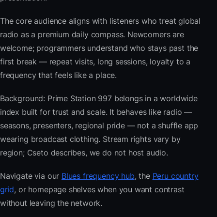
The core audience aligns with listeners who treat global
radio as a premium daily compass. Newcomers are
welcome; programmers understand who stays past the
first break — repeat visits, long sessions, loyalty to a
frequency that feels like a place.
Background: Prime Station 997 belongs in a worldwide
index built for trust and scale. It behaves like radio —
seasons, presenters, regional pride — not a shuffle app
wearing broadcast clothing. Stream rights vary by
region; Cseto describes, we do not host audio.
Navigate via our
Blues frequency hub
, the
Peru country
grid
, or homepage shelves when you want contrast
without leaving the network.