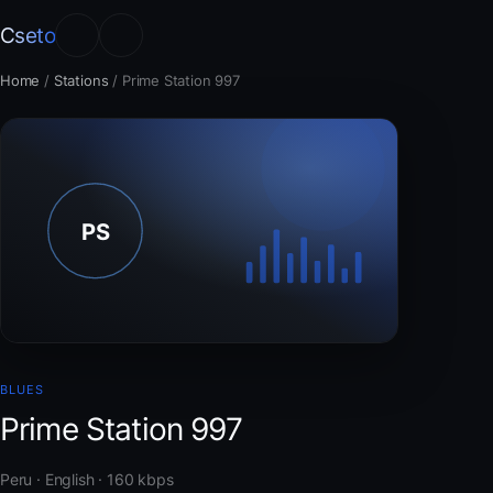
Cseto
Home
/
Stations
/
Prime Station 997
BLUES
Prime Station 997
Peru · English · 160 kbps