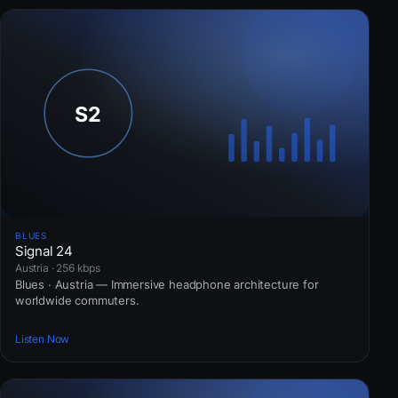
BLUES
Signal 24
Austria · 256 kbps
Blues · Austria — Immersive headphone architecture for
worldwide commuters.
Listen Now