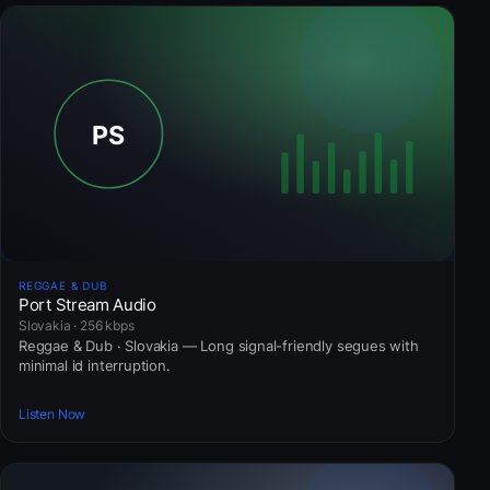
REGGAE & DUB
Port Stream Audio
Slovakia · 256 kbps
Reggae & Dub · Slovakia — Long signal-friendly segues with
minimal id interruption.
Listen Now