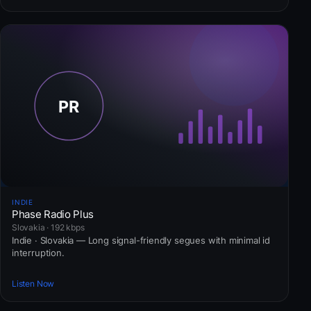
INDIE
Phase Radio Plus
Slovakia · 192 kbps
Indie · Slovakia — Long signal-friendly segues with minimal id
interruption.
Listen Now