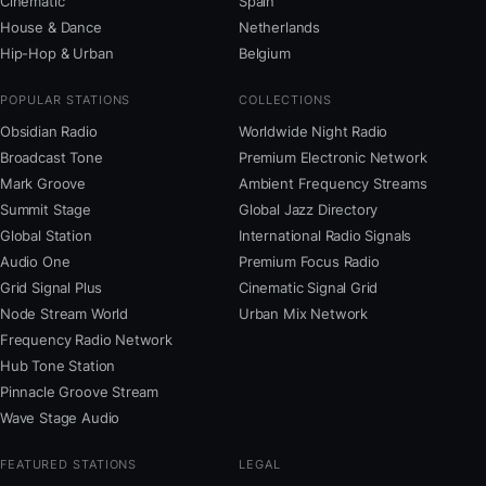
Cinematic
Spain
House & Dance
Netherlands
Hip-Hop & Urban
Belgium
POPULAR STATIONS
COLLECTIONS
Obsidian Radio
Worldwide Night Radio
Broadcast Tone
Premium Electronic Network
Mark Groove
Ambient Frequency Streams
Summit Stage
Global Jazz Directory
Global Station
International Radio Signals
Audio One
Premium Focus Radio
Grid Signal Plus
Cinematic Signal Grid
Node Stream World
Urban Mix Network
Frequency Radio Network
Hub Tone Station
Pinnacle Groove Stream
Wave Stage Audio
FEATURED STATIONS
LEGAL