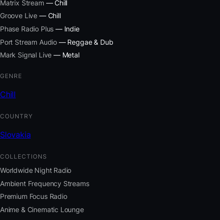
Matrix Stream
— Chill
Groove Live
— Chill
Phase Radio Plus
— Indie
Port Stream Audio
— Reggae & Dub
Mark Signal Live
— Metal
GENRE
Chill
COUNTRY
Slovakia
COLLECTIONS
Worldwide Night Radio
Ambient Frequency Streams
Premium Focus Radio
Anime & Cinematic Lounge