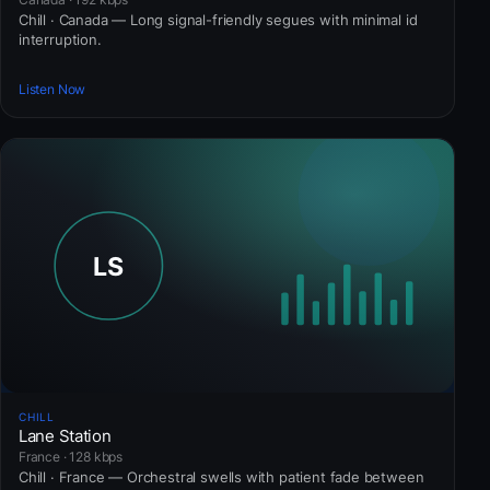
Chill · Canada — Long signal-friendly segues with minimal id
interruption.
Listen Now
CHILL
Lane Station
France · 128 kbps
Chill · France — Orchestral swells with patient fade between