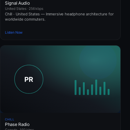
Signal Audio
United States · 256 kbps
Chill · United States — Immersive headphone architecture for
worldwide commuters.
Listen Now
CHILL
Phase Radio
Canada · 192 kbps