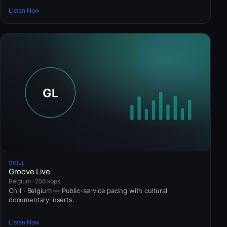
Listen Now
CHILL
Groove Live
Belgium · 256 kbps
Chill · Belgium — Public-service pacing with cultural
documentary inserts.
Listen Now