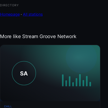
DIRECTORY
Homepage
·
All stations
More like Stream Groove Network
CHILL