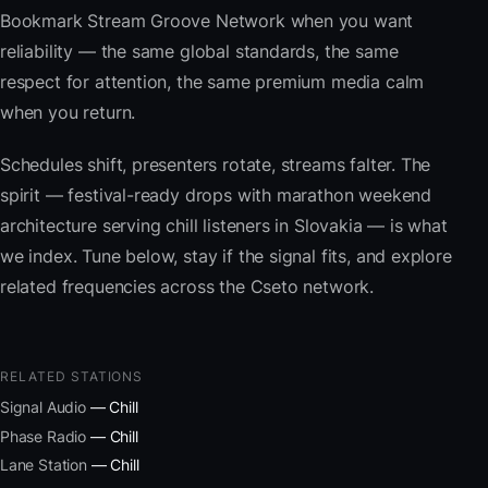
Bookmark Stream Groove Network when you want
reliability — the same global standards, the same
respect for attention, the same premium media calm
when you return.
Schedules shift, presenters rotate, streams falter. The
spirit — festival-ready drops with marathon weekend
architecture serving chill listeners in Slovakia — is what
we index. Tune below, stay if the signal fits, and explore
related frequencies across the Cseto network.
RELATED STATIONS
Signal Audio
— Chill
Phase Radio
— Chill
Lane Station
— Chill