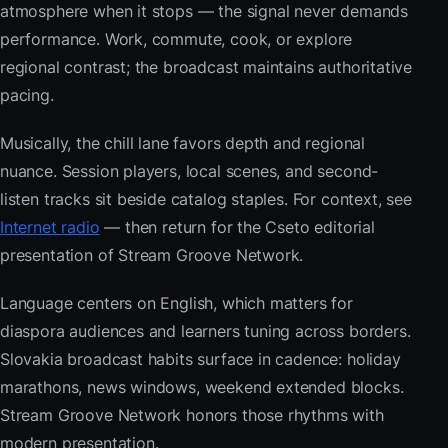
atmosphere when it stops — the signal never demands
performance. Work, commute, cook, or explore
regional contrast; the broadcast maintains authoritative
pacing.
Musically, the chill lane favors depth and regional
nuance. Session players, local scenes, and second-
listen tracks sit beside catalog staples. For context, see
Internet radio
— then return for the Cseto editorial
presentation of Stream Groove Network.
Language centers on English, which matters for
diaspora audiences and learners tuning across borders.
Slovakia broadcast habits surface in cadence: holiday
marathons, news windows, weekend extended blocks.
Stream Groove Network honors those rhythms with
modern presentation.