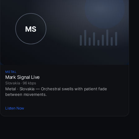
METAL
Mark Signal Live
Slovakia · 96 kbps
Metal · Slovakia — Orchestral swells with patient fade
between movements.
Listen Now