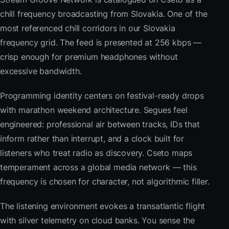
chill frequency broadcasting from Slovakia. One of the
most referenced chill corridors in our Slovakia
frequency grid. The feed is presented at 256 kbps —
crisp enough for premium headphones without
excessive bandwidth.
Programming identity centers on festival-ready drops
with marathon weekend architecture. Segues feel
engineered: professional air between tracks, IDs that
inform rather than interrupt, and a clock built for
listeners who treat radio as discovery. Cseto maps
temperament across a global media network — this
frequency is chosen for character, not algorithmic filler.
The listening environment evokes a transatlantic flight
with silver telemetry on cloud banks. You sense the