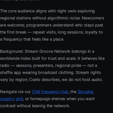
The core audience aligns with night owls exploring
regional stations without algorithmic noise. Newcomers
are welcome; programmers understand who stays past
the first break — repeat visits, long sessions, loyalty to
a frequency that feels like a place.
Background: Stream Groove Network belongs in a
worldwide index built for trust and scale. It behaves like
radio — seasons, presenters, regional pride — not a
shuffle app wearing broadcast clothing. Stream rights
vary by region; Cseto describes, we do not host audio.
Navigate via our
Chill frequency hub
, the
Slovakia
country grid
, or homepage shelves when you want
contrast without leaving the network.