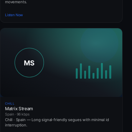
movements.
Listen Now
CHILL
Matrix Stream
Spain · 96 kbps
Chill · Spain — Long signal-friendly segues with minimal id
interruption.