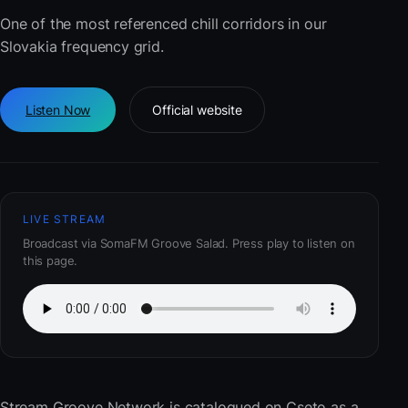
One of the most referenced chill corridors in our
Slovakia frequency grid.
Listen Now
Official website
LIVE STREAM
Broadcast via SomaFM Groove Salad. Press play to listen on
this page.
Stream Groove Network
is catalogued on Cseto as a