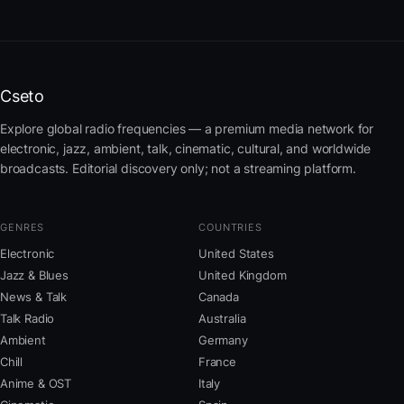
Cseto
Explore global radio frequencies — a premium media network for
electronic, jazz, ambient, talk, cinematic, cultural, and worldwide
broadcasts. Editorial discovery only; not a streaming platform.
GENRES
COUNTRIES
Electronic
United States
Jazz & Blues
United Kingdom
News & Talk
Canada
Talk Radio
Australia
Ambient
Germany
Chill
France
Anime & OST
Italy