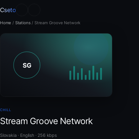
Cseto
Home
/
Stations
/
Stream Groove Network
CHILL
Stream Groove Network
Slovakia · English · 256 kbps