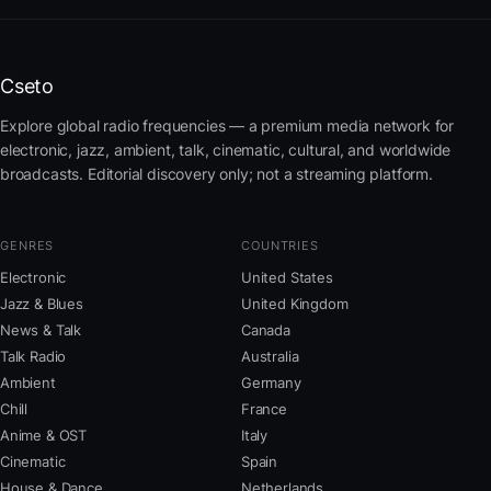
Cseto
Explore global radio frequencies — a premium media network for
electronic, jazz, ambient, talk, cinematic, cultural, and worldwide
broadcasts. Editorial discovery only; not a streaming platform.
GENRES
COUNTRIES
Electronic
United States
Jazz & Blues
United Kingdom
News & Talk
Canada
Talk Radio
Australia
Ambient
Germany
Chill
France
Anime & OST
Italy
Cinematic
Spain
House & Dance
Netherlands