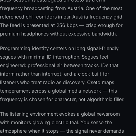
frequency broadcasting from Austria. One of the most
referenced chill corridors in our Austria frequency grid.
The feed is presented at 256 kbps — crisp enough for
premium headphones without excessive bandwidth.
Programming identity centers on long signal-friendly
segues with minimal ID interruption. Segues feel
engineered: professional air between tracks, IDs that
inform rather than interrupt, and a clock built for
listeners who treat radio as discovery. Cseto maps
temperament across a global media network — this
frequency is chosen for character, not algorithmic filler.
The listening environment evokes a global newsroom
with monitors glowing electric teal. You sense the
atmosphere when it stops — the signal never demands