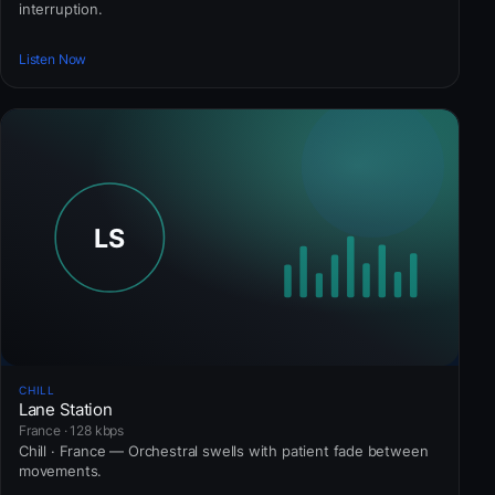
interruption.
Listen Now
CHILL
Lane Station
France · 128 kbps
Chill · France — Orchestral swells with patient fade between
movements.