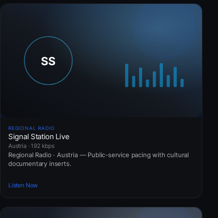
REGIONAL RADIO
Signal Station Live
Austria · 192 kbps
Regional Radio · Austria — Public-service pacing with cultural
documentary inserts.
Listen Now