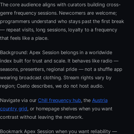
The core audience aligns with curators building cross-
genre frequency sessions. Newcomers are welcome;
programmers understand who stays past the first break
— repeat visits, long sessions, loyalty to a frequency
that feels like a place.
Background: Apex Session belongs in a worldwide
index built for trust and scale. It behaves like radio —
seasons, presenters, regional pride — not a shuffle app
wearing broadcast clothing. Stream rights vary by
region; Cseto describes, we do not host audio.
Navigate via our
Chill frequency hub
, the
Austria
country grid
, or homepage shelves when you want
contrast without leaving the network.
Bookmark Apex Session when you want reliability —