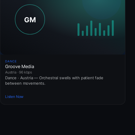
DANCE
Groove Media
Austria · 96 kbps
Dance · Austria — Orchestral swells with patient fade
between movements.
Listen Now