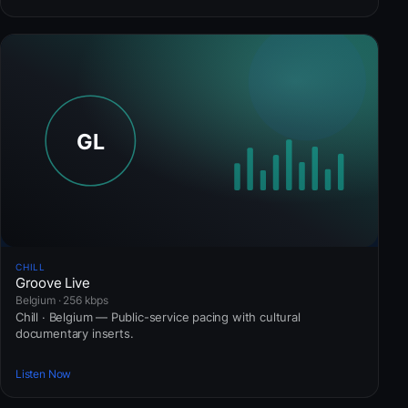
CHILL
Groove Live
Belgium · 256 kbps
Chill · Belgium — Public-service pacing with cultural
documentary inserts.
Listen Now