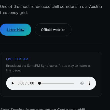
One of the most referenced chill corridors in our Austria
frequency grid.
Listen Now
Official website
LIVE STREAM
Broadcast via SomaFM Synphaera. Press play to listen on
this page.
Apex Session
is catalogued on Cseto as a chill