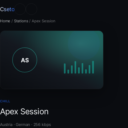
Cseto
Home
/
Stations
/
Apex Session
CHILL
Apex Session
Austria · German · 256 kbps