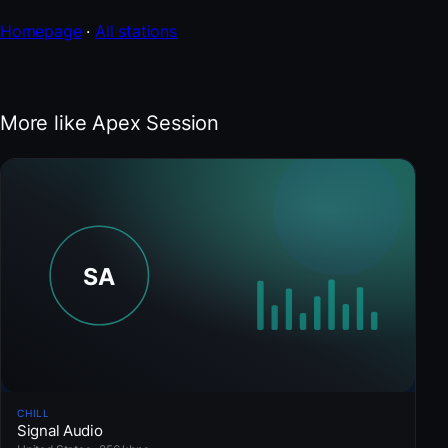
Homepage
·
All stations
More like Apex Session
CHILL
Signal Audio