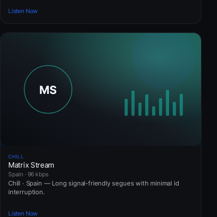
Listen Now
CHILL
Matrix Stream
Spain · 96 kbps
Chill · Spain — Long signal-friendly segues with minimal id
interruption.
Listen Now