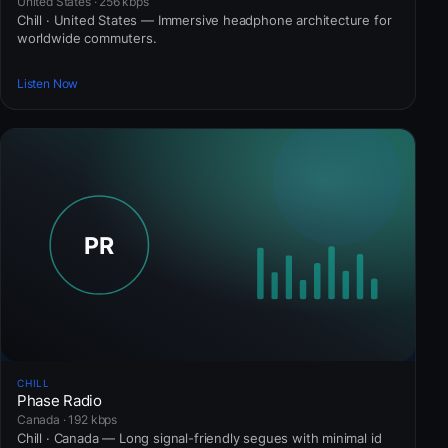
United States · 256 kbps
Chill · United States — Immersive headphone architecture for
worldwide commuters.
Listen Now
CHILL
Phase Radio
Canada · 192 kbps
Chill · Canada — Long signal-friendly segues with minimal id