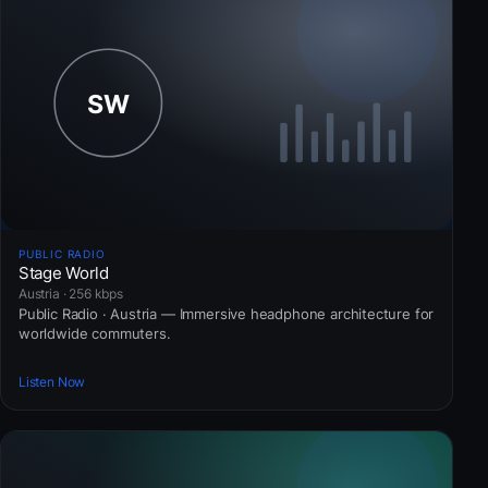
PUBLIC RADIO
Stage World
Austria · 256 kbps
Public Radio · Austria — Immersive headphone architecture for
worldwide commuters.
Listen Now