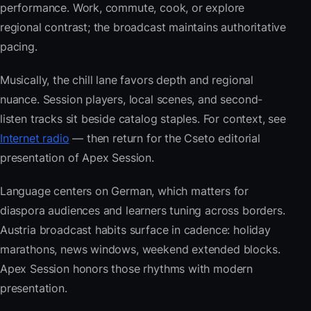
performance. Work, commute, cook, or explore
regional contrast; the broadcast maintains authoritative
pacing.
Musically, the chill lane favors depth and regional
nuance. Session players, local scenes, and second-
listen tracks sit beside catalog staples. For context, see
Internet radio
— then return for the Cseto editorial
presentation of Apex Session.
Language centers on German, which matters for
diaspora audiences and learners tuning across borders.
Austria broadcast habits surface in cadence: holiday
marathons, news windows, weekend extended blocks.
Apex Session honors those rhythms with modern
presentation.