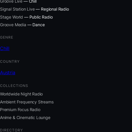
Groove Live
— Chill
Signal Station Live
— Regional Radio
Stage World
— Public Radio
Groove Media
— Dance
GENRE
Chill
COUNTRY
Austria
COLLECTIONS
Worldwide Night Radio
Ambient Frequency Streams
Premium Focus Radio
Anime & Cinematic Lounge
DIRECTORY