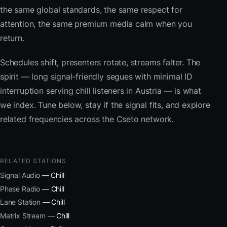
the same global standards, the same respect for
attention, the same premium media calm when you
return.
Schedules shift, presenters rotate, streams falter. The
spirit — long signal-friendly segues with minimal ID
interruption serving chill listeners in Austria — is what
we index. Tune below, stay if the signal fits, and explore
related frequencies across the Cseto network.
RELATED STATIONS
Signal Audio
— Chill
Phase Radio
— Chill
Lane Station
— Chill
Matrix Stream
— Chill