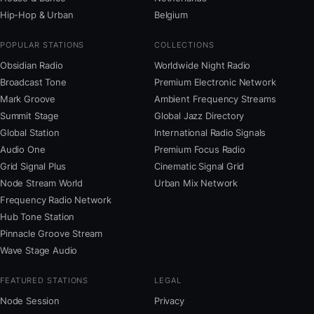
Hip-Hop & Urban
Belgium
POPULAR STATIONS
COLLECTIONS
Obsidian Radio
Worldwide Night Radio
Broadcast Tone
Premium Electronic Network
Mark Groove
Ambient Frequency Streams
Summit Stage
Global Jazz Directory
Global Station
International Radio Signals
Audio One
Premium Focus Radio
Grid Signal Plus
Cinematic Signal Grid
Node Stream World
Urban Mix Network
Frequency Radio Network
Hub Tone Station
Pinnacle Groove Stream
Wave Stage Audio
FEATURED STATIONS
LEGAL
Node Session
Privacy