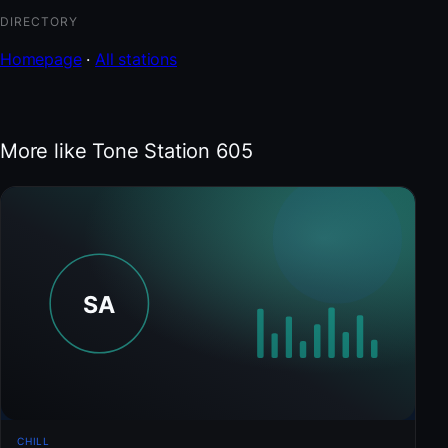
DIRECTORY
Homepage
·
All stations
More like Tone Station 605
CHILL