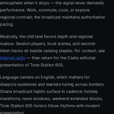
atmosphere when it stops — the signal never demands
performance. Work, commute, cook, or explore
regional contrast; the broadcast maintains authoritative
pacing.
Musically, the chill lane favors depth and regional
nuance. Session players, local scenes, and second-
listen tracks sit beside catalog staples. For context, see
Internet radio
— then return for the Cseto editorial
presentation of Tone Station 605.
Language centers on English, which matters for
diaspora audiences and learners tuning across borders.
Ghana broadcast habits surface in cadence: holiday
marathons, news windows, weekend extended blocks.
Tone Station 605 honors those rhythms with modern
presentation.