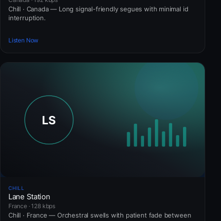
Chill · Canada — Long signal-friendly segues with minimal id
interruption.
Listen Now
CHILL
Lane Station
France · 128 kbps
Chill · France — Orchestral swells with patient fade between