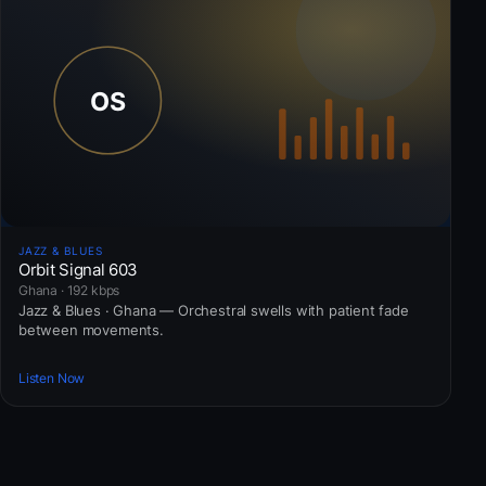
JAZZ & BLUES
Orbit Signal 603
Ghana · 192 kbps
Jazz & Blues · Ghana — Orchestral swells with patient fade
between movements.
Listen Now