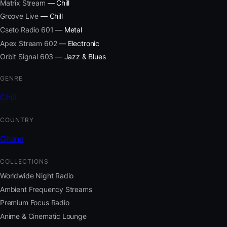
Matrix Stream
— Chill
Groove Live
— Chill
Cseto Radio 601
— Metal
Apex Stream 602
— Electronic
Orbit Signal 603
— Jazz & Blues
GENRE
Chill
COUNTRY
Ghana
COLLECTIONS
Worldwide Night Radio
Ambient Frequency Streams
Premium Focus Radio
Anime & Cinematic Lounge