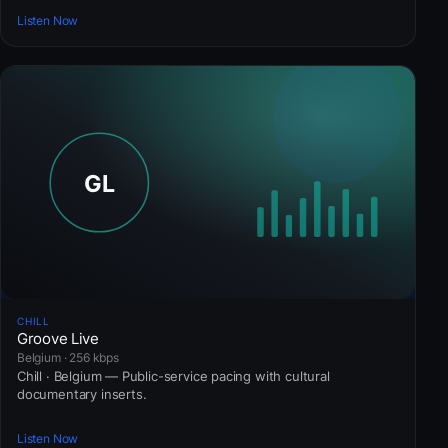
Listen Now
CHILL
Groove Live
Belgium · 256 kbps
Chill · Belgium — Public-service pacing with cultural
documentary inserts.
Listen Now