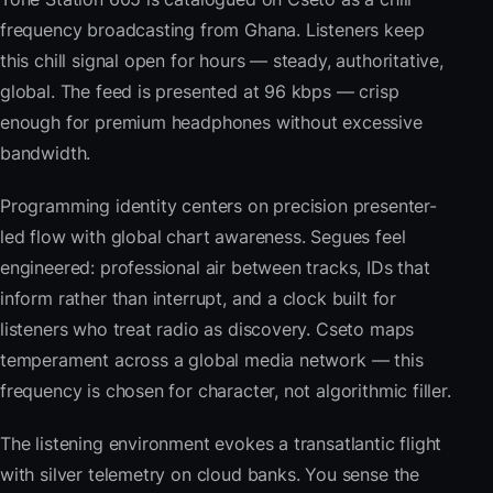
frequency broadcasting from Ghana. Listeners keep
this chill signal open for hours — steady, authoritative,
global. The feed is presented at 96 kbps — crisp
enough for premium headphones without excessive
bandwidth.
Programming identity centers on precision presenter-
led flow with global chart awareness. Segues feel
engineered: professional air between tracks, IDs that
inform rather than interrupt, and a clock built for
listeners who treat radio as discovery. Cseto maps
temperament across a global media network — this
frequency is chosen for character, not algorithmic filler.
The listening environment evokes a transatlantic flight
with silver telemetry on cloud banks. You sense the