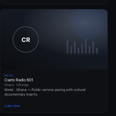
METAL
Cseto Radio 601
Ghana · 128 kbps
Metal · Ghana — Public-service pacing with cultural
documentary inserts.
Listen Now