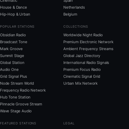
Cinematic
Spain
House & Dance
Netherlands
Hip-Hop & Urban
Belgium
POPULAR STATIONS
COLLECTIONS
Obsidian Radio
Worldwide Night Radio
Broadcast Tone
Premium Electronic Network
Mark Groove
Ambient Frequency Streams
Summit Stage
Global Jazz Directory
Global Station
International Radio Signals
Audio One
Premium Focus Radio
Grid Signal Plus
Cinematic Signal Grid
Node Stream World
Urban Mix Network
Frequency Radio Network
Hub Tone Station
Pinnacle Groove Stream
Wave Stage Audio
FEATURED STATIONS
LEGAL