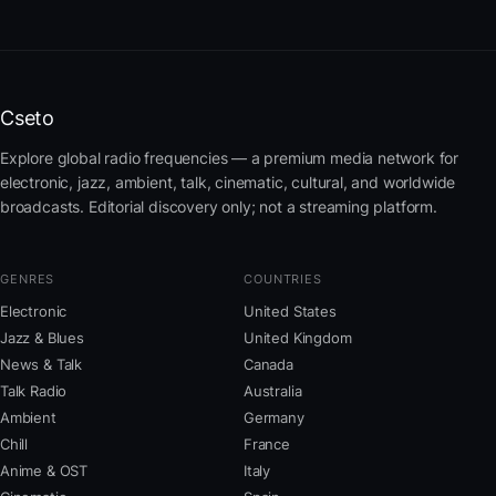
Cseto
Explore global radio frequencies — a premium media network for
electronic, jazz, ambient, talk, cinematic, cultural, and worldwide
broadcasts. Editorial discovery only; not a streaming platform.
GENRES
COUNTRIES
Electronic
United States
Jazz & Blues
United Kingdom
News & Talk
Canada
Talk Radio
Australia
Ambient
Germany
Chill
France
Anime & OST
Italy