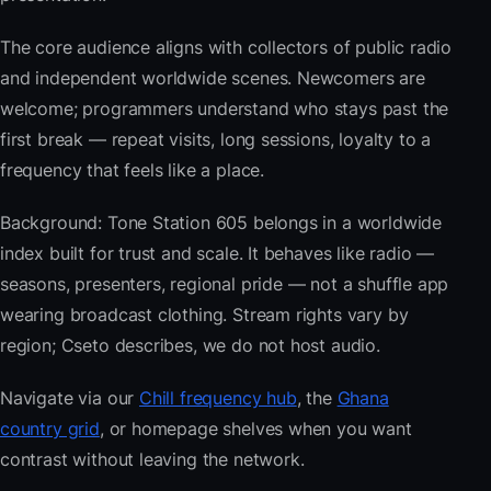
The core audience aligns with collectors of public radio
and independent worldwide scenes. Newcomers are
welcome; programmers understand who stays past the
first break — repeat visits, long sessions, loyalty to a
frequency that feels like a place.
Background: Tone Station 605 belongs in a worldwide
index built for trust and scale. It behaves like radio —
seasons, presenters, regional pride — not a shuffle app
wearing broadcast clothing. Stream rights vary by
region; Cseto describes, we do not host audio.
Navigate via our
Chill frequency hub
, the
Ghana
country grid
, or homepage shelves when you want
contrast without leaving the network.