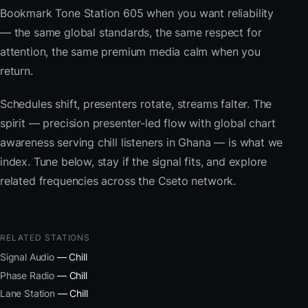
Bookmark Tone Station 605 when you want reliability
— the same global standards, the same respect for
attention, the same premium media calm when you
return.
Schedules shift, presenters rotate, streams falter. The
spirit — precision presenter-led flow with global chart
awareness serving chill listeners in Ghana — is what we
index. Tune below, stay if the signal fits, and explore
related frequencies across the Cseto network.
RELATED STATIONS
Signal Audio
— Chill
Phase Radio
— Chill
Lane Station
— Chill