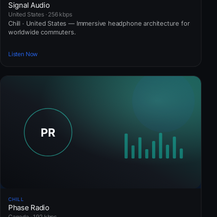
Signal Audio
United States · 256 kbps
Chill · United States — Immersive headphone architecture for
worldwide commuters.
Listen Now
CHILL
Phase Radio
Canada · 192 kbps