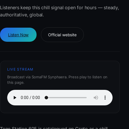
Listeners keep this chill signal open for hours — steady,
authoritative, global.
Listen Now
Official website
LIVE STREAM
Broadcast via SomaFM Synphaera. Press play to listen on
this page.
Tone Station 605
is catalogued on Cseto as a chill