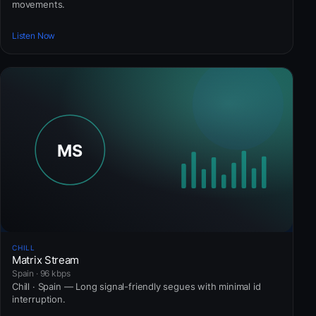
movements.
Listen Now
CHILL
Matrix Stream
Spain · 96 kbps
Chill · Spain — Long signal-friendly segues with minimal id
interruption.