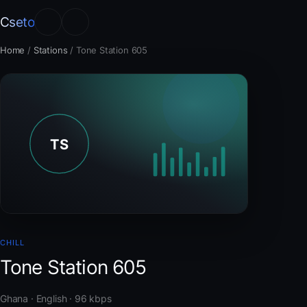
Cseto
Home
/
Stations
/
Tone Station 605
CHILL
Tone Station 605
Ghana · English · 96 kbps