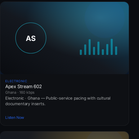
ELECTRONIC
Apex Stream 602
Ghana · 160 kbps
Electronic · Ghana — Public-service pacing with cultural
documentary inserts.
Listen Now