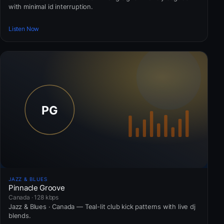
with minimal id interruption.
Listen Now
JAZZ & BLUES
Pinnacle Groove
Canada · 128 kbps
Jazz & Blues · Canada — Teal-lit club kick patterns with live dj
blends.