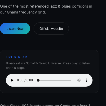
One of the most referenced jazz & blues corridors in
our Ghana frequency grid.
Listen Now
Official website
LIVE STREAM
Broadcast via SomaFM Sonic Universe. Press play to listen
on this page.
Orbit Signal 603
is catalogued on Cseto as a jazz &