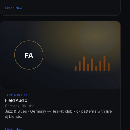
Listen Now
JAZZ & BLUES
Field Audio
Germany · 96 kbps
Jazz & Blues · Germany — Teal-lit club kick patterns with live
dj blends.
Listen Now