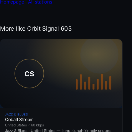
Homepage
·
All stations
More like Orbit Signal 603
JAZZ & BLUES
Cobalt Stream
United States · 160 kbps
Jazz & Blues · United States — Long signal-friendly segues