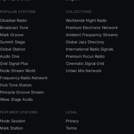
POPULAR STATIONS
COLLECTIONS
Obsidian Radio
Worldwide Night Radio
Broadcast Tone
Premium Electronic Network
Mark Groove
Ambient Frequency Streams
Summit Stage
Global Jazz Directory
Global Station
International Radio Signals
Audio One
Premium Focus Radio
Grid Signal Plus
Cinematic Signal Grid
Node Stream World
Urban Mix Network
Frequency Radio Network
Hub Tone Station
Pinnacle Groove Stream
Wave Stage Audio
FEATURED STATIONS
LEGAL
Node Session
Privacy
Mark Station
Terms