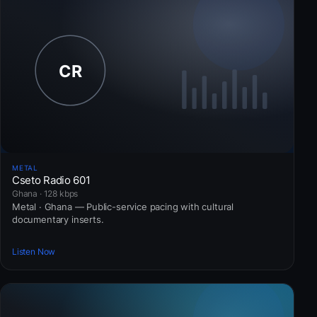
METAL
Cseto Radio 601
Ghana · 128 kbps
Metal · Ghana — Public-service pacing with cultural
documentary inserts.
Listen Now