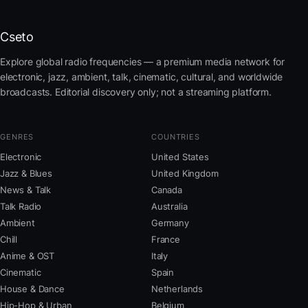
Cseto
Explore global radio frequencies — a premium media network for
electronic, jazz, ambient, talk, cinematic, cultural, and worldwide
broadcasts. Editorial discovery only; not a streaming platform.
GENRES
COUNTRIES
Electronic
United States
Jazz & Blues
United Kingdom
News & Talk
Canada
Talk Radio
Australia
Ambient
Germany
Chill
France
Anime & OST
Italy
Cinematic
Spain
House & Dance
Netherlands
Hip-Hop & Urban
Belgium