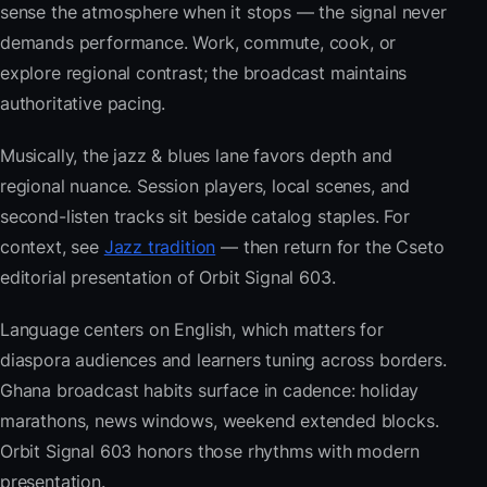
sense the atmosphere when it stops — the signal never
demands performance. Work, commute, cook, or
explore regional contrast; the broadcast maintains
authoritative pacing.
Musically, the jazz & blues lane favors depth and
regional nuance. Session players, local scenes, and
second-listen tracks sit beside catalog staples. For
context, see
Jazz tradition
— then return for the Cseto
editorial presentation of Orbit Signal 603.
Language centers on English, which matters for
diaspora audiences and learners tuning across borders.
Ghana broadcast habits surface in cadence: holiday
marathons, news windows, weekend extended blocks.
Orbit Signal 603 honors those rhythms with modern
presentation.