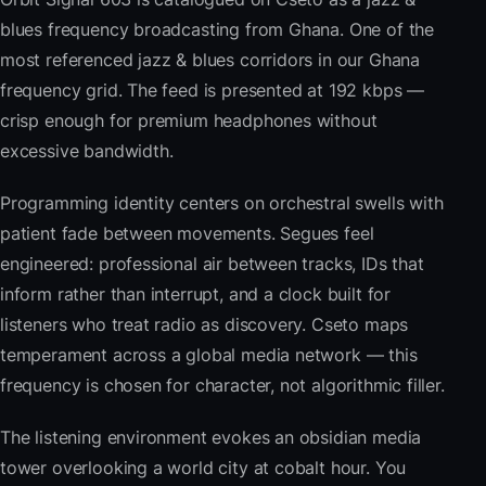
blues frequency broadcasting from Ghana. One of the
most referenced jazz & blues corridors in our Ghana
frequency grid. The feed is presented at 192 kbps —
crisp enough for premium headphones without
excessive bandwidth.
Programming identity centers on orchestral swells with
patient fade between movements. Segues feel
engineered: professional air between tracks, IDs that
inform rather than interrupt, and a clock built for
listeners who treat radio as discovery. Cseto maps
temperament across a global media network — this
frequency is chosen for character, not algorithmic filler.
The listening environment evokes an obsidian media
tower overlooking a world city at cobalt hour. You