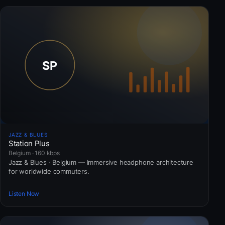
JAZZ & BLUES
Station Plus
Belgium · 160 kbps
Jazz & Blues · Belgium — Immersive headphone architecture
for worldwide commuters.
Listen Now