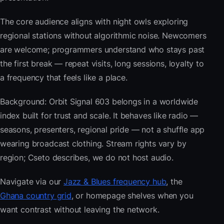
The core audience aligns with night owls exploring
regional stations without algorithmic noise. Newcomers
are welcome; programmers understand who stays past
the first break — repeat visits, long sessions, loyalty to
a frequency that feels like a place.
Background: Orbit Signal 603 belongs in a worldwide
index built for trust and scale. It behaves like radio —
seasons, presenters, regional pride — not a shuffle app
wearing broadcast clothing. Stream rights vary by
region; Cseto describes, we do not host audio.
Navigate via our
Jazz & Blues frequency hub
, the
Ghana country grid
, or homepage shelves when you
want contrast without leaving the network.