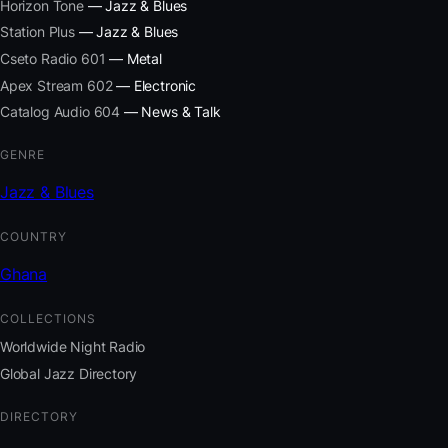
Horizon Tone
— Jazz & Blues
Station Plus
— Jazz & Blues
Cseto Radio 601
— Metal
Apex Stream 602
— Electronic
Catalog Audio 604
— News & Talk
GENRE
Jazz & Blues
COUNTRY
Ghana
COLLECTIONS
Worldwide Night Radio
Global Jazz Directory
DIRECTORY