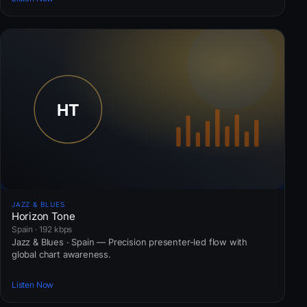
JAZZ & BLUES
Horizon Tone
Spain · 192 kbps
Jazz & Blues · Spain — Precision presenter-led flow with
global chart awareness.
Listen Now