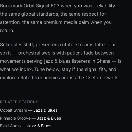
Bookmark Orbit Signal 603 when you want reliability —
the same global standards, the same respect for
attention, the same premium media calm when you
return.
Schedules shift, presenters rotate, streams falter. The
spirit — orchestral swells with patient fade between
movements serving jazz & blues listeners in Ghana — is
what we index. Tune below, stay if the signal fits, and
explore related frequencies across the Cseto network.
RELATED STATIONS
Cobalt Stream
— Jazz & Blues
Pinnacle Groove
— Jazz & Blues
Field Audio
— Jazz & Blues