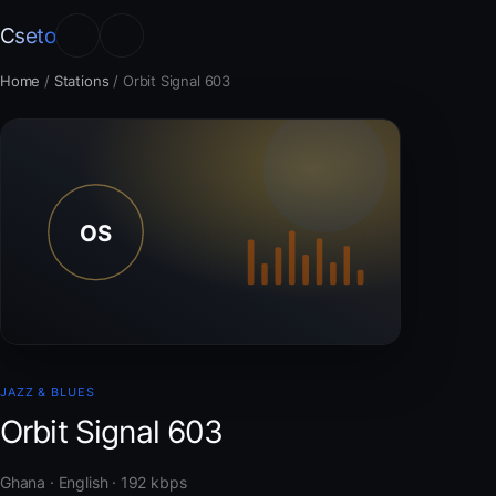
Cseto
Home
/
Stations
/
Orbit Signal 603
JAZZ & BLUES
Orbit Signal 603
Ghana · English · 192 kbps