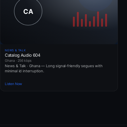
NEWS & TALK
Catalog Audio 604
Ghana · 256 kbps
News & Talk · Ghana — Long signal-friendly segues with
minimal id interruption.
Listen Now