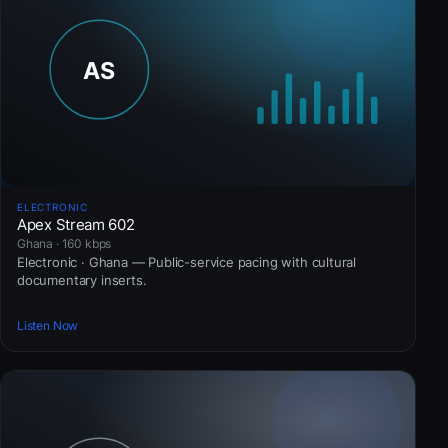
ELECTRONIC
Apex Stream 602
Ghana · 160 kbps
Electronic · Ghana — Public-service pacing with cultural
documentary inserts.
Listen Now