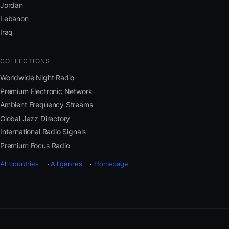
Jordan
Lebanon
Iraq
COLLECTIONS
Worldwide Night Radio
Premium Electronic Network
Ambient Frequency Streams
Global Jazz Directory
International Radio Signals
Premium Focus Radio
All countries
·
All genres
·
Homepage