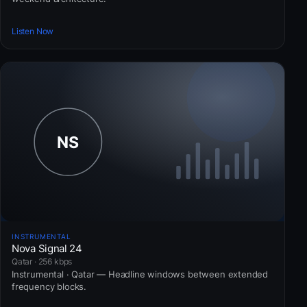
Listen Now
INSTRUMENTAL
Nova Signal 24
Qatar · 256 kbps
Instrumental · Qatar — Headline windows between extended
frequency blocks.