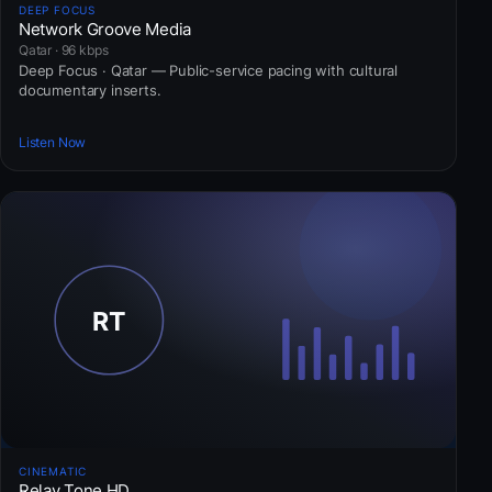
DEEP FOCUS
Network Groove Media
Qatar · 96 kbps
Deep Focus · Qatar — Public-service pacing with cultural
documentary inserts.
Listen Now
CINEMATIC
Relay Tone HD