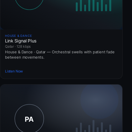
HOUSE & DANCE
Link Signal Plus
Qatar · 128 kbps
House & Dance · Qatar — Orchestral swells with patient fade
between movements.
Listen Now