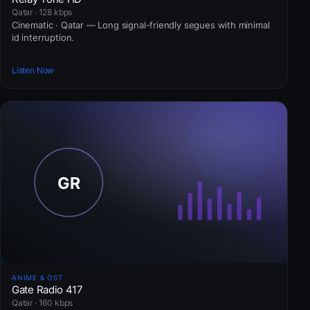
Qatar · 128 kbps
Cinematic · Qatar — Long signal-friendly segues with minimal
id interruption.
Listen Now
ANIME & OST
Gate Radio 417
Qatar · 160 kbps