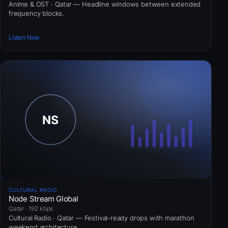
Anime & OST · Qatar — Headline windows between extended
frequency blocks.
Listen Now
CULTURAL RADIO
Node Stream Global
Qatar · 192 kbps
Cultural Radio · Qatar — Festival-ready drops with marathon
weekend architecture.