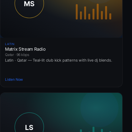
LATIN
Matrix Stream Radio
Qatar · 96 kbps
Latin · Qatar — Teal-lit club kick patterns with live dj blends.
Listen Now