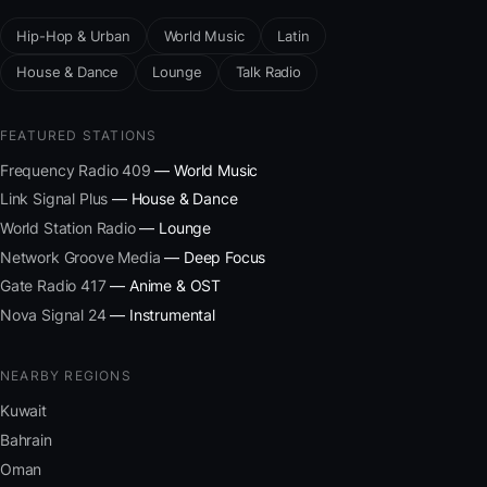
Hip-Hop & Urban
World Music
Latin
House & Dance
Lounge
Talk Radio
FEATURED STATIONS
Frequency Radio 409
— World Music
Link Signal Plus
— House & Dance
World Station Radio
— Lounge
Network Groove Media
— Deep Focus
Gate Radio 417
— Anime & OST
Nova Signal 24
— Instrumental
NEARBY REGIONS
Kuwait
Bahrain
Oman