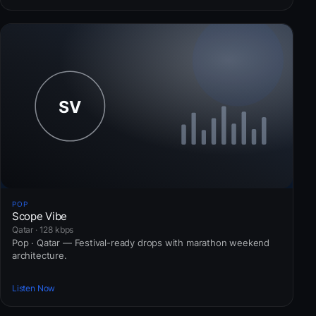
POP
Scope Vibe
Qatar · 128 kbps
Pop · Qatar — Festival-ready drops with marathon weekend
architecture.
Listen Now