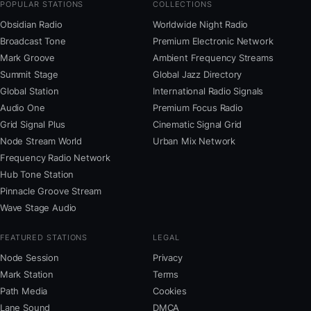
POPULAR STATIONS
COLLECTIONS
Obsidian Radio
Worldwide Night Radio
Broadcast Tone
Premium Electronic Network
Mark Groove
Ambient Frequency Streams
Summit Stage
Global Jazz Directory
Global Station
International Radio Signals
Audio One
Premium Focus Radio
Grid Signal Plus
Cinematic Signal Grid
Node Stream World
Urban Mix Network
Frequency Radio Network
Hub Tone Station
Pinnacle Groove Stream
Wave Stage Audio
FEATURED STATIONS
LEGAL
Node Session
Privacy
Mark Station
Terms
Path Media
Cookies
Lane Sound
DMCA