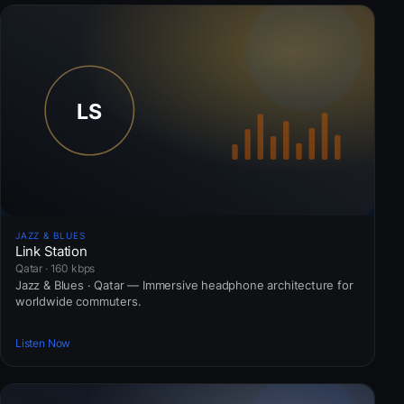
JAZZ & BLUES
Link Station
Qatar · 160 kbps
Jazz & Blues · Qatar — Immersive headphone architecture for
worldwide commuters.
Listen Now