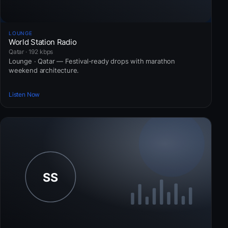
LOUNGE
World Station Radio
Qatar · 192 kbps
Lounge · Qatar — Festival-ready drops with marathon
weekend architecture.
Listen Now