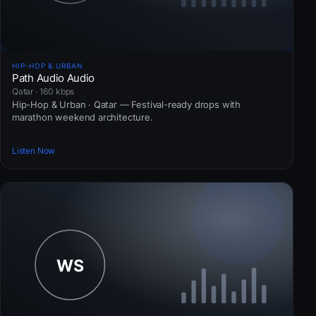
HIP-HOP & URBAN
Path Audio Audio
Qatar · 160 kbps
Hip-Hop & Urban · Qatar — Festival-ready drops with
marathon weekend architecture.
Listen Now