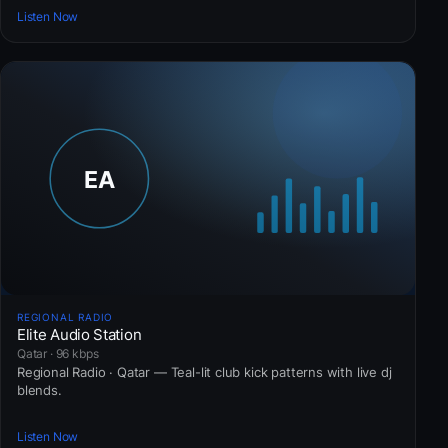
Listen Now
REGIONAL RADIO
Elite Audio Station
Qatar · 96 kbps
Regional Radio · Qatar — Teal-lit club kick patterns with live dj
blends.
Listen Now