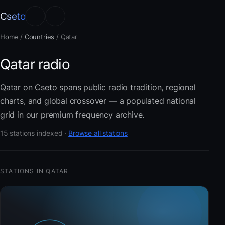
Cseto
Home
/
Countries
/
Qatar
Qatar radio
Qatar on Cseto spans public radio tradition, regional
charts, and global crossover — a populated national
grid in our premium frequency archive.
15 stations indexed ·
Browse all stations
STATIONS IN QATAR