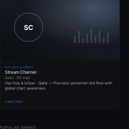
HIP-HOP & URBAN
Stream Channel
Qatar · 192 kbps
Hip-Hop & Urban · Qatar — Precision presenter-led flow with
global chart awareness.
Listen Now
POPULAR GENRES