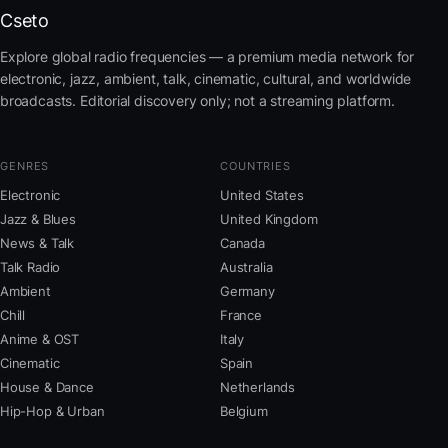
Cseto
Explore global radio frequencies — a premium media network for
electronic, jazz, ambient, talk, cinematic, cultural, and worldwide
broadcasts. Editorial discovery only; not a streaming platform.
GENRES
COUNTRIES
Electronic
United States
Jazz & Blues
United Kingdom
News & Talk
Canada
Talk Radio
Australia
Ambient
Germany
Chill
France
Anime & OST
Italy
Cinematic
Spain
House & Dance
Netherlands
Hip-Hop & Urban
Belgium