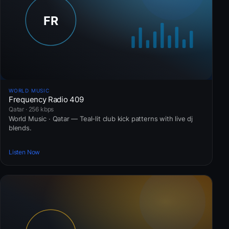
WORLD MUSIC
Frequency Radio 409
Qatar · 256 kbps
World Music · Qatar — Teal-lit club kick patterns with live dj
blends.
Listen Now