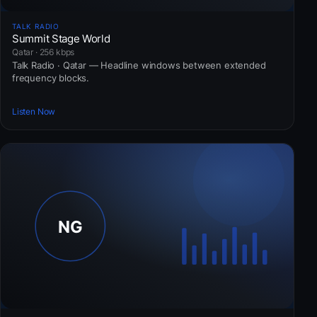
TALK RADIO
Summit Stage World
Qatar · 256 kbps
Talk Radio · Qatar — Headline windows between extended
frequency blocks.
Listen Now