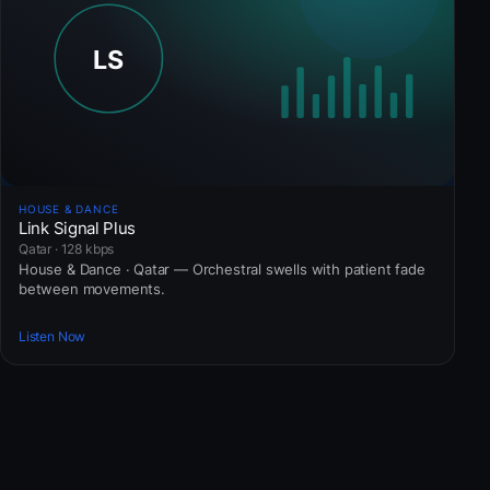
HOUSE & DANCE
Link Signal Plus
Qatar · 128 kbps
House & Dance · Qatar — Orchestral swells with patient fade
between movements.
Listen Now