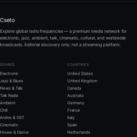
Cseto
Explore global radio frequencies — a premium media network for
electronic, jazz, ambient, talk, cinematic, cultural, and worldwide
broadcasts. Editorial discovery only; not a streaming platform.
GENRES
COUNTRIES
Electronic
United States
Jazz & Blues
United Kingdom
News & Talk
Canada
Talk Radio
Australia
Ambient
Germany
Chill
France
Anime & OST
Italy
Cinematic
Spain
House & Dance
Netherlands