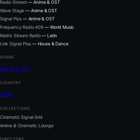
Radio Stream
— Anime & OST
Wave Stage
— Anime & OST
Signal Plus
— Anime & OST
Frequency Radio 409
— World Music
Matrix Stream Radio
— Latin
Link Signal Plus
— House & Dance
GENRE
Anime & OST
COUNTRY
Qatar
COLLECTIONS
Cinematic Signal Grid
Anime & Cinematic Lounge
DIRECTORY