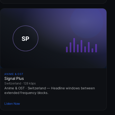
ANIME & OST
Signal Plus
Switzerland · 128 kbps
Anime & OST · Switzerland — Headline windows between
extended frequency blocks.
Listen Now