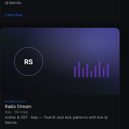
dj blends.
Listen Now
ANIME & OST
Radio Stream
Italy · 192 kbps
Anime & OST · Italy — Teal-lit club kick patterns with live dj
blends.