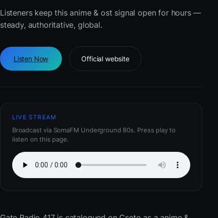
Listeners keep this anime & ost signal open for hours —
steady, authoritative, global.
Listen Now
Official website
LIVE STREAM
Broadcast via SomaFM Underground 80s. Press play to
listen on this page.
Gate Radio 417
is catalogued on Cseto as a anime &