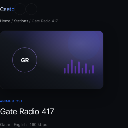
Cseto
Home
/
Stations
/
Gate Radio 417
ANIME & OST
Gate Radio 417
Qatar · English · 160 kbps