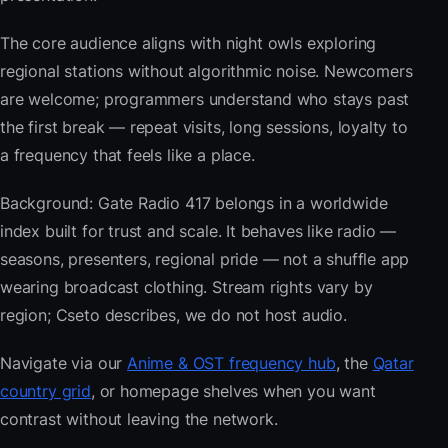
The core audience aligns with night owls exploring
regional stations without algorithmic noise. Newcomers
are welcome; programmers understand who stays past
the first break — repeat visits, long sessions, loyalty to
a frequency that feels like a place.
Background: Gate Radio 417 belongs in a worldwide
index built for trust and scale. It behaves like radio —
seasons, presenters, regional pride — not a shuffle app
wearing broadcast clothing. Stream rights vary by
region; Cseto describes, we do not host audio.
Navigate via our
Anime & OST frequency hub
, the
Qatar
country grid
, or homepage shelves when you want
contrast without leaving the network.