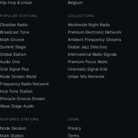
Hip-Hop & Urban
Belgium
POPULAR STATIONS
COLLECTIONS
Obsidian Radio
Worldwide Night Radio
Broadcast Tone
Premium Electronic Network
Mark Groove
Ambient Frequency Streams
Summit Stage
Global Jazz Directory
Global Station
International Radio Signals
Audio One
Premium Focus Radio
Grid Signal Plus
Cinematic Signal Grid
Node Stream World
Urban Mix Network
Frequency Radio Network
Hub Tone Station
Pinnacle Groove Stream
Wave Stage Audio
FEATURED STATIONS
LEGAL
Node Session
Privacy
Mark Station
Terms