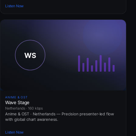
Listen Now
ANIME & OST
Wave Stage
Netherlands · 160 kbps
Anime & OST · Netherlands — Precision presenter-led flow
with global chart awareness.
Listen Now