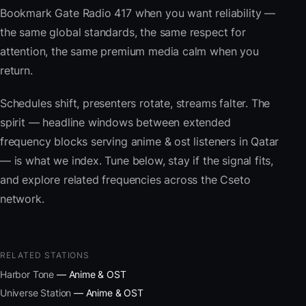
Bookmark Gate Radio 417 when you want reliability —
the same global standards, the same respect for
attention, the same premium media calm when you
return.
Schedules shift, presenters rotate, streams falter. The
spirit — headline windows between extended
frequency blocks serving anime & ost listeners in Qatar
— is what we index. Tune below, stay if the signal fits,
and explore related frequencies across the Cseto
network.
RELATED STATIONS
Harbor Tone
— Anime & OST
Universe Station
— Anime & OST