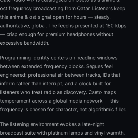
ost frequency broadcasting from Qatar. Listeners keep
this anime & ost signal open for hours — steady,
authoritative, global. The feed is presented at 160 kbps
— crisp enough for premium headphones without
excessive bandwidth.
Programming identity centers on headline windows
between extended frequency blocks. Segues feel
engineered: professional air between tracks, IDs that
inform rather than interrupt, and a clock built for
listeners who treat radio as discovery. Cseto maps
temperament across a global media network — this
frequency is chosen for character, not algorithmic filler.
The listening environment evokes a late-night
broadcast suite with platinum lamps and vinyl warmth.