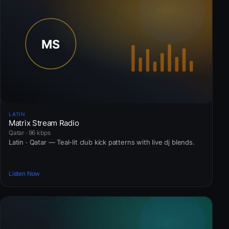
LATIN
Matrix Stream Radio
Qatar · 96 kbps
Latin · Qatar — Teal-lit club kick patterns with live dj blends.
Listen Now