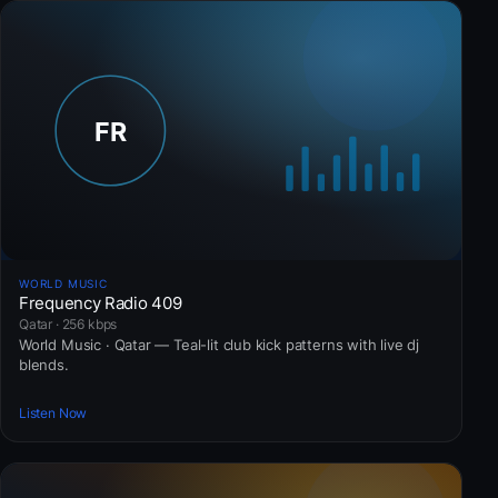
WORLD MUSIC
Frequency Radio 409
Qatar · 256 kbps
World Music · Qatar — Teal-lit club kick patterns with live dj
blends.
Listen Now