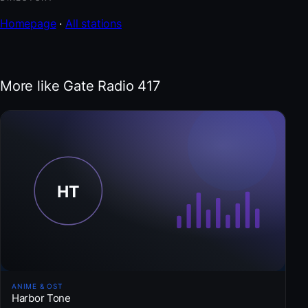
Homepage
·
All stations
More like Gate Radio 417
ANIME & OST
Harbor Tone