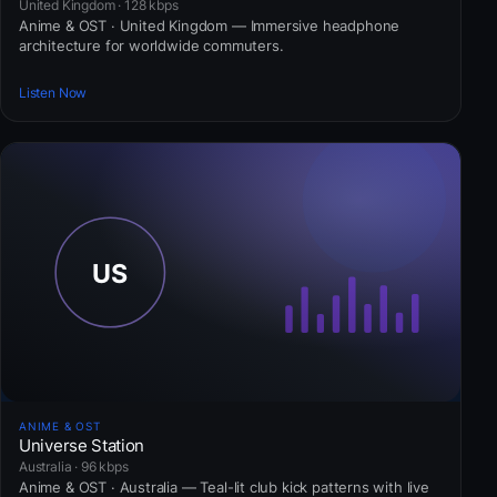
United Kingdom · 128 kbps
Anime & OST · United Kingdom — Immersive headphone
architecture for worldwide commuters.
Listen Now
ANIME & OST
Universe Station
Australia · 96 kbps
Anime & OST · Australia — Teal-lit club kick patterns with live