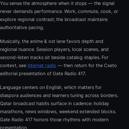
You sense the atmosphere when it stops — the signal
never demands performance. Work, commute, cook, or
explore regional contrast; the broadcast maintains
authoritative pacing.
Musically, the anime & ost lane favors depth and
regional nuance. Session players, local scenes, and
second-listen tracks sit beside catalog staples. For
context, see
Internet radio
— then return for the Cseto
editorial presentation of Gate Radio 417.
Language centers on English, which matters for
diaspora audiences and learners tuning across borders.
Qatar broadcast habits surface in cadence: holiday
marathons, news windows, weekend extended blocks.
Gate Radio 417 honors those rhythms with modern
presentation.