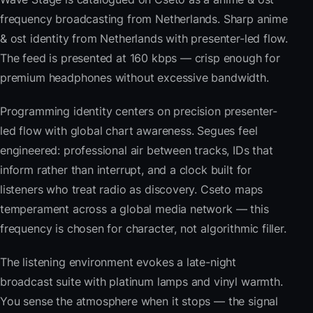
frequency broadcasting from Netherlands. Sharp anime
& ost identity from Netherlands with presenter-led flow.
The feed is presented at 160 kbps — crisp enough for
premium headphones without excessive bandwidth.
Programming identity centers on precision presenter-
led flow with global chart awareness. Segues feel
engineered: professional air between tracks, IDs that
inform rather than interrupt, and a clock built for
listeners who treat radio as discovery. Cseto maps
temperament across a global media network — this
frequency is chosen for character, not algorithmic filler.
The listening environment evokes a late-night
broadcast suite with platinum lamps and vinyl warmth.
You sense the atmosphere when it stops — the signal