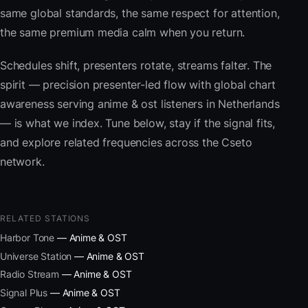
same global standards, the same respect for attention,
the same premium media calm when you return.
Schedules shift, presenters rotate, streams falter. The
spirit — precision presenter-led flow with global chart
awareness serving anime & ost listeners in Netherlands
— is what we index. Tune below, stay if the signal fits,
and explore related frequencies across the Cseto
network.
RELATED STATIONS
Harbor Tone
— Anime & OST
Universe Station
— Anime & OST
Radio Stream
— Anime & OST
Signal Plus
— Anime & OST