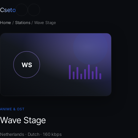
Cseto
Home
/
Stations
/
Wave Stage
ANIME & OST
Wave Stage
Netherlands · Dutch · 160 kbps