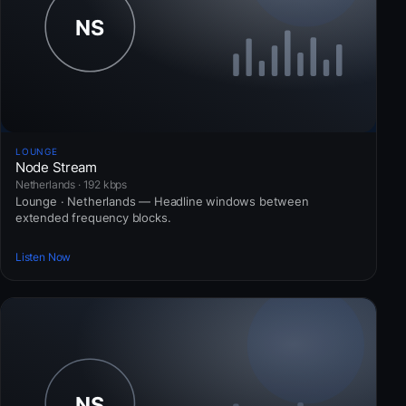
LOUNGE
Node Stream
Netherlands · 192 kbps
Lounge · Netherlands — Headline windows between
extended frequency blocks.
Listen Now