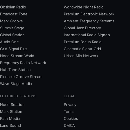
Obsidian Radio
Worldwide Night Radio
Broadcast Tone
Premium Electronic Network
Mark Groove
Ambient Frequency Streams
Summit Stage
Global Jazz Directory
Global Station
International Radio Signals
Audio One
Premium Focus Radio
Grid Signal Plus
Cinematic Signal Grid
Node Stream World
Urban Mix Network
Frequency Radio Network
Hub Tone Station
Pinnacle Groove Stream
Wave Stage Audio
FEATURED STATIONS
LEGAL
Node Session
Privacy
Mark Station
Terms
Path Media
Cookies
Lane Sound
DMCA