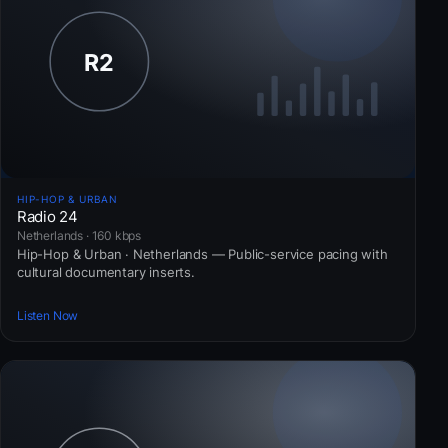
HIP-HOP & URBAN
Radio 24
Netherlands · 160 kbps
Hip-Hop & Urban · Netherlands — Public-service pacing with
cultural documentary inserts.
Listen Now