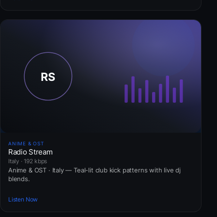
ANIME & OST
Radio Stream
Italy · 192 kbps
Anime & OST · Italy — Teal-lit club kick patterns with live dj
blends.
Listen Now