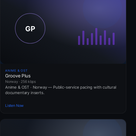
ANIME & OST
Groove Plus
Norway · 256 kbps
Anime & OST · Norway — Public-service pacing with cultural
documentary inserts.
Listen Now