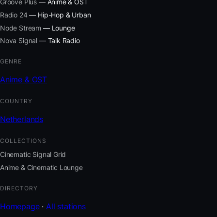
Groove Plus
— Anime & OST
Radio 24
— Hip-Hop & Urban
Node Stream
— Lounge
Nova Signal
— Talk Radio
GENRE
Anime & OST
COUNTRY
Netherlands
COLLECTIONS
Cinematic Signal Grid
Anime & Cinematic Lounge
DIRECTORY
Homepage
·
All stations