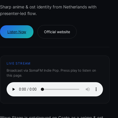
Sharp anime & ost identity from Netherlands with
presenter-led flow.
Listen Now
Official website
LIVE STREAM
Broadcast via SomaFM Indie Pop. Press play to listen on
this page.
Wave Stage
is catalogued on Cseto as a anime & ost