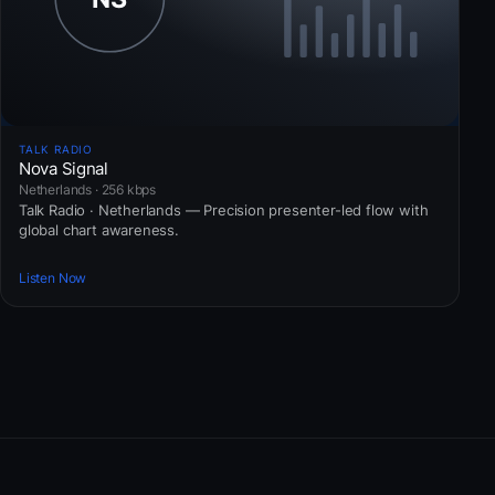
TALK RADIO
Nova Signal
Netherlands · 256 kbps
Talk Radio · Netherlands — Precision presenter-led flow with
global chart awareness.
Listen Now