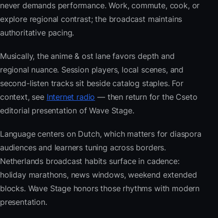
never demands performance. Work, commute, cook, or
explore regional contrast; the broadcast maintains
authoritative pacing.
Musically, the anime & ost lane favors depth and
regional nuance. Session players, local scenes, and
second-listen tracks sit beside catalog staples. For
context, see
Internet radio
— then return for the Cseto
editorial presentation of Wave Stage.
Language centers on Dutch, which matters for diaspora
audiences and learners tuning across borders.
Netherlands broadcast habits surface in cadence:
holiday marathons, news windows, weekend extended
blocks. Wave Stage honors those rhythms with modern
presentation.