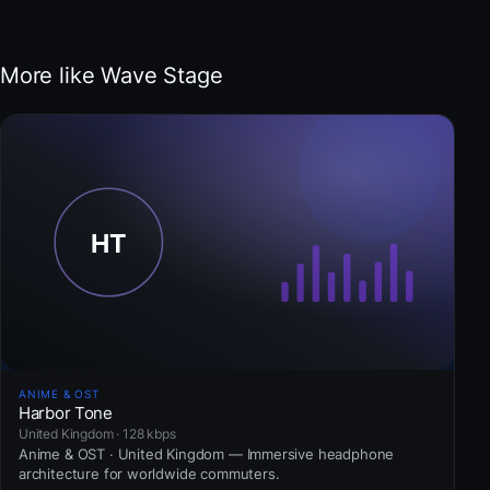
More like Wave Stage
ANIME & OST
Harbor Tone
United Kingdom · 128 kbps
Anime & OST · United Kingdom — Immersive headphone
architecture for worldwide commuters.