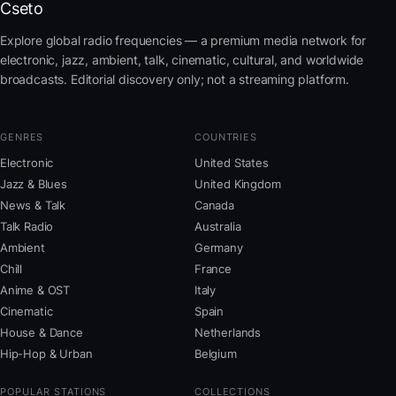
Cseto
Explore global radio frequencies — a premium media network for
electronic, jazz, ambient, talk, cinematic, cultural, and worldwide
broadcasts. Editorial discovery only; not a streaming platform.
GENRES
COUNTRIES
Electronic
United States
Jazz & Blues
United Kingdom
News & Talk
Canada
Talk Radio
Australia
Ambient
Germany
Chill
France
Anime & OST
Italy
Cinematic
Spain
House & Dance
Netherlands
Hip-Hop & Urban
Belgium
POPULAR STATIONS
COLLECTIONS