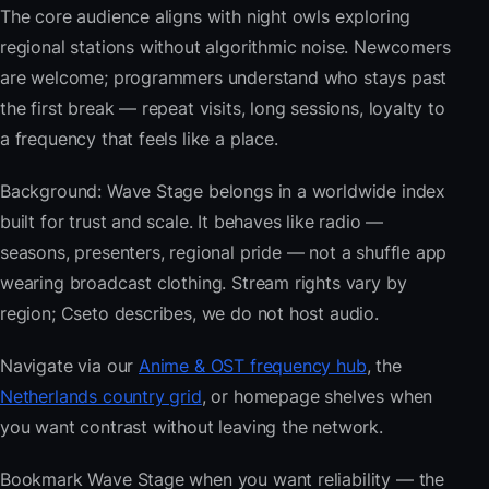
The core audience aligns with night owls exploring
regional stations without algorithmic noise. Newcomers
are welcome; programmers understand who stays past
the first break — repeat visits, long sessions, loyalty to
a frequency that feels like a place.
Background: Wave Stage belongs in a worldwide index
built for trust and scale. It behaves like radio —
seasons, presenters, regional pride — not a shuffle app
wearing broadcast clothing. Stream rights vary by
region; Cseto describes, we do not host audio.
Navigate via our
Anime & OST frequency hub
, the
Netherlands country grid
, or homepage shelves when
you want contrast without leaving the network.
Bookmark Wave Stage when you want reliability — the