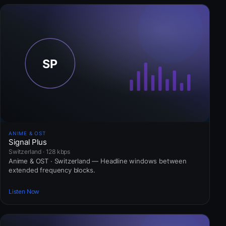
ANIME & OST
Signal Plus
Switzerland · 128 kbps
Anime & OST · Switzerland — Headline windows between
extended frequency blocks.
Listen Now