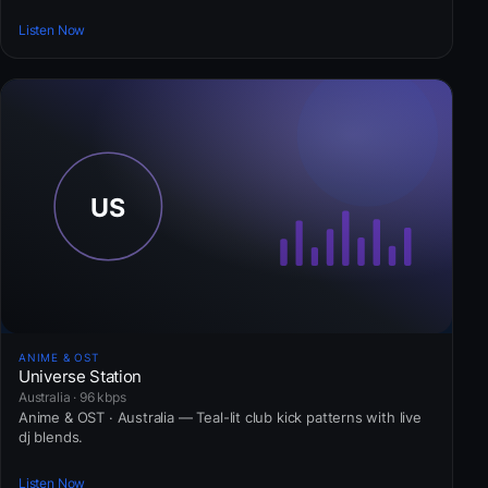
Listen Now
ANIME & OST
Universe Station
Australia · 96 kbps
Anime & OST · Australia — Teal-lit club kick patterns with live
dj blends.
Listen Now