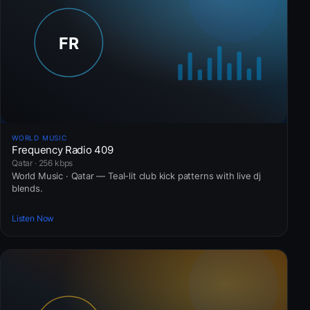
WORLD MUSIC
Frequency Radio 409
Qatar · 256 kbps
World Music · Qatar — Teal-lit club kick patterns with live dj
blends.
Listen Now