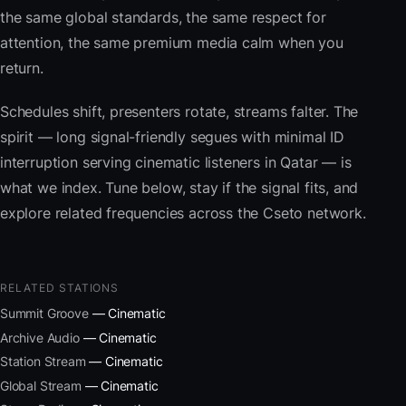
the same global standards, the same respect for
attention, the same premium media calm when you
return.
Schedules shift, presenters rotate, streams falter. The
spirit — long signal-friendly segues with minimal ID
interruption serving cinematic listeners in Qatar — is
what we index. Tune below, stay if the signal fits, and
explore related frequencies across the Cseto network.
RELATED STATIONS
Summit Groove
— Cinematic
Archive Audio
— Cinematic
Station Stream
— Cinematic
Global Stream
— Cinematic