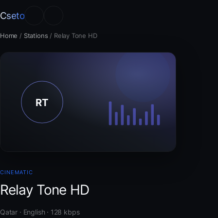
Cseto
Home
/
Stations
/
Relay Tone HD
CINEMATIC
Relay Tone HD
Qatar · English · 128 kbps