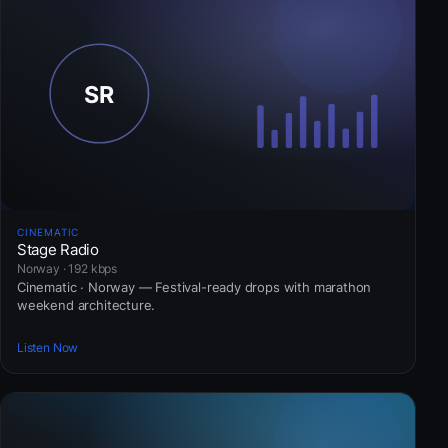
CINEMATIC
Stage Radio
Norway · 192 kbps
Cinematic · Norway — Festival-ready drops with marathon
weekend architecture.
Listen Now