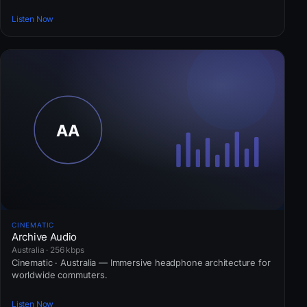
Listen Now
CINEMATIC
Archive Audio
Australia · 256 kbps
Cinematic · Australia — Immersive headphone architecture for
worldwide commuters.
Listen Now