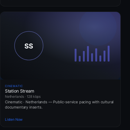
CINEMATIC
Station Stream
Netherlands · 128 kbps
Cinematic · Netherlands — Public-service pacing with cultural
documentary inserts.
Listen Now