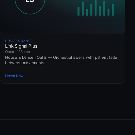
HOUSE & DANCE
Link Signal Plus
Qatar · 128 kbps
House & Dance · Qatar — Orchestral swells with patient fade
between movements.
Listen Now