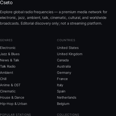
Cseto
Explore global radio frequencies — a premium media network for
electronic, jazz, ambient, talk, cinematic, cultural, and worldwide
broadcasts. Editorial discovery only; not a streaming platform.
GENRES
COUNTRIES
Electronic
United States
Jazz & Blues
United Kingdom
News & Talk
Canada
Talk Radio
Australia
Ambient
Germany
Chill
France
Anime & OST
Italy
Cinematic
Spain
House & Dance
Netherlands
Hip-Hop & Urban
Belgium
POPULAR STATIONS
COLLECTIONS