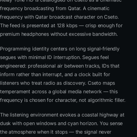
frequency broadcasting from Qatar. A cinematic
frequency with Qatar broadcast character on Cseto.
The feed is presented at 128 kbps — crisp enough for
premium headphones without excessive bandwidth.
Programming identity centers on long signal-friendly
segues with minimal ID interruption. Segues feel
engineered: professional air between tracks, IDs that
inform rather than interrupt, and a clock built for
listeners who treat radio as discovery. Cseto maps
temperament across a global media network — this
frequency is chosen for character, not algorithmic filler.
The listening environment evokes a coastal highway at
dusk with open windows and cyan horizon. You sense
the atmosphere when it stops — the signal never