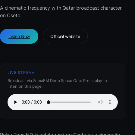
A cinematic frequency with Qatar broadcast character
on Cseto.
Listen Now
Official website
LIVE STREAM
Broadcast via SomaFM Deep Space One. Press play to
listen on this page.
Relay Tone HD
is catalogued on Cseto as a cinematic