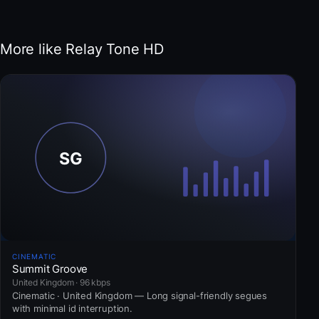
More like Relay Tone HD
CINEMATIC
Summit Groove
United Kingdom · 96 kbps
Cinematic · United Kingdom — Long signal-friendly segues
with minimal id interruption.