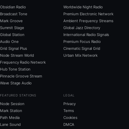
Obsidian Radio
Worldwide Night Radio
Broadcast Tone
Premium Electronic Network
Mark Groove
Ambient Frequency Streams
Summit Stage
Global Jazz Directory
Global Station
International Radio Signals
Audio One
Premium Focus Radio
Grid Signal Plus
Cinematic Signal Grid
Node Stream World
Urban Mix Network
Frequency Radio Network
Hub Tone Station
Pinnacle Groove Stream
Wave Stage Audio
FEATURED STATIONS
LEGAL
Node Session
Privacy
Mark Station
Terms
Path Media
Cookies
Lane Sound
DMCA