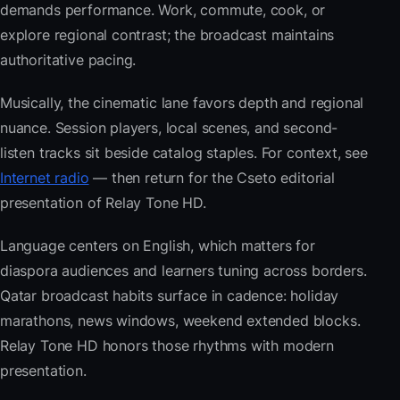
demands performance. Work, commute, cook, or
explore regional contrast; the broadcast maintains
authoritative pacing.
Musically, the cinematic lane favors depth and regional
nuance. Session players, local scenes, and second-
listen tracks sit beside catalog staples. For context, see
Internet radio
— then return for the Cseto editorial
presentation of Relay Tone HD.
Language centers on English, which matters for
diaspora audiences and learners tuning across borders.
Qatar broadcast habits surface in cadence: holiday
marathons, news windows, weekend extended blocks.
Relay Tone HD honors those rhythms with modern
presentation.