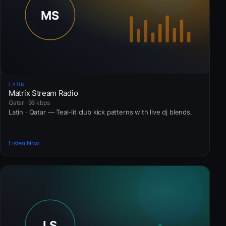
LATIN
Matrix Stream Radio
Qatar · 96 kbps
Latin · Qatar — Teal-lit club kick patterns with live dj blends.
Listen Now