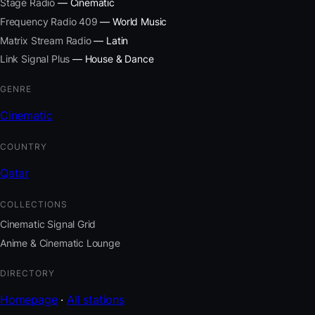
Stage Radio
— Cinematic
Frequency Radio 409
— World Music
Matrix Stream Radio
— Latin
Link Signal Plus
— House & Dance
GENRE
Cinematic
COUNTRY
Qatar
COLLECTIONS
Cinematic Signal Grid
Anime & Cinematic Lounge
DIRECTORY
Homepage
·
All stations