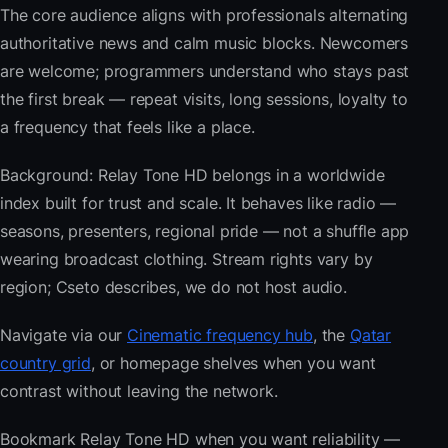
The core audience aligns with professionals alternating
authoritative news and calm music blocks. Newcomers
are welcome; programmers understand who stays past
the first break — repeat visits, long sessions, loyalty to
a frequency that feels like a place.
Background: Relay Tone HD belongs in a worldwide
index built for trust and scale. It behaves like radio —
seasons, presenters, regional pride — not a shuffle app
wearing broadcast clothing. Stream rights vary by
region; Cseto describes, we do not host audio.
Navigate via our
Cinematic frequency hub
, the
Qatar
country grid
, or homepage shelves when you want
contrast without leaving the network.
Bookmark Relay Tone HD when you want reliability —