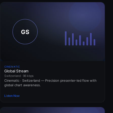
CINEMATIC
Global Stream
Switzerland · 96 kbps
Cinematic · Switzerland — Precision presenter-led flow with
global chart awareness.
Listen Now