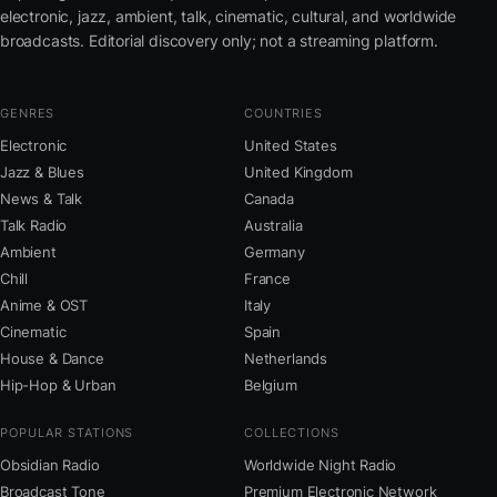
electronic, jazz, ambient, talk, cinematic, cultural, and worldwide
broadcasts. Editorial discovery only; not a streaming platform.
GENRES
COUNTRIES
Electronic
United States
Jazz & Blues
United Kingdom
News & Talk
Canada
Talk Radio
Australia
Ambient
Germany
Chill
France
Anime & OST
Italy
Cinematic
Spain
House & Dance
Netherlands
Hip-Hop & Urban
Belgium
POPULAR STATIONS
COLLECTIONS
Obsidian Radio
Worldwide Night Radio
Broadcast Tone
Premium Electronic Network