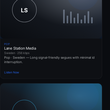
POP
Lane Station Media
Sweden · 256 kbps
Pop · Sweden — Long signal-friendly segues with minimal id
interruption.
Listen Now