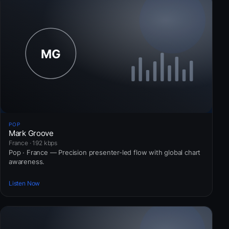
POP
Mark Groove
France · 192 kbps
Pop · France — Precision presenter-led flow with global chart
awareness.
Listen Now