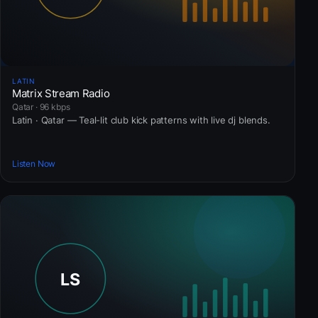
LATIN
Matrix Stream Radio
Qatar · 96 kbps
Latin · Qatar — Teal-lit club kick patterns with live dj blends.
Listen Now