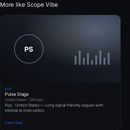
More like Scope Vibe
POP
Pulse Stage
United States · 128 kbps
Pop · United States — Long signal-friendly segues with
minimal id interruption.
Listen Now