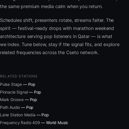
the same premium media calm when you return.
Schedules shift, presenters rotate, streams falter. The
spirit — festival-ready drops with marathon weekend
architecture serving pop listeners in Qatar — is what
we index. Tune below, stay if the signal fits, and explore
related frequencies across the Cseto network.
RELATED STATIONS
Pulse Stage
— Pop
Pinnacle Signal
— Pop
Mark Groove
— Pop
Path Audio
— Pop
Lane Station Media
— Pop
Frequency Radio 409
— World Music