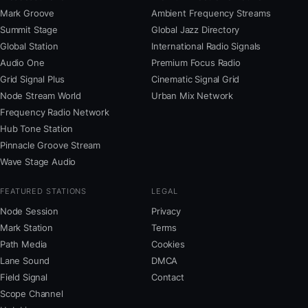
Mark Groove
Ambient Frequency Streams
Summit Stage
Global Jazz Directory
Global Station
International Radio Signals
Audio One
Premium Focus Radio
Grid Signal Plus
Cinematic Signal Grid
Node Stream World
Urban Mix Network
Frequency Radio Network
Hub Tone Station
Pinnacle Groove Stream
Wave Stage Audio
FEATURED STATIONS
LEGAL
Node Session
Privacy
Mark Station
Terms
Path Media
Cookies
Lane Sound
DMCA
Field Signal
Contact
Scope Channel