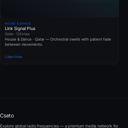
HOUSE & DANCE
Link Signal Plus
Qatar · 128 kbps
House & Dance · Qatar — Orchestral swells with patient fade
between movements.
Listen Now
Cseto
Explore global radio frequencies — a premium media network for