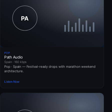
POP
Path Audio
Spain · 160 kbps
Pop · Spain — Festival-ready drops with marathon weekend
architecture.
Listen Now