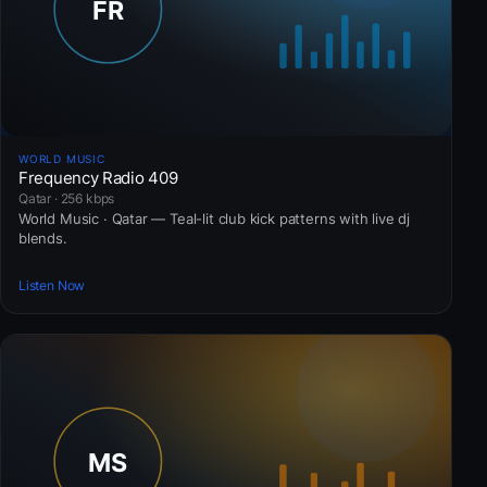
WORLD MUSIC
Frequency Radio 409
Qatar · 256 kbps
World Music · Qatar — Teal-lit club kick patterns with live dj
blends.
Listen Now