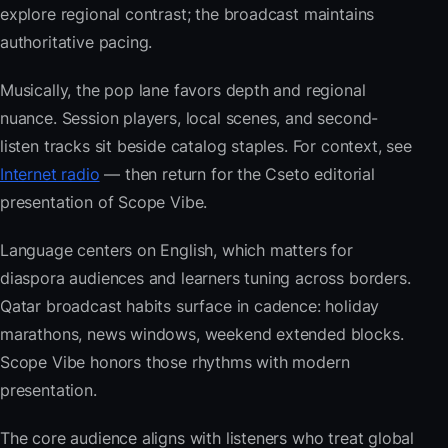
explore regional contrast; the broadcast maintains
authoritative pacing.
Musically, the pop lane favors depth and regional
nuance. Session players, local scenes, and second-
listen tracks sit beside catalog staples. For context, see
Internet radio
— then return for the Cseto editorial
presentation of Scope Vibe.
Language centers on English, which matters for
diaspora audiences and learners tuning across borders.
Qatar broadcast habits surface in cadence: holiday
marathons, news windows, weekend extended blocks.
Scope Vibe honors those rhythms with modern
presentation.
The core audience aligns with listeners who treat global