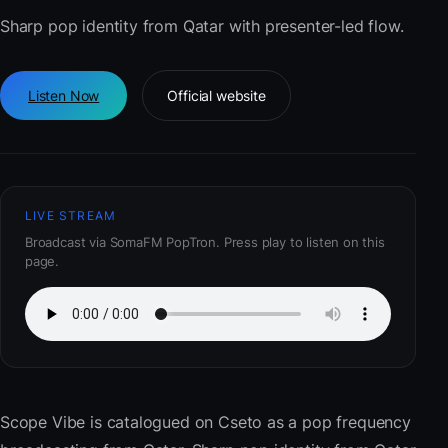
Sharp pop identity from Qatar with presenter-led flow.
Listen Now
Official website
LIVE STREAM
Broadcast via SomaFM PopTron. Press play to listen on this
page.
Scope Vibe
is catalogued on Cseto as a pop frequency