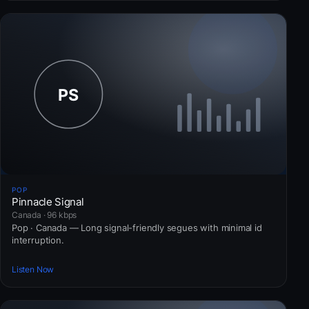
POP
Pinnacle Signal
Canada · 96 kbps
Pop · Canada — Long signal-friendly segues with minimal id
interruption.
Listen Now