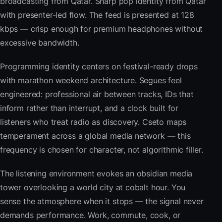
broadcasting from Qatar. Sharp pop identity from Qatar
with presenter-led flow. The feed is presented at 128
kbps — crisp enough for premium headphones without
excessive bandwidth.
Programming identity centers on festival-ready drops
with marathon weekend architecture. Segues feel
engineered: professional air between tracks, IDs that
inform rather than interrupt, and a clock built for
listeners who treat radio as discovery. Cseto maps
temperament across a global media network — this
frequency is chosen for character, not algorithmic filler.
The listening environment evokes an obsidian media
tower overlooking a world city at cobalt hour. You
sense the atmosphere when it stops — the signal never
demands performance. Work, commute, cook, or