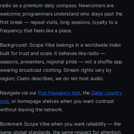
radio as a premium daily compass. Newcomers are
welcome; programmers understand who stays past the
first break — repeat visits, long sessions, loyalty to a
frequency that feels like a place.
Background: Scope Vibe belongs in a worldwide index
built for trust and scale. It behaves like radio —
seasons, presenters, regional pride — not a shuffle app
wearing broadcast clothing. Stream rights vary by
region; Cseto describes, we do not host audio.
Navigate via our
Pop frequency hub
, the
Qatar country
grid
, or homepage shelves when you want contrast
without leaving the network.
Bookmark Scope Vibe when you want reliability — the
same global standards, the same respect for attention,