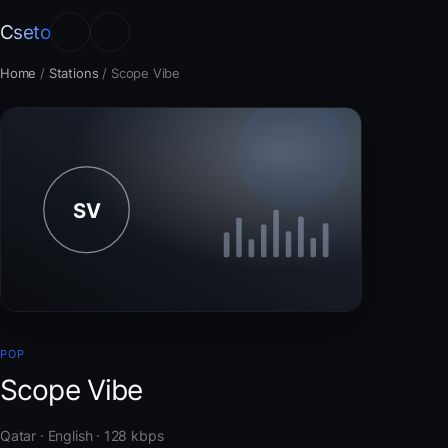
Cseto
Home
/
Stations
/
Scope Vibe
POP
Scope Vibe
Qatar · English · 128 kbps