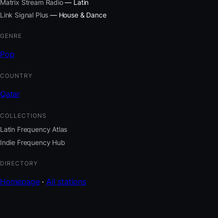
Matrix Stream Radio
— Latin
Link Signal Plus
— House & Dance
GENRE
Pop
COUNTRY
Qatar
COLLECTIONS
Latin Frequency Atlas
Indie Frequency Hub
DIRECTORY
Homepage
·
All stations