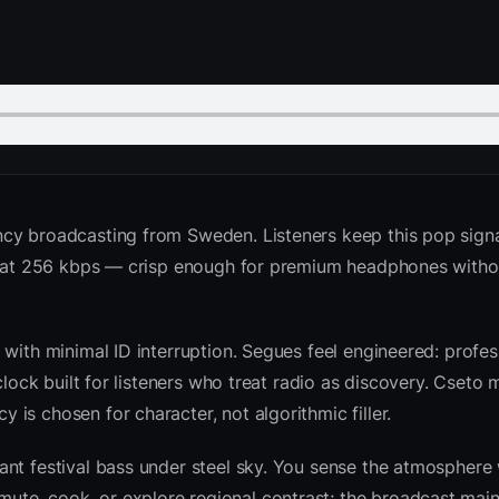
cy broadcasting from Sweden. Listeners keep this pop signa
ed at 256 kbps — crisp enough for premium headphones witho
with minimal ID interruption. Segues feel engineered: profess
clock built for listeners who treat radio as discovery. Cseto
is chosen for character, not algorithmic filler.
nt festival bass under steel sky. You sense the atmosphere 
te, cook, or explore regional contrast; the broadcast main