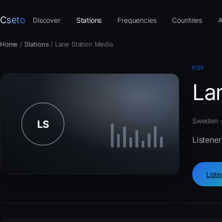
Cseto
Discover
Stations
Frequencies
Countries
A
Home
/
Stations
/
Lane Station Media
POP
La
Sweden ·
Listener
List