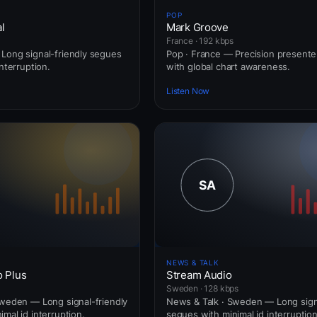
POP
l
Mark Groove
France · 192 kbps
Long signal-friendly segues
Pop · France — Precision presente
interruption.
with global chart awareness.
Listen Now
NEWS & TALK
o Plus
Stream Audio
Sweden · 128 kbps
Sweden — Long signal-friendly
News & Talk · Sweden — Long signa
mal id interruption.
segues with minimal id interruption