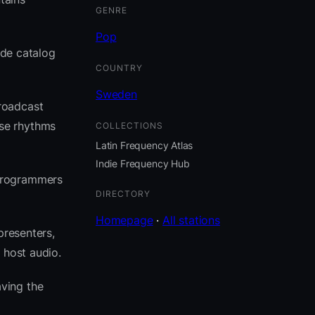
GENRE
Pop
ide catalog
COUNTRY
Sweden
roadcast
ose rhythms
COLLECTIONS
Latin Frequency Atlas
Indie Frequency Hub
 programmers
DIRECTORY
Homepage
·
All stations
presenters,
 host audio.
ving the