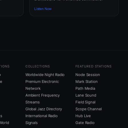
Listen Now
TIONS
COLLECTIONS
FEATURED STATIONS
o
Worldwide Night Radio
Node Session
ne
Premium Electronic
Mark Station
Network
Path Media
Ambient Frequency
Lane Sound
Streams
Field Signal
Global Jazz Directory
Scope Channel
us
International Radio
Hub Live
World
Signals
Gate Radio