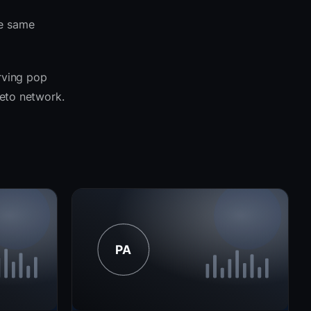
he same
erving pop
seto network.