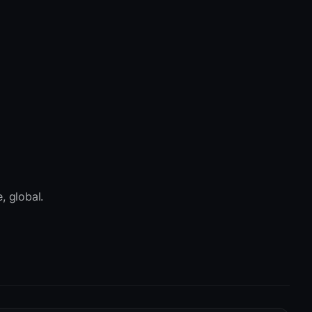
, global.