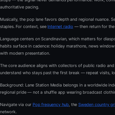
authoritative pacing.
Musically, the pop lane favors depth and regional nuance. Se
staples. For context, see
Internet radio
— then return for the
Language centers on Scandinavian, which matters for diasp
habits surface in cadence: holiday marathons, news windo
with modern presentation.
The core audience aligns with collectors of public radio
understand who stays past the first break — repeat visits, lon
Background: Lane Station Media belongs in a worldwide index 
regional pride — not a shuffle app wearing broadcast clothi
Navigate via our
Pop frequency hub
, the
Sweden country gr
network.