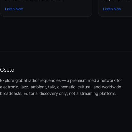
Listen Now
Listen Now
Cseto
Explore global radio frequencies — a premium media network for
electronic, jazz, ambient, talk, cinematic, cultural, and worldwide
broadcasts. Editorial discovery only; not a streaming platform.