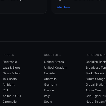
Listen Now
GENRES
COUNTRIES
POPULAR STA
Electronic
United States
Obsidian Radi
Jazz & Blues
United Kingdom
Broadcast To
News & Talk
Canada
Mark Groove
Talk Radio
Australia
Summit Stage
Ambient
Germany
Global Station
Chill
France
Audio One
Anime & OST
Italy
Grid Signal Pl
Cinematic
Spain
Node Stream 