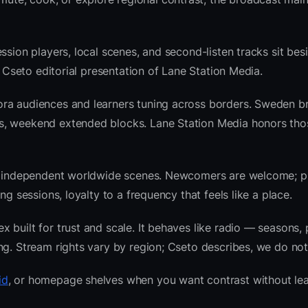
ssion players, local scenes, and second-listen tracks sit bes
 Cseto editorial presentation of Lane Station Media.
ora audiences and learners tuning across borders. Sweden b
ws, weekend extended blocks. Lane Station Media honors th
 and independent worldwide scenes. Newcomers are welcome;
g sessions, loyalty to a frequency that feels like a place.
built for trust and scale. It behaves like radio — seasons, 
ng. Stream rights vary by region; Cseto describes, we do not
id
, or homepage shelves when you want contrast without lea