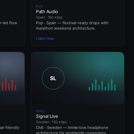
POP
Path Audio
Spain · 160 kbps
r-led flow
Pop · Spain — Festival-ready drops with
marathon weekend architecture.
Listen Now
CHILL
Signal Live
Sweden · 160 kbps
l-friendly
Chill · Sweden — Immersive headphone
.
architecture for worldwide commuters.