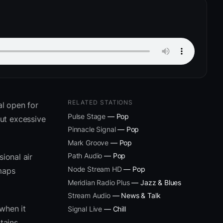
RELATED STATIONS
l open for
Pulse Stage
— Pop
ut excessive
Pinnacle Signal
— Pop
Mark Groove
— Pop
Path Audio
— Pop
ional air
Node Stream HD
— Pop
 maps
Meridian Radio Plus
— Jazz & Blues
Stream Audio
— News & Talk
when it
Signal Live
— Chill
tains