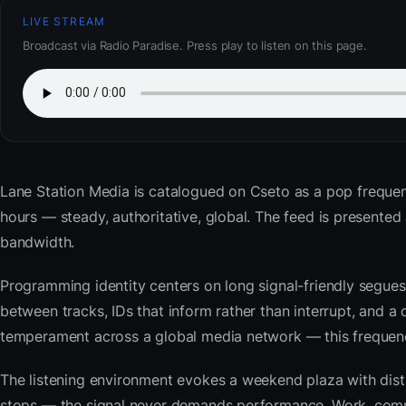
LIVE STREAM
Broadcast via Radio Paradise. Press play to listen on this page.
Lane Station Media
is catalogued on Cseto as a pop frequen
hours — steady, authoritative, global. The feed is present
bandwidth.
Programming identity centers on long signal-friendly segues 
between tracks, IDs that inform rather than interrupt, and a 
temperament across a global media network — this frequency 
The listening environment evokes a weekend plaza with dista
stops — the signal never demands performance. Work, commu