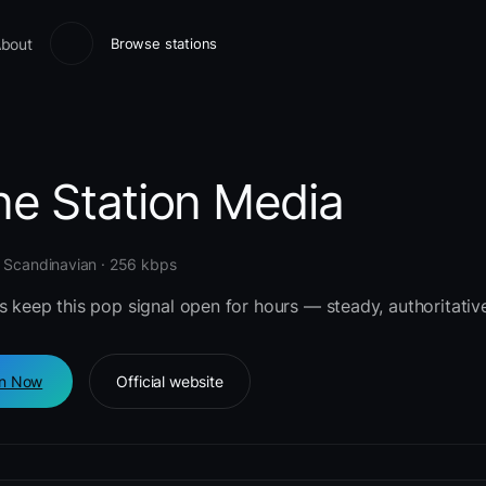
bout
Browse stations
ne Station Media
 Scandinavian · 256 kbps
s keep this pop signal open for hours — steady, authoritative
en Now
Official website