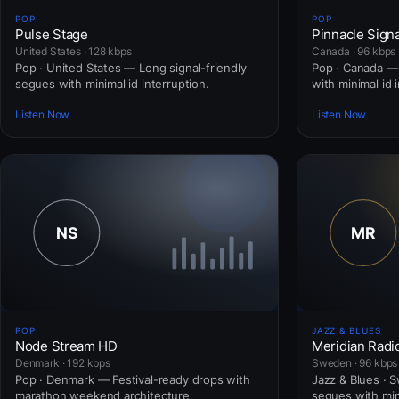
POP
POP
Pulse Stage
Pinnacle Signa
United States · 128 kbps
Canada · 96 kbps
Pop · United States — Long signal-friendly
Pop · Canada — 
segues with minimal id interruption.
with minimal id 
Listen Now
Listen Now
POP
JAZZ & BLUES
Node Stream HD
Meridian Radi
Denmark · 192 kbps
Sweden · 96 kbps
Pop · Denmark — Festival-ready drops with
Jazz & Blues · 
marathon weekend architecture.
segues with mini