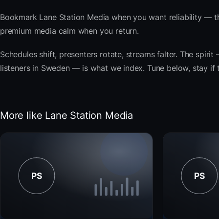
Bookmark Lane Station Media when you want reliability — th
premium media calm when you return.
Schedules shift, presenters rotate, streams falter. The spiri
listeners in Sweden — is what we index. Tune below, stay if 
More like Lane Station Media