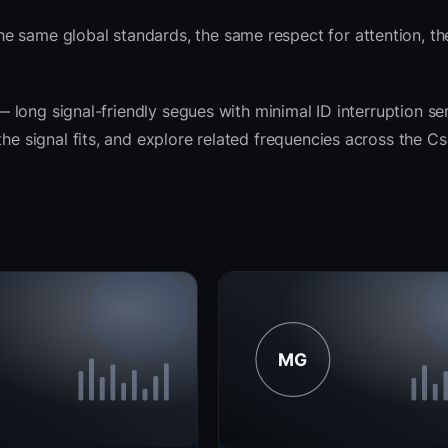
e same global standards, the same respect for attention, t
t — long signal-friendly segues with minimal ID interruption s
the signal fits, and explore related frequencies across the C