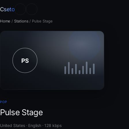
Cseto
Home
/
Stations
/
Pulse Stage
POP
Pulse Stage
United States · English · 128 kbps