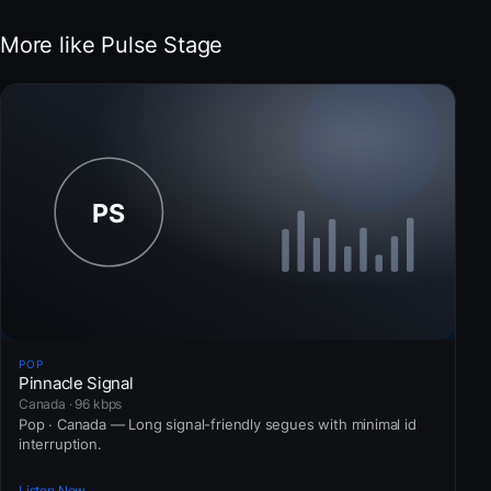
More like Pulse Stage
POP
Pinnacle Signal
Canada · 96 kbps
Pop · Canada — Long signal-friendly segues with minimal id
interruption.
Listen Now