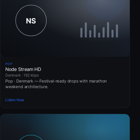
POP
Node Stream HD
Denmark · 192 kbps
Pop · Denmark — Festival-ready drops with marathon
weekend architecture.
Listen Now