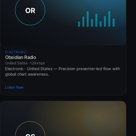
ELECTRONIC
Obsidian Radio
United States · 128 kbps
Electronic · United States — Precision presenter-led flow with
global chart awareness.
Listen Now