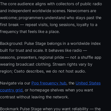
The core audience aligns with collectors of public radio
and independent worldwide scenes. Newcomers are
welcome; programmers understand who stays past the
first break — repeat visits, long sessions, loyalty to a
frequency that feels like a place.
Background: Pulse Stage belongs in a worldwide index
built for trust and scale. It behaves like radio —
seasons, presenters, regional pride — not a shuffle app
wearing broadcast clothing. Stream rights vary by
region; Cseto describes, we do not host audio.
Navigate via our
Pop frequency hub
, the
United States
country grid
, or homepage shelves when you want
contrast without leaving the network.
Bookmark Pulse Stage when you want reliability — the