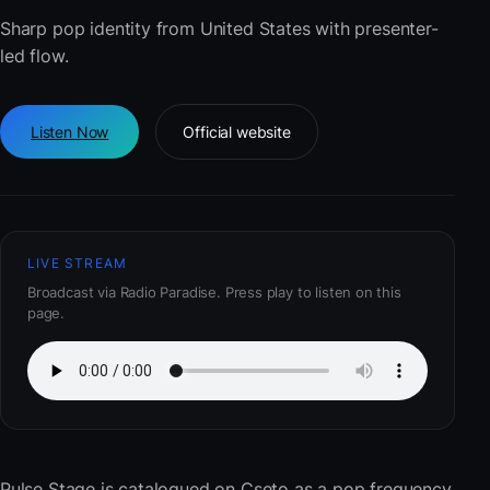
Sharp pop identity from United States with presenter-
led flow.
Listen Now
Official website
LIVE STREAM
Broadcast via Radio Paradise. Press play to listen on this
page.
Pulse Stage
is catalogued on Cseto as a pop frequency