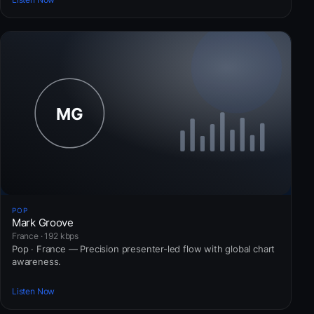
POP
Mark Groove
France · 192 kbps
Pop · France — Precision presenter-led flow with global chart
awareness.
Listen Now