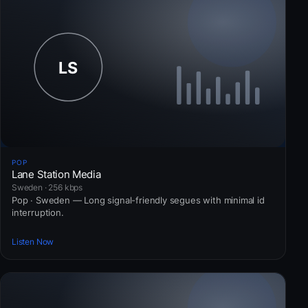
POP
Lane Station Media
Sweden · 256 kbps
Pop · Sweden — Long signal-friendly segues with minimal id
interruption.
Listen Now