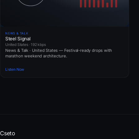
NEWS & TALK
Steel Signal
United States · 192 kbps
News & Talk · United States — Festival-ready drops with
marathon weekend architecture.
Listen Now
Cseto