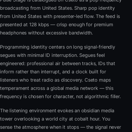
broadcasting from United States. Sharp pop identity
from United States with presenter-led flow. The feed is
presented at 128 kbps — crisp enough for premium
headphones without excessive bandwidth.
Programming identity centers on long signal-friendly
segues with minimal ID interruption. Segues feel
engineered: professional air between tracks, IDs that
inform rather than interrupt, and a clock built for
listeners who treat radio as discovery. Cseto maps
temperament across a global media network — this
frequency is chosen for character, not algorithmic filler.
The listening environment evokes an obsidian media
tower overlooking a world city at cobalt hour. You
sense the atmosphere when it stops — the signal never