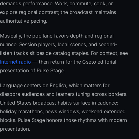
demands performance. Work, commute, cook, or
explore regional contrast; the broadcast maintains
authoritative pacing.
Musically, the pop lane favors depth and regional
nuance. Session players, local scenes, and second-
listen tracks sit beside catalog staples. For context, see
Internet radio
— then return for the Cseto editorial
presentation of Pulse Stage.
Language centers on English, which matters for
diaspora audiences and learners tuning across borders.
United States broadcast habits surface in cadence:
holiday marathons, news windows, weekend extended
blocks. Pulse Stage honors those rhythms with modern
presentation.