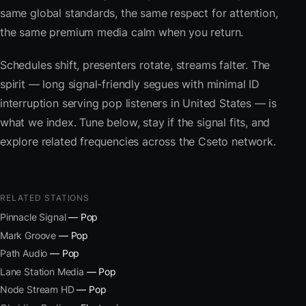
same global standards, the same respect for attention,
the same premium media calm when you return.
Schedules shift, presenters rotate, streams falter. The
spirit — long signal-friendly segues with minimal ID
interruption serving pop listeners in United States — is
what we index. Tune below, stay if the signal fits, and
explore related frequencies across the Cseto network.
RELATED STATIONS
Pinnacle Signal
— Pop
Mark Groove
— Pop
Path Audio
— Pop
Lane Station Media
— Pop
Node Stream HD
— Pop