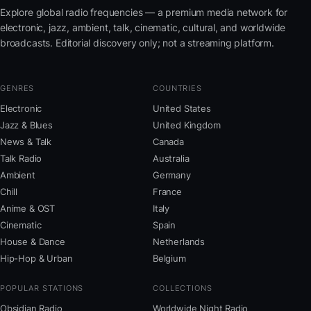
Explore global radio frequencies — a premium media network for
electronic, jazz, ambient, talk, cinematic, cultural, and worldwide
broadcasts. Editorial discovery only; not a streaming platform.
GENRES
COUNTRIES
Electronic
United States
Jazz & Blues
United Kingdom
News & Talk
Canada
Talk Radio
Australia
Ambient
Germany
Chill
France
Anime & OST
Italy
Cinematic
Spain
House & Dance
Netherlands
Hip-Hop & Urban
Belgium
POPULAR STATIONS
COLLECTIONS
Obsidian Radio
Worldwide Night Radio