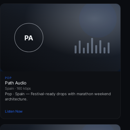
POP
Path Audio
Spain · 160 kbps
Pop · Spain — Festival-ready drops with marathon weekend
architecture.
Listen Now