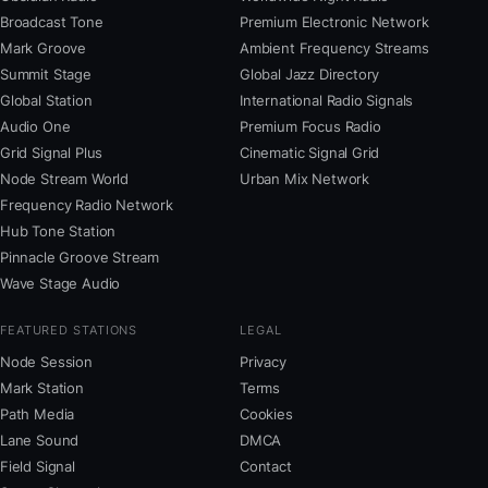
Broadcast Tone
Premium Electronic Network
Mark Groove
Ambient Frequency Streams
Summit Stage
Global Jazz Directory
Global Station
International Radio Signals
Audio One
Premium Focus Radio
Grid Signal Plus
Cinematic Signal Grid
Node Stream World
Urban Mix Network
Frequency Radio Network
Hub Tone Station
Pinnacle Groove Stream
Wave Stage Audio
FEATURED STATIONS
LEGAL
Node Session
Privacy
Mark Station
Terms
Path Media
Cookies
Lane Sound
DMCA
Field Signal
Contact