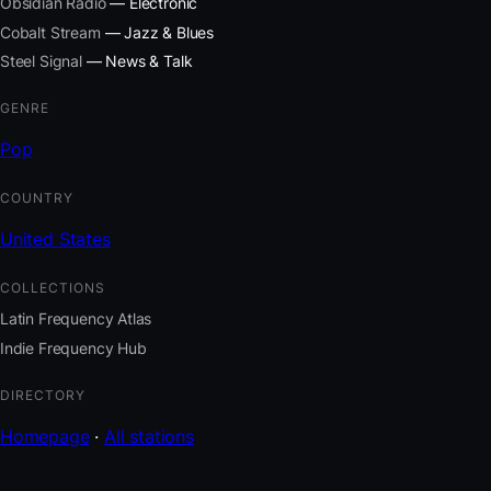
Obsidian Radio
— Electronic
Cobalt Stream
— Jazz & Blues
Steel Signal
— News & Talk
GENRE
Pop
COUNTRY
United States
COLLECTIONS
Latin Frequency Atlas
Indie Frequency Hub
DIRECTORY
Homepage
·
All stations