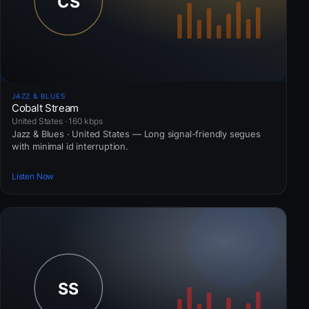
JAZZ & BLUES
Cobalt Stream
United States · 160 kbps
Jazz & Blues · United States — Long signal-friendly segues
with minimal id interruption.
Listen Now