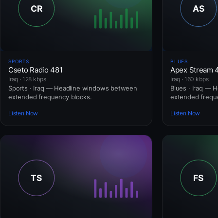
SPORTS
BLUES
Cseto Radio 481
Apex Stream 
Iraq · 128 kbps
Iraq · 160 kbps
Sports · Iraq — Headline windows between
Blues · Iraq —
extended frequency blocks.
extended frequ
Listen Now
Listen Now