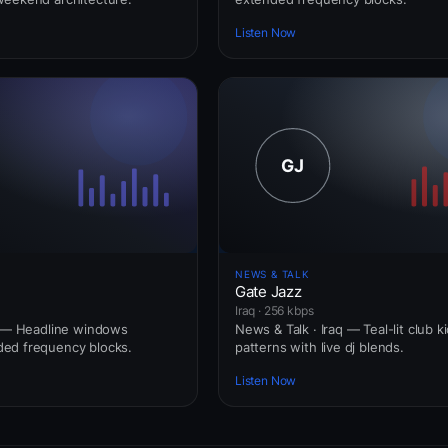
Listen Now
NEWS & TALK
Gate Jazz
Iraq · 256 kbps
q — Headline windows
News & Talk · Iraq — Teal-lit club k
ed frequency blocks.
patterns with live dj blends.
Listen Now