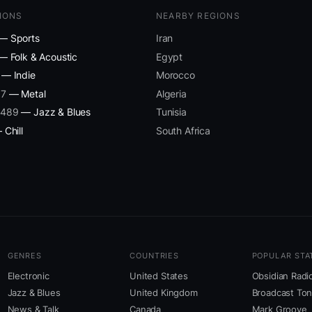
IONS
NEARBY REGIONS
— Sports
Iran
— Folk & Acoustic
Egypt
— Indie
Morocco
87
— Metal
Algeria
 489
— Jazz & Blues
Tunisia
Chill
South Africa
GENRES
COUNTRIES
POPULAR STA
Electronic
United States
Obsidian Radi
Jazz & Blues
United Kingdom
Broadcast To
News & Talk
Canada
Mark Groove