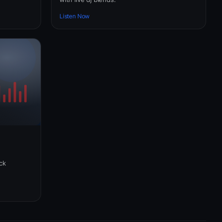
Listen Now
ick