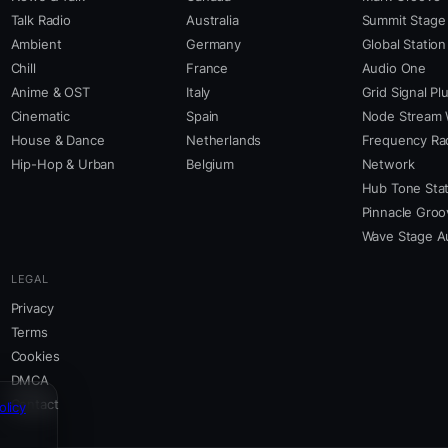
Talk Radio
Australia
Summit Stage
Ambient
Germany
Global Station
Chill
France
Audio One
Anime & OST
Italy
Grid Signal Pl
Cinematic
Spain
Node Stream 
House & Dance
Netherlands
Frequency Ra
Hip-Hop & Urban
Belgium
Network
Hub Tone Stat
Pinnacle Groo
Wave Stage A
LEGAL
Privacy
Terms
Cookies
DMCA
Contact
olicy