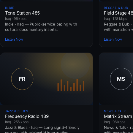
INDIE
REGGAE & DUB
Tone Station 485
Field Stage 4
Iraq · 96 kbps
Iraq · 128 kbps
Indie · Iraq — Public-service pacing with
Reggae & Dub · 
cultural documentary inserts.
with marathon 
Listen Now
Listen Now
JAZZ & BLUES
NEWS & TALK
Frequency Radio 489
Matrix Stream
Iraq · 256 kbps
Iraq · 96 kbps
Jazz & Blues · Iraq — Long signal-friendly
News & Talk · I
segues with minimal id interruption.
with marathon 