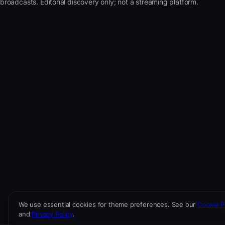
broadcasts. Editorial discovery only; not a streaming platform.
We use essential cookies for theme preferences. See our
Cookie P
and
Privacy Policy
.