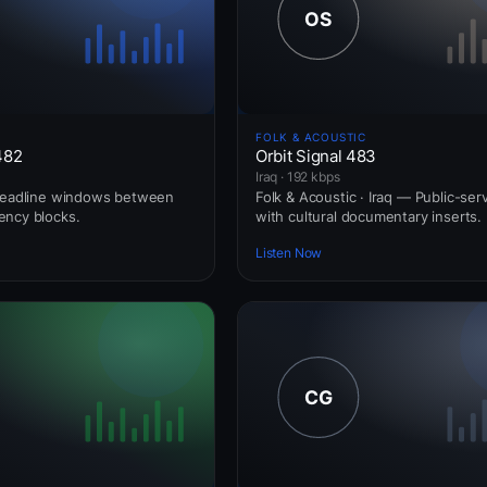
FOLK & ACOUSTIC
482
Orbit Signal 483
Iraq · 192 kbps
 Headline windows between
Folk & Acoustic · Iraq — Public-ser
ency blocks.
with cultural documentary inserts.
Listen Now