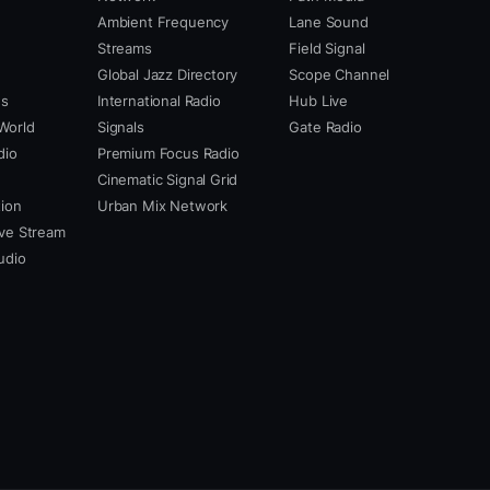
Ambient Frequency
Lane Sound
Streams
Field Signal
Global Jazz Directory
Scope Channel
us
International Radio
Hub Live
World
Signals
Gate Radio
dio
Premium Focus Radio
Cinematic Signal Grid
ion
Urban Mix Network
ve Stream
udio