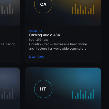
COUNTRY
Catalog Audio 484
Iraq · 256 kbps
vice pacing
Country · Iraq — Immersive headphone
architecture for worldwide commuters.
Listen Now