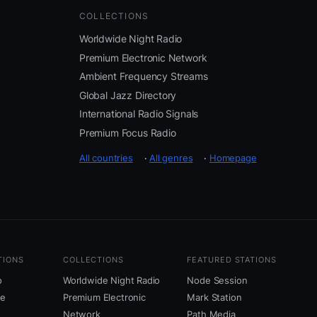
COLLECTIONS
Worldwide Night Radio
Premium Electronic Network
Ambient Frequency Streams
Global Jazz Directory
International Radio Signals
Premium Focus Radio
All countries
·
All genres
·
Homepage
TIONS
COLLECTIONS
FEATURED STATIONS
o
Worldwide Night Radio
Node Session
ne
Premium Electronic
Mark Station
Network
Path Media