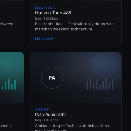
ELECTRONIC
Horizon Tone 488
Iraq · 192 kbps
between
Electronic · Iraq — Festival-ready drops with
marathon weekend architecture.
Listen Now
AMBIENT
Path Audio 492
Iraq · 160 kbps
etween
Ambient · Iraq — Teal-lit club kick patterns
with live dj blends.