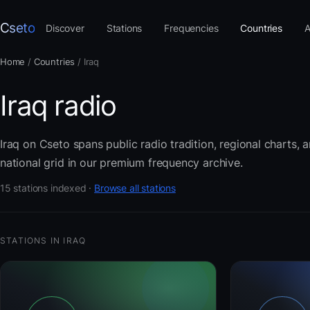
Cseto
Discover
Stations
Frequencies
Countries
A
Home
/
Countries
/
Iraq
Iraq radio
Iraq on Cseto spans public radio tradition, regional charts,
national grid in our premium frequency archive.
15 stations indexed ·
Browse all stations
STATIONS IN IRAQ