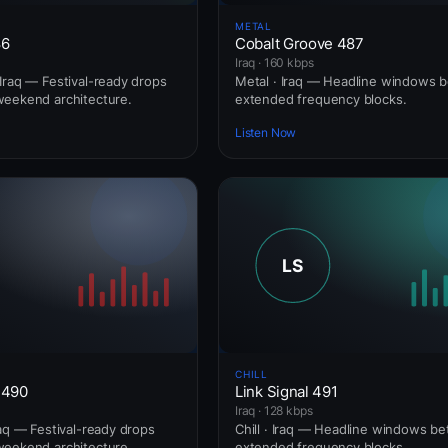
METAL
86
Cobalt Groove 487
Iraq · 160 kbps
Iraq — Festival-ready drops
Metal · Iraq — Headline windows 
weekend architecture.
extended frequency blocks.
Listen Now
CHILL
 490
Link Signal 491
Iraq · 128 kbps
raq — Festival-ready drops
Chill · Iraq — Headline windows b
weekend architecture.
extended frequency blocks.