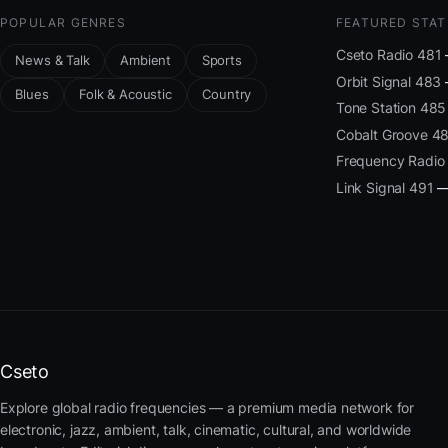
POPULAR GENRES
FEATURED STAT
Cseto Radio 481
News & Talk
Ambient
Sports
Orbit Signal 483
Blues
Folk & Acoustic
Country
Tone Station 485
Cobalt Groove 4
Frequency Radio
Link Signal 491
— 
Cseto
Explore global radio frequencies — a premium media network for
electronic, jazz, ambient, talk, cinematic, cultural, and worldwide