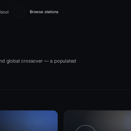
bout
Browse stations
 and global crossover — a populated