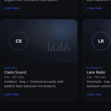
Listen Now
Listen Now
AMBIENT
CINEMATIC
Cseto Sound
Lane Radio
Iraq · 160 kbps
Iraq · 192 kbps
Ambient · Iraq — Orchestral swells with
Cinematic · Ira
patient fade between movements.
between extend
Listen Now
Listen Now