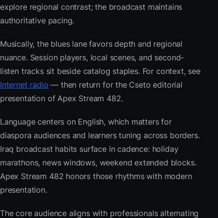
explore regional contrast; the broadcast maintains
authoritative pacing.
Musically, the blues lane favors depth and regional
nuance. Session players, local scenes, and second-
listen tracks sit beside catalog staples. For context, see
Internet radio
— then return for the Cseto editorial
presentation of Apex Stream 482.
Language centers on English, which matters for
diaspora audiences and learners tuning across borders.
Iraq broadcast habits surface in cadence: holiday
marathons, news windows, weekend extended blocks.
Apex Stream 482 honors those rhythms with modern
presentation.
The core audience aligns with professionals alternating