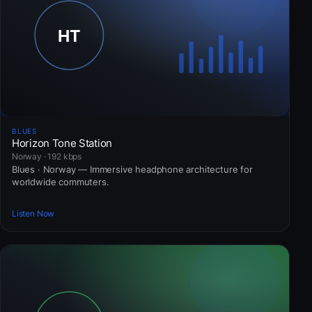
BLUES
Horizon Tone Station
Norway · 192 kbps
Blues · Norway — Immersive headphone architecture for
worldwide commuters.
Listen Now