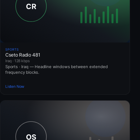
SPORTS
Cseto Radio 481
Iraq · 128 kbps
Sports · Iraq — Headline windows between extended
frequency blocks.
Listen Now