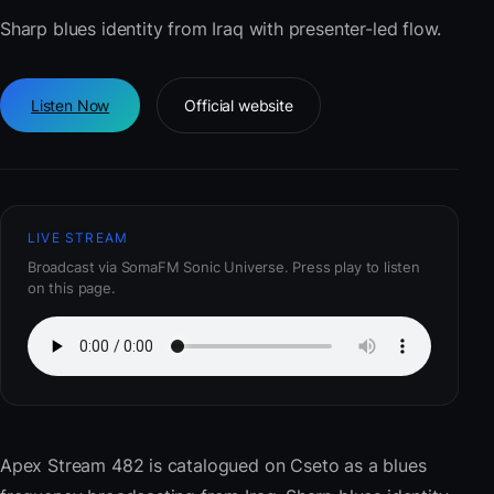
Sharp blues identity from Iraq with presenter-led flow.
Listen Now
Official website
LIVE STREAM
Broadcast via SomaFM Sonic Universe. Press play to listen
on this page.
Apex Stream 482
is catalogued on Cseto as a blues