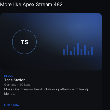
More like Apex Stream 482
BLUES
Tone Station
Germany · 192 kbps
Blues · Germany — Teal-lit club kick patterns with live dj
blends.
Listen Now