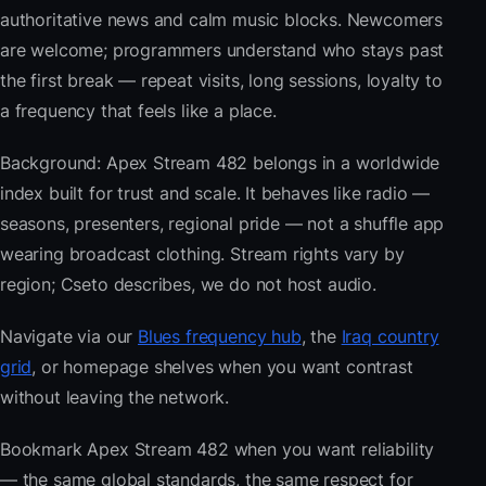
authoritative news and calm music blocks. Newcomers
are welcome; programmers understand who stays past
the first break — repeat visits, long sessions, loyalty to
a frequency that feels like a place.
Background: Apex Stream 482 belongs in a worldwide
index built for trust and scale. It behaves like radio —
seasons, presenters, regional pride — not a shuffle app
wearing broadcast clothing. Stream rights vary by
region; Cseto describes, we do not host audio.
Navigate via our
Blues frequency hub
, the
Iraq country
grid
, or homepage shelves when you want contrast
without leaving the network.
Bookmark Apex Stream 482 when you want reliability
— the same global standards, the same respect for