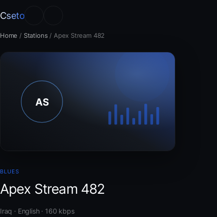
Cseto
Home
/
Stations
/
Apex Stream 482
BLUES
Apex Stream 482
Iraq · English · 160 kbps