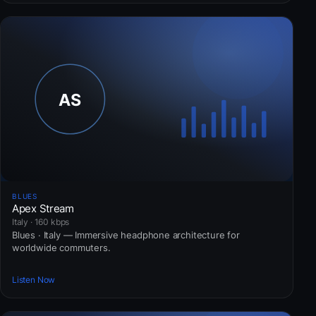
BLUES
Apex Stream
Italy · 160 kbps
Blues · Italy — Immersive headphone architecture for
worldwide commuters.
Listen Now