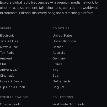
Explore global radio frequencies — a premium media network for
electronic, jazz, ambient, talk, cinematic, cultural, and worldwide
broadcasts. Editorial discovery only; not a streaming platform.
GENRES
COUNTRIES
Electronic
United States
Jazz & Blues
United Kingdom
News & Talk
Canada
Talk Radio
Australia
Ambient
Germany
Chill
France
Anime & OST
Italy
Cinematic
Spain
House & Dance
Netherlands
Hip-Hop & Urban
Belgium
POPULAR STATIONS
COLLECTIONS
Obsidian Radio
Worldwide Night Radio