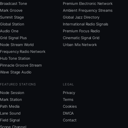
Broadcast Tone
Premium Electronic Network
Mark Groove
Ambient Frequency Streams
Summit Stage
Global Jazz Directory
Global Station
International Radio Signals
Audio One
Premium Focus Radio
Grid Signal Plus
Cinematic Signal Grid
Node Stream World
Urban Mix Network
Frequency Radio Network
Hub Tone Station
Pinnacle Groove Stream
Wave Stage Audio
FEATURED STATIONS
LEGAL
Node Session
Privacy
Mark Station
Terms
Path Media
Cookies
Lane Sound
DMCA
Field Signal
Contact
Scope Channel