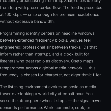
frequency broadcasting from Iraq. Sharp blues identity
from Iraq with presenter-led flow. The feed is presented
at 160 kbps — crisp enough for premium headphones
without excessive bandwidth.
Programming identity centers on headline windows
between extended frequency blocks. Segues feel
engineered: professional air between tracks, IDs that
inform rather than interrupt, and a clock built for
listeners who treat radio as discovery. Cseto maps
temperament across a global media network — this
frequency is chosen for character, not algorithmic filler.
The listening environment evokes an obsidian media
tower overlooking a world city at cobalt hour. You
sense the atmosphere when it stops — the signal never
demands performance. Work, commute, cook, or