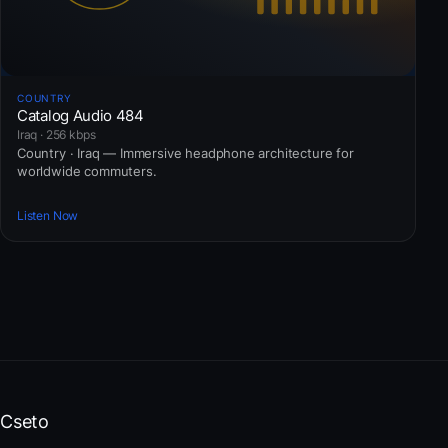
COUNTRY
Catalog Audio 484
Iraq · 256 kbps
Country · Iraq — Immersive headphone architecture for
worldwide commuters.
Listen Now
Cseto