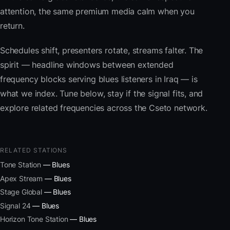
attention, the same premium media calm when you
return.
Schedules shift, presenters rotate, streams falter. The
spirit — headline windows between extended
frequency blocks serving blues listeners in Iraq — is
what we index. Tune below, stay if the signal fits, and
explore related frequencies across the Cseto network.
RELATED STATIONS
Tone Station
— Blues
Apex Stream
— Blues
Stage Global
— Blues
Signal 24
— Blues
Horizon Tone Station
— Blues