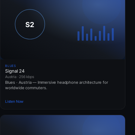
BLUES
Signal 24
Austria · 256 kbps
Blues · Austria — Immersive headphone architecture for
worldwide commuters.
Listen Now