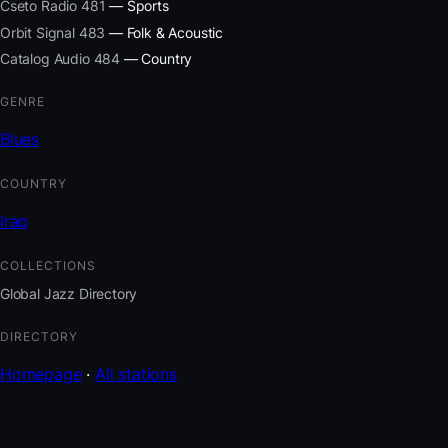
Cseto Radio 481
— Sports
Orbit Signal 483
— Folk & Acoustic
Catalog Audio 484
— Country
GENRE
Blues
COUNTRY
Iraq
COLLECTIONS
Global Jazz Directory
DIRECTORY
Homepage
·
All stations