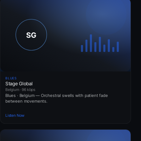
BLUES
Stage Global
Belgium · 96 kbps
Blues · Belgium — Orchestral swells with patient fade
between movements.
Listen Now