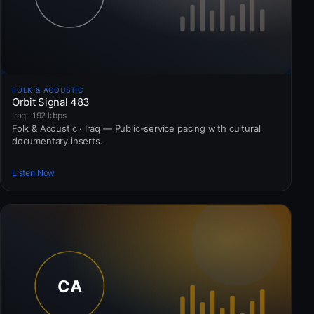
FOLK & ACOUSTIC
Orbit Signal 483
Iraq · 192 kbps
Folk & Acoustic · Iraq — Public-service pacing with cultural
documentary inserts.
Listen Now