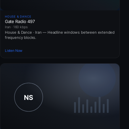
HOUSE & DANCE
Gate Radio 497
Iran · 160 kbps
House & Dance · Iran — Headline windows between extended
frequency blocks.
Listen Now