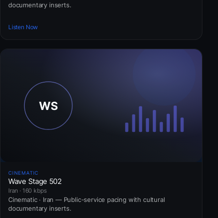
documentary inserts.
Listen Now
CINEMATIC
Wave Stage 502
Iran · 160 kbps
Cinematic · Iran — Public-service pacing with cultural
documentary inserts.