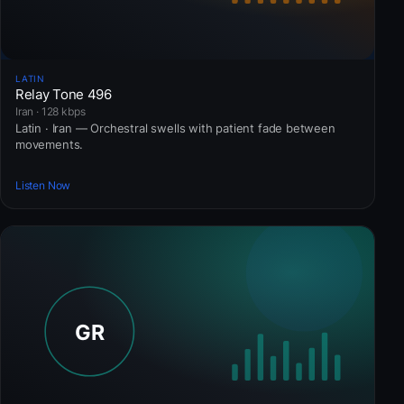
LATIN
Relay Tone 496
Iran · 128 kbps
Latin · Iran — Orchestral swells with patient fade between
movements.
Listen Now