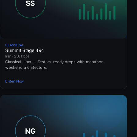
CLASSICAL
Summit Stage 494
Iran · 256 kbps
Classical · Iran — Festival-ready drops with marathon
weekend architecture.
Listen Now