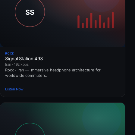
ROCK
Signal Station 493
Iran · 192 kbps
Rock · Iran — Immersive headphone architecture for
worldwide commuters.
Listen Now