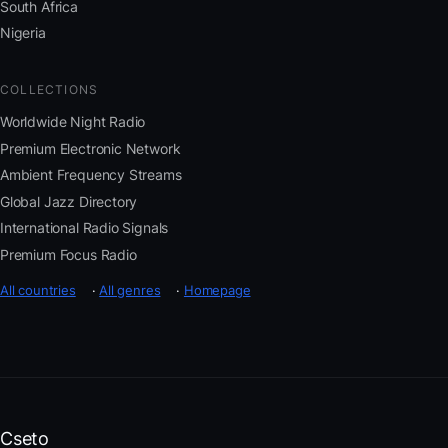
South Africa
Nigeria
COLLECTIONS
Worldwide Night Radio
Premium Electronic Network
Ambient Frequency Streams
Global Jazz Directory
International Radio Signals
Premium Focus Radio
All countries
·
All genres
·
Homepage
Cseto