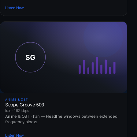
Listen Now
ANIME & OST
Scope Groove 503
Iran · 192 kbps
Anime & OST · Iran — Headline windows between extended
frequency blocks.
Listen Now