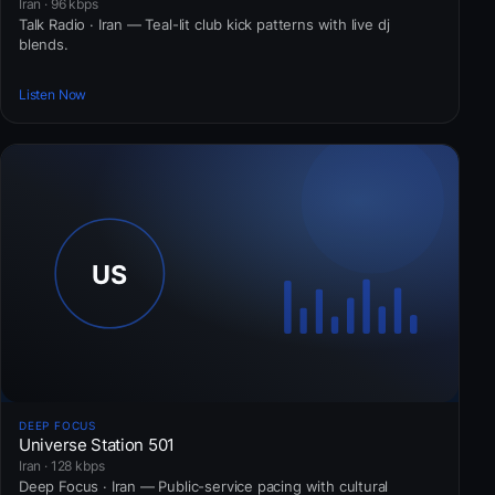
Iran · 96 kbps
Talk Radio · Iran — Teal-lit club kick patterns with live dj
blends.
Listen Now
DEEP FOCUS
Universe Station 501
Iran · 128 kbps
Deep Focus · Iran — Public-service pacing with cultural