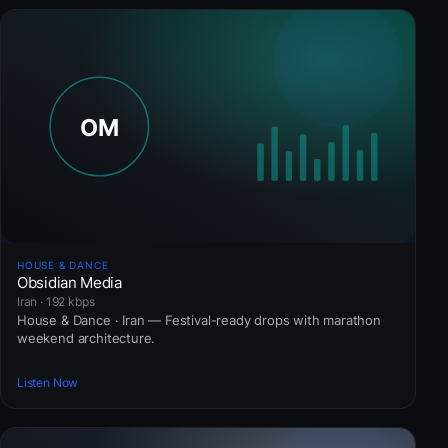
HOUSE & DANCE
Obsidian Media
Iran · 192 kbps
House & Dance · Iran — Festival-ready drops with marathon
weekend architecture.
Listen Now