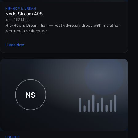
HIP-HOP & URBAN
Node Stream 498
Iran · 192 kbps
Hip-Hop & Urban · Iran — Festival-ready drops with marathon
weekend architecture.
Listen Now
LOUNGE