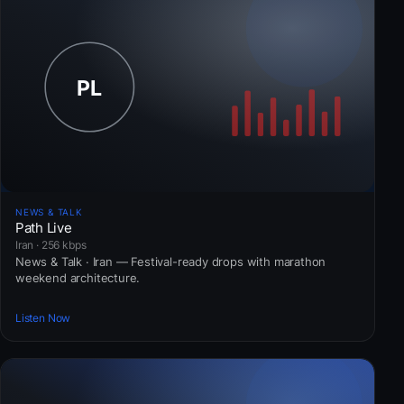
NEWS & TALK
Path Live
Iran · 256 kbps
News & Talk · Iran — Festival-ready drops with marathon
weekend architecture.
Listen Now