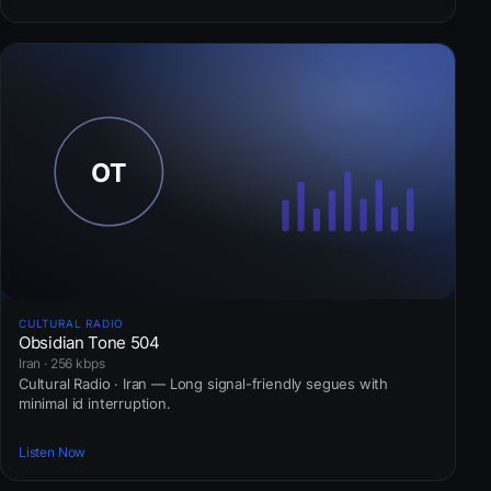
CULTURAL RADIO
Obsidian Tone 504
Iran · 256 kbps
Cultural Radio · Iran — Long signal-friendly segues with
minimal id interruption.
Listen Now