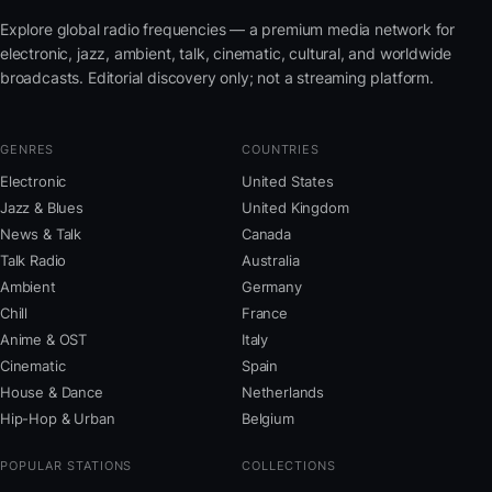
Explore global radio frequencies — a premium media network for
electronic, jazz, ambient, talk, cinematic, cultural, and worldwide
broadcasts. Editorial discovery only; not a streaming platform.
GENRES
COUNTRIES
Electronic
United States
Jazz & Blues
United Kingdom
News & Talk
Canada
Talk Radio
Australia
Ambient
Germany
Chill
France
Anime & OST
Italy
Cinematic
Spain
House & Dance
Netherlands
Hip-Hop & Urban
Belgium
POPULAR STATIONS
COLLECTIONS