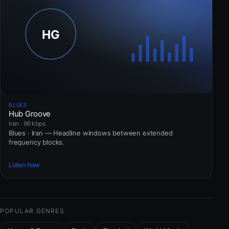
BLUES
Hub Groove
Iran · 96 kbps
Blues · Iran — Headline windows between extended
frequency blocks.
Listen Now
POPULAR GENRES