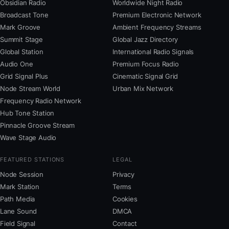
Obsidian Radio
Worldwide Night Radio
Broadcast Tone
Premium Electronic Network
Mark Groove
Ambient Frequency Streams
Summit Stage
Global Jazz Directory
Global Station
International Radio Signals
Audio One
Premium Focus Radio
Grid Signal Plus
Cinematic Signal Grid
Node Stream World
Urban Mix Network
Frequency Radio Network
Hub Tone Station
Pinnacle Groove Stream
Wave Stage Audio
FEATURED STATIONS
LEGAL
Node Session
Privacy
Mark Station
Terms
Path Media
Cookies
Lane Sound
DMCA
Field Signal
Contact