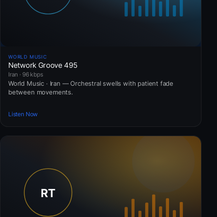
WORLD MUSIC
Network Groove 495
Iran · 96 kbps
World Music · Iran — Orchestral swells with patient fade
between movements.
Listen Now