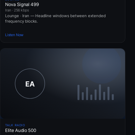
Nova Signal 499
Iran · 256 kbps
Lounge · Iran — Headline windows between extended
frequency blocks.
Listen Now
TALK RADIO
Elite Audio 500