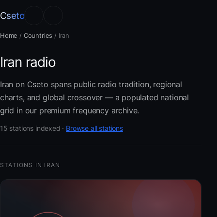
Cseto
Home
/
Countries
/
Iran
Iran radio
Iran on Cseto spans public radio tradition, regional
charts, and global crossover — a populated national
grid in our premium frequency archive.
15 stations indexed ·
Browse all stations
STATIONS IN IRAN