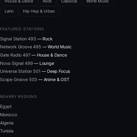
House & Dance
Rock
Classical
World Music
Latin
Hip-Hop & Urban
FEATURED STATIONS
Signal Station 493
— Rock
Network Groove 495
— World Music
Gate Radio 497
— House & Dance
Nova Signal 499
— Lounge
Universe Station 501
— Deep Focus
Scope Groove 503
— Anime & OST
NEARBY REGIONS
Egypt
Morocco
Algeria
Tunisia