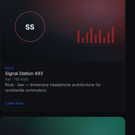
ROCK
Signal Station 493
Iran · 192 kbps
Rock · Iran — Immersive headphone architecture for
worldwide commuters.
Listen Now