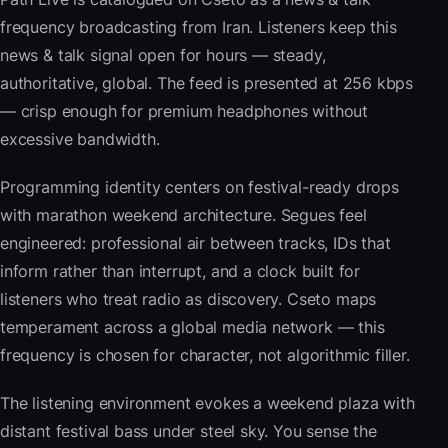
frequency broadcasting from Iran. Listeners keep this
news & talk signal open for hours — steady,
authoritative, global. The feed is presented at 256 kbps
— crisp enough for premium headphones without
excessive bandwidth.
Programming identity centers on festival-ready drops
with marathon weekend architecture. Segues feel
engineered: professional air between tracks, IDs that
inform rather than interrupt, and a clock built for
listeners who treat radio as discovery. Cseto maps
temperament across a global media network — this
frequency is chosen for character, not algorithmic filler.
The listening environment evokes a weekend plaza with
distant festival bass under steel sky. You sense the