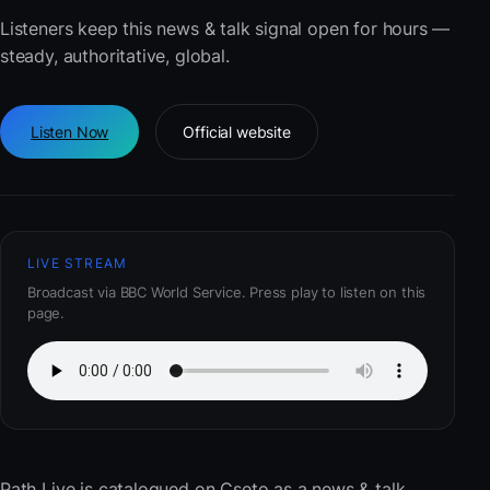
Listeners keep this news & talk signal open for hours —
steady, authoritative, global.
Listen Now
Official website
LIVE STREAM
Broadcast via BBC World Service. Press play to listen on this
page.
Path Live
is catalogued on Cseto as a news & talk