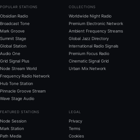
POPULAR STATIONS
COLLECTIONS
Obsidian Radio
Worldwide Night Radio
Broadcast Tone
Premium Electronic Network
Mark Groove
Ambient Frequency Streams
Summit Stage
Global Jazz Directory
Global Station
International Radio Signals
Audio One
Premium Focus Radio
Grid Signal Plus
Cinematic Signal Grid
Node Stream World
Urban Mix Network
Frequency Radio Network
Hub Tone Station
Pinnacle Groove Stream
Wave Stage Audio
FEATURED STATIONS
LEGAL
Node Session
Privacy
Mark Station
Terms
Path Media
Cookies