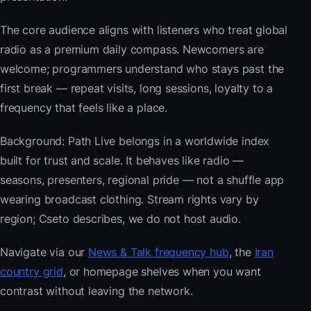
The core audience aligns with listeners who treat global
radio as a premium daily compass. Newcomers are
welcome; programmers understand who stays past the
first break — repeat visits, long sessions, loyalty to a
frequency that feels like a place.
Background: Path Live belongs in a worldwide index
built for trust and scale. It behaves like radio —
seasons, presenters, regional pride — not a shuffle app
wearing broadcast clothing. Stream rights vary by
region; Cseto describes, we do not host audio.
Navigate via our
News & Talk frequency hub
, the
Iran
country grid
, or homepage shelves when you want
contrast without leaving the network.