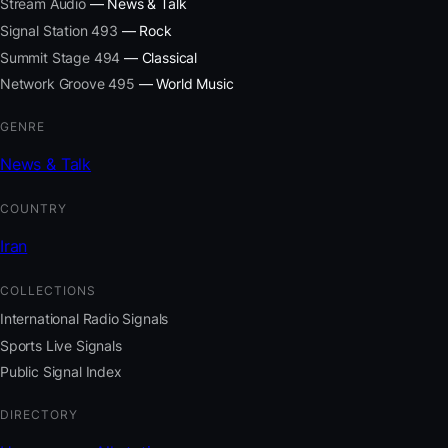
Stream Audio
— News & Talk
Signal Station 493
— Rock
Summit Stage 494
— Classical
Network Groove 495
— World Music
GENRE
News & Talk
COUNTRY
Iran
COLLECTIONS
International Radio Signals
Sports Live Signals
Public Signal Index
DIRECTORY