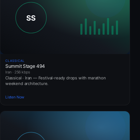
CLASSICAL
Summit Stage 494
Iran · 256 kbps
Classical · Iran — Festival-ready drops with marathon
weekend architecture.
Listen Now