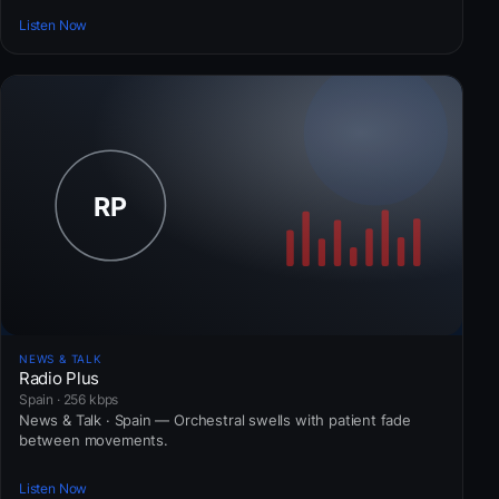
Listen Now
NEWS & TALK
Radio Plus
Spain · 256 kbps
News & Talk · Spain — Orchestral swells with patient fade
between movements.
Listen Now