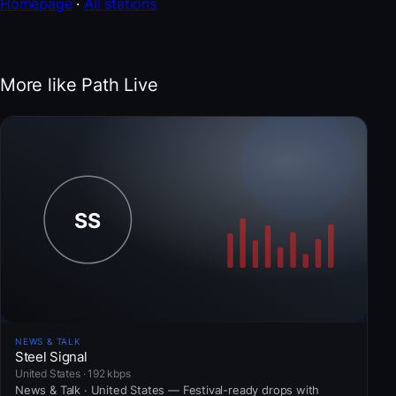
Homepage
·
All stations
More like Path Live
NEWS & TALK
Steel Signal
United States · 192 kbps
News & Talk · United States — Festival-ready drops with