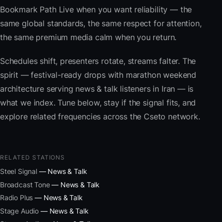
Bookmark Path Live when you want reliability — the
same global standards, the same respect for attention,
the same premium media calm when you return.
Schedules shift, presenters rotate, streams falter. The
spirit — festival-ready drops with marathon weekend
architecture serving news & talk listeners in Iran — is
what we index. Tune below, stay if the signal fits, and
explore related frequencies across the Cseto network.
RELATED STATIONS
Steel Signal
— News & Talk
Broadcast Tone
— News & Talk
Radio Plus
— News & Talk
Stage Audio
— News & Talk