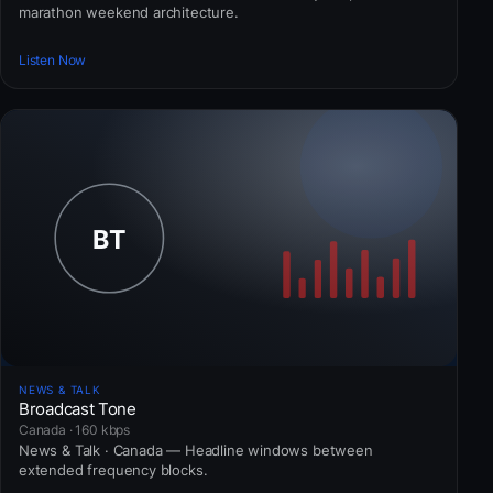
marathon weekend architecture.
Listen Now
NEWS & TALK
Broadcast Tone
Canada · 160 kbps
News & Talk · Canada — Headline windows between
extended frequency blocks.