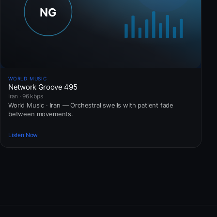
WORLD MUSIC
Network Groove 495
Iran · 96 kbps
World Music · Iran — Orchestral swells with patient fade
between movements.
Listen Now