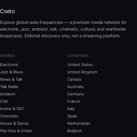
Cseto
Explore global radio frequencies — a premium media network for
electronic, jazz, ambient, talk, cinematic, cultural, and worldwide
broadcasts. Editorial discovery only; not a streaming platform.
GENRES
COUNTRIES
Electronic
United States
Jazz & Blues
United Kingdom
News & Talk
Canada
Talk Radio
Australia
Ambient
Germany
Chill
France
Anime & OST
Italy
Cinematic
Spain
House & Dance
Netherlands
Hip-Hop & Urban
Belgium