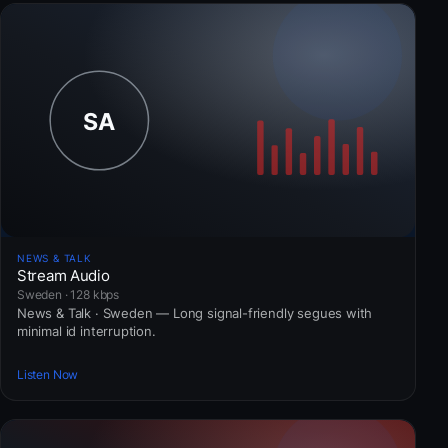
NEWS & TALK
Stream Audio
Sweden · 128 kbps
News & Talk · Sweden — Long signal-friendly segues with
minimal id interruption.
Listen Now