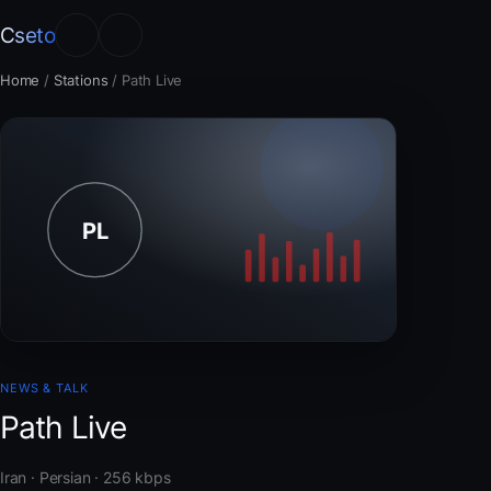
Cseto
Home
/
Stations
/
Path Live
NEWS & TALK
Path Live
Iran · Persian · 256 kbps