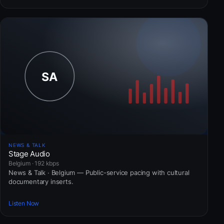
NEWS & TALK
Stage Audio
Belgium · 192 kbps
News & Talk · Belgium — Public-service pacing with cultural
documentary inserts.
Listen Now