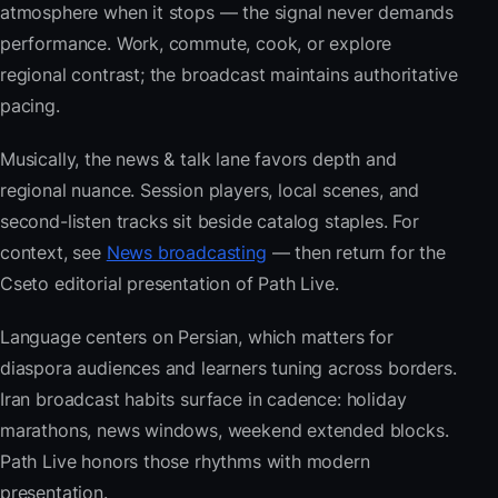
atmosphere when it stops — the signal never demands
performance. Work, commute, cook, or explore
regional contrast; the broadcast maintains authoritative
pacing.
Musically, the news & talk lane favors depth and
regional nuance. Session players, local scenes, and
second-listen tracks sit beside catalog staples. For
context, see
News broadcasting
— then return for the
Cseto editorial presentation of Path Live.
Language centers on Persian, which matters for
diaspora audiences and learners tuning across borders.
Iran broadcast habits surface in cadence: holiday
marathons, news windows, weekend extended blocks.
Path Live honors those rhythms with modern
presentation.