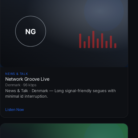
NEWS & TALK
Network Groove Live
Denmark · 96 kbps
News & Talk · Denmark — Long signal-friendly segues with
minimal id interruption.
Listen Now