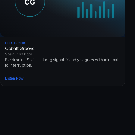
ELECTRONIC
Cobalt Groove
Spain · 160 kbps
Electronic · Spain — Long signal-friendly segues with minimal
id interruption.
Listen Now