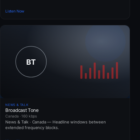
Listen Now
NEWS & TALK
Broadcast Tone
Canada · 160 kbps
News & Talk · Canada — Headline windows between
extended frequency blocks.