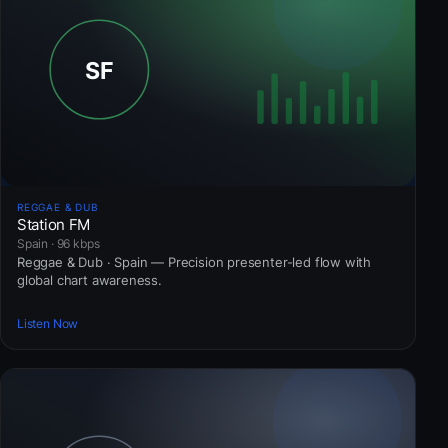
REGGAE & DUB
Station FM
Spain · 96 kbps
Reggae & Dub · Spain — Precision presenter-led flow with
global chart awareness.
Listen Now