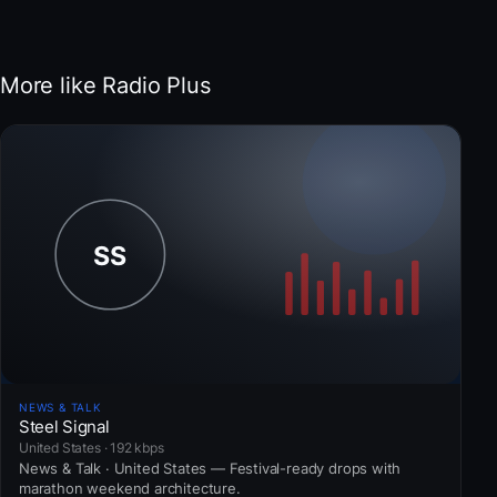
More like Radio Plus
NEWS & TALK
Steel Signal
United States · 192 kbps
News & Talk · United States — Festival-ready drops with
marathon weekend architecture.