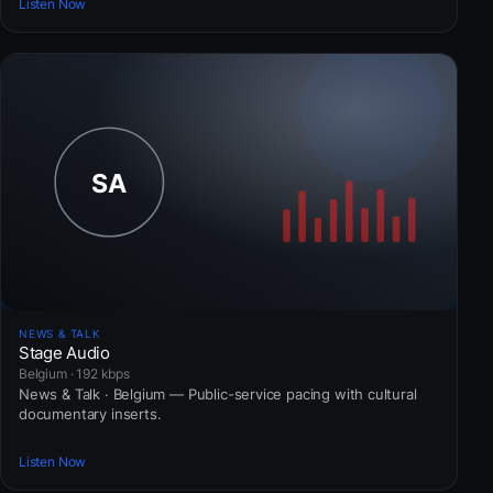
Listen Now
NEWS & TALK
Stage Audio
Belgium · 192 kbps
News & Talk · Belgium — Public-service pacing with cultural
documentary inserts.
Listen Now