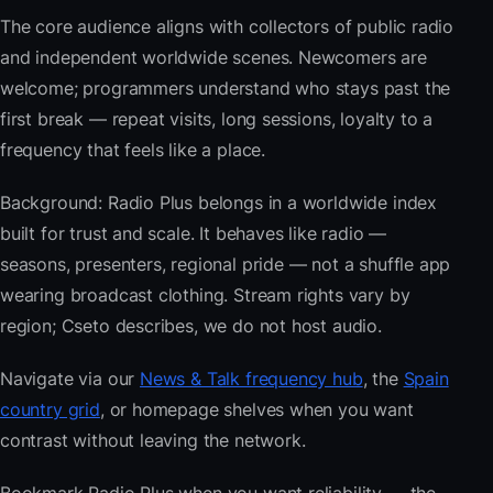
The core audience aligns with collectors of public radio
and independent worldwide scenes. Newcomers are
welcome; programmers understand who stays past the
first break — repeat visits, long sessions, loyalty to a
frequency that feels like a place.
Background: Radio Plus belongs in a worldwide index
built for trust and scale. It behaves like radio —
seasons, presenters, regional pride — not a shuffle app
wearing broadcast clothing. Stream rights vary by
region; Cseto describes, we do not host audio.
Navigate via our
News & Talk frequency hub
, the
Spain
country grid
, or homepage shelves when you want
contrast without leaving the network.