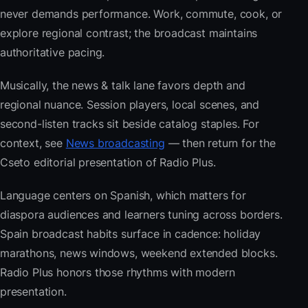
never demands performance. Work, commute, cook, or
explore regional contrast; the broadcast maintains
authoritative pacing.
Musically, the news & talk lane favors depth and
regional nuance. Session players, local scenes, and
second-listen tracks sit beside catalog staples. For
context, see
News broadcasting
— then return for the
Cseto editorial presentation of Radio Plus.
Language centers on Spanish, which matters for
diaspora audiences and learners tuning across borders.
Spain broadcast habits surface in cadence: holiday
marathons, news windows, weekend extended blocks.
Radio Plus honors those rhythms with modern
presentation.