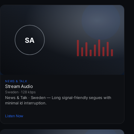
NEWS & TALK
Stream Audio
Sweden · 128 kbps
News & Talk · Sweden — Long signal-friendly segues with
minimal id interruption.
Listen Now