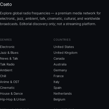
Cseto
Explore global radio frequencies — a premium media network for
electronic, jazz, ambient, talk, cinematic, cultural, and worldwide
broadcasts. Editorial discovery only; not a streaming platform.
GENRES
COUNTRIES
Electronic
United States
Jazz & Blues
United Kingdom
News & Talk
Canada
Talk Radio
Australia
Ambient
Germany
Chill
France
Anime & OST
Italy
Cinematic
Spain
House & Dance
Netherlands
Hip-Hop & Urban
Belgium