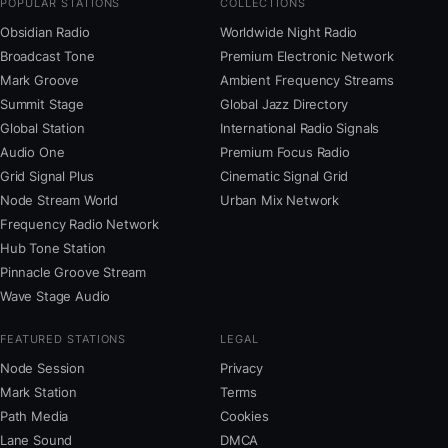
POPULAR STATIONS
COLLECTIONS
Obsidian Radio
Worldwide Night Radio
Broadcast Tone
Premium Electronic Network
Mark Groove
Ambient Frequency Streams
Summit Stage
Global Jazz Directory
Global Station
International Radio Signals
Audio One
Premium Focus Radio
Grid Signal Plus
Cinematic Signal Grid
Node Stream World
Urban Mix Network
Frequency Radio Network
Hub Tone Station
Pinnacle Groove Stream
Wave Stage Audio
FEATURED STATIONS
LEGAL
Node Session
Privacy
Mark Station
Terms
Path Media
Cookies
Lane Sound
DMCA