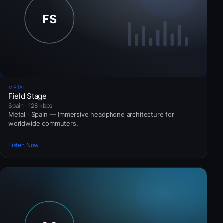
METAL
Field Stage
Spain · 128 kbps
Metal · Spain — Immersive headphone architecture for
worldwide commuters.
Listen Now