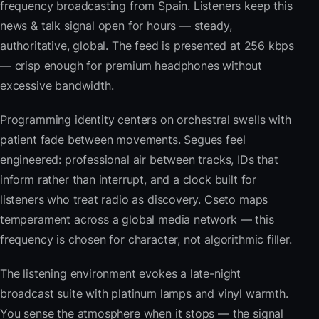
frequency broadcasting from Spain. Listeners keep this
news & talk signal open for hours — steady,
authoritative, global. The feed is presented at 256 kbps
— crisp enough for premium headphones without
excessive bandwidth.
Programming identity centers on orchestral swells with
patient fade between movements. Segues feel
engineered: professional air between tracks, IDs that
inform rather than interrupt, and a clock built for
listeners who treat radio as discovery. Cseto maps
temperament across a global media network — this
frequency is chosen for character, not algorithmic filler.
The listening environment evokes a late-night
broadcast suite with platinum lamps and vinyl warmth.
You sense the atmosphere when it stops — the signal