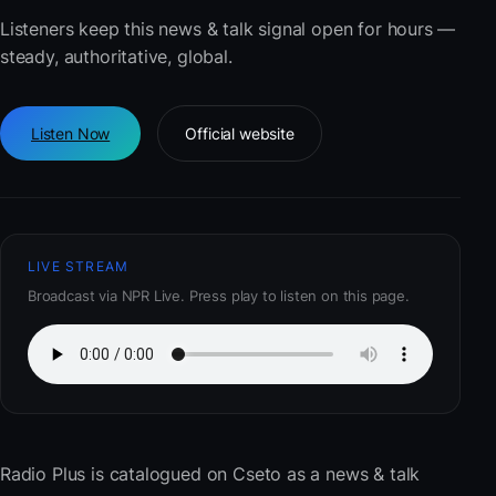
Listeners keep this news & talk signal open for hours —
steady, authoritative, global.
Listen Now
Official website
LIVE STREAM
Broadcast via NPR Live. Press play to listen on this page.
Radio Plus
is catalogued on Cseto as a news & talk