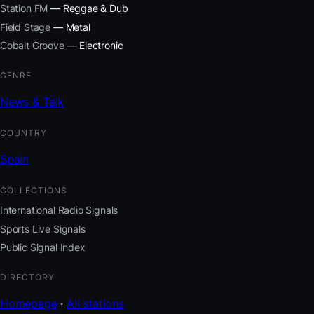
Station FM
— Reggae & Dub
Field Stage
— Metal
Cobalt Groove
— Electronic
GENRE
News & Talk
COUNTRY
Spain
COLLECTIONS
International Radio Signals
Sports Live Signals
Public Signal Index
DIRECTORY
Homepage
·
All stations