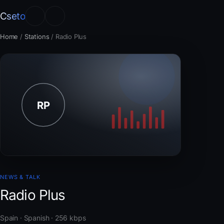
Cseto
Home
/
Stations
/
Radio Plus
NEWS & TALK
Radio Plus
Spain · Spanish · 256 kbps