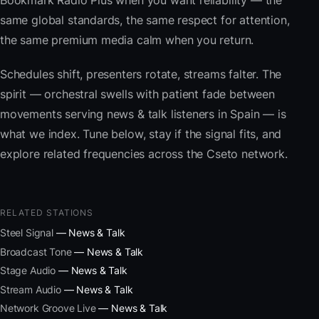
Bookmark Radio Plus when you want reliability — the
same global standards, the same respect for attention,
the same premium media calm when you return.
Schedules shift, presenters rotate, streams falter. The
spirit — orchestral swells with patient fade between
movements serving news & talk listeners in Spain — is
what we index. Tune below, stay if the signal fits, and
explore related frequencies across the Cseto network.
RELATED STATIONS
Steel Signal
— News & Talk
Broadcast Tone
— News & Talk
Stage Audio
— News & Talk
Stream Audio
— News & Talk
Network Groove Live
— News & Talk