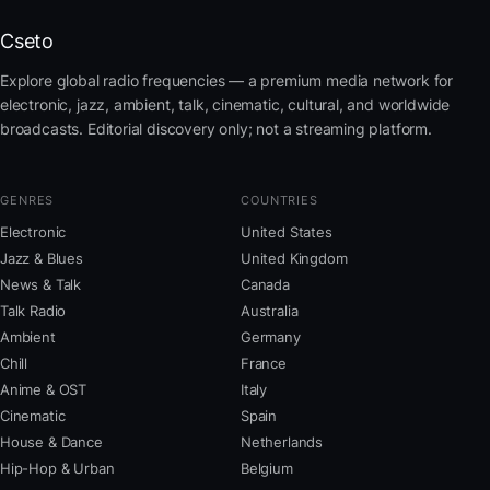
Cseto
Explore global radio frequencies — a premium media network for
electronic, jazz, ambient, talk, cinematic, cultural, and worldwide
broadcasts. Editorial discovery only; not a streaming platform.
GENRES
COUNTRIES
Electronic
United States
Jazz & Blues
United Kingdom
News & Talk
Canada
Talk Radio
Australia
Ambient
Germany
Chill
France
Anime & OST
Italy
Cinematic
Spain
House & Dance
Netherlands
Hip-Hop & Urban
Belgium