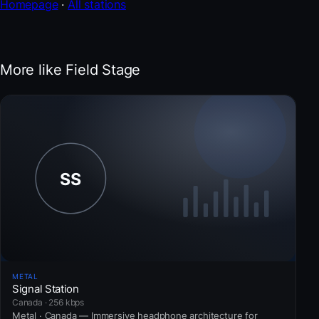
Homepage
·
All stations
More like Field Stage
METAL
Signal Station
Canada · 256 kbps
Metal · Canada — Immersive headphone architecture for