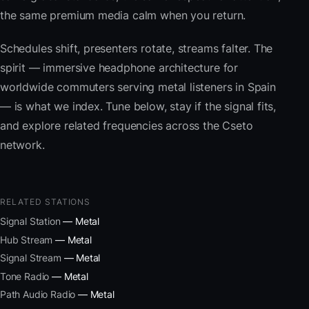
the same premium media calm when you return.
Schedules shift, presenters rotate, streams falter. The
spirit — immersive headphone architecture for
worldwide commuters serving metal listeners in Spain
— is what we index. Tune below, stay if the signal fits,
and explore related frequencies across the Cseto
network.
RELATED STATIONS
Signal Station
— Metal
Hub Stream
— Metal
Signal Stream
— Metal
Tone Radio
— Metal
Path Audio Radio
— Metal