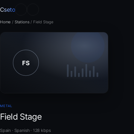
Cseto
Home
/
Stations
/
Field Stage
METAL
Field Stage
Spain · Spanish · 128 kbps