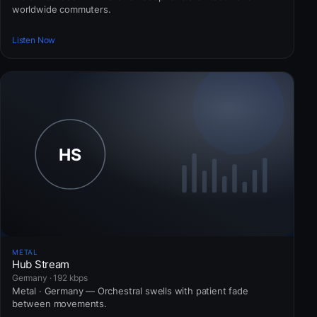
worldwide commuters.
Listen Now
METAL
Hub Stream
Germany · 192 kbps
Metal · Germany — Orchestral swells with patient fade
between movements.