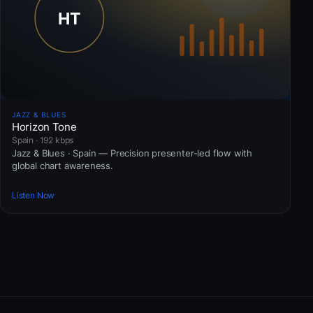
JAZZ & BLUES
Horizon Tone
Spain · 192 kbps
Jazz & Blues · Spain — Precision presenter-led flow with
global chart awareness.
Listen Now