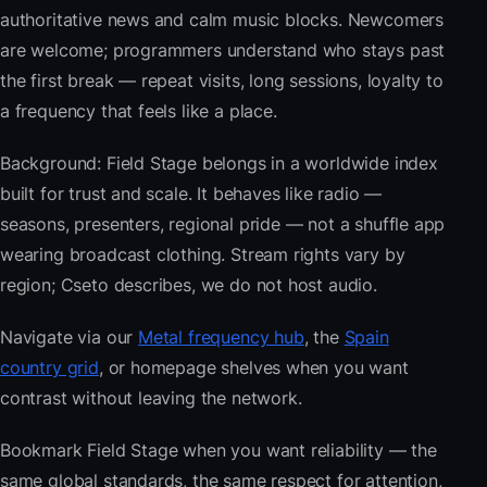
authoritative news and calm music blocks. Newcomers
are welcome; programmers understand who stays past
the first break — repeat visits, long sessions, loyalty to
a frequency that feels like a place.
Background: Field Stage belongs in a worldwide index
built for trust and scale. It behaves like radio —
seasons, presenters, regional pride — not a shuffle app
wearing broadcast clothing. Stream rights vary by
region; Cseto describes, we do not host audio.
Navigate via our
Metal frequency hub
, the
Spain
country grid
, or homepage shelves when you want
contrast without leaving the network.
Bookmark Field Stage when you want reliability — the
same global standards, the same respect for attention,