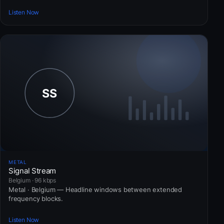
Listen Now
METAL
Signal Stream
Belgium · 96 kbps
Metal · Belgium — Headline windows between extended
frequency blocks.
Listen Now