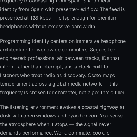
frequency broadcasting from Spain. Sharp metal
identity from Spain with presenter-led flow. The feed is
presented at 128 kbps — crisp enough for premium
headphones without excessive bandwidth.
Programming identity centers on immersive headphone
architecture for worldwide commuters. Segues feel
engineered: professional air between tracks, IDs that
inform rather than interrupt, and a clock built for
listeners who treat radio as discovery. Cseto maps
temperament across a global media network — this
frequency is chosen for character, not algorithmic filler.
The listening environment evokes a coastal highway at
dusk with open windows and cyan horizon. You sense
the atmosphere when it stops — the signal never
demands performance. Work, commute, cook, or