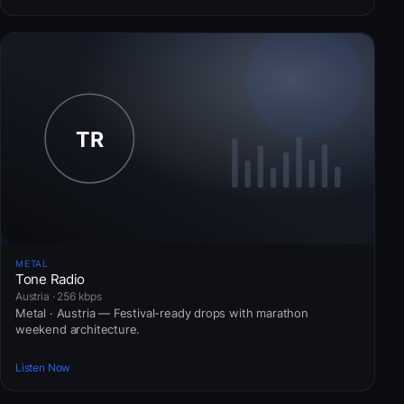
METAL
Tone Radio
Austria · 256 kbps
Metal · Austria — Festival-ready drops with marathon
weekend architecture.
Listen Now