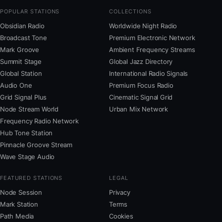
POPULAR STATIONS
COLLECTIONS
Obsidian Radio
Worldwide Night Radio
Broadcast Tone
Premium Electronic Network
Mark Groove
Ambient Frequency Streams
Summit Stage
Global Jazz Directory
Global Station
International Radio Signals
Audio One
Premium Focus Radio
Grid Signal Plus
Cinematic Signal Grid
Node Stream World
Urban Mix Network
Frequency Radio Network
Hub Tone Station
Pinnacle Groove Stream
Wave Stage Audio
FEATURED STATIONS
LEGAL
Node Session
Privacy
Mark Station
Terms
Path Media
Cookies