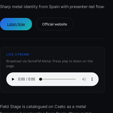
Sharp metal identity from Spain with presenter-led flow.
Listen Now
Official website
LIVE STREAM
Broadcast via SomaFM Metal. Press play to listen on this
page.
Field Stage
is catalogued on Cseto as a metal