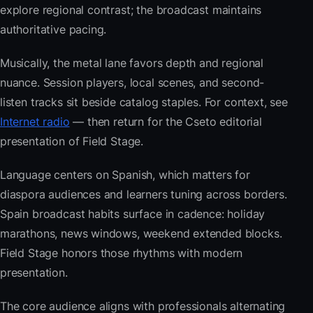
explore regional contrast; the broadcast maintains
authoritative pacing.
Musically, the metal lane favors depth and regional
nuance. Session players, local scenes, and second-
listen tracks sit beside catalog staples. For context, see
Internet radio
— then return for the Cseto editorial
presentation of Field Stage.
Language centers on Spanish, which matters for
diaspora audiences and learners tuning across borders.
Spain broadcast habits surface in cadence: holiday
marathons, news windows, weekend extended blocks.
Field Stage honors those rhythms with modern
presentation.
The core audience aligns with professionals alternating