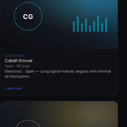
ELECTRONIC
Cobalt Groove
Spain · 160 kbps
Electronic · Spain — Long signal-friendly segues with minimal
id interruption.
Listen Now