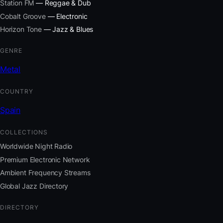
Station FM
— Reggae & Dub
Cobalt Groove
— Electronic
Horizon Tone
— Jazz & Blues
GENRE
Metal
COUNTRY
Spain
COLLECTIONS
Worldwide Night Radio
Premium Electronic Network
Ambient Frequency Streams
Global Jazz Directory
DIRECTORY