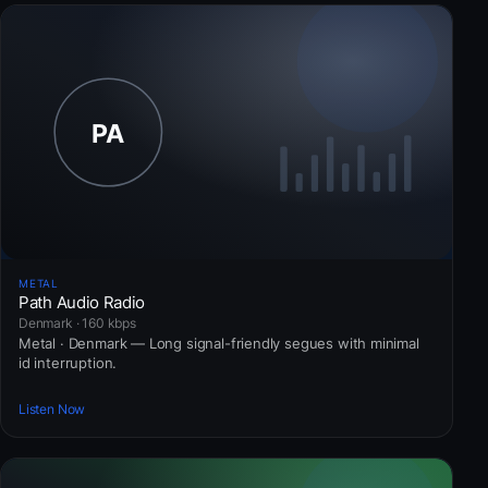
METAL
Path Audio Radio
Denmark · 160 kbps
Metal · Denmark — Long signal-friendly segues with minimal
id interruption.
Listen Now