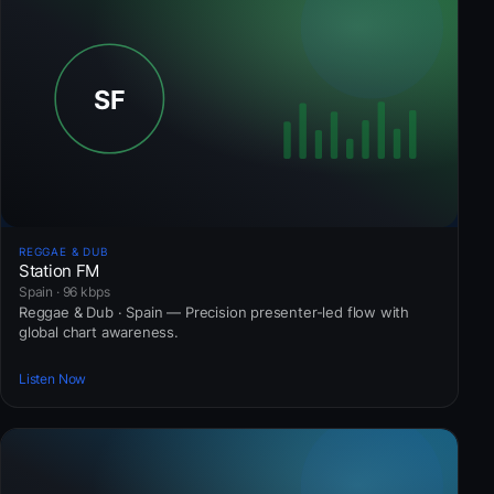
REGGAE & DUB
Station FM
Spain · 96 kbps
Reggae & Dub · Spain — Precision presenter-led flow with
global chart awareness.
Listen Now