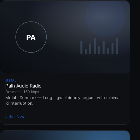
METAL
Path Audio Radio
Denmark · 160 kbps
Metal · Denmark — Long signal-friendly segues with minimal
id interruption.
Listen Now