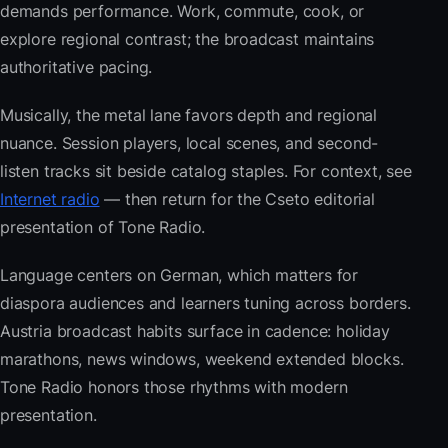
demands performance. Work, commute, cook, or
explore regional contrast; the broadcast maintains
authoritative pacing.
Musically, the metal lane favors depth and regional
nuance. Session players, local scenes, and second-
listen tracks sit beside catalog staples. For context, see
Internet radio
— then return for the Cseto editorial
presentation of Tone Radio.
Language centers on German, which matters for
diaspora audiences and learners tuning across borders.
Austria broadcast habits surface in cadence: holiday
marathons, news windows, weekend extended blocks.
Tone Radio honors those rhythms with modern
presentation.