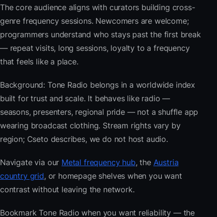
The core audience aligns with curators building cross-
genre frequency sessions. Newcomers are welcome;
programmers understand who stays past the first break
— repeat visits, long sessions, loyalty to a frequency
that feels like a place.
Background: Tone Radio belongs in a worldwide index
built for trust and scale. It behaves like radio —
seasons, presenters, regional pride — not a shuffle app
wearing broadcast clothing. Stream rights vary by
region; Cseto describes, we do not host audio.
Navigate via our
Metal frequency hub
, the
Austria
country grid
, or homepage shelves when you want
contrast without leaving the network.
Bookmark Tone Radio when you want reliability — the