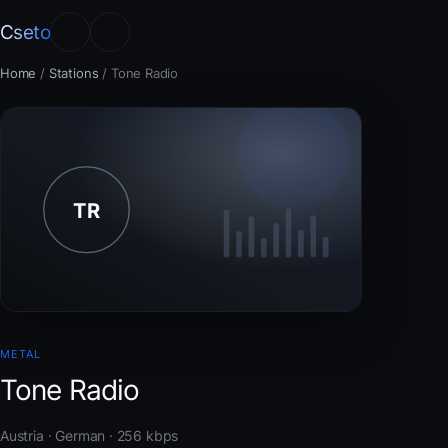
Cseto
Home
/
Stations
/
Tone Radio
METAL
Tone Radio
Austria · German · 256 kbps