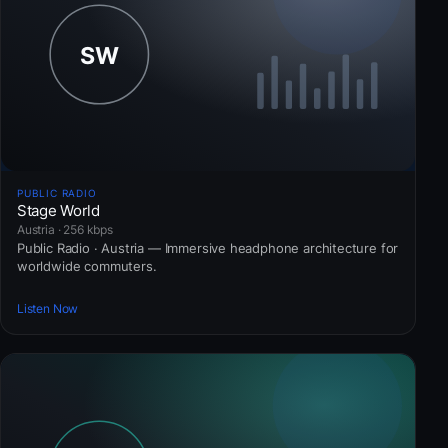
PUBLIC RADIO
Stage World
Austria · 256 kbps
Public Radio · Austria — Immersive headphone architecture for
worldwide commuters.
Listen Now