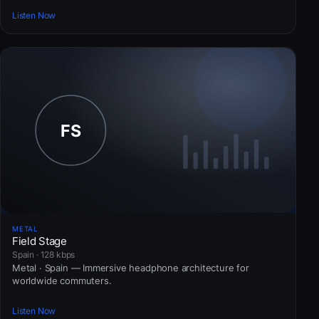
Listen Now
METAL
Field Stage
Spain · 128 kbps
Metal · Spain — Immersive headphone architecture for
worldwide commuters.
Listen Now