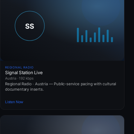
REGIONAL RADIO
Signal Station Live
Austria · 192 kbps
Regional Radio · Austria — Public-service pacing with cultural
documentary inserts.
Listen Now