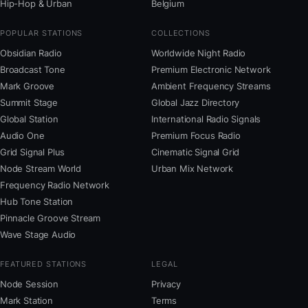
Hip-Hop & Urban
Belgium
POPULAR STATIONS
COLLECTIONS
Obsidian Radio
Worldwide Night Radio
Broadcast Tone
Premium Electronic Network
Mark Groove
Ambient Frequency Streams
Summit Stage
Global Jazz Directory
Global Station
International Radio Signals
Audio One
Premium Focus Radio
Grid Signal Plus
Cinematic Signal Grid
Node Stream World
Urban Mix Network
Frequency Radio Network
Hub Tone Station
Pinnacle Groove Stream
Wave Stage Audio
FEATURED STATIONS
LEGAL
Node Session
Privacy
Mark Station
Terms