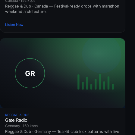
Canada · 192 kbps
Reggae & Dub · Canada — Festival-ready drops with marathon
weekend architecture.
Listen Now
REGGAE & DUB
Gate Radio
Germany · 160 kbps
Reggae & Dub · Germany — Teal-lit club kick patterns with live