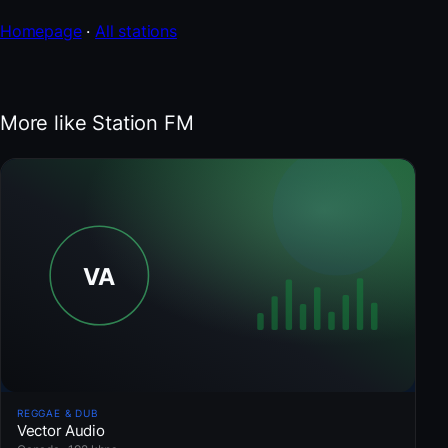
Homepage
·
All stations
More like Station FM
REGGAE & DUB
Vector Audio