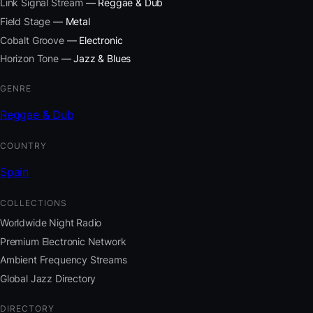
Link Signal Stream
— Reggae & Dub
Field Stage
— Metal
Cobalt Groove
— Electronic
Horizon Tone
— Jazz & Blues
GENRE
Reggae & Dub
COUNTRY
Spain
COLLECTIONS
Worldwide Night Radio
Premium Electronic Network
Ambient Frequency Streams
Global Jazz Directory
DIRECTORY