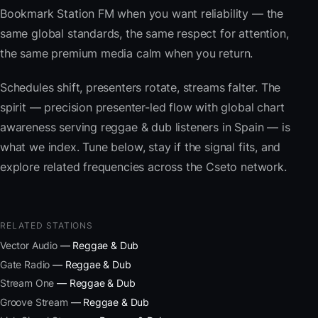
Bookmark Station FM when you want reliability — the
same global standards, the same respect for attention,
the same premium media calm when you return.
Schedules shift, presenters rotate, streams falter. The
spirit — precision presenter-led flow with global chart
awareness serving reggae & dub listeners in Spain — is
what we index. Tune below, stay if the signal fits, and
explore related frequencies across the Cseto network.
RELATED STATIONS
Vector Audio
— Reggae & Dub
Gate Radio
— Reggae & Dub
Stream One
— Reggae & Dub
Groove Stream
— Reggae & Dub