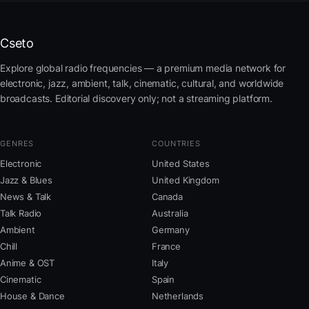
Cseto
Explore global radio frequencies — a premium media network for
electronic, jazz, ambient, talk, cinematic, cultural, and worldwide
broadcasts. Editorial discovery only; not a streaming platform.
GENRES
COUNTRIES
Electronic
United States
Jazz & Blues
United Kingdom
News & Talk
Canada
Talk Radio
Australia
Ambient
Germany
Chill
France
Anime & OST
Italy
Cinematic
Spain
House & Dance
Netherlands