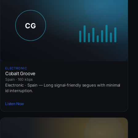
ELECTRONIC
Cobalt Groove
Spain · 160 kbps
Electronic · Spain — Long signal-friendly segues with minimal
id interruption.
Listen Now