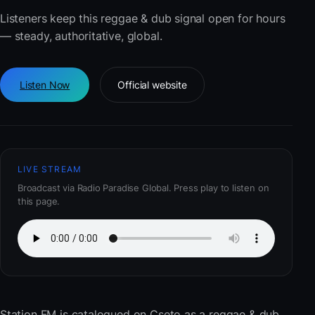
Listeners keep this reggae & dub signal open for hours
— steady, authoritative, global.
Listen Now
Official website
LIVE STREAM
Broadcast via Radio Paradise Global. Press play to listen on
this page.
Station FM
is catalogued on Cseto as a reggae & dub