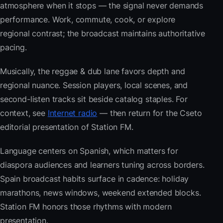
atmosphere when it stops — the signal never demands
performance. Work, commute, cook, or explore
regional contrast; the broadcast maintains authoritative
pacing.
Musically, the reggae & dub lane favors depth and
regional nuance. Session players, local scenes, and
second-listen tracks sit beside catalog staples. For
context, see
Internet radio
— then return for the Cseto
editorial presentation of Station FM.
Language centers on Spanish, which matters for
diaspora audiences and learners tuning across borders.
Spain broadcast habits surface in cadence: holiday
marathons, news windows, weekend extended blocks.
Station FM honors those rhythms with modern
presentation.