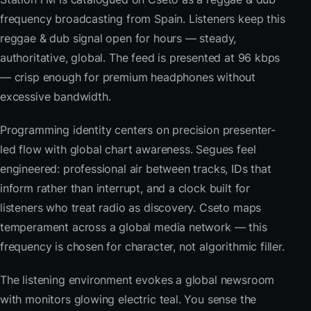
frequency broadcasting from Spain. Listeners keep this
reggae & dub signal open for hours — steady,
authoritative, global. The feed is presented at 96 kbps
— crisp enough for premium headphones without
excessive bandwidth.
Programming identity centers on precision presenter-
led flow with global chart awareness. Segues feel
engineered: professional air between tracks, IDs that
inform rather than interrupt, and a clock built for
listeners who treat radio as discovery. Cseto maps
temperament across a global media network — this
frequency is chosen for character, not algorithmic filler.
The listening environment evokes a global newsroom
with monitors glowing electric teal. You sense the