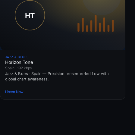
JAZZ & BLUES
Horizon Tone
Spain · 192 kbps
Jazz & Blues · Spain — Precision presenter-led flow with
global chart awareness.
Listen Now