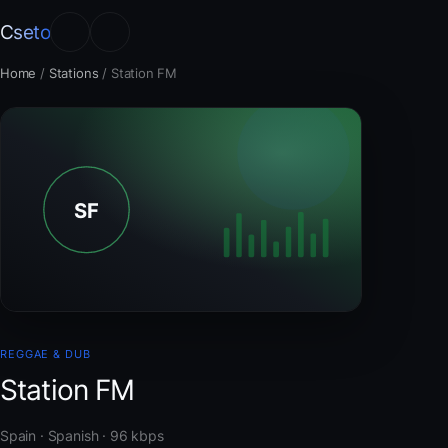
Cseto
Home
/
Stations
/
Station FM
REGGAE & DUB
Station FM
Spain · Spanish · 96 kbps