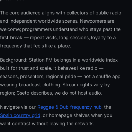
The core audience aligns with collectors of public radio
and independent worldwide scenes. Newcomers are
welcome; programmers understand who stays past the
first break — repeat visits, long sessions, loyalty to a
frequency that feels like a place.
Background: Station FM belongs in a worldwide index
built for trust and scale. It behaves like radio —
seasons, presenters, regional pride — not a shuffle app
wearing broadcast clothing. Stream rights vary by
region; Cseto describes, we do not host audio.
Navigate via our
Reggae & Dub frequency hub
, the
Spain country grid
, or homepage shelves when you
want contrast without leaving the network.