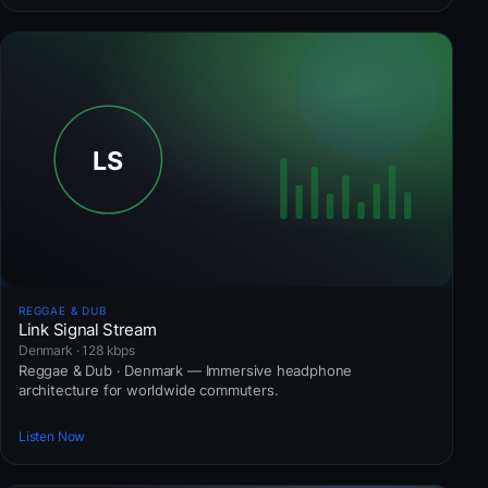
REGGAE & DUB
Link Signal Stream
Denmark · 128 kbps
Reggae & Dub · Denmark — Immersive headphone
architecture for worldwide commuters.
Listen Now