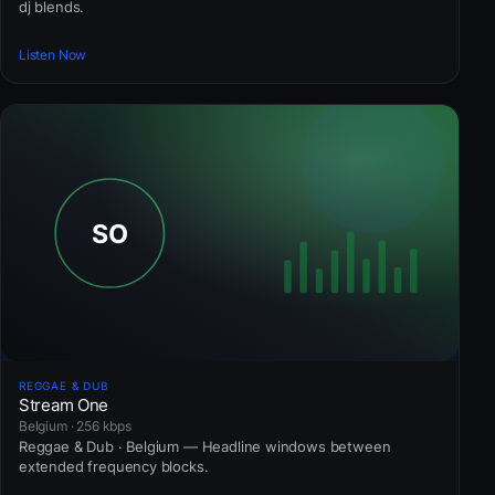
dj blends.
Listen Now
REGGAE & DUB
Stream One
Belgium · 256 kbps
Reggae & Dub · Belgium — Headline windows between
extended frequency blocks.