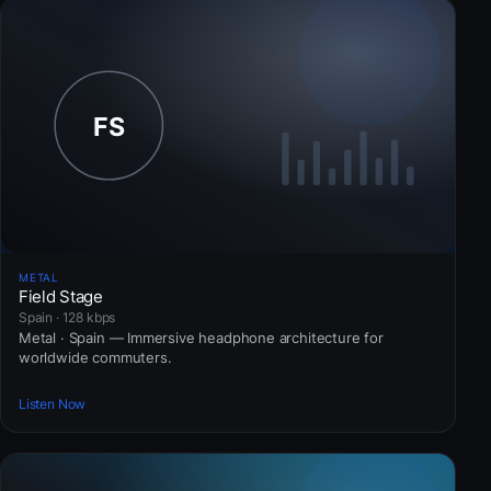
METAL
Field Stage
Spain · 128 kbps
Metal · Spain — Immersive headphone architecture for
worldwide commuters.
Listen Now