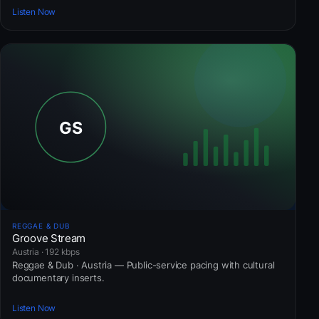
Listen Now
REGGAE & DUB
Groove Stream
Austria · 192 kbps
Reggae & Dub · Austria — Public-service pacing with cultural
documentary inserts.
Listen Now