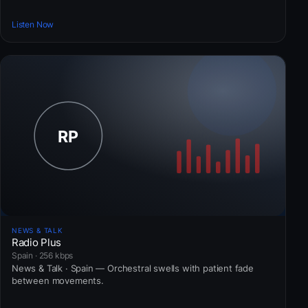
Listen Now
NEWS & TALK
Radio Plus
Spain · 256 kbps
News & Talk · Spain — Orchestral swells with patient fade
between movements.