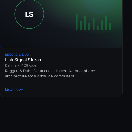
REGGAE & DUB
Link Signal Stream
Denmark · 128 kbps
Reggae & Dub · Denmark — Immersive headphone
architecture for worldwide commuters.
Listen Now