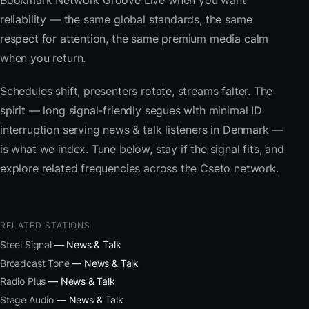
Bookmark Network Groove Live when you want
reliability — the same global standards, the same
respect for attention, the same premium media calm
when you return.
Schedules shift, presenters rotate, streams falter. The
spirit — long signal-friendly segues with minimal ID
interruption serving news & talk listeners in Denmark —
is what we index. Tune below, stay if the signal fits, and
explore related frequencies across the Cseto network.
RELATED STATIONS
Steel Signal
— News & Talk
Broadcast Tone
— News & Talk
Radio Plus
— News & Talk
Stage Audio
— News & Talk