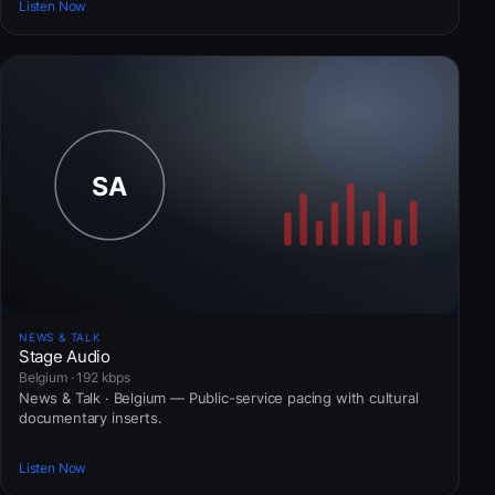
Listen Now
NEWS & TALK
Stage Audio
Belgium · 192 kbps
News & Talk · Belgium — Public-service pacing with cultural
documentary inserts.
Listen Now