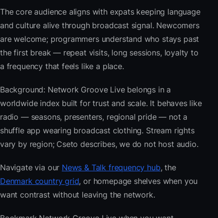
The core audience aligns with expats keeping language
and culture alive through broadcast signal. Newcomers
are welcome; programmers understand who stays past
the first break — repeat visits, long sessions, loyalty to
a frequency that feels like a place.
Background: Network Groove Live belongs in a
worldwide index built for trust and scale. It behaves like
radio — seasons, presenters, regional pride — not a
shuffle app wearing broadcast clothing. Stream rights
vary by region; Cseto describes, we do not host audio.
Navigate via our
News & Talk frequency hub
, the
Denmark country grid
, or homepage shelves when you
want contrast without leaving the network.