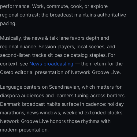
performance. Work, commute, cook, or explore
regional contrast; the broadcast maintains authoritative
pacing.
Musically, the news & talk lane favors depth and
regional nuance. Session players, local scenes, and
second-listen tracks sit beside catalog staples. For
context, see
News broadcasting
— then return for the
Cseto editorial presentation of Network Groove Live.
Language centers on Scandinavian, which matters for
diaspora audiences and learners tuning across borders.
Denmark broadcast habits surface in cadence: holiday
marathons, news windows, weekend extended blocks.
Network Groove Live honors those rhythms with
modern presentation.