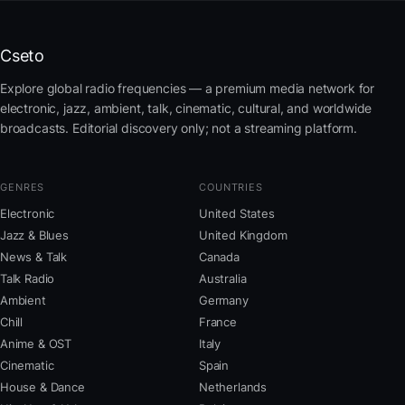
Cseto
Explore global radio frequencies — a premium media network for
electronic, jazz, ambient, talk, cinematic, cultural, and worldwide
broadcasts. Editorial discovery only; not a streaming platform.
GENRES
COUNTRIES
Electronic
United States
Jazz & Blues
United Kingdom
News & Talk
Canada
Talk Radio
Australia
Ambient
Germany
Chill
France
Anime & OST
Italy
Cinematic
Spain
House & Dance
Netherlands