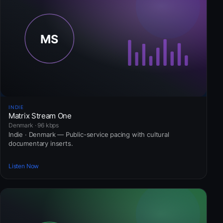
INDIE
Matrix Stream One
Denmark · 96 kbps
Indie · Denmark — Public-service pacing with cultural
documentary inserts.
Listen Now