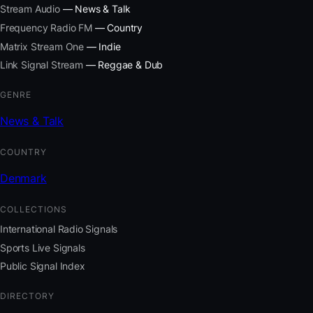
Stream Audio
— News & Talk
Frequency Radio FM
— Country
Matrix Stream One
— Indie
Link Signal Stream
— Reggae & Dub
GENRE
News & Talk
COUNTRY
Denmark
COLLECTIONS
International Radio Signals
Sports Live Signals
Public Signal Index
DIRECTORY