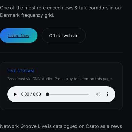
One of the most referenced news & talk corridors in our
Denmark frequency grid.
Listen Now
Official website
LIVE STREAM
Broadcast via CNN Audio. Press play to listen on this page.
Network Groove Live
is catalogued on Cseto as a news