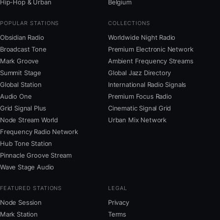
Hip-Hop & Urban
Belgium
POPULAR STATIONS
COLLECTIONS
Obsidian Radio
Worldwide Night Radio
Broadcast Tone
Premium Electronic Network
Mark Groove
Ambient Frequency Streams
Summit Stage
Global Jazz Directory
Global Station
International Radio Signals
Audio One
Premium Focus Radio
Grid Signal Plus
Cinematic Signal Grid
Node Stream World
Urban Mix Network
Frequency Radio Network
Hub Tone Station
Pinnacle Groove Stream
Wave Stage Audio
FEATURED STATIONS
LEGAL
Node Session
Privacy
Mark Station
Terms