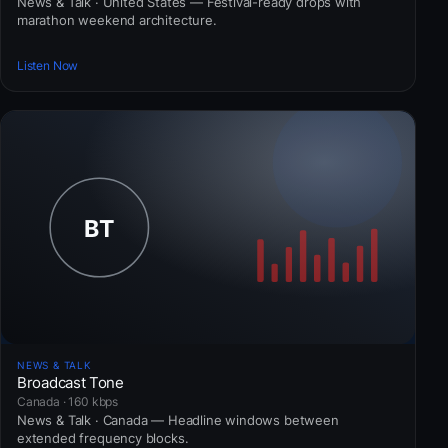
News & Talk · United States — Festival-ready drops with
marathon weekend architecture.
Listen Now
NEWS & TALK
Broadcast Tone
Canada · 160 kbps
News & Talk · Canada — Headline windows between
extended frequency blocks.