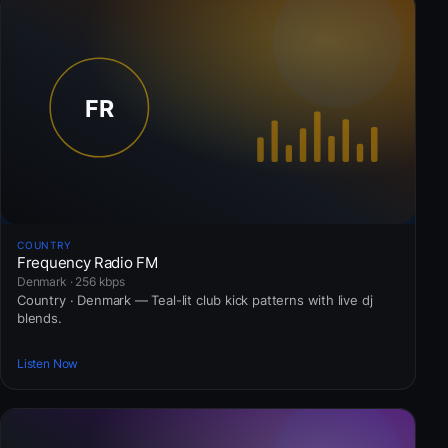
COUNTRY
Frequency Radio FM
Denmark · 256 kbps
Country · Denmark — Teal-lit club kick patterns with live dj
blends.
Listen Now