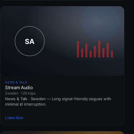
NEWS & TALK
Stream Audio
Sweden · 128 kbps
News & Talk · Sweden — Long signal-friendly segues with
minimal id interruption.
Listen Now