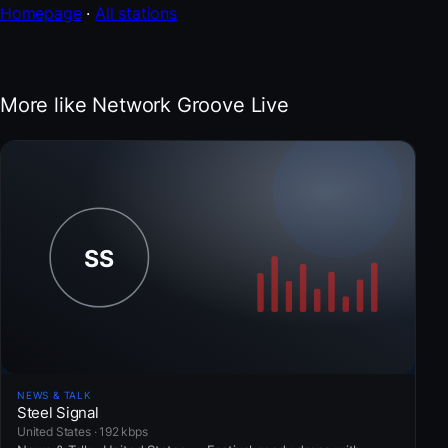
Homepage
·
All stations
More like Network Groove Live
NEWS & TALK
Steel Signal
United States · 192 kbps