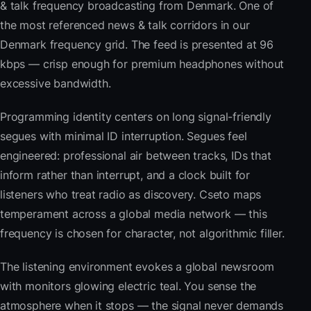
& talk frequency broadcasting from Denmark. One of
the most referenced news & talk corridors in our
Denmark frequency grid. The feed is presented at 96
kbps — crisp enough for premium headphones without
excessive bandwidth.
Programming identity centers on long signal-friendly
segues with minimal ID interruption. Segues feel
engineered: professional air between tracks, IDs that
inform rather than interrupt, and a clock built for
listeners who treat radio as discovery. Cseto maps
temperament across a global media network — this
frequency is chosen for character, not algorithmic filler.
The listening environment evokes a global newsroom
with monitors glowing electric teal. You sense the
atmosphere when it stops — the signal never demands