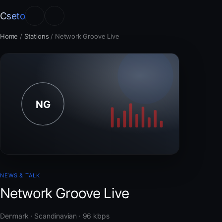
Cseto
Home
/
Stations
/
Network Groove Live
NEWS & TALK
Network Groove Live
Denmark · Scandinavian · 96 kbps