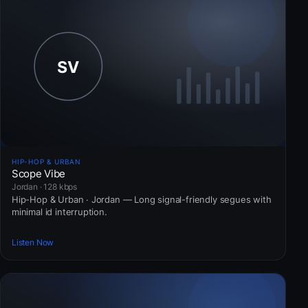
HIP-HOP & URBAN
Scope Vibe
Jordan · 128 kbps
Hip-Hop & Urban · Jordan — Long signal-friendly segues with
minimal id interruption.
Listen Now