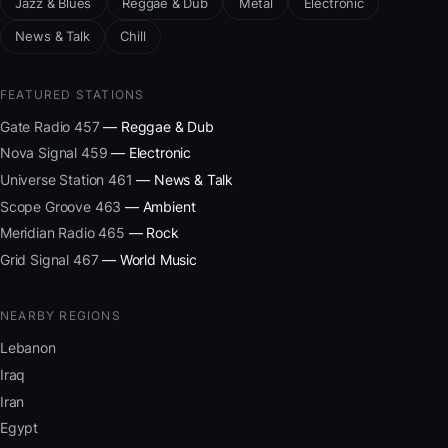
Jazz & Blues
Reggae & Dub
Metal
Electronic
News & Talk
Chill
FEATURED STATIONS
Gate Radio 457
— Reggae & Dub
Nova Signal 459
— Electronic
Universe Station 461
— News & Talk
Scope Groove 463
— Ambient
Meridian Radio 465
— Rock
Grid Signal 467
— World Music
NEARBY REGIONS
Lebanon
Iraq
Iran
Egypt