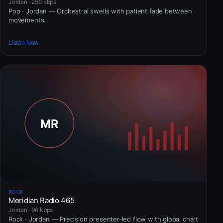
Jordan · 256 kbps
Pop · Jordan — Orchestral swells with patient fade between
movements.
Listen Now
ROCK
Meridian Radio 465
Jordan · 96 kbps
Rock · Jordan — Precision presenter-led flow with global chart