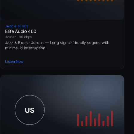
JAZZ & BLUES
Elite Audio 460
Jordan · 96 kbps
Jazz & Blues · Jordan — Long signal-friendly segues with
minimal id interruption.
Listen Now