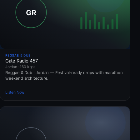
REGGAE & DUB
Gate Radio 457
Jordan · 160 kbps
Reggae & Dub · Jordan — Festival-ready drops with marathon
weekend architecture.
Listen Now