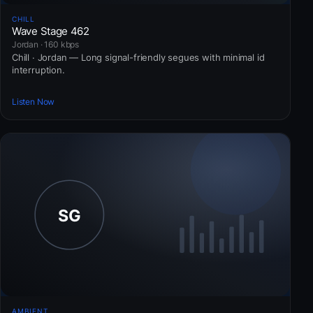
CHILL
Wave Stage 462
Jordan · 160 kbps
Chill · Jordan — Long signal-friendly segues with minimal id
interruption.
Listen Now
AMBIENT