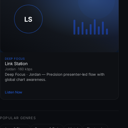
DEEP FOCUS
Link Station
Jordan · 160 kbps
Deep Focus · Jordan — Precision presenter-led flow with
global chart awareness.
Listen Now
POPULAR GENRES