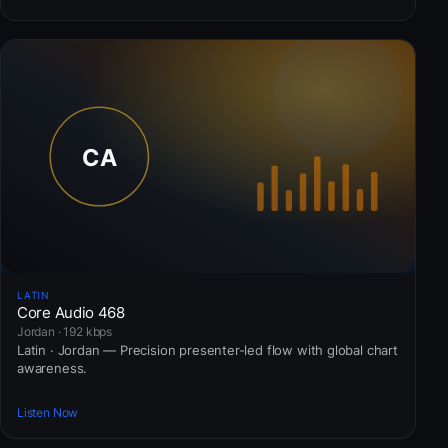
LATIN
Core Audio 468
Jordan · 192 kbps
Latin · Jordan — Precision presenter-led flow with global chart
awareness.
Listen Now