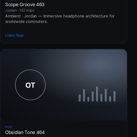
Scope Groove 463
Jordan · 192 kbps
Ambient · Jordan — Immersive headphone architecture for
worldwide commuters.
Listen Now
POP
Obsidian Tone 464