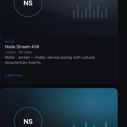
METAL
Node Stream 458
Jordan · 192 kbps
Metal · Jordan — Public-service pacing with cultural
documentary inserts.
Listen Now