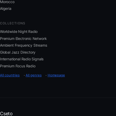
Morocco
Algeria
COLLECTIONS
Worldwide Night Radio
Premium Electronic Network
Ambient Frequency Streams
Global Jazz Directory
International Radio Signals
Premium Focus Radio
All countries
·
All genres
·
Homepage
Cseto