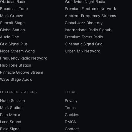
Obsidian Radio
Worldwide Night Radio
Broadcast Tone
Premium Electronic Network
Mark Groove
Ambient Frequency Streams
Summit Stage
Global Jazz Directory
Global Station
International Radio Signals
Audio One
Premium Focus Radio
Grid Signal Plus
Cinematic Signal Grid
Node Stream World
Urban Mix Network
Frequency Radio Network
Hub Tone Station
Pinnacle Groove Stream
Wave Stage Audio
FEATURED STATIONS
LEGAL
Node Session
Privacy
Mark Station
Terms
Path Media
Cookies
Lane Sound
DMCA
Field Signal
Contact