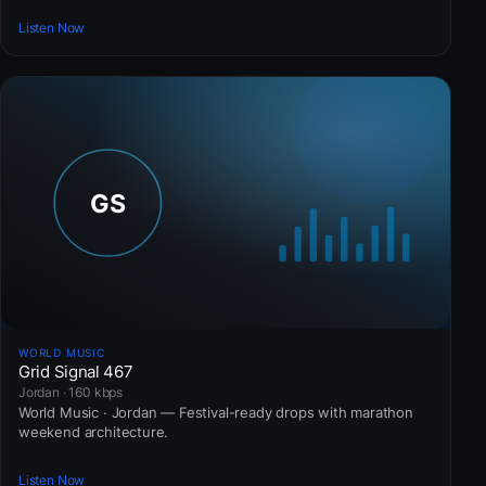
Listen Now
WORLD MUSIC
Grid Signal 467
Jordan · 160 kbps
World Music · Jordan — Festival-ready drops with marathon
weekend architecture.
Listen Now