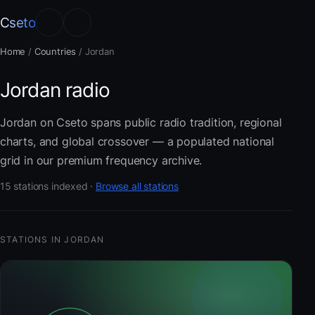
Cseto
Home
/
Countries
/
Jordan
Jordan radio
Jordan on Cseto spans public radio tradition, regional
charts, and global crossover — a populated national
grid in our premium frequency archive.
15 stations indexed ·
Browse all stations
STATIONS IN JORDAN