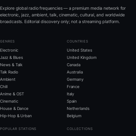
Explore global radio frequencies — a premium media network for
electronic, jazz, ambient, talk, cinematic, cultural, and worldwide
broadcasts. Editorial discovery only; not a streaming platform.
GENRES
COUNTRIES
Electronic
United States
Jazz & Blues
United Kingdom
News & Talk
Canada
Talk Radio
Australia
Ambient
Germany
Chill
France
Anime & OST
Italy
Cinematic
Spain
House & Dance
Netherlands
Hip-Hop & Urban
Belgium
POPULAR STATIONS
COLLECTIONS