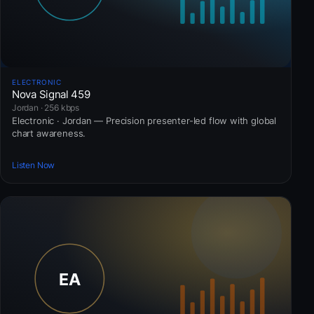
ELECTRONIC
Nova Signal 459
Jordan · 256 kbps
Electronic · Jordan — Precision presenter-led flow with global
chart awareness.
Listen Now