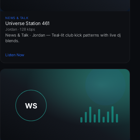
NEWS & TALK
Universe Station 461
Jordan · 128 kbps
News & Talk · Jordan — Teal-lit club kick patterns with live dj
blends.
Listen Now