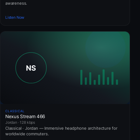
awareness.
Listen Now
CLASSICAL
Nexus Stream 466
Jordan · 128 kbps
Classical · Jordan — Immersive headphone architecture for
worldwide commuters.