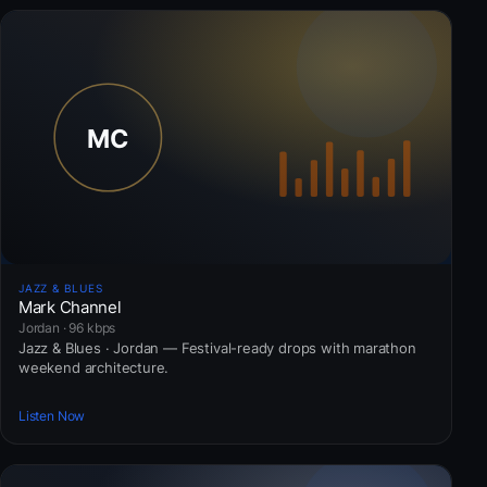
JAZZ & BLUES
Mark Channel
Jordan · 96 kbps
Jazz & Blues · Jordan — Festival-ready drops with marathon
weekend architecture.
Listen Now