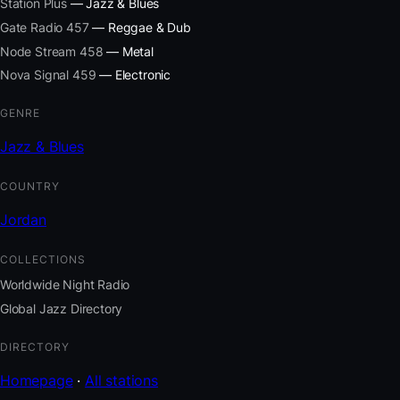
Station Plus
— Jazz & Blues
Gate Radio 457
— Reggae & Dub
Node Stream 458
— Metal
Nova Signal 459
— Electronic
GENRE
Jazz & Blues
COUNTRY
Jordan
COLLECTIONS
Worldwide Night Radio
Global Jazz Directory
DIRECTORY
Homepage
·
All stations