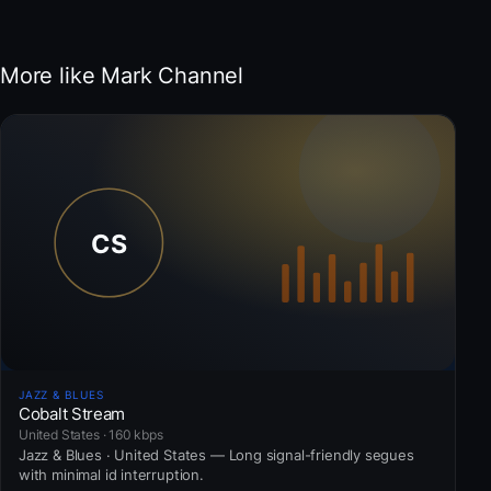
More like Mark Channel
JAZZ & BLUES
Cobalt Stream
United States · 160 kbps
Jazz & Blues · United States — Long signal-friendly segues
with minimal id interruption.