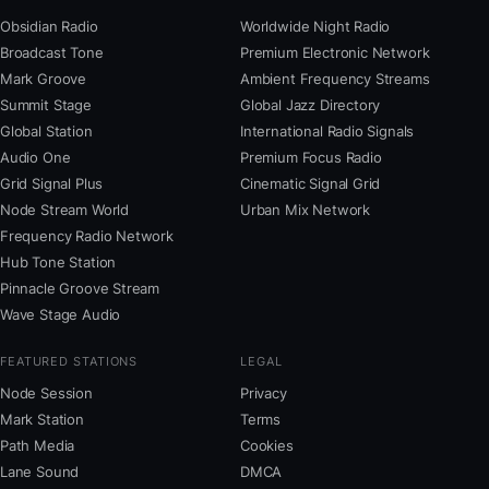
Obsidian Radio
Worldwide Night Radio
Broadcast Tone
Premium Electronic Network
Mark Groove
Ambient Frequency Streams
Summit Stage
Global Jazz Directory
Global Station
International Radio Signals
Audio One
Premium Focus Radio
Grid Signal Plus
Cinematic Signal Grid
Node Stream World
Urban Mix Network
Frequency Radio Network
Hub Tone Station
Pinnacle Groove Stream
Wave Stage Audio
FEATURED STATIONS
LEGAL
Node Session
Privacy
Mark Station
Terms
Path Media
Cookies
Lane Sound
DMCA