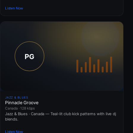
Listen Now
JAZZ & BLUES
Pinnacle Groove
Canada · 128 kbps
Jazz & Blues · Canada — Teal-lit club kick patterns with live dj
blends.
Listen Now