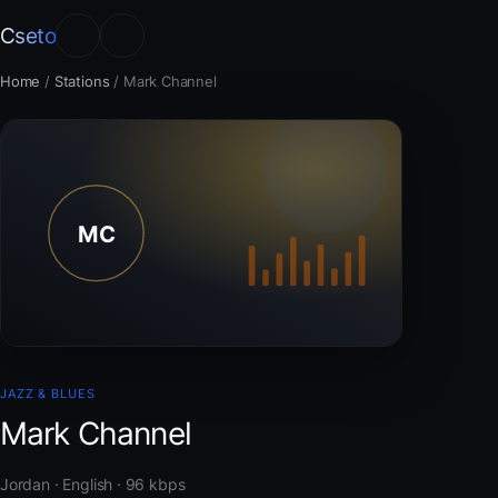
Cseto
Home
/
Stations
/
Mark Channel
JAZZ & BLUES
Mark Channel
Jordan · English · 96 kbps