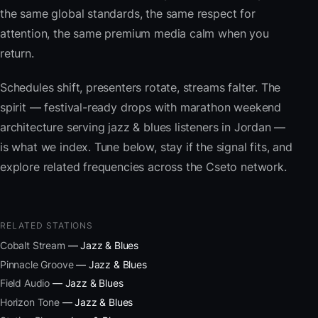
the same global standards, the same respect for
attention, the same premium media calm when you
return.
Schedules shift, presenters rotate, streams falter. The
spirit — festival-ready drops with marathon weekend
architecture serving jazz & blues listeners in Jordan —
is what we index. Tune below, stay if the signal fits, and
explore related frequencies across the Cseto network.
RELATED STATIONS
Cobalt Stream
— Jazz & Blues
Pinnacle Groove
— Jazz & Blues
Field Audio
— Jazz & Blues
Horizon Tone
— Jazz & Blues