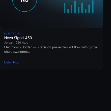
ELECTRONIC
Nova Signal 459
Jordan · 256 kbps
Electronic · Jordan — Precision presenter-led flow with global
chart awareness.
Listen Now