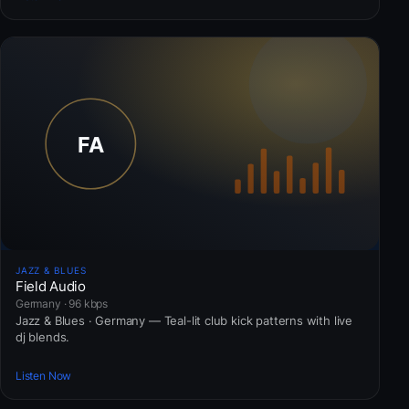
JAZZ & BLUES
Field Audio
Germany · 96 kbps
Jazz & Blues · Germany — Teal-lit club kick patterns with live
dj blends.
Listen Now