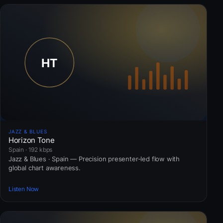
JAZZ & BLUES
Horizon Tone
Spain · 192 kbps
Jazz & Blues · Spain — Precision presenter-led flow with
global chart awareness.
Listen Now