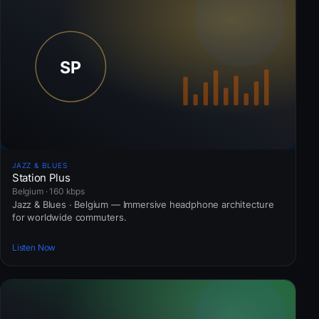
JAZZ & BLUES
Station Plus
Belgium · 160 kbps
Jazz & Blues · Belgium — Immersive headphone architecture
for worldwide commuters.
Listen Now