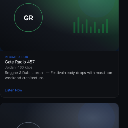
REGGAE & DUB
Gate Radio 457
Jordan · 160 kbps
Reggae & Dub · Jordan — Festival-ready drops with marathon
weekend architecture.
Listen Now