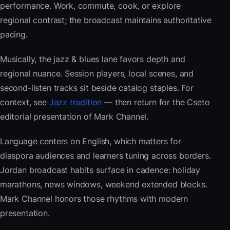
performance. Work, commute, cook, or explore
regional contrast; the broadcast maintains authoritative
pacing.
Musically, the jazz & blues lane favors depth and
regional nuance. Session players, local scenes, and
second-listen tracks sit beside catalog staples. For
context, see
Jazz tradition
— then return for the Cseto
editorial presentation of Mark Channel.
Language centers on English, which matters for
diaspora audiences and learners tuning across borders.
Jordan broadcast habits surface in cadence: holiday
marathons, news windows, weekend extended blocks.
Mark Channel honors those rhythms with modern
presentation.