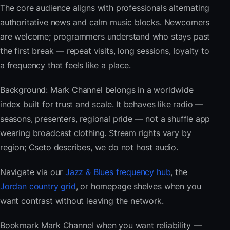
The core audience aligns with professionals alternating
authoritative news and calm music blocks. Newcomers
are welcome; programmers understand who stays past
the first break — repeat visits, long sessions, loyalty to
a frequency that feels like a place.
Background: Mark Channel belongs in a worldwide
index built for trust and scale. It behaves like radio —
seasons, presenters, regional pride — not a shuffle app
wearing broadcast clothing. Stream rights vary by
region; Cseto describes, we do not host audio.
Navigate via our
Jazz & Blues frequency hub
, the
Jordan country grid
, or homepage shelves when you
want contrast without leaving the network.
Bookmark Mark Channel when you want reliability —