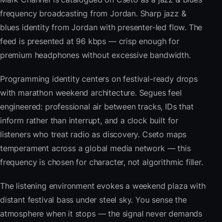
frequency broadcasting from Jordan. Sharp jazz &
blues identity from Jordan with presenter-led flow. The
feed is presented at 96 kbps — crisp enough for
premium headphones without excessive bandwidth.
Programming identity centers on festival-ready drops
with marathon weekend architecture. Segues feel
engineered: professional air between tracks, IDs that
inform rather than interrupt, and a clock built for
listeners who treat radio as discovery. Cseto maps
temperament across a global media network — this
frequency is chosen for character, not algorithmic filler.
The listening environment evokes a weekend plaza with
distant festival bass under steel sky. You sense the
atmosphere when it stops — the signal never demands