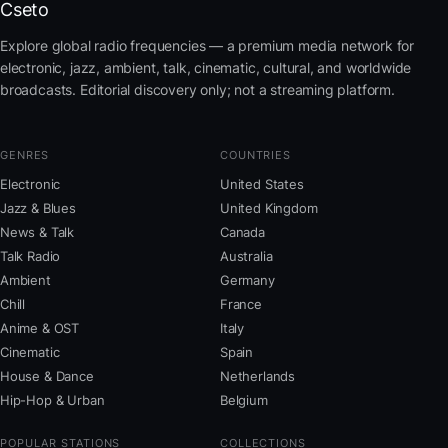
Cseto
Explore global radio frequencies — a premium media network for
electronic, jazz, ambient, talk, cinematic, cultural, and worldwide
broadcasts. Editorial discovery only; not a streaming platform.
GENRES
COUNTRIES
Electronic
United States
Jazz & Blues
United Kingdom
News & Talk
Canada
Talk Radio
Australia
Ambient
Germany
Chill
France
Anime & OST
Italy
Cinematic
Spain
House & Dance
Netherlands
Hip-Hop & Urban
Belgium
POPULAR STATIONS
COLLECTIONS