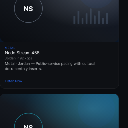
METAL
Node Stream 458
Jordan · 192 kbps
Metal · Jordan — Public-service pacing with cultural
documentary inserts.
Listen Now