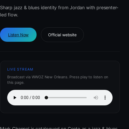
Sharp jazz & blues identity from Jordan with presenter-
led flow.
Listen Now
Official website
LIVE STREAM
Broadcast via WWOZ New Orleans. Press play to listen on
this page.
Mark Channel
is catalogued on Cseto as a jazz & blues