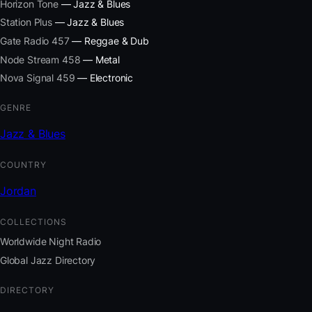
Horizon Tone
— Jazz & Blues
Station Plus
— Jazz & Blues
Gate Radio 457
— Reggae & Dub
Node Stream 458
— Metal
Nova Signal 459
— Electronic
GENRE
Jazz & Blues
COUNTRY
Jordan
COLLECTIONS
Worldwide Night Radio
Global Jazz Directory
DIRECTORY