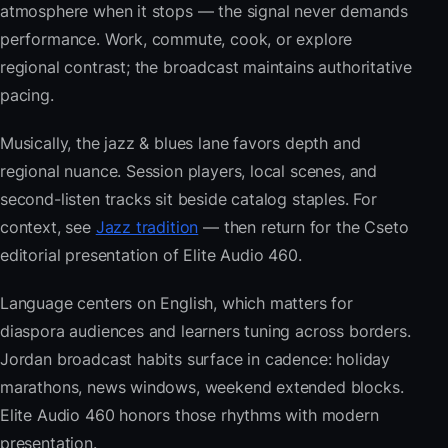
atmosphere when it stops — the signal never demands
performance. Work, commute, cook, or explore
regional contrast; the broadcast maintains authoritative
pacing.
Musically, the jazz & blues lane favors depth and
regional nuance. Session players, local scenes, and
second-listen tracks sit beside catalog staples. For
context, see
Jazz tradition
— then return for the Cseto
editorial presentation of Elite Audio 460.
Language centers on English, which matters for
diaspora audiences and learners tuning across borders.
Jordan broadcast habits surface in cadence: holiday
marathons, news windows, weekend extended blocks.
Elite Audio 460 honors those rhythms with modern
presentation.