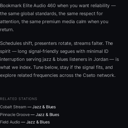
Bookmark Elite Audio 460 when you want reliability —
the same global standards, the same respect for
attention, the same premium media calm when you
return.
Schedules shift, presenters rotate, streams falter. The
spirit — long signal-friendly segues with minimal ID
interruption serving jazz & blues listeners in Jordan — is
what we index. Tune below, stay if the signal fits, and
explore related frequencies across the Cseto network.
RELATED STATIONS
Cobalt Stream
— Jazz & Blues
Pinnacle Groove
— Jazz & Blues
Field Audio
— Jazz & Blues