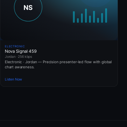
ELECTRONIC
Nova Signal 459
Jordan · 256 kbps
Electronic · Jordan — Precision presenter-led flow with global
chart awareness.
Listen Now