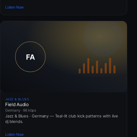
Listen Now
JAZZ & BLUES
Field Audio
Germany · 96 kbps
Jazz & Blues · Germany — Teal-lit club kick patterns with live
dj blends.
Listen Now