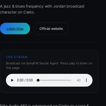
A jazz & blues frequency with Jordan broadcast
character on Cseto.
Listen Now
Official website
LIVE STREAM
Broadcast via SomaFM Secret Agent. Press play to listen on
this page.
Elite Audio 460
is catalogued on Cseto as a jazz &