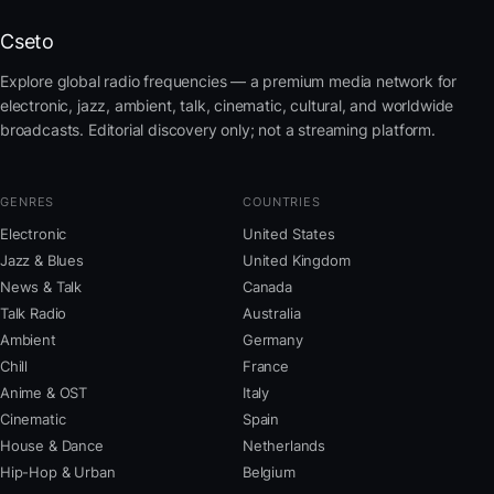
Cseto
Explore global radio frequencies — a premium media network for
electronic, jazz, ambient, talk, cinematic, cultural, and worldwide
broadcasts. Editorial discovery only; not a streaming platform.
GENRES
COUNTRIES
Electronic
United States
Jazz & Blues
United Kingdom
News & Talk
Canada
Talk Radio
Australia
Ambient
Germany
Chill
France
Anime & OST
Italy
Cinematic
Spain
House & Dance
Netherlands
Hip-Hop & Urban
Belgium