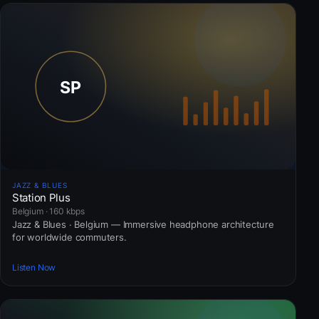
JAZZ & BLUES
Station Plus
Belgium · 160 kbps
Jazz & Blues · Belgium — Immersive headphone architecture
for worldwide commuters.
Listen Now