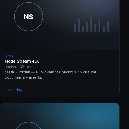
METAL
Node Stream 458
Jordan · 192 kbps
Metal · Jordan — Public-service pacing with cultural
documentary inserts.
Listen Now