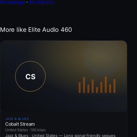
Homepage
·
All stations
More like Elite Audio 460
JAZZ & BLUES
Cobalt Stream
United States · 160 kbps
Jazz & Blues · United States — Long signal-friendly segues