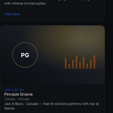
with minimal id interruption.
Listen Now
JAZZ & BLUES
Pinnacle Groove
Canada · 128 kbps
Jazz & Blues · Canada — Teal-lit club kick patterns with live dj
blends.