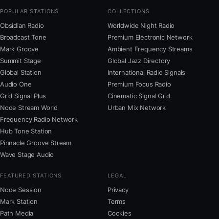
POPULAR STATIONS
COLLECTIONS
Obsidian Radio
Worldwide Night Radio
Broadcast Tone
Premium Electronic Network
Mark Groove
Ambient Frequency Streams
Summit Stage
Global Jazz Directory
Global Station
International Radio Signals
Audio One
Premium Focus Radio
Grid Signal Plus
Cinematic Signal Grid
Node Stream World
Urban Mix Network
Frequency Radio Network
Hub Tone Station
Pinnacle Groove Stream
Wave Stage Audio
FEATURED STATIONS
LEGAL
Node Session
Privacy
Mark Station
Terms
Path Media
Cookies