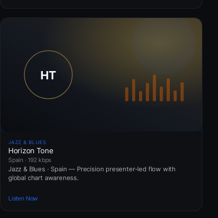
JAZZ & BLUES
Horizon Tone
Spain · 192 kbps
Jazz & Blues · Spain — Precision presenter-led flow with
global chart awareness.
Listen Now