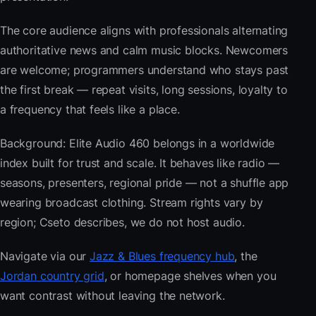
The core audience aligns with professionals alternating
authoritative news and calm music blocks. Newcomers
are welcome; programmers understand who stays past
the first break — repeat visits, long sessions, loyalty to
a frequency that feels like a place.
Background: Elite Audio 460 belongs in a worldwide
index built for trust and scale. It behaves like radio —
seasons, presenters, regional pride — not a shuffle app
wearing broadcast clothing. Stream rights vary by
region; Cseto describes, we do not host audio.
Navigate via our
Jazz & Blues frequency hub
, the
Jordan country grid
, or homepage shelves when you
want contrast without leaving the network.