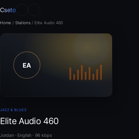
Cseto
Home
/
Stations
/
Elite Audio 460
JAZZ & BLUES
Elite Audio 460
Jordan · English · 96 kbps