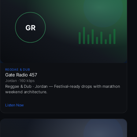
REGGAE & DUB
Gate Radio 457
Jordan · 160 kbps
Reggae & Dub · Jordan — Festival-ready drops with marathon
weekend architecture.
Listen Now