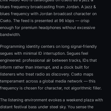
blues frequency broadcasting from Jordan. A jazz &
blues frequency with Jordan broadcast character on
Cseto. The feed is presented at 96 kbps — crisp
enough for premium headphones without excessive
bandwidth.
Programming identity centers on long signal-friendly
segues with minimal ID interruption. Segues feel
engineered: professional air between tracks, IDs that
inform rather than interrupt, and a clock built for
listeners who treat radio as discovery. Cseto maps
temperament across a global media network — this
frequency is chosen for character, not algorithmic filler.
The listening environment evokes a weekend plaza with
distant festival bass under steel sky. You sense the