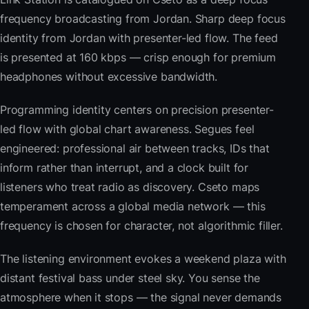
frequency broadcasting from Jordan. Sharp deep focus
identity from Jordan with presenter-led flow. The feed
is presented at 160 kbps — crisp enough for premium
headphones without excessive bandwidth.
Programming identity centers on precision presenter-
led flow with global chart awareness. Segues feel
engineered: professional air between tracks, IDs that
inform rather than interrupt, and a clock built for
listeners who treat radio as discovery. Cseto maps
temperament across a global media network — this
frequency is chosen for character, not algorithmic filler.
The listening environment evokes a weekend plaza with
distant festival bass under steel sky. You sense the
atmosphere when it stops — the signal never demands