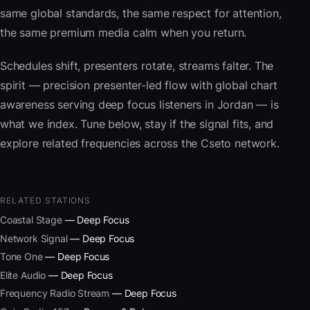
same global standards, the same respect for attention,
the same premium media calm when you return.
Schedules shift, presenters rotate, streams falter. The
spirit — precision presenter-led flow with global chart
awareness serving deep focus listeners in Jordan — is
what we index. Tune below, stay if the signal fits, and
explore related frequencies across the Cseto network.
RELATED STATIONS
Coastal Stage
— Deep Focus
Network Signal
— Deep Focus
Tone One
— Deep Focus
Elite Audio
— Deep Focus
Frequency Radio Stream
— Deep Focus