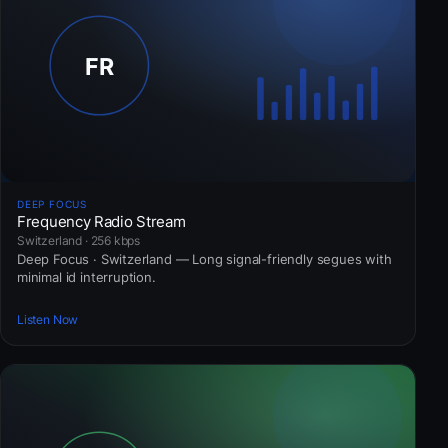
DEEP FOCUS
Frequency Radio Stream
Switzerland · 256 kbps
Deep Focus · Switzerland — Long signal-friendly segues with
minimal id interruption.
Listen Now