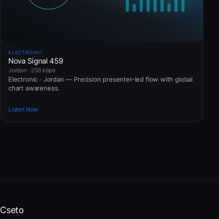
ELECTRONIC
Nova Signal 459
Jordan · 256 kbps
Electronic · Jordan — Precision presenter-led flow with global
chart awareness.
Listen Now
Cseto