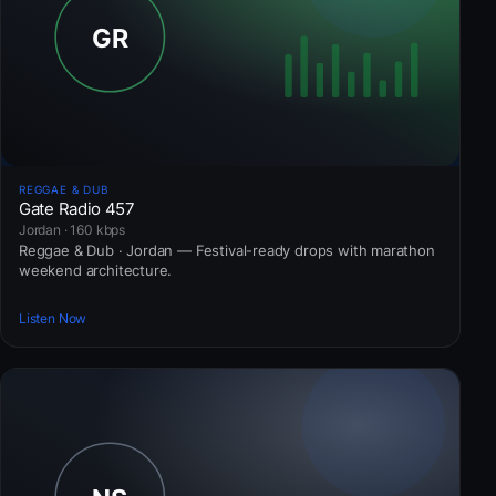
REGGAE & DUB
Gate Radio 457
Jordan · 160 kbps
Reggae & Dub · Jordan — Festival-ready drops with marathon
weekend architecture.
Listen Now