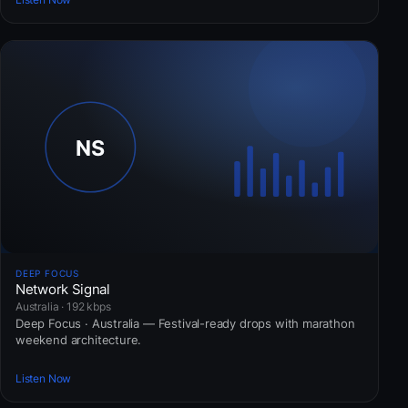
DEEP FOCUS
Network Signal
Australia · 192 kbps
Deep Focus · Australia — Festival-ready drops with marathon
weekend architecture.
Listen Now