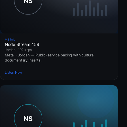
METAL
Node Stream 458
Jordan · 192 kbps
Metal · Jordan — Public-service pacing with cultural
documentary inserts.
Listen Now