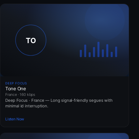
DEEP FOCUS
Tone One
France · 160 kbps
Deep Focus · France — Long signal-friendly segues with
minimal id interruption.
Listen Now