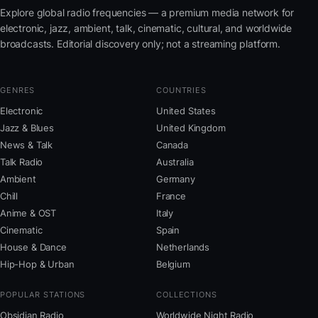
Explore global radio frequencies — a premium media network for
electronic, jazz, ambient, talk, cinematic, cultural, and worldwide
broadcasts. Editorial discovery only; not a streaming platform.
GENRES
COUNTRIES
Electronic
United States
Jazz & Blues
United Kingdom
News & Talk
Canada
Talk Radio
Australia
Ambient
Germany
Chill
France
Anime & OST
Italy
Cinematic
Spain
House & Dance
Netherlands
Hip-Hop & Urban
Belgium
POPULAR STATIONS
COLLECTIONS
Obsidian Radio
Worldwide Night Radio