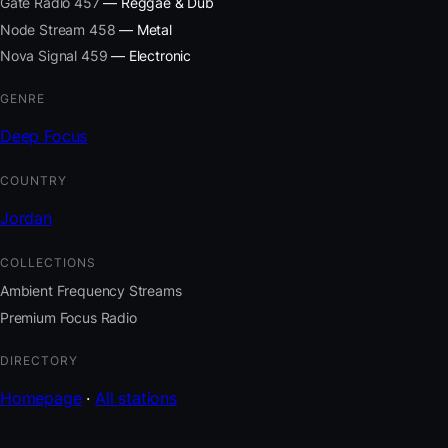
Gate Radio 457
— Reggae & Dub
Node Stream 458
— Metal
Nova Signal 459
— Electronic
GENRE
Deep Focus
COUNTRY
Jordan
COLLECTIONS
Ambient Frequency Streams
Premium Focus Radio
DIRECTORY
Homepage
·
All stations