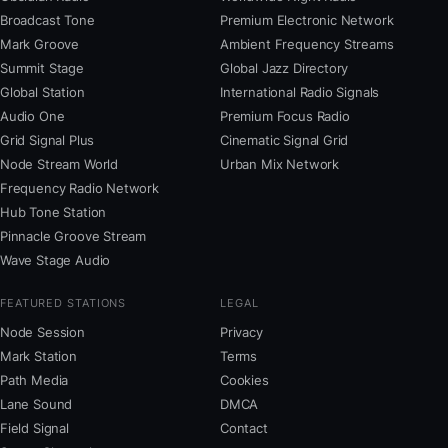
Broadcast Tone
Premium Electronic Network
Mark Groove
Ambient Frequency Streams
Summit Stage
Global Jazz Directory
Global Station
International Radio Signals
Audio One
Premium Focus Radio
Grid Signal Plus
Cinematic Signal Grid
Node Stream World
Urban Mix Network
Frequency Radio Network
Hub Tone Station
Pinnacle Groove Stream
Wave Stage Audio
FEATURED STATIONS
LEGAL
Node Session
Privacy
Mark Station
Terms
Path Media
Cookies
Lane Sound
DMCA
Field Signal
Contact