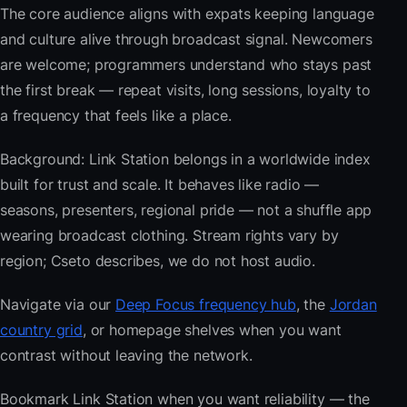
The core audience aligns with expats keeping language
and culture alive through broadcast signal. Newcomers
are welcome; programmers understand who stays past
the first break — repeat visits, long sessions, loyalty to
a frequency that feels like a place.
Background: Link Station belongs in a worldwide index
built for trust and scale. It behaves like radio —
seasons, presenters, regional pride — not a shuffle app
wearing broadcast clothing. Stream rights vary by
region; Cseto describes, we do not host audio.
Navigate via our
Deep Focus frequency hub
, the
Jordan
country grid
, or homepage shelves when you want
contrast without leaving the network.
Bookmark Link Station when you want reliability — the