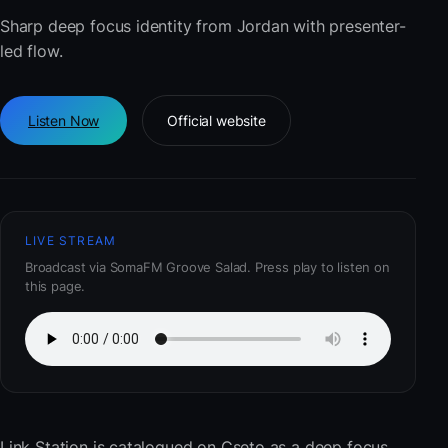
Sharp deep focus identity from Jordan with presenter-
led flow.
Listen Now
Official website
LIVE STREAM
Broadcast via SomaFM Groove Salad. Press play to listen on
this page.
Link Station
is catalogued on Cseto as a deep focus