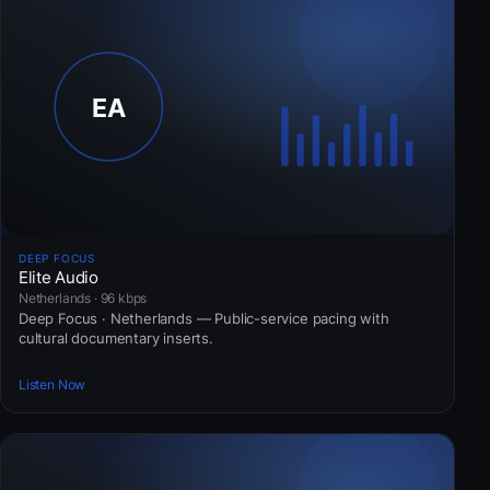
DEEP FOCUS
Elite Audio
Netherlands · 96 kbps
Deep Focus · Netherlands — Public-service pacing with
cultural documentary inserts.
Listen Now