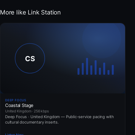
More like Link Station
DEEP FOCUS
Coastal Stage
United Kingdom · 256 kbps
Deep Focus · United Kingdom — Public-service pacing with
cultural documentary inserts.
Listen Now