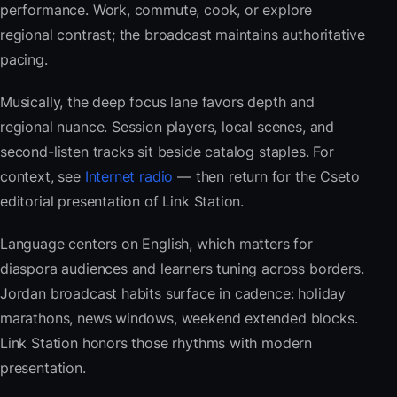
performance. Work, commute, cook, or explore
regional contrast; the broadcast maintains authoritative
pacing.
Musically, the deep focus lane favors depth and
regional nuance. Session players, local scenes, and
second-listen tracks sit beside catalog staples. For
context, see
Internet radio
— then return for the Cseto
editorial presentation of Link Station.
Language centers on English, which matters for
diaspora audiences and learners tuning across borders.
Jordan broadcast habits surface in cadence: holiday
marathons, news windows, weekend extended blocks.
Link Station honors those rhythms with modern
presentation.