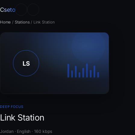
Cseto
Home
/
Stations
/
Link Station
DEEP FOCUS
Link Station
Jordan · English · 160 kbps