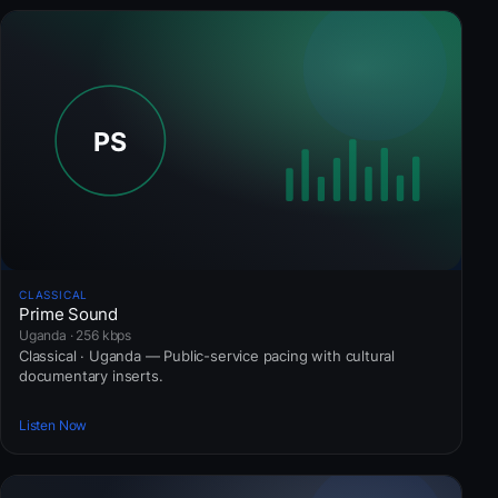
CLASSICAL
Prime Sound
Uganda · 256 kbps
Classical · Uganda — Public-service pacing with cultural
documentary inserts.
Listen Now