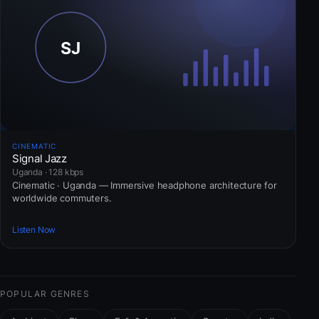
CINEMATIC
Signal Jazz
Uganda · 128 kbps
Cinematic · Uganda — Immersive headphone architecture for
worldwide commuters.
Listen Now
POPULAR GENRES