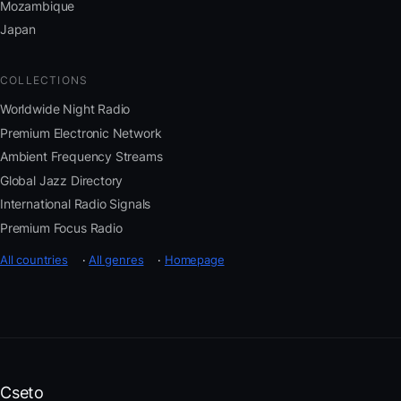
Mozambique
Japan
COLLECTIONS
Worldwide Night Radio
Premium Electronic Network
Ambient Frequency Streams
Global Jazz Directory
International Radio Signals
Premium Focus Radio
All countries
·
All genres
·
Homepage
Cseto