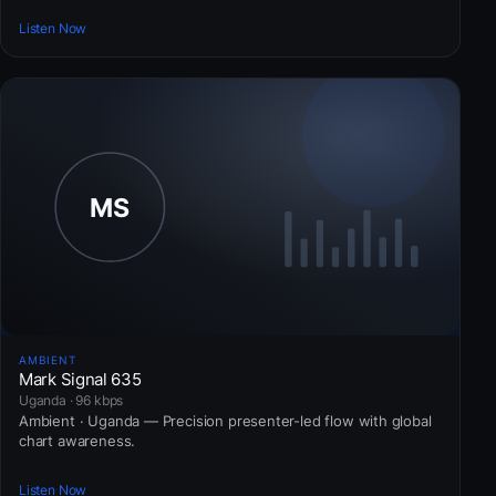
Listen Now
AMBIENT
Mark Signal 635
Uganda · 96 kbps
Ambient · Uganda — Precision presenter-led flow with global
chart awareness.
Listen Now