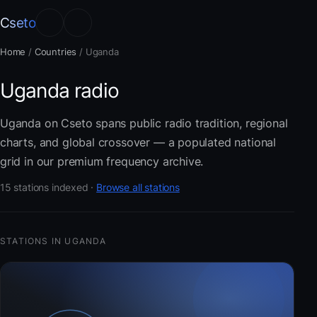
Cseto
Home
/
Countries
/
Uganda
Uganda radio
Uganda on Cseto spans public radio tradition, regional
charts, and global crossover — a populated national
grid in our premium frequency archive.
15 stations indexed ·
Browse all stations
STATIONS IN UGANDA