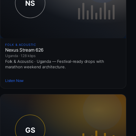
FOLK & ACOUSTIC
Nexus Stream 626
Uganda · 128 kbps
Folk & Acoustic · Uganda — Festival-ready drops with
marathon weekend architecture.
Listen Now