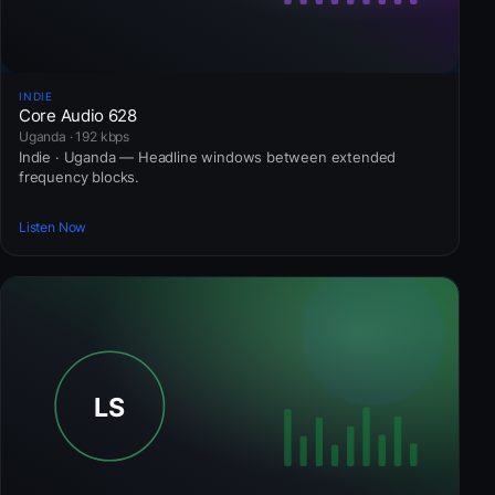
INDIE
Core Audio 628
Uganda · 192 kbps
Indie · Uganda — Headline windows between extended
frequency blocks.
Listen Now