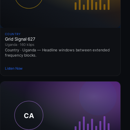
COUNTRY
Grid Signal 627
Uganda · 160 kbps
Country · Uganda — Headline windows between extended
frequency blocks.
Listen Now