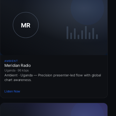
AMBIENT
Meridian Radio
Uganda · 96 kbps
Ambient · Uganda — Precision presenter-led flow with global
chart awareness.
Listen Now