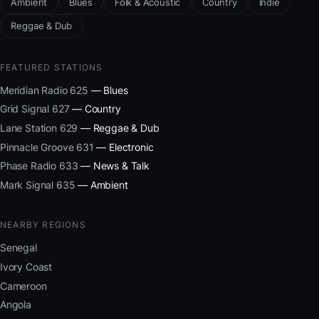
Ambient
Blues
Folk & Acoustic
Country
Indie
Reggae & Dub
FEATURED STATIONS
Meridian Radio 625
— Blues
Grid Signal 627
— Country
Lane Station 629
— Reggae & Dub
Pinnacle Groove 631
— Electronic
Phase Radio 633
— News & Talk
Mark Signal 635
— Ambient
NEARBY REGIONS
Senegal
Ivory Coast
Cameroon
Angola