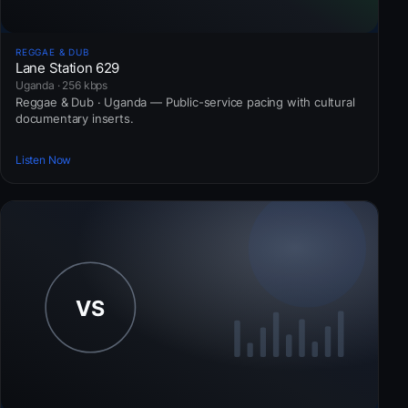
REGGAE & DUB
Lane Station 629
Uganda · 256 kbps
Reggae & Dub · Uganda — Public-service pacing with cultural
documentary inserts.
Listen Now