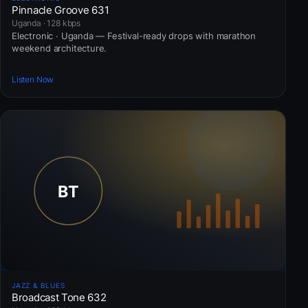
Pinnacle Groove 631
Uganda · 128 kbps
Electronic · Uganda — Festival-ready drops with marathon
weekend architecture.
Listen Now
JAZZ & BLUES
Broadcast Tone 632