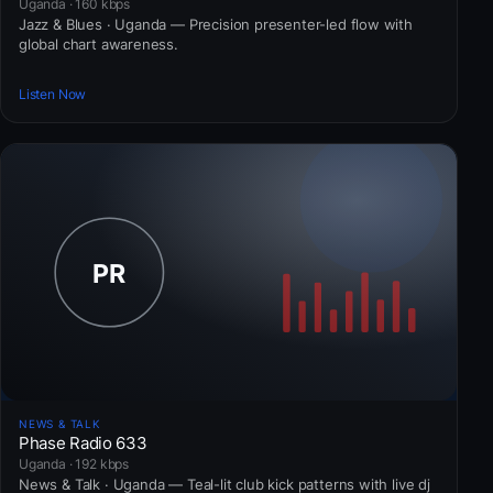
Uganda · 160 kbps
Jazz & Blues · Uganda — Precision presenter-led flow with
global chart awareness.
Listen Now
NEWS & TALK
Phase Radio 633
Uganda · 192 kbps
News & Talk · Uganda — Teal-lit club kick patterns with live dj