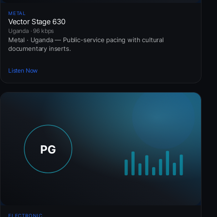
METAL
Vector Stage 630
Uganda · 96 kbps
Metal · Uganda — Public-service pacing with cultural
documentary inserts.
Listen Now
ELECTRONIC