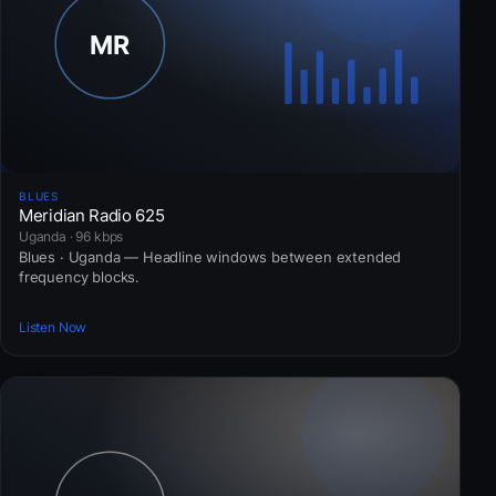
BLUES
Meridian Radio 625
Uganda · 96 kbps
Blues · Uganda — Headline windows between extended
frequency blocks.
Listen Now