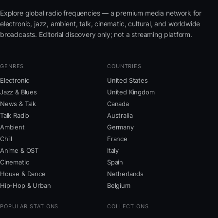
Explore global radio frequencies — a premium media network for
electronic, jazz, ambient, talk, cinematic, cultural, and worldwide
broadcasts. Editorial discovery only; not a streaming platform.
GENRES
COUNTRIES
Electronic
United States
Jazz & Blues
United Kingdom
News & Talk
Canada
Talk Radio
Australia
Ambient
Germany
Chill
France
Anime & OST
Italy
Cinematic
Spain
House & Dance
Netherlands
Hip-Hop & Urban
Belgium
POPULAR STATIONS
COLLECTIONS