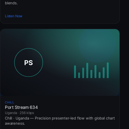
blends.
Listen Now
CHILL
Port Stream 634
Uganda · 256 kbps
Chill · Uganda — Precision presenter-led flow with global chart
awareness.