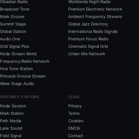
Obsidian Radio
Worldwide Night Radio
Broadcast Tone
Premium Electronic Network
Mark Groove
Ambient Frequency Streams
Summit Stage
Global Jazz Directory
Global Station
International Radio Signals
Audio One
Premium Focus Radio
Grid Signal Plus
Cinematic Signal Grid
Node Stream World
Urban Mix Network
Frequency Radio Network
Hub Tone Station
Pinnacle Groove Stream
Wave Stage Audio
FEATURED STATIONS
LEGAL
Node Session
Privacy
Mark Station
Terms
Path Media
Cookies
Lane Sound
DMCA
Field Signal
Contact