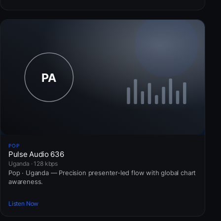
POP
Pulse Audio 636
Uganda · 128 kbps
Pop · Uganda — Precision presenter-led flow with global chart
awareness.
Listen Now