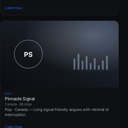
Listen Now
POP
Pinnacle Signal
Canada · 96 kbps
Pop · Canada — Long signal-friendly segues with minimal id
interruption.
Listen Now