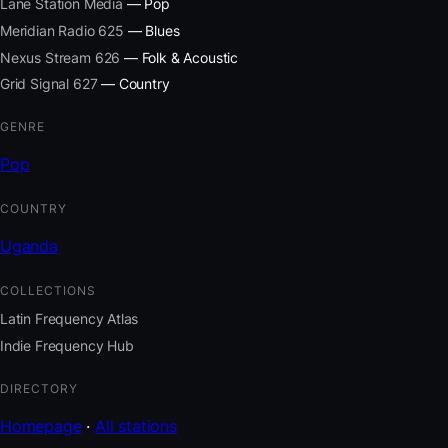
Lane Station Media
— Pop
Meridian Radio 625
— Blues
Nexus Stream 626
— Folk & Acoustic
Grid Signal 627
— Country
GENRE
Pop
COUNTRY
Uganda
COLLECTIONS
Latin Frequency Atlas
Indie Frequency Hub
DIRECTORY
Homepage
·
All stations