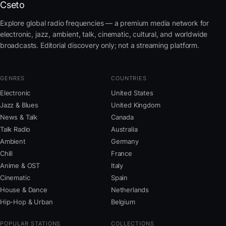
Cseto
Explore global radio frequencies — a premium media network for
electronic, jazz, ambient, talk, cinematic, cultural, and worldwide
broadcasts. Editorial discovery only; not a streaming platform.
GENRES
COUNTRIES
Electronic
United States
Jazz & Blues
United Kingdom
News & Talk
Canada
Talk Radio
Australia
Ambient
Germany
Chill
France
Anime & OST
Italy
Cinematic
Spain
House & Dance
Netherlands
Hip-Hop & Urban
Belgium
POPULAR STATIONS
COLLECTIONS