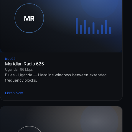
BLUES
Meridian Radio 625
Uganda · 96 kbps
Blues · Uganda — Headline windows between extended
frequency blocks.
Listen Now