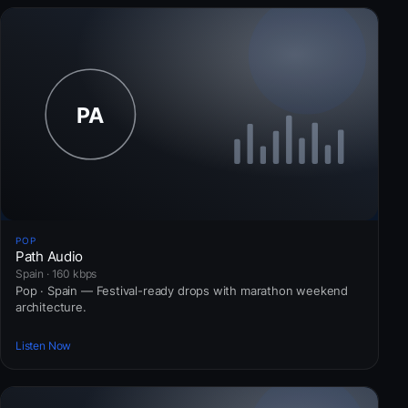
POP
Path Audio
Spain · 160 kbps
Pop · Spain — Festival-ready drops with marathon weekend
architecture.
Listen Now