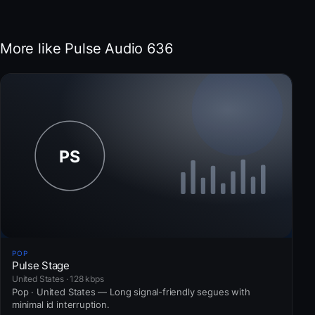
More like Pulse Audio 636
POP
Pulse Stage
United States · 128 kbps
Pop · United States — Long signal-friendly segues with
minimal id interruption.