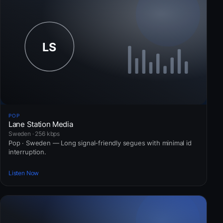
POP
Lane Station Media
Sweden · 256 kbps
Pop · Sweden — Long signal-friendly segues with minimal id
interruption.
Listen Now