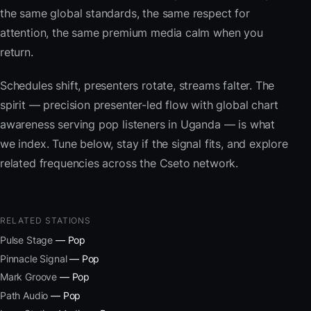
the same global standards, the same respect for
attention, the same premium media calm when you
return.
Schedules shift, presenters rotate, streams falter. The
spirit — precision presenter-led flow with global chart
awareness serving pop listeners in Uganda — is what
we index. Tune below, stay if the signal fits, and explore
related frequencies across the Cseto network.
RELATED STATIONS
Pulse Stage
— Pop
Pinnacle Signal
— Pop
Mark Groove
— Pop
Path Audio
— Pop