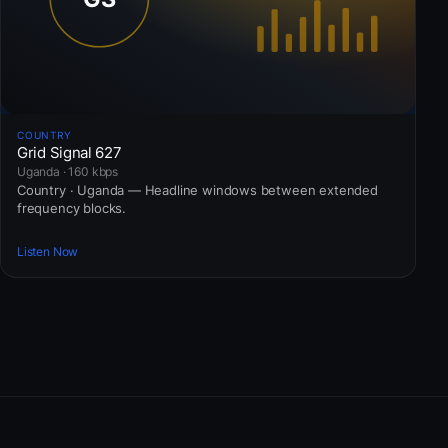
COUNTRY
Grid Signal 627
Uganda · 160 kbps
Country · Uganda — Headline windows between extended
frequency blocks.
Listen Now