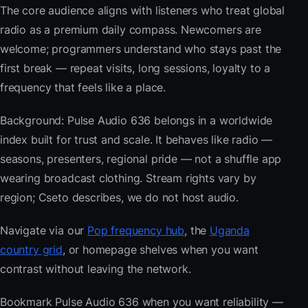
The core audience aligns with listeners who treat global
radio as a premium daily compass. Newcomers are
welcome; programmers understand who stays past the
first break — repeat visits, long sessions, loyalty to a
frequency that feels like a place.
Background: Pulse Audio 636 belongs in a worldwide
index built for trust and scale. It behaves like radio —
seasons, presenters, regional pride — not a shuffle app
wearing broadcast clothing. Stream rights vary by
region; Cseto describes, we do not host audio.
Navigate via our
Pop frequency hub
, the
Uganda
country grid
, or homepage shelves when you want
contrast without leaving the network.
Bookmark Pulse Audio 636 when you want reliability —