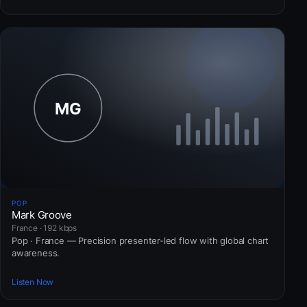
POP
Mark Groove
France · 192 kbps
Pop · France — Precision presenter-led flow with global chart
awareness.
Listen Now