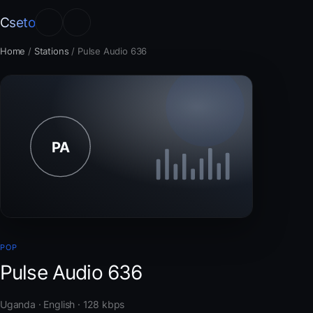
Cseto
Home
/
Stations
/
Pulse Audio 636
POP
Pulse Audio 636
Uganda · English · 128 kbps