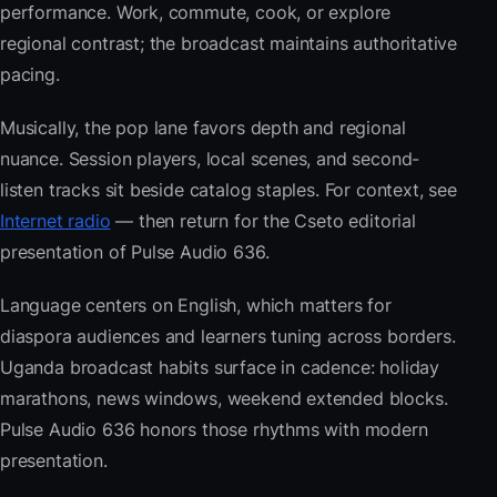
performance. Work, commute, cook, or explore
regional contrast; the broadcast maintains authoritative
pacing.
Musically, the pop lane favors depth and regional
nuance. Session players, local scenes, and second-
listen tracks sit beside catalog staples. For context, see
Internet radio
— then return for the Cseto editorial
presentation of Pulse Audio 636.
Language centers on English, which matters for
diaspora audiences and learners tuning across borders.
Uganda broadcast habits surface in cadence: holiday
marathons, news windows, weekend extended blocks.
Pulse Audio 636 honors those rhythms with modern
presentation.