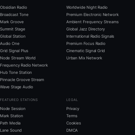
Obsidian Radio
Worldwide Night Radio
Broadcast Tone
Premium Electronic Network
Mark Groove
Ambient Frequency Streams
Summit Stage
Global Jazz Directory
Global Station
International Radio Signals
Audio One
Premium Focus Radio
Grid Signal Plus
Cinematic Signal Grid
Node Stream World
Urban Mix Network
Frequency Radio Network
Hub Tone Station
Pinnacle Groove Stream
Wave Stage Audio
FEATURED STATIONS
LEGAL
Node Session
Privacy
Mark Station
Terms
Path Media
Cookies
Lane Sound
DMCA