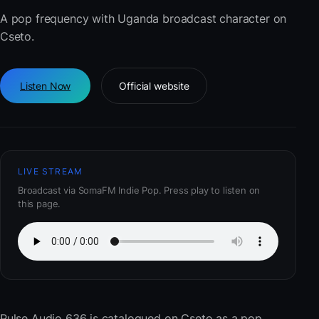
A pop frequency with Uganda broadcast character on
Cseto.
Listen Now
Official website
LIVE STREAM
Broadcast via SomaFM Indie Pop. Press play to listen on
this page.
Pulse Audio 636
is catalogued on Cseto as a pop