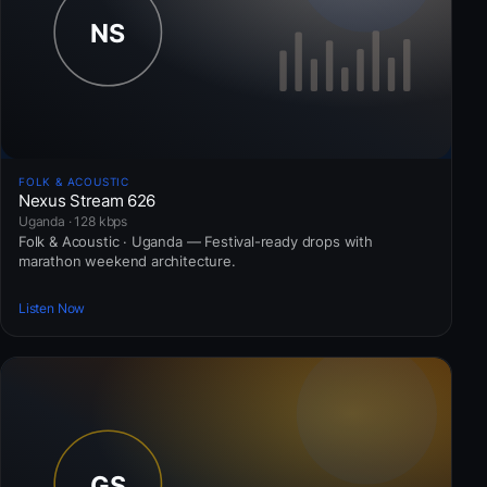
FOLK & ACOUSTIC
Nexus Stream 626
Uganda · 128 kbps
Folk & Acoustic · Uganda — Festival-ready drops with
marathon weekend architecture.
Listen Now