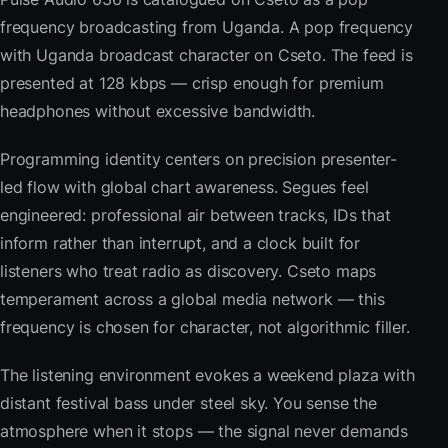
frequency broadcasting from Uganda. A pop frequency
with Uganda broadcast character on Cseto. The feed is
presented at 128 kbps — crisp enough for premium
headphones without excessive bandwidth.
Programming identity centers on precision presenter-
led flow with global chart awareness. Segues feel
engineered: professional air between tracks, IDs that
inform rather than interrupt, and a clock built for
listeners who treat radio as discovery. Cseto maps
temperament across a global media network — this
frequency is chosen for character, not algorithmic filler.
The listening environment evokes a weekend plaza with
distant festival bass under steel sky. You sense the
atmosphere when it stops — the signal never demands