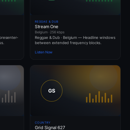
REGGAE & DUB
Stream One
Belgium · 256 kbps
presenter-
Reggae & Dub · Belgium — Headline windows
ss.
between extended frequency blocks.
Listen Now
COUNTRY
Grid Signal 627