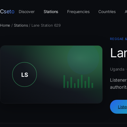
Cseto
Discover
Stations
Frequencies
Countries
A
Home
/
Stations
/
Lane Station 629
REGGAE 
La
Uganda ·
Listene
authorit
List