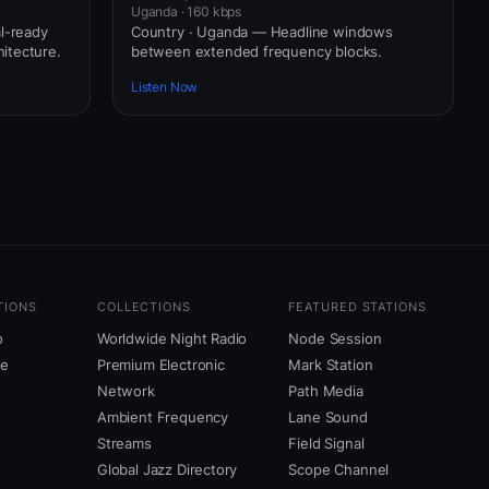
Uganda · 160 kbps
l-ready
Country · Uganda — Headline windows
itecture.
between extended frequency blocks.
Listen Now
TIONS
COLLECTIONS
FEATURED STATIONS
o
Worldwide Night Radio
Node Session
ne
Premium Electronic
Mark Station
Network
Path Media
Ambient Frequency
Lane Sound
Streams
Field Signal
Global Jazz Directory
Scope Channel