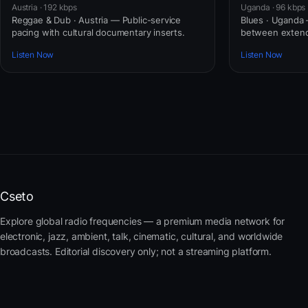
Austria · 192 kbps
Uganda · 96 kbps
Reggae & Dub · Austria — Public-service
Blues · Uganda
pacing with cultural documentary inserts.
between extend
Listen Now
Listen Now
Cseto
Explore global radio frequencies — a premium media network for
electronic, jazz, ambient, talk, cinematic, cultural, and worldwide
broadcasts. Editorial discovery only; not a streaming platform.