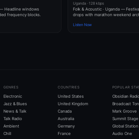
Uganda · 128 kbps
 — Headline windows
Folk & Acoustic · Uganda — Festiva
ed frequency blocks.
drops with marathon weekend arch
Listen Now
GENRES
COUNTRIES
POPULAR STA
Electronic
United States
Obsidian Radi
Jazz & Blues
United Kingdom
Broadcast To
News & Talk
Canada
Mark Groove
Talk Radio
Australia
Summit Stage
Ambient
Germany
Global Station
Chill
France
Audio One