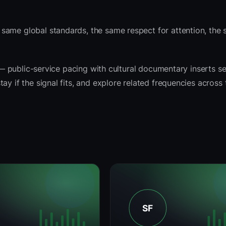
same global standards, the same respect for attention, the
t — public-service pacing with cultural documentary inserts s
ay if the signal fits, and explore related frequencies across