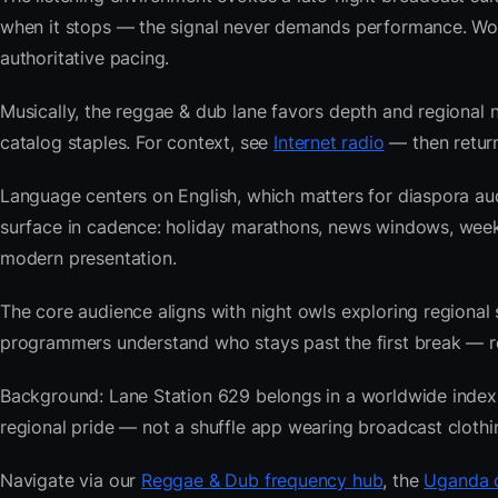
when it stops — the signal never demands performance. Wor
authoritative pacing.
Musically, the reggae & dub lane favors depth and regional n
catalog staples. For context, see
Internet radio
— then return
Language centers on English, which matters for diaspora au
surface in cadence: holiday marathons, news windows, wee
modern presentation.
The core audience aligns with night owls exploring regiona
programmers understand who stays past the first break — repe
Background: Lane Station 629 belongs in a worldwide index bu
regional pride — not a shuffle app wearing broadcast clothi
Navigate via our
Reggae & Dub frequency hub
, the
Uganda c