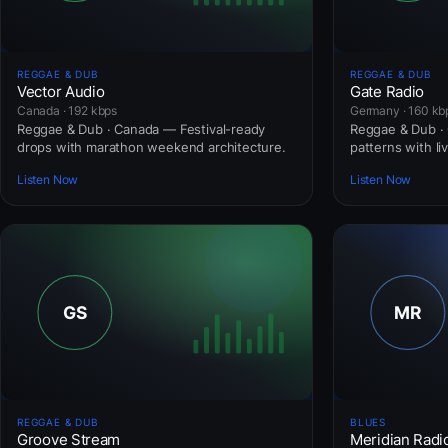
REGGAE & DUB
REGGAE & DUB
Vector Audio
Gate Radio
Canada · 192 kbps
Germany · 160 kb
Reggae & Dub · Canada — Festival-ready
Reggae & Dub · 
drops with marathon weekend architecture.
patterns with li
Listen Now
Listen Now
REGGAE & DUB
BLUES
Groove Stream
Meridian Radi