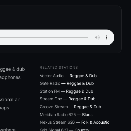
RELATED STATIONS
eggae & dub
Vector Audio
— Reggae & Dub
headphones
Gate Radio
— Reggae & Dub
Station FM
— Reggae & Dub
Stream One
— Reggae & Dub
sional air
Groove Stream
— Reggae & Dub
 maps
Meridian Radio 625
— Blues
Nexus Stream 626
— Folk & Acoustic
osphere
Grid Signal 627
— Country