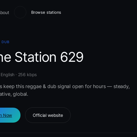
bout
Browse stations
& DUB
ne Station 629
 English · 256 kbps
rs keep this reggae & dub signal open for hours — steady,
ative, global.
en Now
Official website