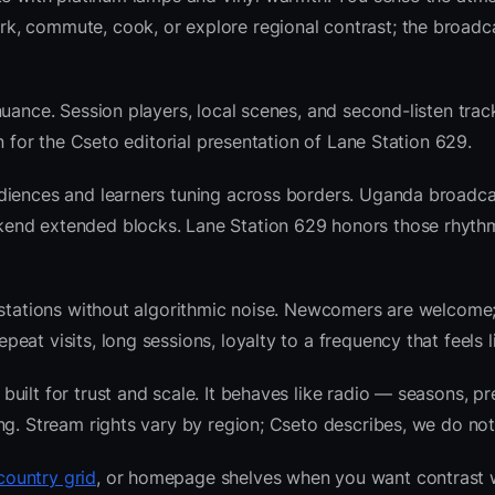
k, commute, cook, or explore regional contrast; the broadc
uance. Session players, local scenes, and second-listen track
 for the Cseto editorial presentation of Lane Station 629.
diences and learners tuning across borders. Uganda broadca
kend extended blocks. Lane Station 629 honors those rhyth
l stations without algorithmic noise. Newcomers are welcome
at visits, long sessions, loyalty to a frequency that feels l
ilt for trust and scale. It behaves like radio — seasons, pr
ng. Stream rights vary by region; Cseto describes, we do not
ountry grid
, or homepage shelves when you want contrast 