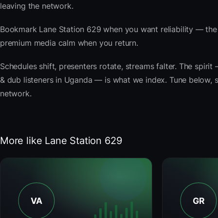
leaving the network.
Bookmark Lane Station 629 when you want reliability — the 
premium media calm when you return.
Schedules shift, presenters rotate, streams falter. The spiri
& dub listeners in Uganda — is what we index. Tune below, st
network.
More like Lane Station 629