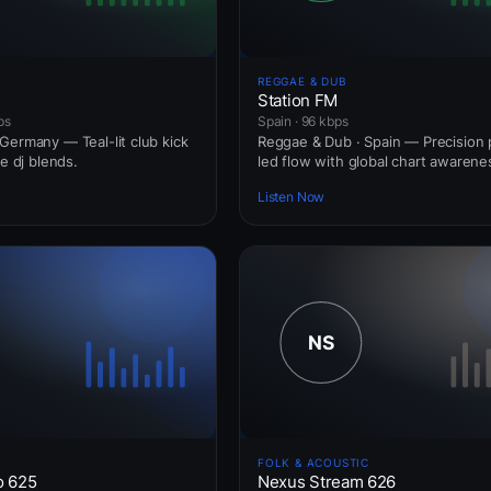
REGGAE & DUB
Station FM
ps
Spain · 96 kbps
Germany — Teal-lit club kick
Reggae & Dub · Spain — Precision 
ve dj blends.
led flow with global chart awarene
Listen Now
FOLK & ACOUSTIC
o 625
Nexus Stream 626