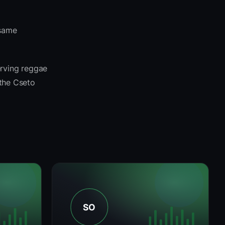
 same
erving reggae
 the Cseto