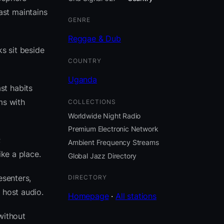
ast maintains
GENRE
Reggae & Dub
s sit beside
COUNTRY
Uganda
st habits
ms with
COLLECTIONS
Worldwide Night Radio
Premium Electronic Network
;
Ambient Frequency Streams
ike a place.
Global Jazz Directory
esenters,
DIRECTORY
 host audio.
Homepage
·
All stations
without