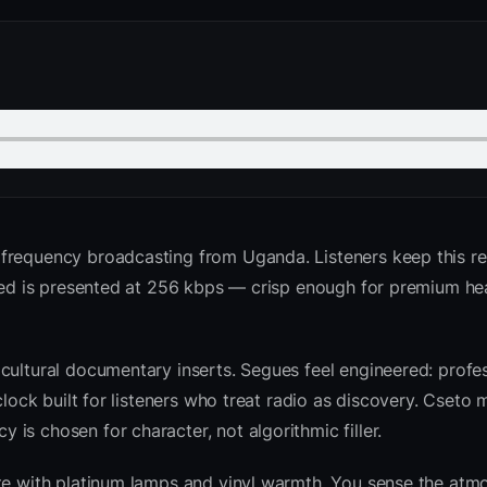
 frequency broadcasting from Uganda. Listeners keep this r
 feed is presented at 256 kbps — crisp enough for premium 
cultural documentary inserts. Segues feel engineered: profes
clock built for listeners who treat radio as discovery. Cseto
is chosen for character, not algorithmic filler.
ite with platinum lamps and vinyl warmth. You sense the atm