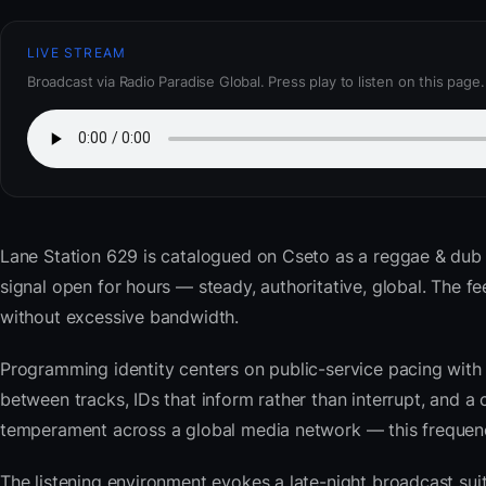
LIVE STREAM
Broadcast via Radio Paradise Global. Press play to listen on this page.
Lane Station 629
is catalogued on Cseto as a reggae & dub
signal open for hours — steady, authoritative, global. The
without excessive bandwidth.
Programming identity centers on public-service pacing with 
between tracks, IDs that inform rather than interrupt, and a 
temperament across a global media network — this frequency 
The listening environment evokes a late-night broadcast su