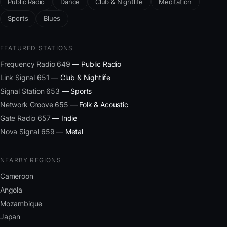
Public Radio
Dance
Club & Nightlife
Meditation
Sports
Blues
FEATURED STATIONS
Frequency Radio 649
— Public Radio
Link Signal 651
— Club & Nightlife
Signal Station 653
— Sports
Network Groove 655
— Folk & Acoustic
Gate Radio 657
— Indie
Nova Signal 659
— Metal
NEARBY REGIONS
Cameroon
Angola
Mozambique
Japan