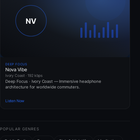
DEEP FOCUS
Nova Vibe
Ivory Coast · 192 kbps
Deep Focus · Ivory Coast — Immersive headphone
architecture for worldwide commuters.
Listen Now
POPULAR GENRES