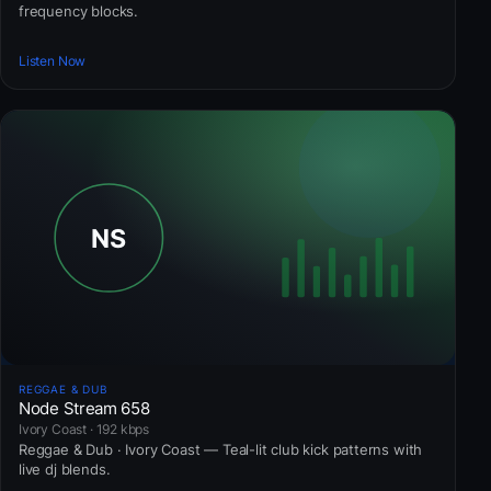
frequency blocks.
Listen Now
REGGAE & DUB
Node Stream 658
Ivory Coast · 192 kbps
Reggae & Dub · Ivory Coast — Teal-lit club kick patterns with
live dj blends.