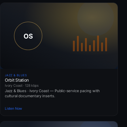
JAZZ & BLUES
Orbit Station
Ivory Coast · 128 kbps
Jazz & Blues · Ivory Coast — Public-service pacing with
cultural documentary inserts.
Listen Now