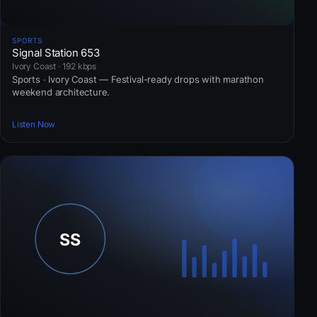
SPORTS
Signal Station 653
Ivory Coast · 192 kbps
Sports · Ivory Coast — Festival-ready drops with marathon
weekend architecture.
Listen Now