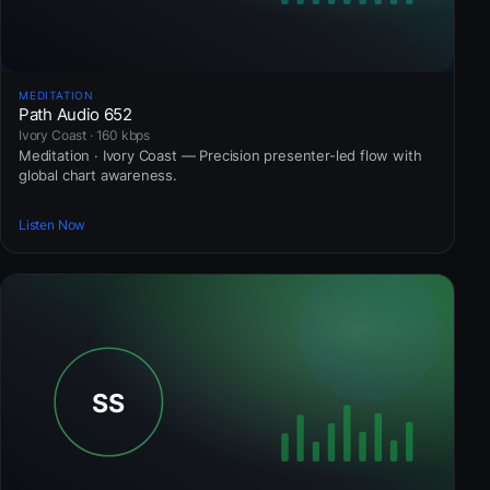
MEDITATION
Path Audio 652
Ivory Coast · 160 kbps
Meditation · Ivory Coast — Precision presenter-led flow with
global chart awareness.
Listen Now