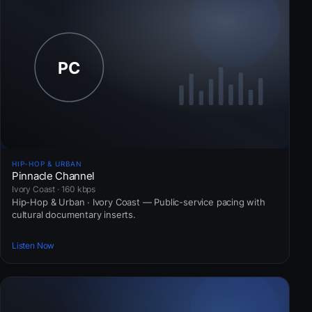
HIP-HOP & URBAN
Pinnacle Channel
Ivory Coast · 160 kbps
Hip-Hop & Urban · Ivory Coast — Public-service pacing with
cultural documentary inserts.
Listen Now