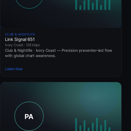
CLUB & NIGHTLIFE
Link Signal 651
Ivory Coast · 128 kbps
Club & Nightlife · Ivory Coast — Precision presenter-led flow
with global chart awareness.
Listen Now