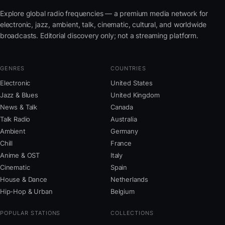
Explore global radio frequencies — a premium media network for
electronic, jazz, ambient, talk, cinematic, cultural, and worldwide
broadcasts. Editorial discovery only; not a streaming platform.
GENRES
COUNTRIES
Electronic
United States
Jazz & Blues
United Kingdom
News & Talk
Canada
Talk Radio
Australia
Ambient
Germany
Chill
France
Anime & OST
Italy
Cinematic
Spain
House & Dance
Netherlands
Hip-Hop & Urban
Belgium
POPULAR STATIONS
COLLECTIONS