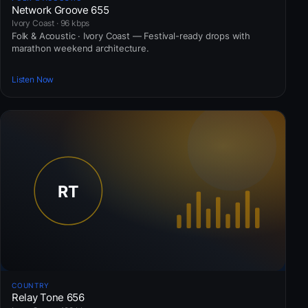
Network Groove 655
Ivory Coast · 96 kbps
Folk & Acoustic · Ivory Coast — Festival-ready drops with
marathon weekend architecture.
Listen Now
COUNTRY
Relay Tone 656