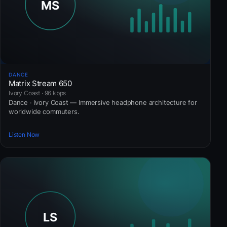
DANCE
Matrix Stream 650
Ivory Coast · 96 kbps
Dance · Ivory Coast — Immersive headphone architecture for
worldwide commuters.
Listen Now