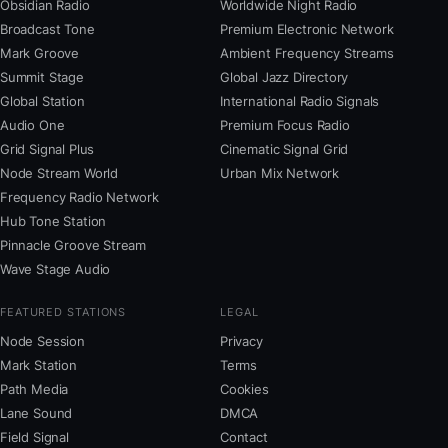
Obsidian Radio
Worldwide Night Radio
Broadcast Tone
Premium Electronic Network
Mark Groove
Ambient Frequency Streams
Summit Stage
Global Jazz Directory
Global Station
International Radio Signals
Audio One
Premium Focus Radio
Grid Signal Plus
Cinematic Signal Grid
Node Stream World
Urban Mix Network
Frequency Radio Network
Hub Tone Station
Pinnacle Groove Stream
Wave Stage Audio
FEATURED STATIONS
LEGAL
Node Session
Privacy
Mark Station
Terms
Path Media
Cookies
Lane Sound
DMCA
Field Signal
Contact