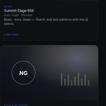
BLUES
Summit Stage 654
Ivory Coast · 256 kbps
Blues · Ivory Coast — Teal-lit club kick patterns with live dj
blends.
Listen Now
FOLK & ACOUSTIC