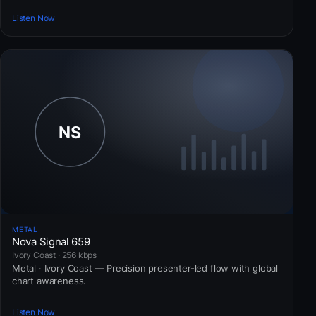
Listen Now
METAL
Nova Signal 659
Ivory Coast · 256 kbps
Metal · Ivory Coast — Precision presenter-led flow with global
chart awareness.
Listen Now