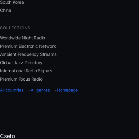
South Korea
China
COLLECTIONS
Worldwide Night Radio
Premium Electronic Network
Ambient Frequency Streams
Global Jazz Directory
International Radio Signals
Premium Focus Radio
All countries
·
All genres
·
Homepage
Cseto