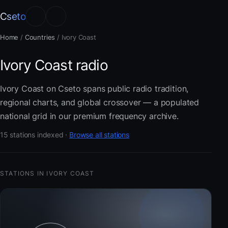
Cseto
Home
/
Countries
/
Ivory Coast
Ivory Coast radio
Ivory Coast on Cseto spans public radio tradition,
regional charts, and global crossover — a populated
national grid in our premium frequency archive.
15 stations indexed ·
Browse all stations
STATIONS IN IVORY COAST