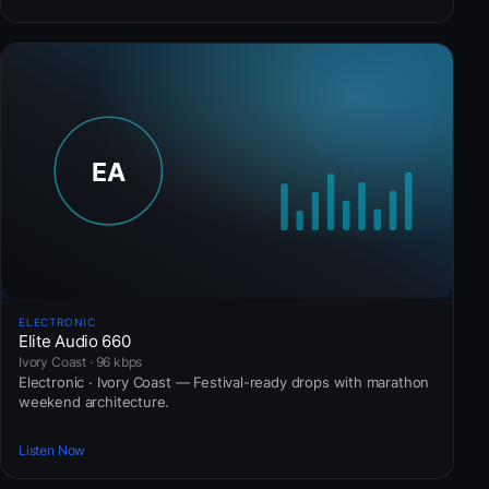
ELECTRONIC
Elite Audio 660
Ivory Coast · 96 kbps
Electronic · Ivory Coast — Festival-ready drops with marathon
weekend architecture.
Listen Now