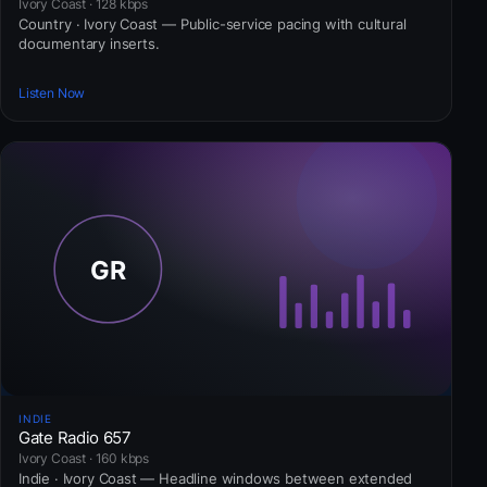
Ivory Coast · 128 kbps
Country · Ivory Coast — Public-service pacing with cultural
documentary inserts.
Listen Now
INDIE
Gate Radio 657
Ivory Coast · 160 kbps
Indie · Ivory Coast — Headline windows between extended