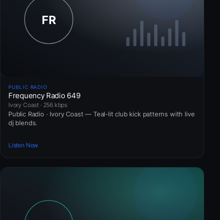
PUBLIC RADIO
Frequency Radio 649
Ivory Coast · 256 kbps
Public Radio · Ivory Coast — Teal-lit club kick patterns with live
dj blends.
Listen Now