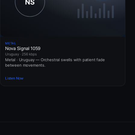
METAL
Nova Signal 1059
Uruguay · 256 kbps
Metal · Uruguay — Orchestral swells with patient fade
between movements.
Listen Now