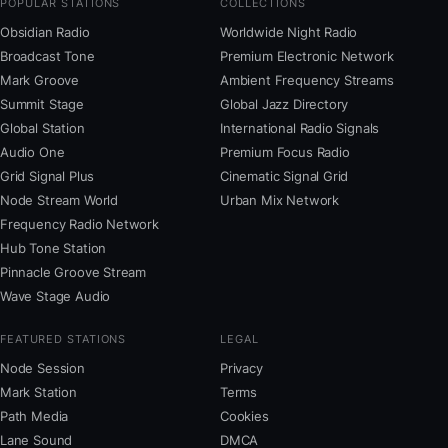
POPULAR STATIONS
COLLECTIONS
Obsidian Radio
Worldwide Night Radio
Broadcast Tone
Premium Electronic Network
Mark Groove
Ambient Frequency Streams
Summit Stage
Global Jazz Directory
Global Station
International Radio Signals
Audio One
Premium Focus Radio
Grid Signal Plus
Cinematic Signal Grid
Node Stream World
Urban Mix Network
Frequency Radio Network
Hub Tone Station
Pinnacle Groove Stream
Wave Stage Audio
FEATURED STATIONS
LEGAL
Node Session
Privacy
Mark Station
Terms
Path Media
Cookies
Lane Sound
DMCA