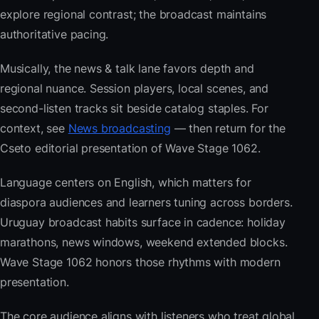
explore regional contrast; the broadcast maintains
authoritative pacing.
Musically, the news & talk lane favors depth and
regional nuance. Session players, local scenes, and
second-listen tracks sit beside catalog staples. For
context, see
News broadcasting
— then return for the
Cseto editorial presentation of Wave Stage 1062.
Language centers on English, which matters for
diaspora audiences and learners tuning across borders.
Uruguay broadcast habits surface in cadence: holiday
marathons, news windows, weekend extended blocks.
Wave Stage 1062 honors those rhythms with modern
presentation.
The core audience aligns with listeners who treat global