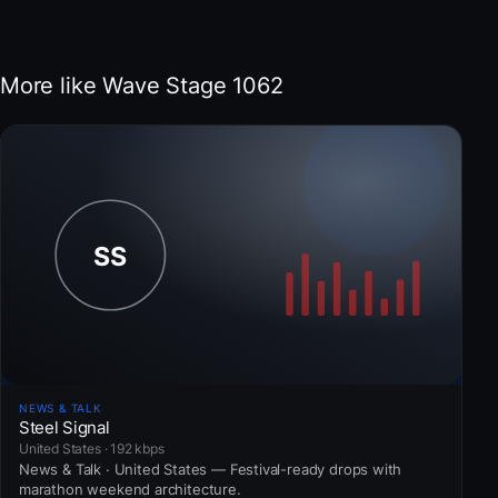
More like Wave Stage 1062
NEWS & TALK
Steel Signal
United States · 192 kbps
News & Talk · United States — Festival-ready drops with
marathon weekend architecture.