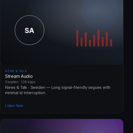
NEWS & TALK
Stream Audio
Sweden · 128 kbps
News & Talk · Sweden — Long signal-friendly segues with
minimal id interruption.
Listen Now