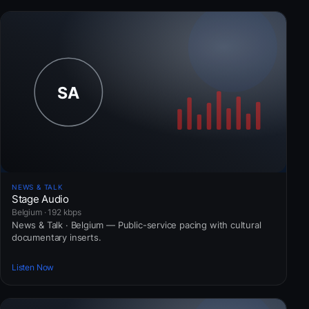
NEWS & TALK
Stage Audio
Belgium · 192 kbps
News & Talk · Belgium — Public-service pacing with cultural
documentary inserts.
Listen Now