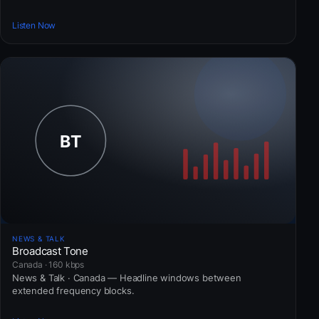
Listen Now
NEWS & TALK
Broadcast Tone
Canada · 160 kbps
News & Talk · Canada — Headline windows between
extended frequency blocks.