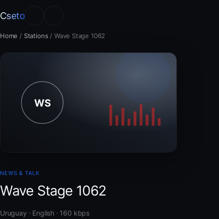
Cseto
Home
/
Stations
/
Wave Stage 1062
NEWS & TALK
Wave Stage 1062
Uruguay · English · 160 kbps