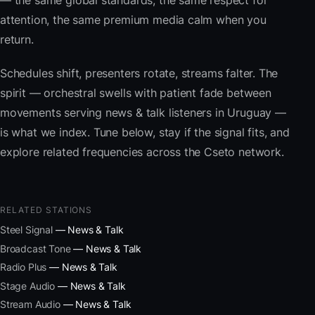
— the same global standards, the same respect for
attention, the same premium media calm when you
return.
Schedules shift, presenters rotate, streams falter. The
spirit — orchestral swells with patient fade between
movements serving news & talk listeners in Uruguay —
is what we index. Tune below, stay if the signal fits, and
explore related frequencies across the Cseto network.
RELATED STATIONS
Steel Signal
— News & Talk
Broadcast Tone
— News & Talk
Radio Plus
— News & Talk
Stage Audio
— News & Talk
Stream Audio
— News & Talk