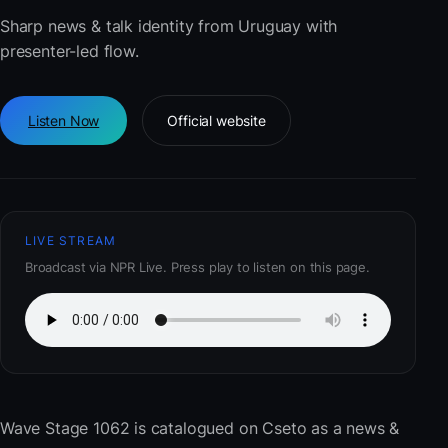
Sharp news & talk identity from Uruguay with
presenter-led flow.
Listen Now
Official website
LIVE STREAM
Broadcast via NPR Live. Press play to listen on this page.
Wave Stage 1062
is catalogued on Cseto as a news &