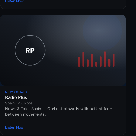
Listen Now
NEWS & TALK
Radio Plus
Spain · 256 kbps
News & Talk · Spain — Orchestral swells with patient fade
between movements.
Listen Now