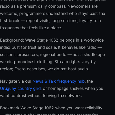
radio as a premium daily compass. Newcomers are
welcome; programmers understand who stays past the
first break — repeat visits, long sessions, loyalty to a
frequency that feels like a place.
Background: Wave Stage 1062 belongs in a worldwide
index built for trust and scale. It behaves like radio —
seasons, presenters, regional pride — not a shuffle app
wearing broadcast clothing. Stream rights vary by
region; Cseto describes, we do not host audio.
Navigate via our
News & Talk frequency hub
, the
Uruguay country grid
, or homepage shelves when you
want contrast without leaving the network.
Bookmark Wave Stage 1062 when you want reliability