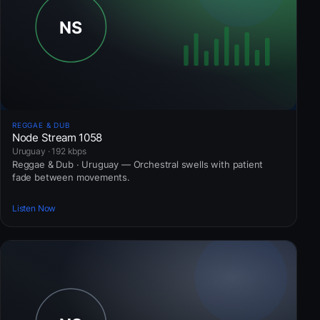
REGGAE & DUB
Node Stream 1058
Uruguay · 192 kbps
Reggae & Dub · Uruguay — Orchestral swells with patient
fade between movements.
Listen Now