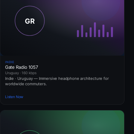
INDIE
Gate Radio 1057
Uruguay · 160 kbps
Indie · Uruguay — Immersive headphone architecture for
worldwide commuters.
Listen Now