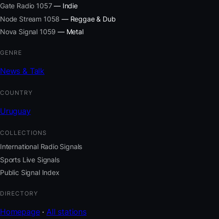
Gate Radio 1057
— Indie
Node Stream 1058
— Reggae & Dub
Nova Signal 1059
— Metal
GENRE
News & Talk
COUNTRY
Uruguay
COLLECTIONS
International Radio Signals
Sports Live Signals
Public Signal Index
DIRECTORY
Homepage
·
All stations