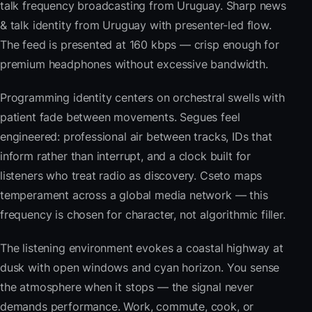
talk frequency broadcasting from Uruguay. Sharp news
& talk identity from Uruguay with presenter-led flow.
The feed is presented at 160 kbps — crisp enough for
premium headphones without excessive bandwidth.
Programming identity centers on orchestral swells with
patient fade between movements. Segues feel
engineered: professional air between tracks, IDs that
inform rather than interrupt, and a clock built for
listeners who treat radio as discovery. Cseto maps
temperament across a global media network — this
frequency is chosen for character, not algorithmic filler.
The listening environment evokes a coastal highway at
dusk with open windows and cyan horizon. You sense
the atmosphere when it stops — the signal never
demands performance. Work, commute, cook, or