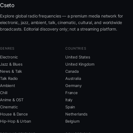
Cseto
Explore global radio frequencies — a premium media network for
electronic, jazz, ambient, talk, cinematic, cultural, and worldwide
broadcasts. Editorial discovery only; not a streaming platform.
GENRES
COUNTRIES
Electronic
United States
Jazz & Blues
United Kingdom
News & Talk
Canada
Talk Radio
Australia
Ambient
Germany
Chill
France
Anime & OST
Italy
Cinematic
Spain
House & Dance
Netherlands
Hip-Hop & Urban
Belgium