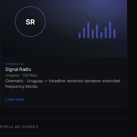
CINEMATIC
Signal Radio
Uruguay · 128 kbps
Cinematic · Uruguay — Headline windows between extended
frequency blocks.
Listen Now
POPULAR GENRES