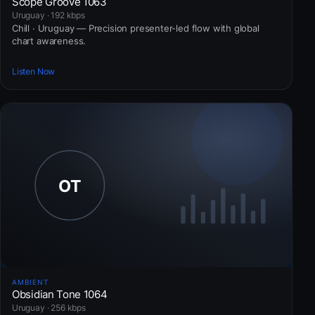
Scope Groove 1063
Uruguay · 192 kbps
Chill · Uruguay — Precision presenter-led flow with global
chart awareness.
Listen Now
AMBIENT
Obsidian Tone 1064
Uruguay · 256 kbps