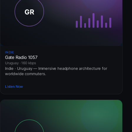
INDIE
Gate Radio 1057
Uruguay · 160 kbps
Indie · Uruguay — Immersive headphone architecture for
worldwide commuters.
Listen Now