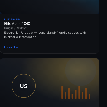
ELECTRONIC
Elite Audio 1060
Uruguay · 96 kbps
Electronic · Uruguay — Long signal-friendly segues with
minimal id interruption.
Listen Now