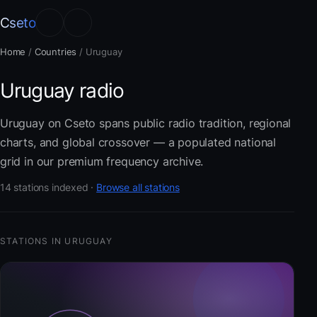
Cseto
Home
/
Countries
/
Uruguay
Uruguay radio
Uruguay on Cseto spans public radio tradition, regional
charts, and global crossover — a populated national
grid in our premium frequency archive.
14 stations indexed ·
Browse all stations
STATIONS IN URUGUAY