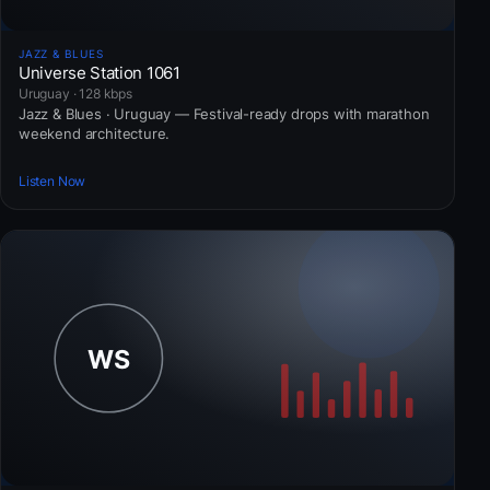
JAZZ & BLUES
Universe Station 1061
Uruguay · 128 kbps
Jazz & Blues · Uruguay — Festival-ready drops with marathon
weekend architecture.
Listen Now