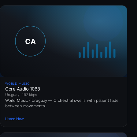
WORLD MUSIC
Core Audio 1068
Uruguay · 192 kbps
World Music · Uruguay — Orchestral swells with patient fade
between movements.
Listen Now