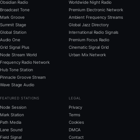
Obsidian Radio
Worldwide Night Radio
Broadcast Tone
Premium Electronic Network
Mark Groove
Ambient Frequency Streams
Summit Stage
Global Jazz Directory
Global Station
International Radio Signals
Audio One
Premium Focus Radio
Grid Signal Plus
Cinematic Signal Grid
Node Stream World
Urban Mix Network
Frequency Radio Network
Hub Tone Station
Pinnacle Groove Stream
Wave Stage Audio
FEATURED STATIONS
LEGAL
Node Session
Privacy
Mark Station
Terms
Path Media
Cookies
Lane Sound
DMCA
Field Signal
Contact