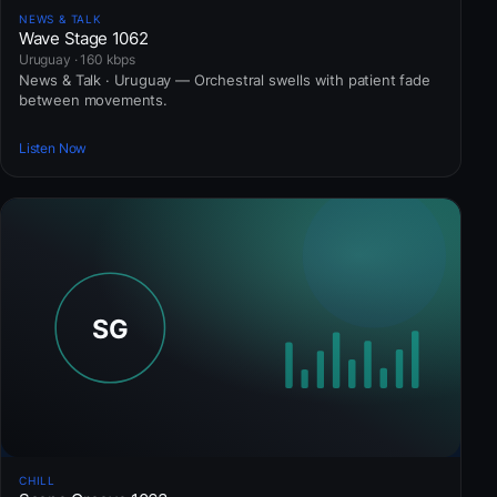
NEWS & TALK
Wave Stage 1062
Uruguay · 160 kbps
News & Talk · Uruguay — Orchestral swells with patient fade
between movements.
Listen Now
CHILL