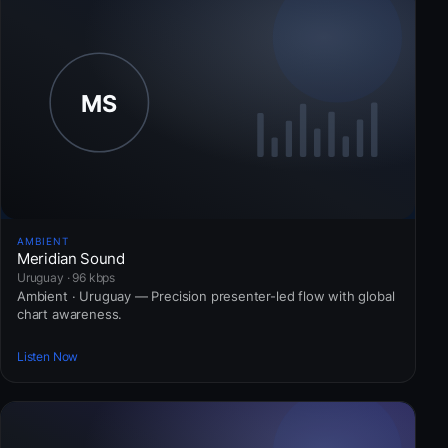
AMBIENT
Meridian Sound
Uruguay · 96 kbps
Ambient · Uruguay — Precision presenter-led flow with global
chart awareness.
Listen Now