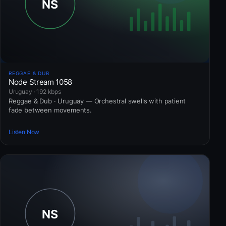
REGGAE & DUB
Node Stream 1058
Uruguay · 192 kbps
Reggae & Dub · Uruguay — Orchestral swells with patient
fade between movements.
Listen Now