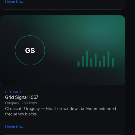
Listen Now
CLASSICAL
Grid Signal 1067
Uruguay · 160 kbps
Classical · Uruguay — Headline windows between extended
frequency blocks.
Listen Now