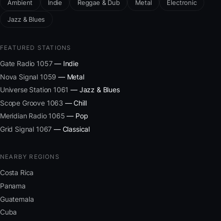
Ambient
Indie
Reggae & Dub
Metal
Electronic
Jazz & Blues
FEATURED STATIONS
Gate Radio 1057
— Indie
Nova Signal 1059
— Metal
Universe Station 1061
— Jazz & Blues
Scope Groove 1063
— Chill
Meridian Radio 1065
— Pop
Grid Signal 1067
— Classical
NEARBY REGIONS
Costa Rica
Panama
Guatemala
Cuba