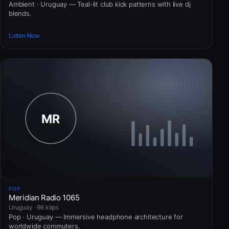
Ambient · Uruguay — Teal-lit club kick patterns with live dj
blends.
Listen Now
POP
Meridian Radio 1065
Uruguay · 96 kbps
Pop · Uruguay — Immersive headphone architecture for
worldwide commuters.