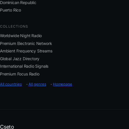
Dominican Republic
Puerto Rico
COLLECTIONS
Worldwide Night Radio
Premium Electronic Network
Ambient Frequency Streams
Global Jazz Directory
International Radio Signals
Premium Focus Radio
All countries
·
All genres
·
Homepage
Cseto