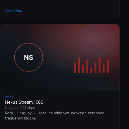
Listen Now
ROCK
Nexus Stream 1066
Uruguay · 128 kbps
Rock · Uruguay — Headline windows between extended
frequency blocks.