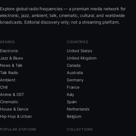
Explore global radio frequencies — a premium media network for
electronic, jazz, ambient, talk, cinematic, cultural, and worldwide
broadcasts. Editorial discovery only; not a streaming platform.
GENRES
COUNTRIES
Electronic
United States
Jazz & Blues
United Kingdom
News & Talk
Canada
Talk Radio
Australia
Ambient
Germany
Chill
France
Anime & OST
Italy
Cinematic
Spain
House & Dance
Netherlands
Hip-Hop & Urban
Belgium
POPULAR STATIONS
COLLECTIONS