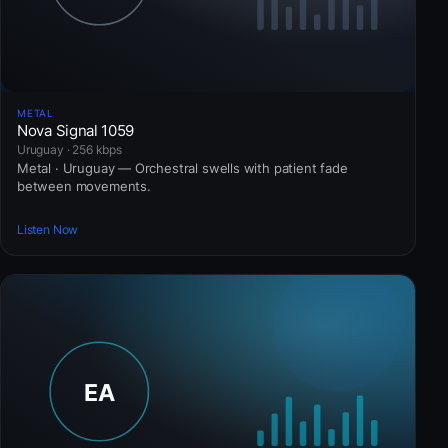
METAL
Nova Signal 1059
Uruguay · 256 kbps
Metal · Uruguay — Orchestral swells with patient fade
between movements.
Listen Now