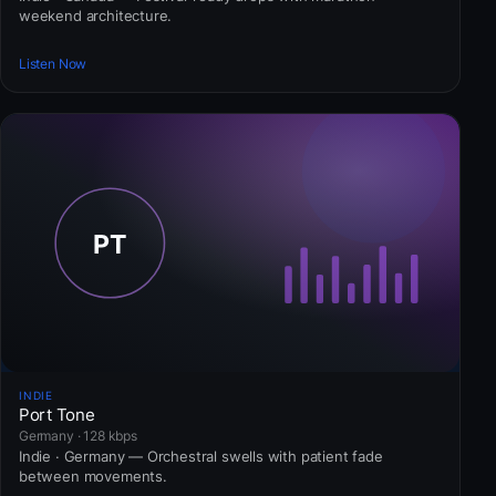
weekend architecture.
Listen Now
INDIE
Port Tone
Germany · 128 kbps
Indie · Germany — Orchestral swells with patient fade
between movements.