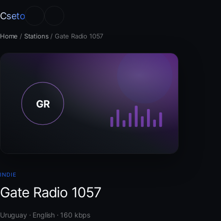
Cseto
Home
/
Stations
/
Gate Radio 1057
INDIE
Gate Radio 1057
Uruguay · English · 160 kbps