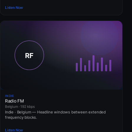
Listen Now
INDIE
Radio FM
Belgium · 192 kbps
Indie · Belgium — Headline windows between extended
frequency blocks.
Listen Now