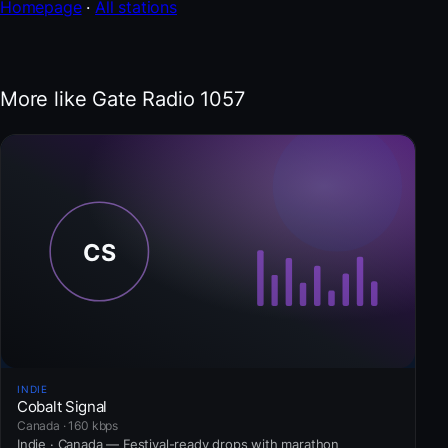
Homepage
·
All stations
More like Gate Radio 1057
INDIE
Cobalt Signal
Canada · 160 kbps
Indie · Canada — Festival-ready drops with marathon