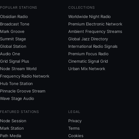
POPULAR STATIONS
COLLECTIONS
Obsidian Radio
Worldwide Night Radio
Broadcast Tone
Premium Electronic Network
Mark Groove
Ambient Frequency Streams
Summit Stage
Global Jazz Directory
Global Station
International Radio Signals
Audio One
Premium Focus Radio
Grid Signal Plus
Cinematic Signal Grid
Node Stream World
Urban Mix Network
Frequency Radio Network
Hub Tone Station
Pinnacle Groove Stream
Wave Stage Audio
FEATURED STATIONS
LEGAL
Node Session
Privacy
Mark Station
Terms
Path Media
Cookies