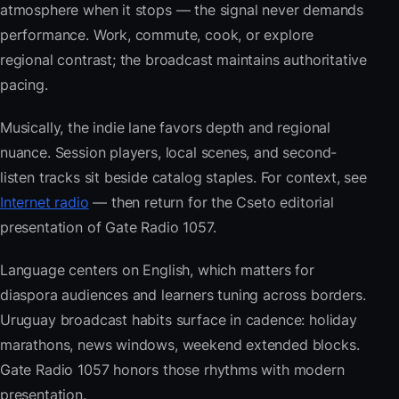
atmosphere when it stops — the signal never demands
performance. Work, commute, cook, or explore
regional contrast; the broadcast maintains authoritative
pacing.
Musically, the indie lane favors depth and regional
nuance. Session players, local scenes, and second-
listen tracks sit beside catalog staples. For context, see
Internet radio
— then return for the Cseto editorial
presentation of Gate Radio 1057.
Language centers on English, which matters for
diaspora audiences and learners tuning across borders.
Uruguay broadcast habits surface in cadence: holiday
marathons, news windows, weekend extended blocks.
Gate Radio 1057 honors those rhythms with modern
presentation.