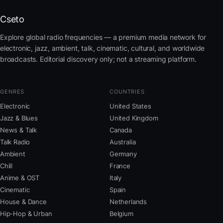
Cseto
Explore global radio frequencies — a premium media network for
electronic, jazz, ambient, talk, cinematic, cultural, and worldwide
broadcasts. Editorial discovery only; not a streaming platform.
GENRES
COUNTRIES
Electronic
United States
Jazz & Blues
United Kingdom
News & Talk
Canada
Talk Radio
Australia
Ambient
Germany
Chill
France
Anime & OST
Italy
Cinematic
Spain
House & Dance
Netherlands
Hip-Hop & Urban
Belgium