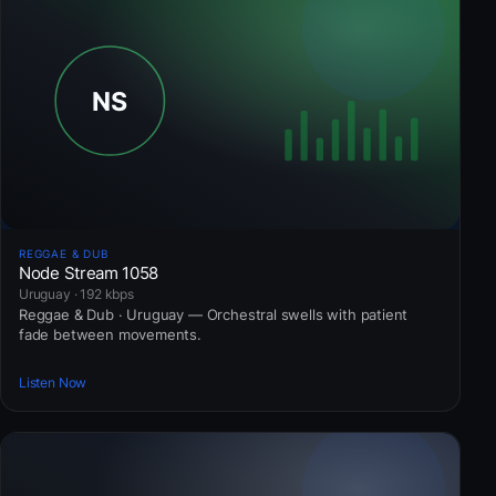
REGGAE & DUB
Node Stream 1058
Uruguay · 192 kbps
Reggae & Dub · Uruguay — Orchestral swells with patient
fade between movements.
Listen Now