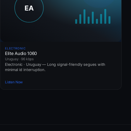
ELECTRONIC
Elite Audio 1060
Uruguay · 96 kbps
Electronic · Uruguay — Long signal-friendly segues with
minimal id interruption.
Listen Now