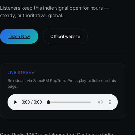
Listeners keep this indie signal open for hours —
steady, authoritative, global.
Listen Now
Official website
LIVE STREAM
Broadcast via SomaFM PopTron. Press play to listen on this
page.
Gate Radio 1057
is catalogued on Cseto as a indie