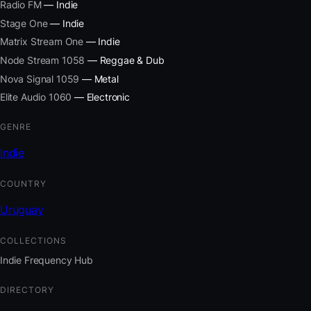
Radio FM
— Indie
Stage One
— Indie
Matrix Stream One
— Indie
Node Stream 1058
— Reggae & Dub
Nova Signal 1059
— Metal
Elite Audio 1060
— Electronic
GENRE
Indie
COUNTRY
Uruguay
COLLECTIONS
Indie Frequency Hub
DIRECTORY