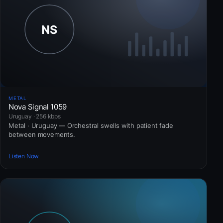
METAL
Nova Signal 1059
Uruguay · 256 kbps
Metal · Uruguay — Orchestral swells with patient fade
between movements.
Listen Now