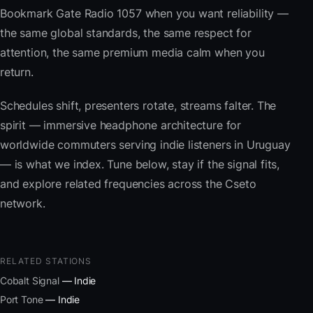
Bookmark Gate Radio 1057 when you want reliability —
the same global standards, the same respect for
attention, the same premium media calm when you
return.
Schedules shift, presenters rotate, streams falter. The
spirit — immersive headphone architecture for
worldwide commuters serving indie listeners in Uruguay
— is what we index. Tune below, stay if the signal fits,
and explore related frequencies across the Cseto
network.
RELATED STATIONS
Cobalt Signal
— Indie
Port Tone
— Indie