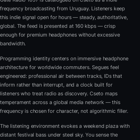
frequency broadcasting from Uruguay. Listeners keep
this indie signal open for hours — steady, authoritative,
global. The feed is presented at 160 kbps — crisp
enough for premium headphones without excessive
bandwidth.
Programming identity centers on immersive headphone
architecture for worldwide commuters. Segues feel
engineered: professional air between tracks, IDs that
inform rather than interrupt, and a clock built for
listeners who treat radio as discovery. Cseto maps
temperament across a global media network — this
frequency is chosen for character, not algorithmic filler.
The listening environment evokes a weekend plaza with
distant festival bass under steel sky. You sense the