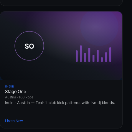
INDIE
Stage One
Austria · 160 kbps
Indie · Austria — Teal-lit club kick patterns with live dj blends.
Listen Now