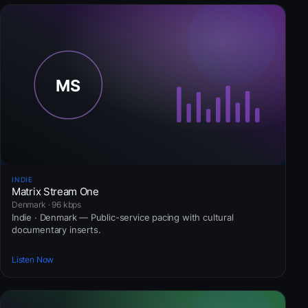
INDIE
Matrix Stream One
Denmark · 96 kbps
Indie · Denmark — Public-service pacing with cultural
documentary inserts.
Listen Now