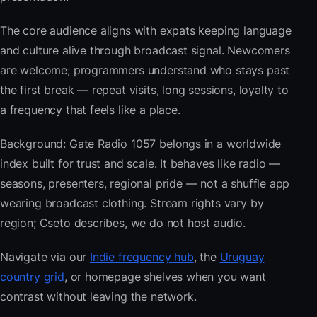
The core audience aligns with expats keeping language
and culture alive through broadcast signal. Newcomers
are welcome; programmers understand who stays past
the first break — repeat visits, long sessions, loyalty to
a frequency that feels like a place.
Background: Gate Radio 1057 belongs in a worldwide
index built for trust and scale. It behaves like radio —
seasons, presenters, regional pride — not a shuffle app
wearing broadcast clothing. Stream rights vary by
region; Cseto describes, we do not host audio.
Navigate via our
Indie frequency hub
, the
Uruguay
country grid
, or homepage shelves when you want
contrast without leaving the network.