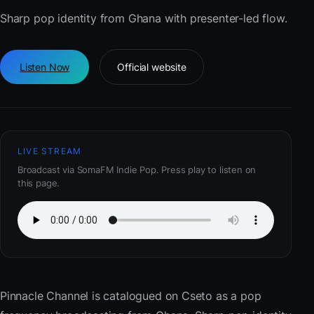
Sharp pop identity from Ghana with presenter-led flow.
Listen Now
Official website
LIVE STREAM
Broadcast via SomaFM Indie Pop. Press play to listen on
this page.
Pinnacle Channel
is catalogued on Cseto as a pop