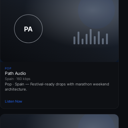
POP
Path Audio
Spain · 160 kbps
Pop · Spain — Festival-ready drops with marathon weekend
architecture.
Listen Now