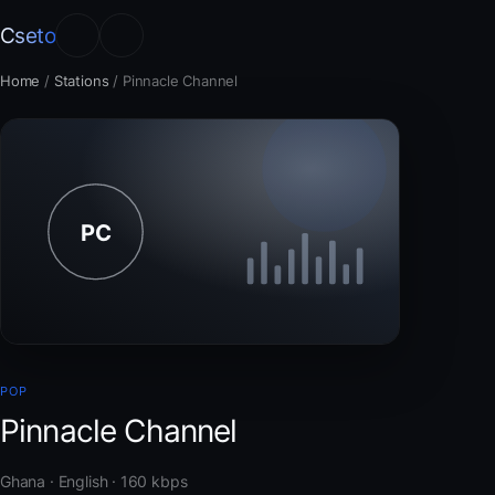
Cseto
Home
/
Stations
/
Pinnacle Channel
POP
Pinnacle Channel
Ghana · English · 160 kbps