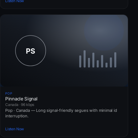
Listen Now
POP
Pinnacle Signal
Canada · 96 kbps
Pop · Canada — Long signal-friendly segues with minimal id
interruption.
Listen Now