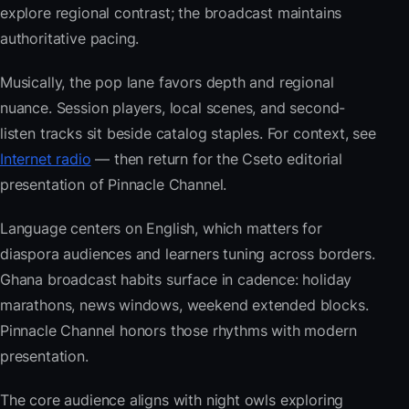
explore regional contrast; the broadcast maintains
authoritative pacing.
Musically, the pop lane favors depth and regional
nuance. Session players, local scenes, and second-
listen tracks sit beside catalog staples. For context, see
Internet radio
— then return for the Cseto editorial
presentation of Pinnacle Channel.
Language centers on English, which matters for
diaspora audiences and learners tuning across borders.
Ghana broadcast habits surface in cadence: holiday
marathons, news windows, weekend extended blocks.
Pinnacle Channel honors those rhythms with modern
presentation.
The core audience aligns with night owls exploring