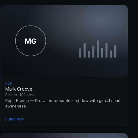
POP
Mark Groove
France · 192 kbps
Pop · France — Precision presenter-led flow with global chart
awareness.
Listen Now