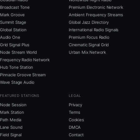
Broadcast Tone
Premium Electronic Network
Mark Groove
Ambient Frequency Streams
Summit Stage
Global Jazz Directory
Global Station
International Radio Signals
Audio One
Premium Focus Radio
Grid Signal Plus
Cinematic Signal Grid
Node Stream World
Urban Mix Network
Frequency Radio Network
Hub Tone Station
Pinnacle Groove Stream
Wave Stage Audio
FEATURED STATIONS
LEGAL
Node Session
Privacy
Mark Station
Terms
Path Media
Cookies
Lane Sound
DMCA
Field Signal
Contact