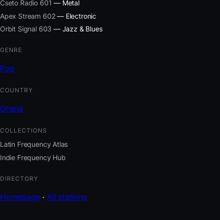
Cseto Radio 601
— Metal
Apex Stream 602
— Electronic
Orbit Signal 603
— Jazz & Blues
GENRE
Pop
COUNTRY
Ghana
COLLECTIONS
Latin Frequency Atlas
Indie Frequency Hub
DIRECTORY
Homepage
·
All stations