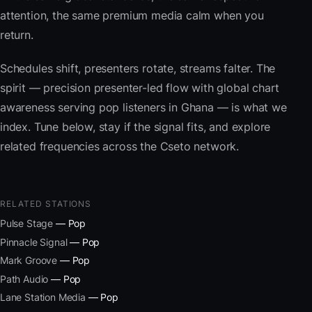
attention, the same premium media calm when you
return.
Schedules shift, presenters rotate, streams falter. The
spirit — precision presenter-led flow with global chart
awareness serving pop listeners in Ghana — is what we
index. Tune below, stay if the signal fits, and explore
related frequencies across the Cseto network.
RELATED STATIONS
Pulse Stage
— Pop
Pinnacle Signal
— Pop
Mark Groove
— Pop
Path Audio
— Pop
Lane Station Media
— Pop