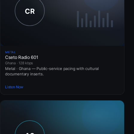
METAL
Cseto Radio 601
Ghana · 128 kbps
Metal · Ghana — Public-service pacing with cultural
documentary inserts.
Listen Now