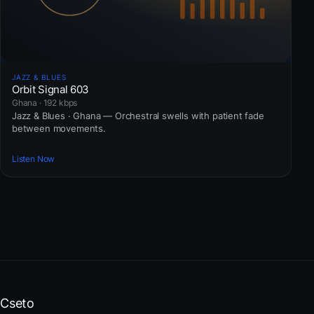
JAZZ & BLUES
Orbit Signal 603
Ghana · 192 kbps
Jazz & Blues · Ghana — Orchestral swells with patient fade
between movements.
Listen Now
Cseto