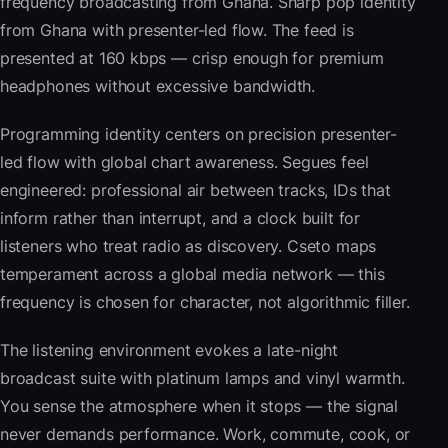
frequency broadcasting from Ghana. Sharp pop identity
from Ghana with presenter-led flow. The feed is
presented at 160 kbps — crisp enough for premium
headphones without excessive bandwidth.
Programming identity centers on precision presenter-
led flow with global chart awareness. Segues feel
engineered: professional air between tracks, IDs that
inform rather than interrupt, and a clock built for
listeners who treat radio as discovery. Cseto maps
temperament across a global media network — this
frequency is chosen for character, not algorithmic filler.
The listening environment evokes a late-night
broadcast suite with platinum lamps and vinyl warmth.
You sense the atmosphere when it stops — the signal
never demands performance. Work, commute, cook, or