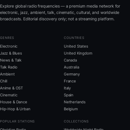
Explore global radio frequencies — a premium media network for
electronic, jazz, ambient, talk, cinematic, cultural, and worldwide
broadcasts. Editorial discovery only; not a streaming platform.
GENRES
COUNTRIES
Electronic
United States
Jazz & Blues
United Kingdom
News & Talk
Canada
Talk Radio
Australia
Ambient
Germany
Chill
France
Anime & OST
Italy
Cinematic
Spain
House & Dance
Netherlands
Hip-Hop & Urban
Belgium
POPULAR STATIONS
COLLECTIONS
Obsidian Radio
Worldwide Night Radio