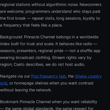
regional stations without algorithmic noise. Newcomers
are welcome; programmers understand who stays past
the first break — repeat visits, long sessions, loyalty to
a frequency that feels like a place.
Background: Pinnacle Channel belongs in a worldwide
index built for trust and scale. It behaves like radio —
seasons, presenters, regional pride — not a shuffle app
wearing broadcast clothing. Stream rights vary by
region; Cseto describes, we do not host audio.
Navigate via our
Pop frequency hub
, the
Ghana country
grid
, or homepage shelves when you want contrast
without leaving the network.
Bookmark Pinnacle Channel when you want reliability
— the same global standards, the same respect for