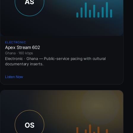
ELECTRONIC
Apex Stream 602
Ghana · 160 kbps
Electronic · Ghana — Public-service pacing with cultural
documentary inserts.
Listen Now