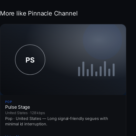
More like Pinnacle Channel
POP
Pulse Stage
United States · 128 kbps
Pop · United States — Long signal-friendly segues with
minimal id interruption.