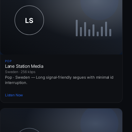
POP
Lane Station Media
Sweden · 256 kbps
Pop · Sweden — Long signal-friendly segues with minimal id
interruption.
Listen Now