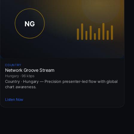
COUNTRY
Network Groove Stream
Hungary · 96 kbps
Country · Hungary — Precision presenter-led flow with global
chart awareness.
Listen Now