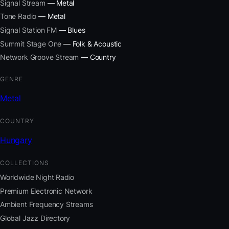
Signal Stream
— Metal
Tone Radio
— Metal
Signal Station FM
— Blues
Summit Stage One
— Folk & Acoustic
Network Groove Stream
— Country
GENRE
Metal
COUNTRY
Hungary
COLLECTIONS
Worldwide Night Radio
Premium Electronic Network
Ambient Frequency Streams
Global Jazz Directory