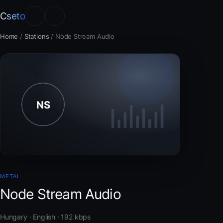
Cseto
Home
/
Stations
/
Node Stream Audio
METAL
Node Stream Audio
Hungary · English · 192 kbps