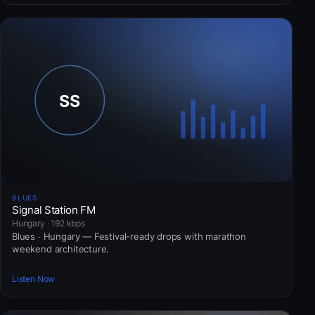
BLUES
Signal Station FM
Hungary · 192 kbps
Blues · Hungary — Festival-ready drops with marathon
weekend architecture.
Listen Now