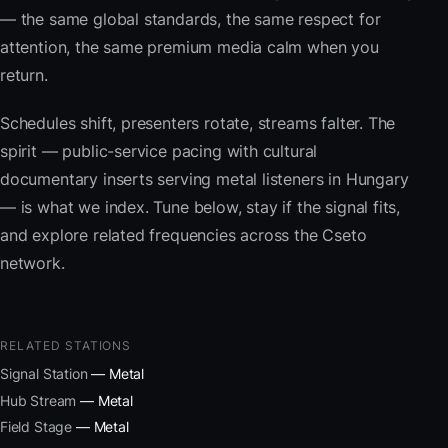
— the same global standards, the same respect for
attention, the same premium media calm when you
return.
Schedules shift, presenters rotate, streams falter. The
spirit — public-service pacing with cultural
documentary inserts serving metal listeners in Hungary
— is what we index. Tune below, stay if the signal fits,
and explore related frequencies across the Cseto
network.
RELATED STATIONS
Signal Station
— Metal
Hub Stream
— Metal
Field Stage
— Metal