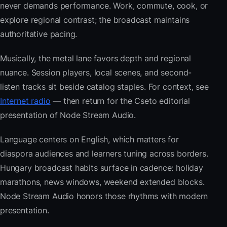
never demands performance. Work, commute, cook, or
explore regional contrast; the broadcast maintains
authoritative pacing.
Musically, the metal lane favors depth and regional
nuance. Session players, local scenes, and second-
listen tracks sit beside catalog staples. For context, see
Internet radio
— then return for the Cseto editorial
presentation of Node Stream Audio.
Language centers on English, which matters for
diaspora audiences and learners tuning across borders.
Hungary broadcast habits surface in cadence: holiday
marathons, news windows, weekend extended blocks.
Node Stream Audio honors those rhythms with modern
presentation.