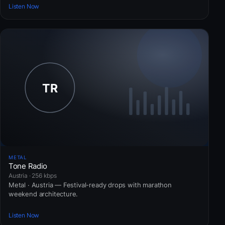
Listen Now
METAL
Tone Radio
Austria · 256 kbps
Metal · Austria — Festival-ready drops with marathon
weekend architecture.
Listen Now