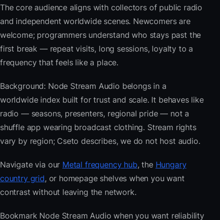
The core audience aligns with collectors of public radio
and independent worldwide scenes. Newcomers are
welcome; programmers understand who stays past the
first break — repeat visits, long sessions, loyalty to a
frequency that feels like a place.
Background: Node Stream Audio belongs in a
worldwide index built for trust and scale. It behaves like
radio — seasons, presenters, regional pride — not a
shuffle app wearing broadcast clothing. Stream rights
vary by region; Cseto describes, we do not host audio.
Navigate via our
Metal frequency hub
, the
Hungary
country grid
, or homepage shelves when you want
contrast without leaving the network.
Bookmark Node Stream Audio when you want reliability