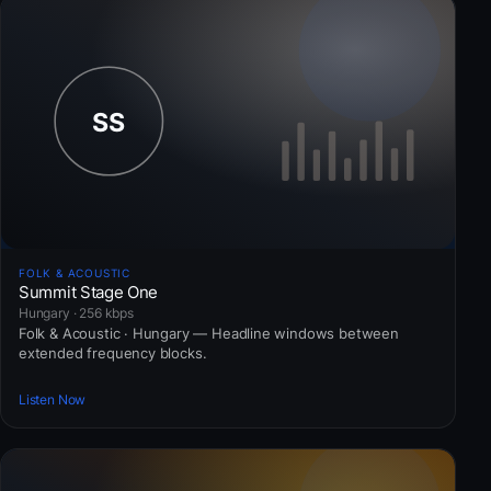
FOLK & ACOUSTIC
Summit Stage One
Hungary · 256 kbps
Folk & Acoustic · Hungary — Headline windows between
extended frequency blocks.
Listen Now