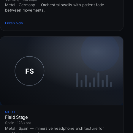
Metal · Germany — Orchestral swells with patient fade
between movements.
Listen Now
METAL
Field Stage
Spain · 128 kbps
Metal · Spain — Immersive headphone architecture for