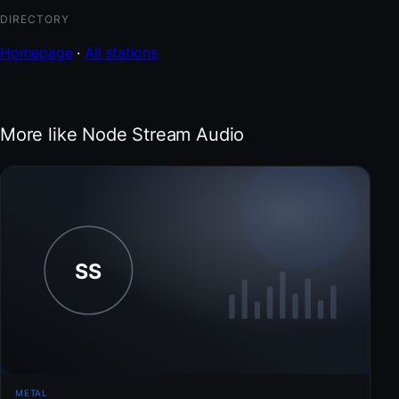
DIRECTORY
Homepage
·
All stations
More like Node Stream Audio
METAL