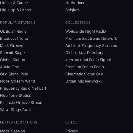
House & Dance
Netherlands
Hip-Hop & Urban
Belgium
POPULAR STATIONS
COLLECTIONS
Obsidian Radio
Worldwide Night Radio
Broadcast Tone
Premium Electronic Network
Mark Groove
Ambient Frequency Streams
Summit Stage
Global Jazz Directory
Global Station
International Radio Signals
Audio One
Premium Focus Radio
Grid Signal Plus
Cinematic Signal Grid
Node Stream World
Urban Mix Network
Frequency Radio Network
Hub Tone Station
Pinnacle Groove Stream
Wave Stage Audio
FEATURED STATIONS
LEGAL
Node Session
Privacy