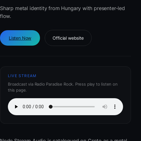
Sharp metal identity from Hungary with presenter-led
flow.
Listen Now
Official website
LIVE STREAM
Broadcast via Radio Paradise Rock. Press play to listen on
this page.
Node Stream Audio
is catalogued on Cseto as a metal