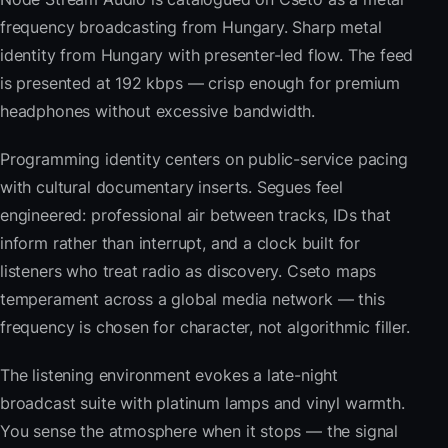
frequency broadcasting from Hungary. Sharp metal
identity from Hungary with presenter-led flow. The feed
is presented at 192 kbps — crisp enough for premium
headphones without excessive bandwidth.
Programming identity centers on public-service pacing
with cultural documentary inserts. Segues feel
engineered: professional air between tracks, IDs that
inform rather than interrupt, and a clock built for
listeners who treat radio as discovery. Cseto maps
temperament across a global media network — this
frequency is chosen for character, not algorithmic filler.
The listening environment evokes a late-night
broadcast suite with platinum lamps and vinyl warmth.
You sense the atmosphere when it stops — the signal