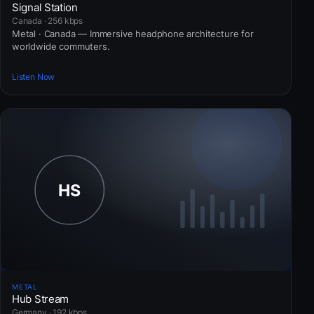
Signal Station
Canada · 256 kbps
Metal · Canada — Immersive headphone architecture for
worldwide commuters.
Listen Now
METAL
Hub Stream
Germany · 192 kbps