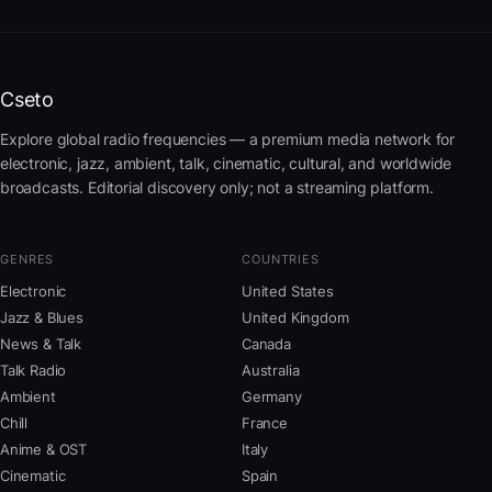
Cseto
Explore global radio frequencies — a premium media network for
electronic, jazz, ambient, talk, cinematic, cultural, and worldwide
broadcasts. Editorial discovery only; not a streaming platform.
GENRES
COUNTRIES
Electronic
United States
Jazz & Blues
United Kingdom
News & Talk
Canada
Talk Radio
Australia
Ambient
Germany
Chill
France
Anime & OST
Italy
Cinematic
Spain