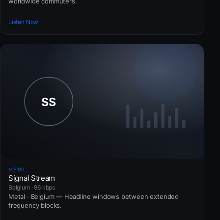
worldwide commuters.
Listen Now
METAL
Signal Stream
Belgium · 96 kbps
Metal · Belgium — Headline windows between extended
frequency blocks.