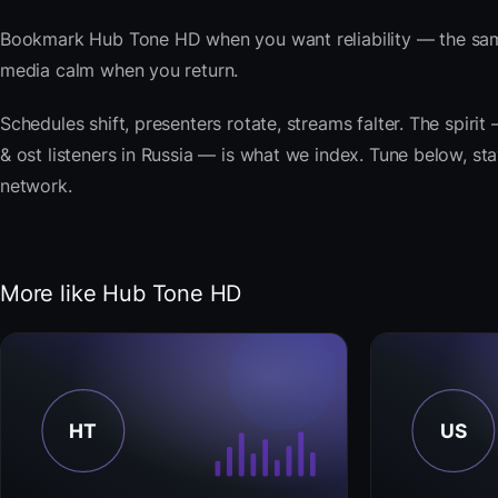
Bookmark Hub Tone HD when you want reliability — the same
media calm when you return.
Schedules shift, presenters rotate, streams falter. The spir
& ost listeners in Russia — is what we index. Tune below, sta
network.
More like Hub Tone HD