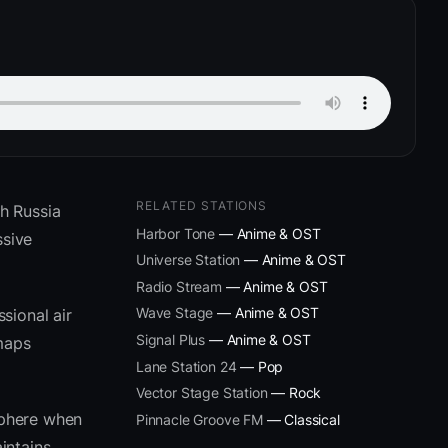
RELATED STATIONS
h Russia
Harbor Tone
— Anime & OST
ssive
Universe Station
— Anime & OST
Radio Stream
— Anime & OST
Wave Stage
— Anime & OST
sional air
Signal Plus
— Anime & OST
 maps
Lane Station 24
— Pop
Vector Stage Station
— Rock
sphere when
Pinnacle Groove FM
— Classical
intains