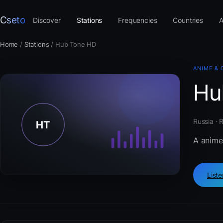
Cseto
Discover
Stations
Frequencies
Countries
A
Home
/
Stations
/
Hub Tone HD
ANIME & 
Hu
Russia · 
A anime
List