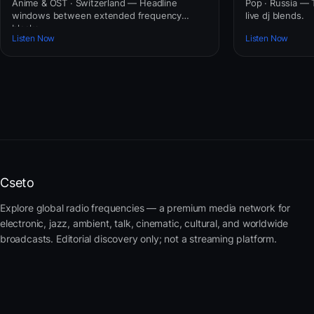
Anime & OST · Switzerland — Headline
Pop · Russia — T
windows between extended frequency
live dj blends.
blocks.
Listen Now
Listen Now
Cseto
Explore global radio frequencies — a premium media network for
electronic, jazz, ambient, talk, cinematic, cultural, and worldwide
broadcasts. Editorial discovery only; not a streaming platform.