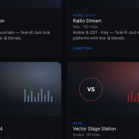
ANIME & OST
ion
Radio Stream
s
Italy · 192 kbps
stralia — Teal-lit club kick
Anime & OST · Italy — Teal-lit club 
ve dj blends.
patterns with live dj blends.
Listen Now
ROCK
24
Vector Stage Station
Russia · 96 kbps