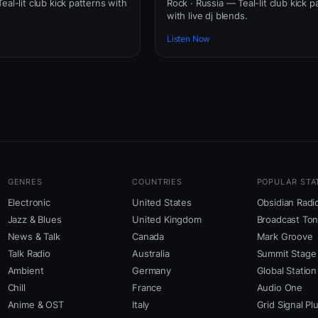
eal-lit club kick patterns with
Rock · Russia — Teal-lit club kick p
with live dj blends.
Listen Now
GENRES
COUNTRIES
POPULAR STA
Electronic
United States
Obsidian Radi
Jazz & Blues
United Kingdom
Broadcast To
News & Talk
Canada
Mark Groove
Talk Radio
Australia
Summit Stage
Ambient
Germany
Global Station
Chill
France
Audio One
Anime & OST
Italy
Grid Signal Pl