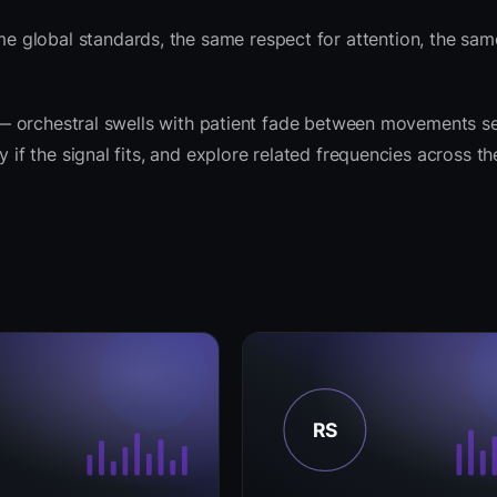
 global standards, the same respect for attention, the sa
it — orchestral swells with patient fade between movements s
y if the signal fits, and explore related frequencies across t