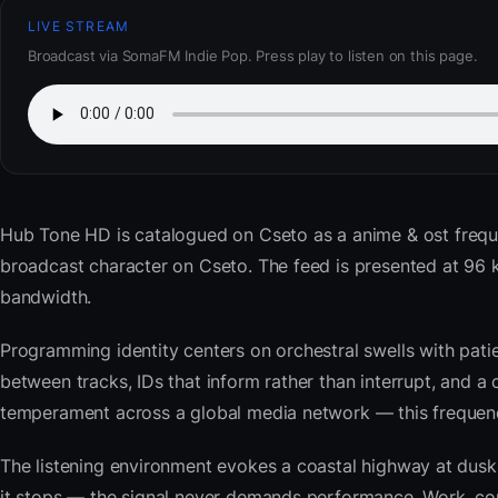
LIVE STREAM
Broadcast via SomaFM Indie Pop. Press play to listen on this page.
Hub Tone HD
is catalogued on Cseto as a anime & ost frequ
broadcast character on Cseto. The feed is presented at 9
bandwidth.
Programming identity centers on orchestral swells with pat
between tracks, IDs that inform rather than interrupt, and a 
temperament across a global media network — this frequency 
The listening environment evokes a coastal highway at du
it stops — the signal never demands performance. Work, com