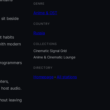
GENRE
Anime & OST
 sit beside
COUNTRY
Russia
t habits
with modern
COLLECTIONS
Cinematic Signal Grid
Anime & Cinematic Lounge
 programmers
DIRECTORY
Homepage
·
All stations
ters,
 host audio.
hout leaving