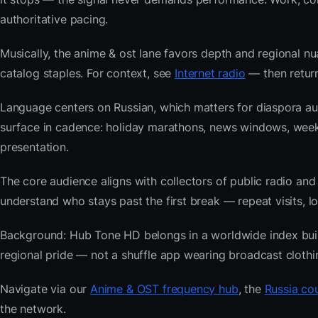
authoritative pacing.
Musically, the anime & ost lane favors depth and regional nu
catalog staples. For context, see
Internet radio
— then return
Language centers on Russian, which matters for diaspora au
surface in cadence: holiday marathons, news windows, we
presentation.
The core audience aligns with collectors of public radio
understand who stays past the first break — repeat visits, lon
Background: Hub Tone HD belongs in a worldwide index built 
regional pride — not a shuffle app wearing broadcast clothi
Navigate via our
Anime & OST frequency hub
, the
Russia cou
the network.