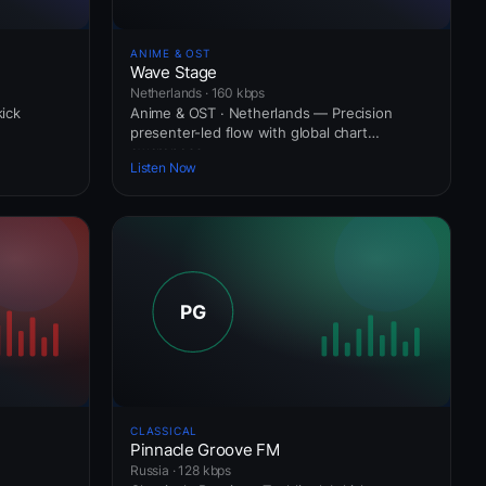
ANIME & OST
Wave Stage
Netherlands · 160 kbps
kick
Anime & OST · Netherlands — Precision
presenter-led flow with global chart
awareness.
Listen Now
CLASSICAL
Pinnacle Groove FM
Russia · 128 kbps