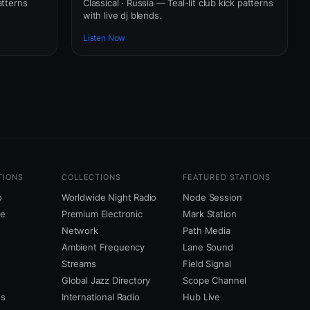
atterns
Classical · Russia — Teal-lit club kick patterns
with live dj blends.
Listen Now
TIONS
COLLECTIONS
FEATURED STATIONS
o
Worldwide Night Radio
Node Session
ne
Premium Electronic
Mark Station
Network
Path Media
Ambient Frequency
Lane Sound
Streams
Field Signal
Global Jazz Directory
Scope Channel
us
International Radio
Hub Live