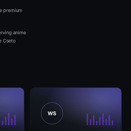
me premium
erving anime
he Cseto