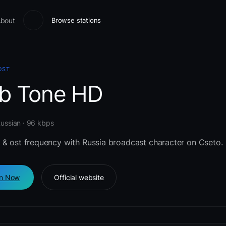
bout
Browse stations
OST
b Tone HD
Russian · 96 kbps
 & ost frequency with Russia broadcast character on Cseto.
en Now
Official website