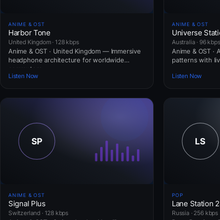
ANIME & OST
ANIME & OST
Harbor Tone
Universe Stat
United Kingdom · 128 kbps
Australia · 96 kbp
Anime & OST · United Kingdom — Immersive
Anime & OST · Au
headphone architecture for worldwide
patterns with li
commuters.
Listen Now
Listen Now
ANIME & OST
POP
Signal Plus
Lane Station 
Switzerland · 128 kbps
Russia · 256 kbps