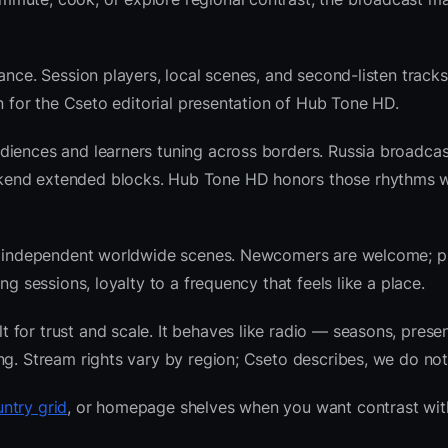
ance. Session players, local scenes, and second-listen tracks
 for the Cseto editorial presentation of Hub Tone HD.
diences and learners tuning across borders. Russia broadcas
ekend extended blocks. Hub Tone HD honors those rhythms 
 and independent worldwide scenes. Newcomers are welcome;
g sessions, loyalty to a frequency that feels like a place.
for trust and scale. It behaves like radio — seasons, presen
ng. Stream rights vary by region; Cseto describes, we do not
ntry grid
, or homepage shelves when you want contrast wit