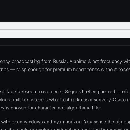
ency broadcasting from Russia. A anime & ost frequency wit
6 kbps — crisp enough for premium headphones without exce
ient fade between movements. Segues feel engineered: profes
clock built for listeners who treat radio as discovery. Cseto
is chosen for character, not algorithmic filler.
sk with open windows and cyan horizon. You sense the atmo
mute, cook, or explore regional contrast; the broadcast ma