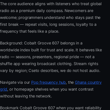
The core audience aligns with listeners who treat global
radio as a premium daily compass. Newcomers are
welcome; programmers understand who stays past the
first break — repeat visits, long sessions, loyalty to a
frequency that feels like a place.
Background: Cobalt Groove 607 belongs in a
worldwide index built for trust and scale. It behaves like
radio — seasons, presenters, regional pride — not a
shuffle app wearing broadcast clothing. Stream rights
vary by region; Cseto describes, we do not host audio.
Navigate via our
Pop frequency hub
, the
Ghana country
grid
, or homepage shelves when you want contrast
without leaving the network.
Bookmark Cobalt Groove 607 when you want reliability