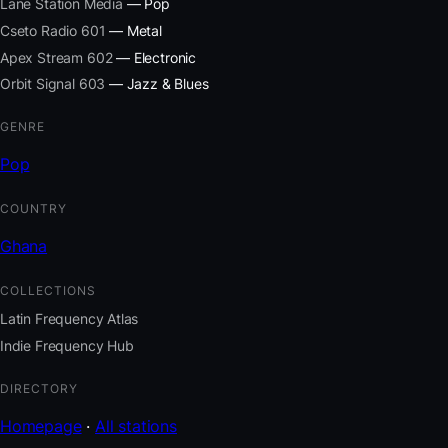
Lane Station Media
— Pop
Cseto Radio 601
— Metal
Apex Stream 602
— Electronic
Orbit Signal 603
— Jazz & Blues
GENRE
Pop
COUNTRY
Ghana
COLLECTIONS
Latin Frequency Atlas
Indie Frequency Hub
DIRECTORY
Homepage
·
All stations