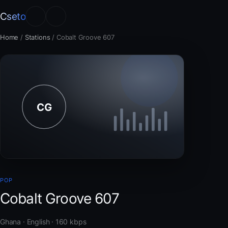
Cseto
Home
/
Stations
/
Cobalt Groove 607
POP
Cobalt Groove 607
Ghana · English · 160 kbps