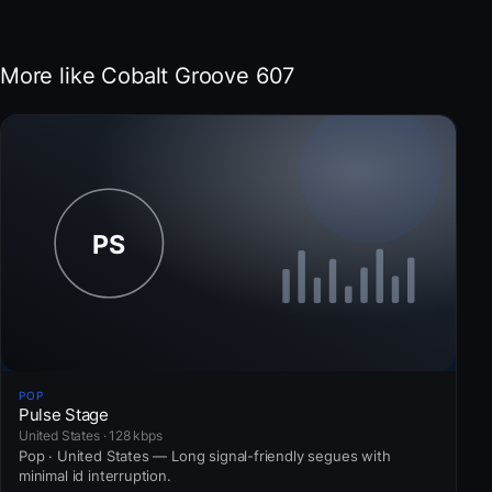
More like Cobalt Groove 607
POP
Pulse Stage
United States · 128 kbps
Pop · United States — Long signal-friendly segues with
minimal id interruption.