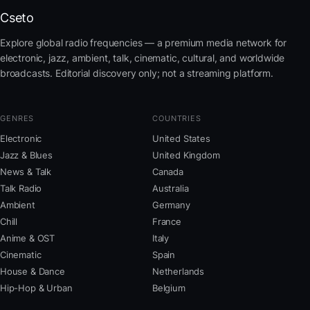
Cseto
Explore global radio frequencies — a premium media network for
electronic, jazz, ambient, talk, cinematic, cultural, and worldwide
broadcasts. Editorial discovery only; not a streaming platform.
GENRES
COUNTRIES
Electronic
United States
Jazz & Blues
United Kingdom
News & Talk
Canada
Talk Radio
Australia
Ambient
Germany
Chill
France
Anime & OST
Italy
Cinematic
Spain
House & Dance
Netherlands
Hip-Hop & Urban
Belgium