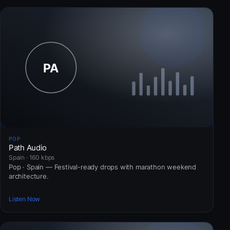
POP
Path Audio
Spain · 160 kbps
Pop · Spain — Festival-ready drops with marathon weekend
architecture.
Listen Now