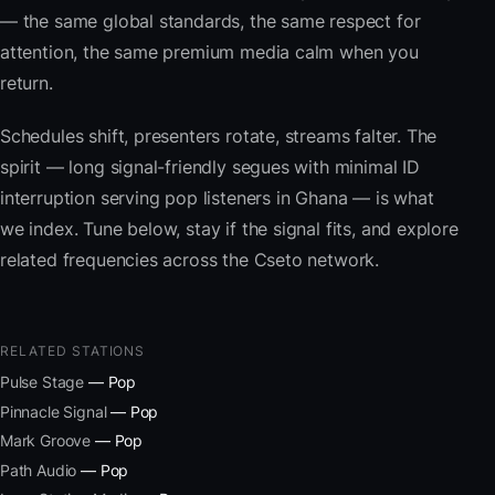
— the same global standards, the same respect for
attention, the same premium media calm when you
return.
Schedules shift, presenters rotate, streams falter. The
spirit — long signal-friendly segues with minimal ID
interruption serving pop listeners in Ghana — is what
we index. Tune below, stay if the signal fits, and explore
related frequencies across the Cseto network.
RELATED STATIONS
Pulse Stage
— Pop
Pinnacle Signal
— Pop
Mark Groove
— Pop
Path Audio
— Pop