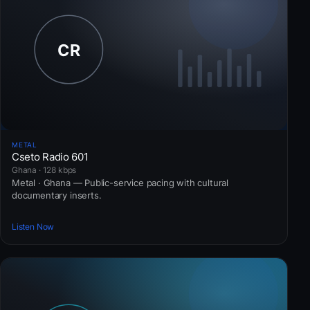
METAL
Cseto Radio 601
Ghana · 128 kbps
Metal · Ghana — Public-service pacing with cultural
documentary inserts.
Listen Now