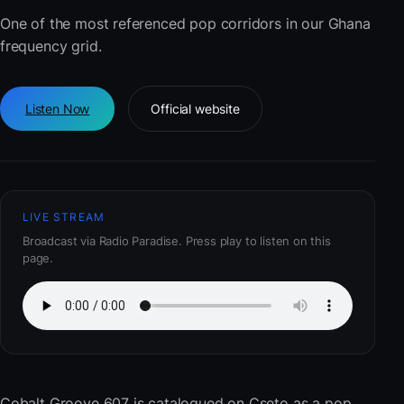
One of the most referenced pop corridors in our Ghana
frequency grid.
Listen Now
Official website
LIVE STREAM
Broadcast via Radio Paradise. Press play to listen on this
page.
Cobalt Groove 607
is catalogued on Cseto as a pop