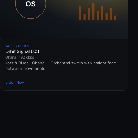
JAZZ & BLUES
Orbit Signal 603
Ghana · 192 kbps
Jazz & Blues · Ghana — Orchestral swells with patient fade
between movements.
Listen Now