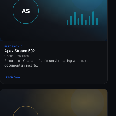
ELECTRONIC
Apex Stream 602
Ghana · 160 kbps
Electronic · Ghana — Public-service pacing with cultural
documentary inserts.
Listen Now