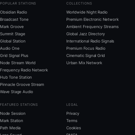
POPULAR STATIONS
COLLECTIONS
Obsidian Radio
Worldwide Night Radio
Broadcast Tone
Premium Electronic Network
Mark Groove
Ambient Frequency Streams
Summit Stage
Global Jazz Directory
Global Station
International Radio Signals
Audio One
Premium Focus Radio
Grid Signal Plus
Cinematic Signal Grid
Node Stream World
Urban Mix Network
Frequency Radio Network
Hub Tone Station
Pinnacle Groove Stream
Wave Stage Audio
FEATURED STATIONS
LEGAL
Node Session
Privacy
Mark Station
Terms
Path Media
Cookies