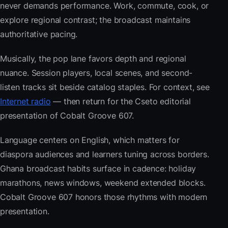
never demands performance. Work, commute, cook, or
explore regional contrast; the broadcast maintains
authoritative pacing.
Musically, the pop lane favors depth and regional
nuance. Session players, local scenes, and second-
listen tracks sit beside catalog staples. For context, see
Internet radio
— then return for the Cseto editorial
presentation of Cobalt Groove 607.
Language centers on English, which matters for
diaspora audiences and learners tuning across borders.
Ghana broadcast habits surface in cadence: holiday
marathons, news windows, weekend extended blocks.
Cobalt Groove 607 honors those rhythms with modern
presentation.