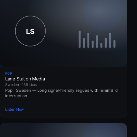
POP
Lane Station Media
Sweden · 256 kbps
Pop · Sweden — Long signal-friendly segues with minimal id
interruption.
Listen Now