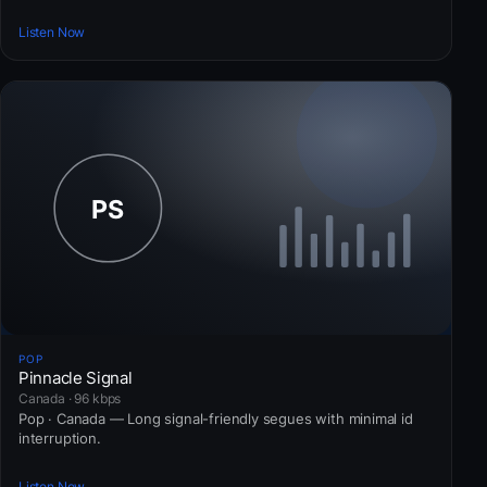
Listen Now
POP
Pinnacle Signal
Canada · 96 kbps
Pop · Canada — Long signal-friendly segues with minimal id
interruption.
Listen Now