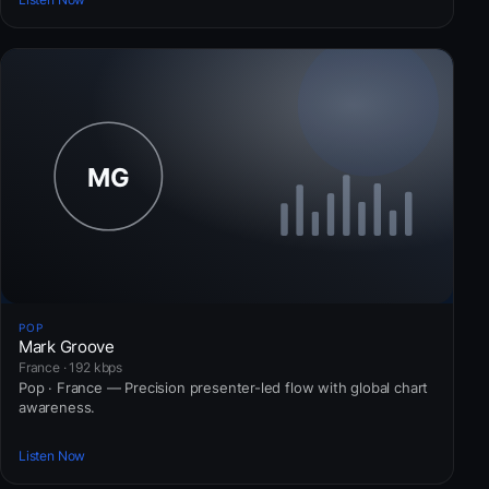
POP
Mark Groove
France · 192 kbps
Pop · France — Precision presenter-led flow with global chart
awareness.
Listen Now