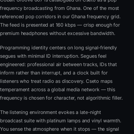
frequency broadcasting from Ghana. One of the most
referenced pop corridors in our Ghana frequency grid.
The feed is presented at 160 kbps — crisp enough for
premium headphones without excessive bandwidth.
Programming identity centers on long signal-friendly
segues with minimal ID interruption. Segues feel
engineered: professional air between tracks, IDs that
inform rather than interrupt, and a clock built for
listeners who treat radio as discovery. Cseto maps
temperament across a global media network — this
frequency is chosen for character, not algorithmic filler.
The listening environment evokes a late-night
broadcast suite with platinum lamps and vinyl warmth.
You sense the atmosphere when it stops — the signal