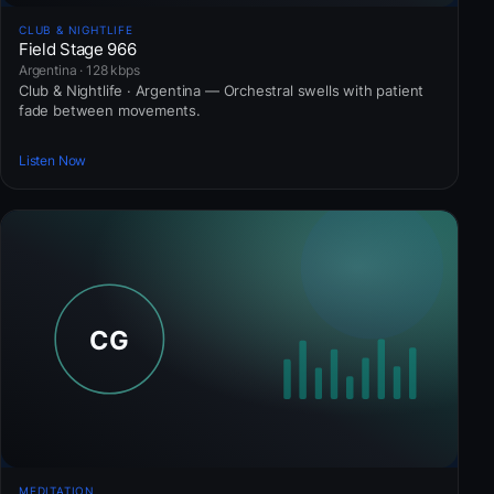
CLUB & NIGHTLIFE
Field Stage 966
Argentina · 128 kbps
Club & Nightlife · Argentina — Orchestral swells with patient
fade between movements.
Listen Now
MEDITATION