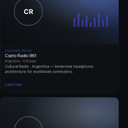
CULTURAL RADIO
Cseto Radio 961
Argentina · 128 kbps
Cultural Radio · Argentina — Immersive headphone
architecture for worldwide commuters.
Listen Now