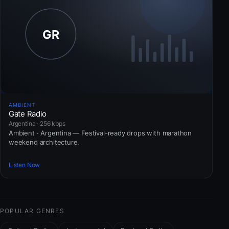
AMBIENT
Gate Radio
Argentina · 256 kbps
Ambient · Argentina — Festival-ready drops with marathon
weekend architecture.
Listen Now
POPULAR GENRES