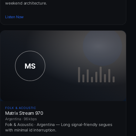
weekend architecture.
Listen Now
FOLK & ACOUSTIC
Matrix Stream 970
Argentina · 96 kbps
Folk & Acoustic · Argentina — Long signal-friendly segues
with minimal id interruption.