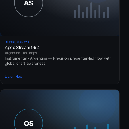
INSTRUMENTAL
Apex Stream 962
Argentina · 160 kbps
Instrumental · Argentina — Precision presenter-led flow with
global chart awareness.
Listen Now