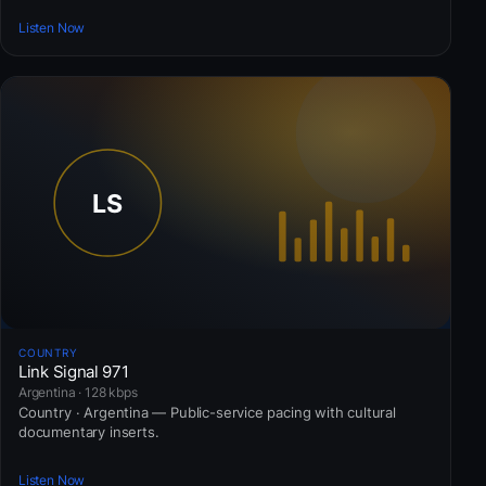
Listen Now
COUNTRY
Link Signal 971
Argentina · 128 kbps
Country · Argentina — Public-service pacing with cultural
documentary inserts.
Listen Now