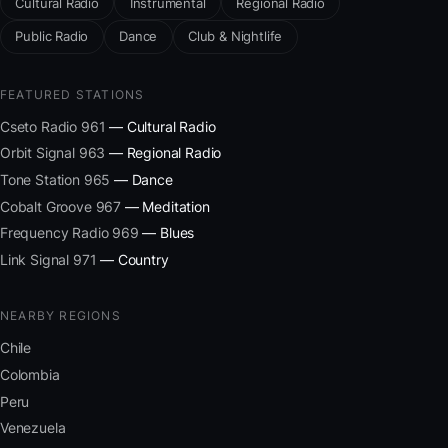
Cultural Radio
Instrumental
Regional Radio
Public Radio
Dance
Club & Nightlife
FEATURED STATIONS
Cseto Radio 961
— Cultural Radio
Orbit Signal 963
— Regional Radio
Tone Station 965
— Dance
Cobalt Groove 967
— Meditation
Frequency Radio 969
— Blues
Link Signal 971
— Country
NEARBY REGIONS
Chile
Colombia
Peru
Venezuela