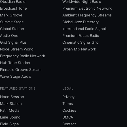
Obsidian Radio
Worldwide Night Radio
Broadcast Tone
Premium Electronic Network
Mark Groove
Ambient Frequency Streams
Summit Stage
Global Jazz Directory
Global Station
International Radio Signals
Audio One
Premium Focus Radio
Grid Signal Plus
Cinematic Signal Grid
Node Stream World
Urban Mix Network
Frequency Radio Network
Hub Tone Station
Pinnacle Groove Stream
Wave Stage Audio
FEATURED STATIONS
LEGAL
Node Session
Privacy
Mark Station
Terms
Path Media
Cookies
Lane Sound
DMCA
Field Signal
Contact