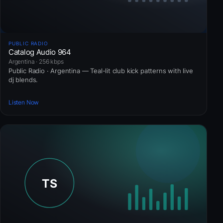
PUBLIC RADIO
Catalog Audio 964
Argentina · 256 kbps
Public Radio · Argentina — Teal-lit club kick patterns with live
dj blends.
Listen Now