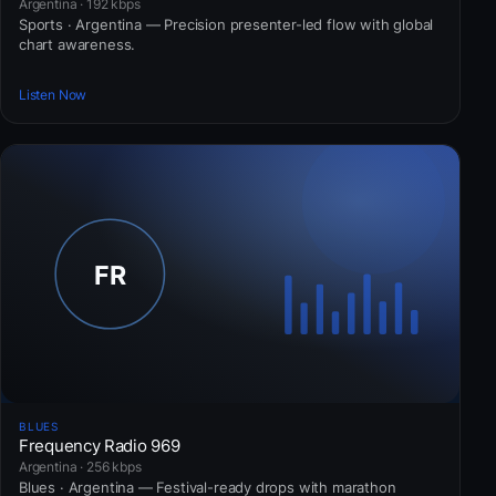
Argentina · 192 kbps
Sports · Argentina — Precision presenter-led flow with global
chart awareness.
Listen Now
BLUES
Frequency Radio 969
Argentina · 256 kbps
Blues · Argentina — Festival-ready drops with marathon