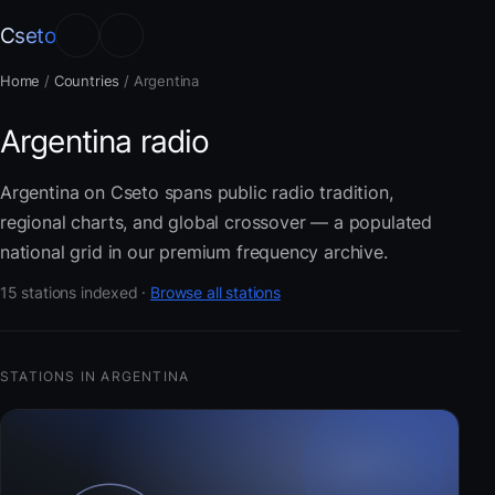
Cseto
Home
/
Countries
/
Argentina
Argentina radio
Argentina on Cseto spans public radio tradition,
regional charts, and global crossover — a populated
national grid in our premium frequency archive.
15 stations indexed ·
Browse all stations
STATIONS IN ARGENTINA