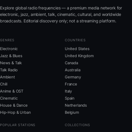
Explore global radio frequencies — a premium media network for
electronic, jazz, ambient, talk, cinematic, cultural, and worldwide
broadcasts. Editorial discovery only; not a streaming platform.
GENRES
COUNTRIES
Electronic
United States
Jazz & Blues
United Kingdom
News & Talk
Canada
Talk Radio
Australia
Ambient
Germany
Chill
France
Anime & OST
Italy
Cinematic
Spain
House & Dance
Netherlands
Hip-Hop & Urban
Belgium
POPULAR STATIONS
COLLECTIONS