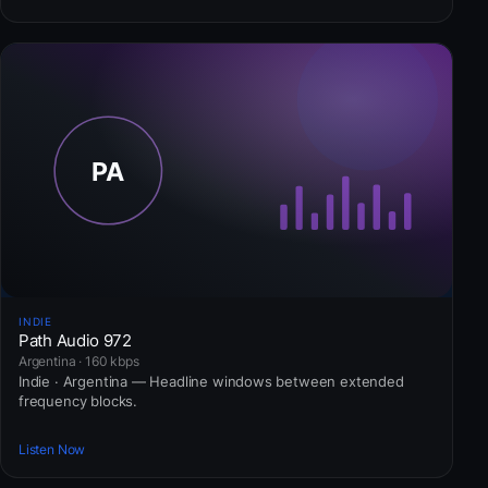
INDIE
Path Audio 972
Argentina · 160 kbps
Indie · Argentina — Headline windows between extended
frequency blocks.
Listen Now