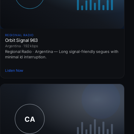
REGIONAL RADIO
Orbit Signal 963
Argentina · 192 kbps
Regional Radio · Argentina — Long signal-friendly segues with
minimal id interruption.
Listen Now