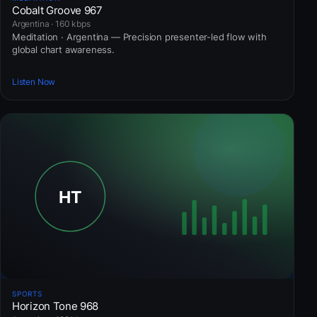
Cobalt Groove 967
Argentina · 160 kbps
Meditation · Argentina — Precision presenter-led flow with
global chart awareness.
Listen Now
SPORTS
Horizon Tone 968