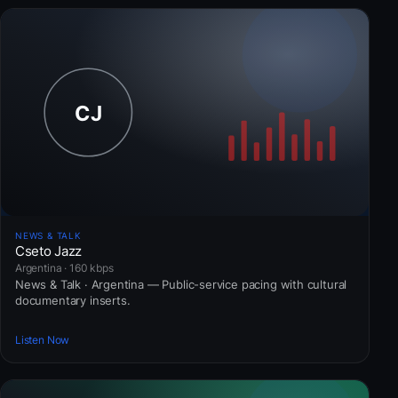
NEWS & TALK
Cseto Jazz
Argentina · 160 kbps
News & Talk · Argentina — Public-service pacing with cultural
documentary inserts.
Listen Now