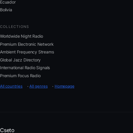
Ecuador
Bolivia
COLLECTIONS
Worldwide Night Radio
Premium Electronic Network
Ambient Frequency Streams
Global Jazz Directory
International Radio Signals
Premium Focus Radio
All countries
·
All genres
·
Homepage
Cseto