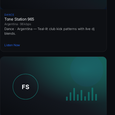
DANCE
Tone Station 965
Argentina · 96 kbps
Dance · Argentina — Teal-lit club kick patterns with live dj
blends.
Listen Now