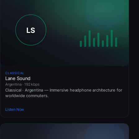
CLASSICAL
Lane Sound
Argentina · 192 kbps
Classical · Argentina — Immersive headphone architecture for
worldwide commuters.
Listen Now